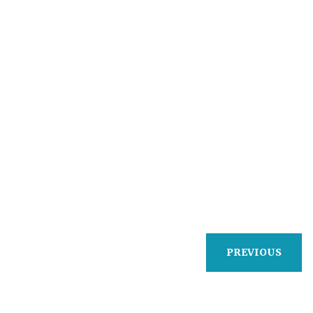
PREVIOUS