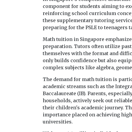
component for students aiming to exc
reinforcing school curriculum conce
these supplementary tutoring services
preparing for the PSLE to teenagers t
Math tuition in Singapore emphasize
preparation. Tutors often utilize pas
themselves with the format and diffic
only builds confidence but also equip
complex subjects like algebra, geomet
The demand for math tuition is parti
academic streams such as the Integra
Baccalaureate (IB). Parents, especia
households, actively seek out reliable
their children's academic journey. T
importance placed on achieving high 
universities.