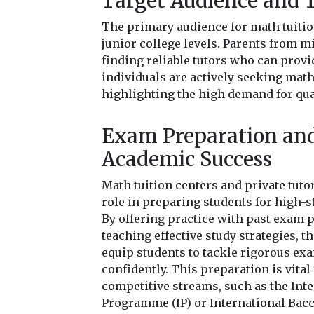
Target Audience and 
The primary audience for math tuiti
junior college levels. Parents from 
finding reliable tutors who can provi
individuals are actively seeking math
highlighting the high demand for qua
Exam Preparation an
Academic Success
Math tuition centers and private tutor
role in preparing students for high-
By offering practice with past exam 
teaching effective study strategies, t
equip students to tackle rigorous ex
confidently. This preparation is vital
competitive streams, such as the Int
Programme (IP) or International Bacca