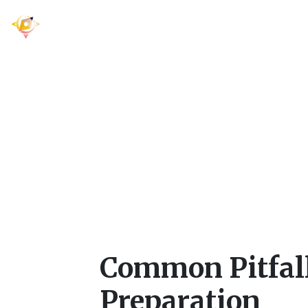
Common Pitfal
Pre
Common Pitfal
Preparation