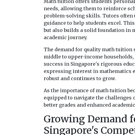
Math tuition offers students personali
needs, allowing them to reinforce s
problem-solving skills. Tutors often 
guidance to help students excel. Thi
but also builds a solid foundation in
academic journey.
The demand for quality math tuition s
middle to upper-income households, 
success in Singapore's rigorous educa
expressing interest in mathematics ed
robust and continues to grow.
As the importance of math tuition be
equipped to navigate the challenges 
better grades and enhanced academi
Growing Demand fo
Singapore's Compet