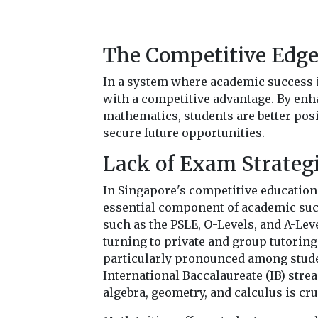
The Competitive Edg
In a system where academic success 
with a competitive advantage. By en
mathematics, students are better pos
secure future opportunities.
Lack of Exam Strateg
In Singapore's competitive education
essential component of academic suc
such as the PSLE, O-Levels, and A-Lev
turning to private and group tutoring 
particularly pronounced among stude
International Baccalaureate (IB) str
algebra, geometry, and calculus is cru