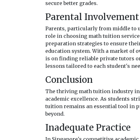
secure better grades.
Parental Involvement 
Parents, particularly from middle to
role in choosing math tuition service
preparation strategies to ensure thei
education system. With a market of ov
is on finding reliable private tutors 
lessons tailored to each student's ne
Conclusion
The thriving math tuition industry i
academic excellence. As students str
tuition remains an essential tool in 
beyond.
Inadequate Practice
In Singapore's competitive academic 