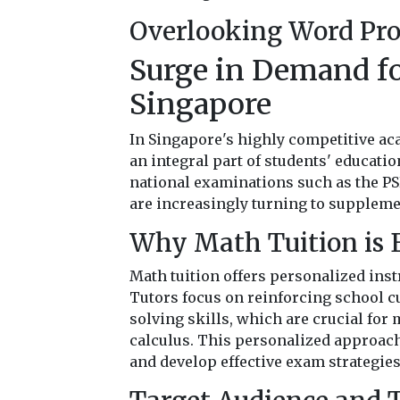
Overlooking Word Pr
Surge in Demand fo
Singapore
In Singapore's highly competitive a
an integral part of students' educatio
national examinations such as the PS
are increasingly turning to supplemen
Why Math Tuition is E
Math tuition offers personalized inst
Tutors focus on reinforcing school 
solving skills, which are crucial for
calculus. This personalized approach
and develop effective exam strategies