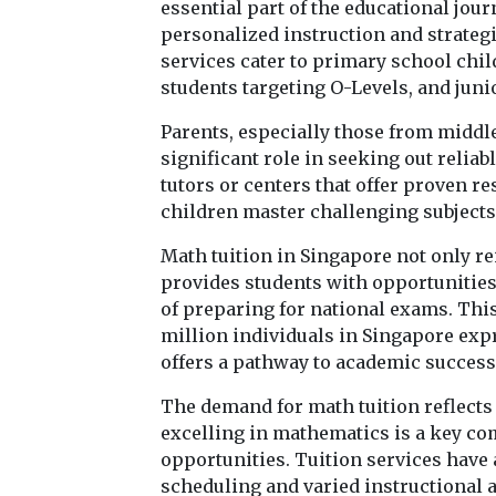
essential part of the educational jou
personalized instruction and strate
services cater to primary school chil
students targeting O-Levels, and juni
Parents, especially those from middl
significant role in seeking out reliab
tutors or centers that offer proven re
children master challenging subjects 
Math tuition in Singapore not only r
provides students with opportunities 
of preparing for national exams. This
million individuals in Singapore expr
offers a pathway to academic succes
The demand for math tuition reflect
excelling in mathematics is a key c
opportunities. Tuition services have 
scheduling and varied instructional a