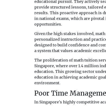
educational pursuit. They actively sea
provide structured lessons, tailored
results. This proactive approach is d
in national exams, which are pivotal 
opportunities.
Given the high stakes involved, math 
personalized instruction and practic
designed to build confidence and com
a system that values academic excell
The proliferation of math tuition ser
Singapore, where over 1.4 million in
education. This growing sector unde
education in achieving academic goal
environment.
Poor Time Manageme
In Singapore's highly competitive a