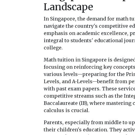
Landscape
In Singapore, the demand for math tui
navigate the country's competitive ed
emphasis on academic excellence, pr
integral to students' educational jou
college.
Math tuition in Singapore is designe
focusing on reinforcing key concepts
various levels—preparing for the Pri
Levels, and A-Levels—benefit from pe
with past exam papers. These services
competitive streams such as the Inte
Baccalaureate (IB), where mastering 
calculus is crucial.
Parents, especially from middle to u
their children's education. They activ