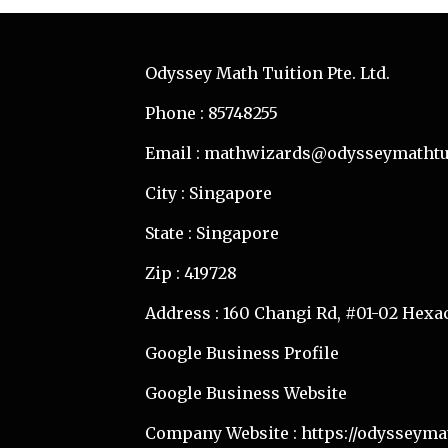
Odyssey Math Tuition Pte. Ltd.
Phone : 85748255
Email : mathwizards@odysseymathtu
City : Singapore
State : Singapore
Zip : 419728
Address : 160 Changi Rd, #01-02 Hexa
Google Business Profile
Google Business Website
Company Website :
https://odysseyma