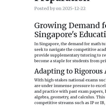
Posted by on 2025-12-22
Growing Demand fo
Singapore's Educat
In Singapore, the demand for math tui
seek to navigate the competitive aca
provide supplementary tutoring to r
become a staple for students from pri
Adapting to Rigorous
With high-stakes national exams such
are under immense pressure to excel.
and practice with past exam papers, 
algebra, geometry, and calculus. This
competitive streams such as IP or IB