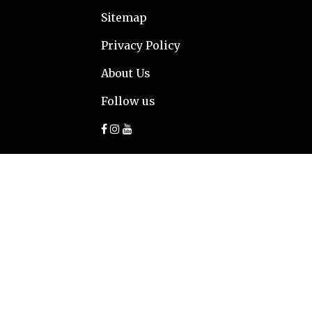
Sitemap
Privacy Policy
About Us
Follow us