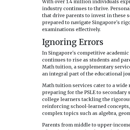
With over 1.4 million individuals exp
industry continues to thrive. Persona
that drive parents to invest in these 
prepared to navigate Singapore's rig
examinations effectively.
Ignoring Errors
In Singapore's competitive academic 
continues to rise as students and pa
Math tuition, a supplementary servic
an integral part of the educational jo
Math tuition services cater to a wide
preparing for the PSLE to secondary 
college learners tackling the rigoro
reinforcing school-learned concepts
complex topics such as algebra, geom
Parents from middle to upper-income 