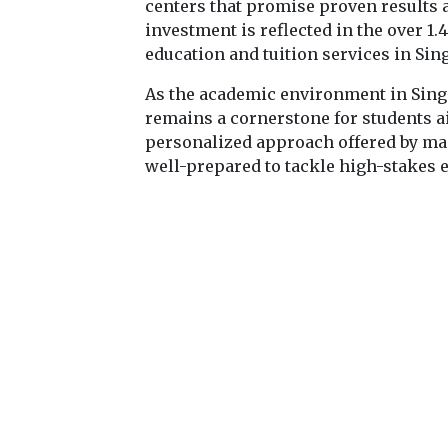
centers that promise proven results 
investment is reflected in the over 1
education and tuition services in Sin
As the academic environment in Singa
remains a cornerstone for students 
personalized approach offered by man
well-prepared to tackle high-stakes 