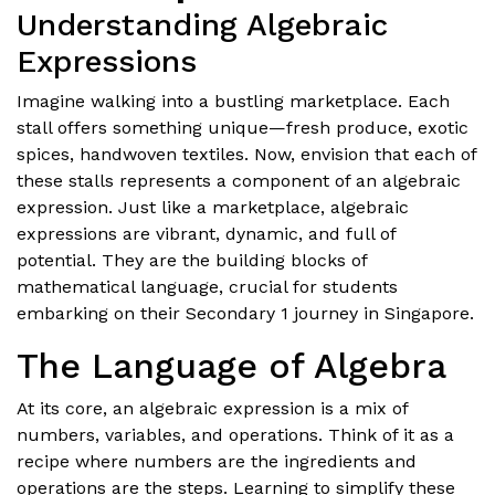
Understanding Algebraic
Expressions
Imagine walking into a bustling marketplace. Each
stall offers something unique—fresh produce, exotic
spices, handwoven textiles. Now, envision that each of
these stalls represents a component of an algebraic
expression. Just like a marketplace, algebraic
expressions are vibrant, dynamic, and full of
potential. They are the building blocks of
mathematical language, crucial for students
embarking on their Secondary 1 journey in Singapore.
The Language of Algebra
At its core, an algebraic expression is a mix of
numbers, variables, and operations. Think of it as a
recipe where numbers are the ingredients and
operations are the steps. Learning to simplify these