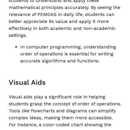
students to understand and apply these
mathematical principles accurately. By seeing the
relevance of PEMDAS in daily life, students can
better appreciate its value and apply it more
effectively in both academic and non-academic
settings.
In computer programming, understanding
order of operations is essential for writing
accurate algorithms and functions.
Visual Aids
Visual aids play a significant role in helping
students grasp the concept of order of operations.
Tools like flowcharts and diagrams can simplify
complex ideas, making them more accessible.
For instance, a color-coded chart showing the