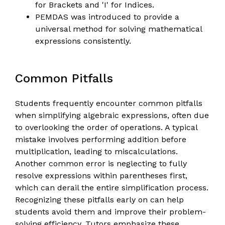
for Brackets and 'I' for Indices.
PEMDAS was introduced to provide a
universal method for solving mathematical
expressions consistently.
Common Pitfalls
Students frequently encounter common pitfalls
when simplifying algebraic expressions, often due
to overlooking the order of operations. A typical
mistake involves performing addition before
multiplication, leading to miscalculations.
Another common error is neglecting to fully
resolve expressions within parentheses first,
which can derail the entire simplification process.
Recognizing these pitfalls early on can help
students avoid them and improve their problem-
solving efficiency. Tutors emphasize these