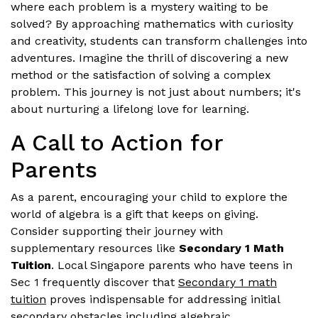
where each problem is a mystery waiting to be
solved? By approaching mathematics with curiosity
and creativity, students can transform challenges into
adventures. Imagine the thrill of discovering a new
method or the satisfaction of solving a complex
problem. This journey is not just about numbers; it's
about nurturing a lifelong love for learning.
A Call to Action for
Parents
As a parent, encouraging your child to explore the
world of algebra is a gift that keeps on giving.
Consider supporting their journey with
supplementary resources like
Secondary 1 Math
Tuition
. Local Singapore parents who have teens in
Sec 1 frequently discover that
Secondary 1 math
tuition
proves indispensable for addressing initial
secondary obstacles including algebraic