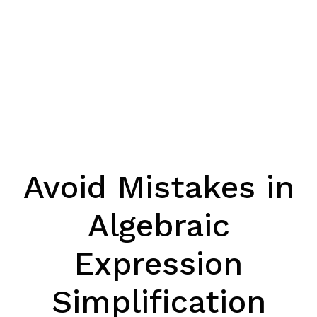
Avoid Mistakes in
Algebraic
Expression
Simplification