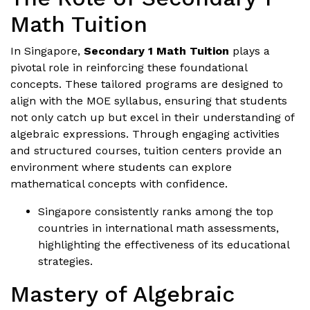
Math Tuition
In Singapore,
Secondary 1 Math Tuition
plays a
pivotal role in reinforcing these foundational
concepts. These tailored programs are designed to
align with the MOE syllabus, ensuring that students
not only catch up but excel in their understanding of
algebraic expressions. Through engaging activities
and structured courses, tuition centers provide an
environment where students can explore
mathematical concepts with confidence.
Singapore consistently ranks among the top
countries in international math assessments,
highlighting the effectiveness of its educational
strategies.
Mastery of Algebraic