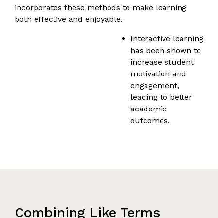
incorporates these methods to make learning
both effective and enjoyable.
Interactive learning
has been shown to
increase student
motivation and
engagement,
leading to better
academic
outcomes.
Combining Like Terms