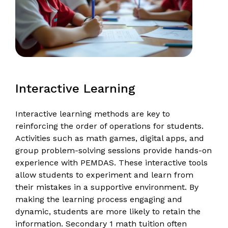
Interactive Learning
Interactive learning methods are key to
reinforcing the order of operations for students.
Activities such as math games, digital apps, and
group problem-solving sessions provide hands-on
experience with PEMDAS. These interactive tools
allow students to experiment and learn from
their mistakes in a supportive environment. By
making the learning process engaging and
dynamic, students are more likely to retain the
information. Secondary 1 math tuition often