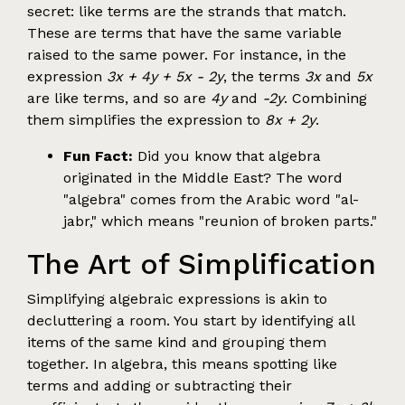
secret: like terms are the strands that match.
These are terms that have the same variable
raised to the same power. For instance, in the
expression
3x + 4y + 5x - 2y
, the terms
3x
and
5x
are like terms, and so are
4y
and
-2y
. Combining
them simplifies the expression to
8x + 2y
.
Fun Fact:
Did you know that algebra
originated in the Middle East? The word
"algebra" comes from the Arabic word "al-
jabr," which means "reunion of broken parts."
The Art of Simplification
Simplifying algebraic expressions is akin to
decluttering a room. You start by identifying all
items of the same kind and grouping them
together. In algebra, this means spotting like
terms and adding or subtracting their