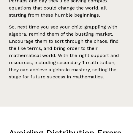
Perhaps one day they'll be solving complex
equations that could change the world, all
starting from these humble beginnings.
So, next time you see your child grappling with
algebra, remind them of the bustling market.
Encourage them to sort through the chaos, find
the like terms, and bring order to their
mathematical world. With the right support and
resources, including secondary 1 math tuition,
they can achieve algebraic mastery, setting the
stage for future success in mathematics.
Avoiding Distribution Errors