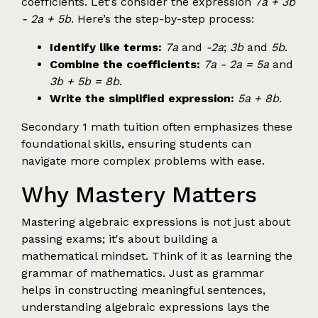
coefficients. Let's consider the expression
7a + 3b
- 2a + 5b
. Here’s the step-by-step process:
Identify like terms:
7a
and
-2a
;
3b
and
5b
.
Combine the coefficients:
7a - 2a = 5a
and
3b + 5b = 8b
.
Write the simplified expression:
5a + 8b
.
Secondary 1 math tuition often emphasizes these
foundational skills, ensuring students can
navigate more complex problems with ease.
Why Mastery Matters
Mastering algebraic expressions is not just about
passing exams; it's about building a
mathematical mindset. Think of it as learning the
grammar of mathematics. Just as grammar
helps in constructing meaningful sentences,
understanding algebraic expressions lays the