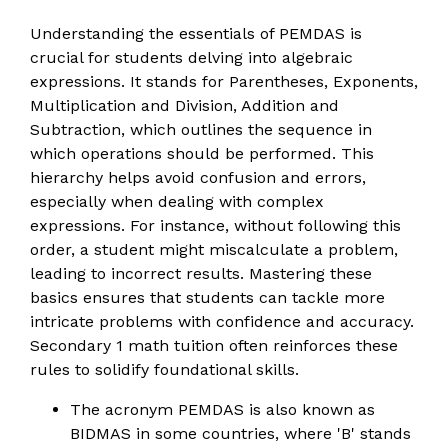
Understanding the essentials of PEMDAS is
crucial for students delving into algebraic
expressions. It stands for Parentheses, Exponents,
Multiplication and Division, Addition and
Subtraction, which outlines the sequence in
which operations should be performed. This
hierarchy helps avoid confusion and errors,
especially when dealing with complex
expressions. For instance, without following this
order, a student might miscalculate a problem,
leading to incorrect results. Mastering these
basics ensures that students can tackle more
intricate problems with confidence and accuracy.
Secondary 1 math tuition often reinforces these
rules to solidify foundational skills.
The acronym PEMDAS is also known as
BIDMAS in some countries, where 'B' stands