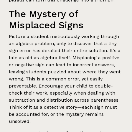
The Mystery of
Misplaced Signs
Picture a student meticulously working through
an algebra problem, only to discover that a tiny
sign error has derailed their entire solution. It's a
tale as old as algebra itself. Misplacing a positive
or negative sign can lead to incorrect answers,
leaving students puzzled about where they went
wrong. This is a common error, yet easily
preventable. Encourage your child to double-
check their work, especially when dealing with
subtraction and distribution across parentheses.
Think of it as a detective story—each sign must
be accounted for, or the mystery remains
unsolved.