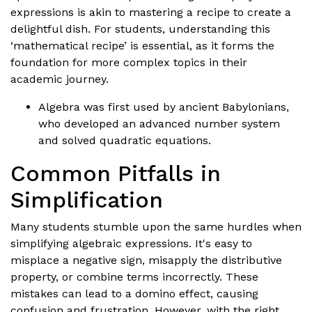
expressions is akin to mastering a recipe to create a
delightful dish. For students, understanding this
‘mathematical recipe’ is essential, as it forms the
foundation for more complex topics in their
academic journey.
Algebra was first used by ancient Babylonians,
who developed an advanced number system
and solved quadratic equations.
Common Pitfalls in
Simplification
Many students stumble upon the same hurdles when
simplifying algebraic expressions. It's easy to
misplace a negative sign, misapply the distributive
property, or combine terms incorrectly. These
mistakes can lead to a domino effect, causing
confusion and frustration. However, with the right