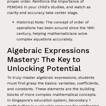
proper order. Reinforce the importance of
PEMDAS in your child's studies, and watch as
clarity and accuracy take center stage.
Historical Note: The concept of order of
operations has been around since the 16th
century, helping mathematicians solve
complex equations accurately.
Algebraic Expressions
Mastery: The Key to
Unlocking Potential
To truly master algebraic expressions, students
must first grasp the basics: variables, coefficients,
and constants. These elements are the building
blocks of more complex mathematical concepts.
In Singapore's education system, Secondary 1
math tuition is a valuable resource for reinforcing