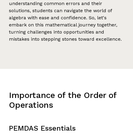
understanding common errors and their
solutions, students can navigate the world of
algebra with ease and confidence. So, let's
embark on this mathematical journey together,
turning challenges into opportunities and
mistakes into stepping stones toward excellence.
Importance of the Order of
Operations
PEMDAS Essentials