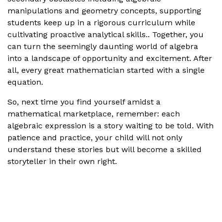
manipulations and geometry concepts, supporting
students keep up in a rigorous curriculum while
cultivating proactive analytical skills.. Together, you
can turn the seemingly daunting world of algebra
into a landscape of opportunity and excitement. After
all, every great mathematician started with a single
equation.
So, next time you find yourself amidst a
mathematical marketplace, remember: each
algebraic expression is a story waiting to be told. With
patience and practice, your child will not only
understand these stories but will become a skilled
storyteller in their own right.