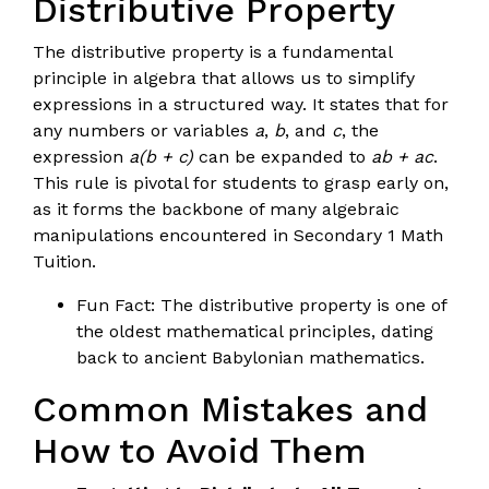
Distributive Property
The distributive property is a fundamental
principle in algebra that allows us to simplify
expressions in a structured way. It states that for
any numbers or variables
a
,
b
, and
c
, the
expression
a(b + c)
can be expanded to
ab + ac
.
This rule is pivotal for students to grasp early on,
as it forms the backbone of many algebraic
manipulations encountered in Secondary 1 Math
Tuition.
Fun Fact: The distributive property is one of
the oldest mathematical principles, dating
back to ancient Babylonian mathematics.
Common Mistakes and
How to Avoid Them