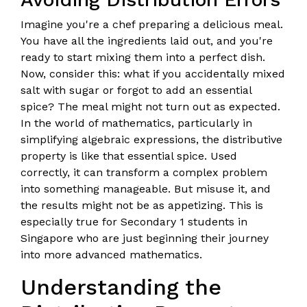
Imagine you're a chef preparing a delicious meal.
You have all the ingredients laid out, and you're
ready to start mixing them into a perfect dish.
Now, consider this: what if you accidentally mixed
salt with sugar or forgot to add an essential
spice? The meal might not turn out as expected.
In the world of mathematics, particularly in
simplifying algebraic expressions, the distributive
property is like that essential spice. Used
correctly, it can transform a complex problem
into something manageable. But misuse it, and
the results might not be as appetizing. This is
especially true for Secondary 1 students in
Singapore who are just beginning their journey
into more advanced mathematics.
Understanding the