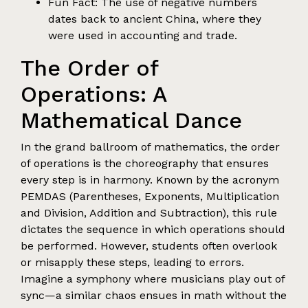
Fun Fact: The use of negative numbers
dates back to ancient China, where they
were used in accounting and trade.
The Order of
Operations: A
Mathematical Dance
In the grand ballroom of mathematics, the order
of operations is the choreography that ensures
every step is in harmony. Known by the acronym
PEMDAS (Parentheses, Exponents, Multiplication
and Division, Addition and Subtraction), this rule
dictates the sequence in which operations should
be performed. However, students often overlook
or misapply these steps, leading to errors.
Imagine a symphony where musicians play out of
sync—a similar chaos ensues in math without the