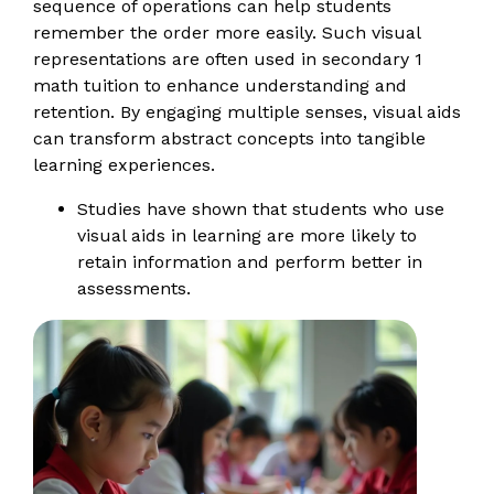
sequence of operations can help students
remember the order more easily. Such visual
representations are often used in secondary 1
math tuition to enhance understanding and
retention. By engaging multiple senses, visual aids
can transform abstract concepts into tangible
learning experiences.
Studies have shown that students who use
visual aids in learning are more likely to
retain information and perform better in
assessments.