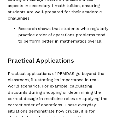
aspects in secondary 1 math tuition, ensuring
students are well-prepared for their academic
challenges.
Research shows that students who regularly
practice order of operations problems tend
to perform better in mathematics overall.
Practical Applications
Practical applications of PEMDAS go beyond the
classroom, illustrating its importance in real-
world scenarios. For example, calculating
discounts during shopping or determining the
correct dosage in medicine relies on applying the
correct order of operations. These everyday
situations demonstrate how crucial it is for