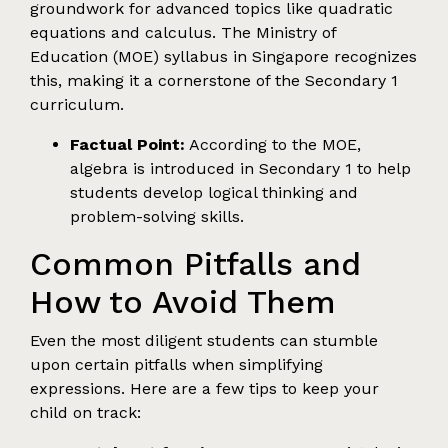
groundwork for advanced topics like quadratic
equations and calculus. The Ministry of
Education (MOE) syllabus in Singapore recognizes
this, making it a cornerstone of the Secondary 1
curriculum.
Factual Point:
According to the MOE,
algebra is introduced in Secondary 1 to help
students develop logical thinking and
problem-solving skills.
Common Pitfalls and
How to Avoid Them
Even the most diligent students can stumble
upon certain pitfalls when simplifying
expressions. Here are a few tips to keep your
child on track: