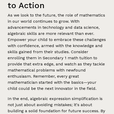
to Action
As we look to the future, the role of mathematics
in our world continues to grow. With
advancements in technology and data science,
algebraic skills are more relevant than ever.
Empower your child to embrace these challenges
with confidence, armed with the knowledge and
skills gained from their studies. Consider
enrolling them in Secondary 1 math tuition to
provide that extra edge, and watch as they tackle
mathematical problems with newfound
enthusiasm. Remember, every great
mathematician started with the basics—your
child could be the next innovator in the field.
In the end, algebraic expression simplification is
not just about avoiding mistakes; it's about
building a solid foundation for future success. By