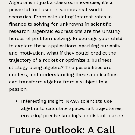
Algebra isn't just a classroom exercise; it's a
powerful tool used in various real-world
scenarios. From calculating interest rates in
finance to solving for unknowns in scientific
research, algebraic expressions are the unsung
heroes of problem-solving. Encourage your child
to explore these applications, sparking curiosity
and motivation. What if they could predict the
trajectory of a rocket or optimize a business
strategy using algebra? The possibilities are
endless, and understanding these applications
can transform algebra from a subject to a
passion.
Interesting Insight: NASA scientists use
algebra to calculate spacecraft trajectories,
ensuring precise landings on distant planets.
Future Outlook: A Call