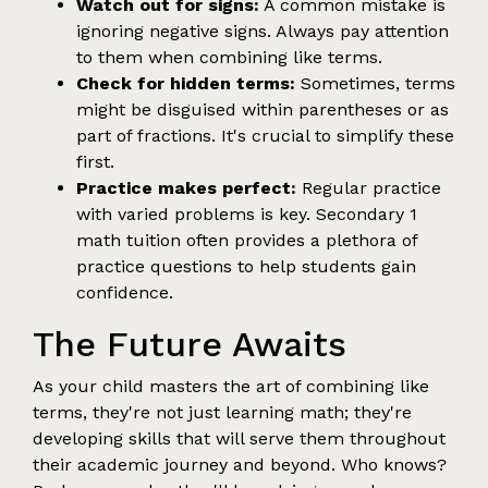
Watch out for signs:
A common mistake is
ignoring negative signs. Always pay attention
to them when combining like terms.
Check for hidden terms:
Sometimes, terms
might be disguised within parentheses or as
part of fractions. It's crucial to simplify these
first.
Practice makes perfect:
Regular practice
with varied problems is key. Secondary 1
math tuition often provides a plethora of
practice questions to help students gain
confidence.
The Future Awaits
As your child masters the art of combining like
terms, they're not just learning math; they're
developing skills that will serve them throughout
their academic journey and beyond. Who knows?