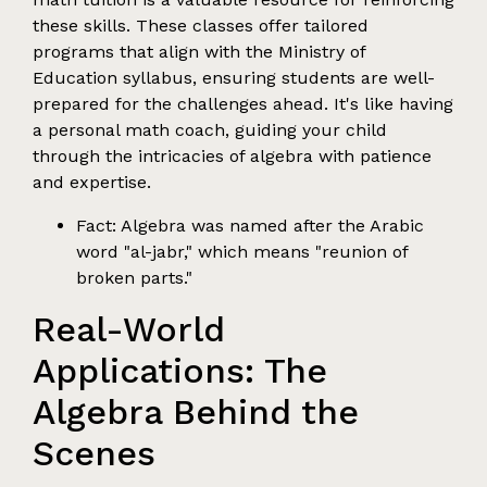
these skills. These classes offer tailored
programs that align with the Ministry of
Education syllabus, ensuring students are well-
prepared for the challenges ahead. It's like having
a personal math coach, guiding your child
through the intricacies of algebra with patience
and expertise.
Fact: Algebra was named after the Arabic
word "al-jabr," which means "reunion of
broken parts."
Real-World
Applications: The
Algebra Behind the
Scenes