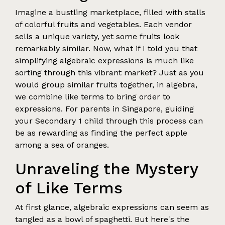
Imagine a bustling marketplace, filled with stalls
of colorful fruits and vegetables. Each vendor
sells a unique variety, yet some fruits look
remarkably similar. Now, what if I told you that
simplifying algebraic expressions is much like
sorting through this vibrant market? Just as you
would group similar fruits together, in algebra,
we combine like terms to bring order to
expressions. For parents in Singapore, guiding
your Secondary 1 child through this process can
be as rewarding as finding the perfect apple
among a sea of oranges.
Unraveling the Mystery
of Like Terms
At first glance, algebraic expressions can seem as
tangled as a bowl of spaghetti. But here's the