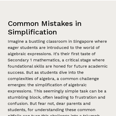
Common Mistakes in
Simplification
Imagine a bustling classroom in Singapore where
eager students are introduced to the world of
algebraic expressions. It's their first taste of
Secondary 1 mathematics, a critical stage where
foundational skills are honed for future academic
success. But as students dive into the
complexities of algebra, a common challenge
emerges: the simplification of algebraic
expressions. This seemingly simple task can be a
stumbling block, often leading to frustration and
confusion. But fear not, dear parents and
students, for understanding these common
pitfalls can turn this challenge into a triumph.