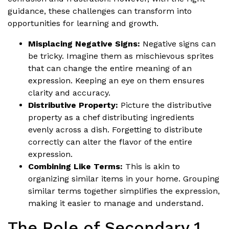
guidance, these challenges can transform into
opportunities for learning and growth.
Misplacing Negative Signs:
Negative signs can
be tricky. Imagine them as mischievous sprites
that can change the entire meaning of an
expression. Keeping an eye on them ensures
clarity and accuracy.
Distributive Property:
Picture the distributive
property as a chef distributing ingredients
evenly across a dish. Forgetting to distribute
correctly can alter the flavor of the entire
expression.
Combining Like Terms:
This is akin to
organizing similar items in your home. Grouping
similar terms together simplifies the expression,
making it easier to manage and understand.
The Role of Secondary 1