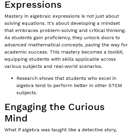
Expressions
Mastery in algebraic expressions is not just about
solving equations. It's about developing a mindset
that embraces problem-solving and critical thinking.
As students gain proficiency, they unlock doors to
advanced mathematical concepts, paving the way for
academic success. This mastery becomes a toolkit,
equipping students with skills applicable across
various subjects and real-world scenarios.
Research shows that students who excel in
algebra tend to perform better in other STEM
subjects.
Engaging the Curious
Mind
What if algebra was taught like a detective story,