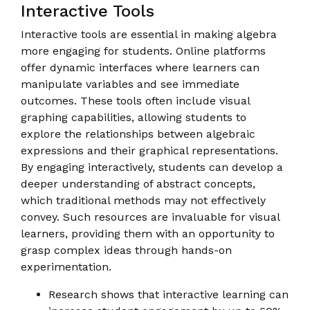
Interactive Tools
Interactive tools are essential in making algebra
more engaging for students. Online platforms
offer dynamic interfaces where learners can
manipulate variables and see immediate
outcomes. These tools often include visual
graphing capabilities, allowing students to
explore the relationships between algebraic
expressions and their graphical representations.
By engaging interactively, students can develop a
deeper understanding of abstract concepts,
which traditional methods may not effectively
convey. Such resources are invaluable for visual
learners, providing them with an opportunity to
grasp complex ideas through hands-on
experimentation.
Research shows that interactive learning can