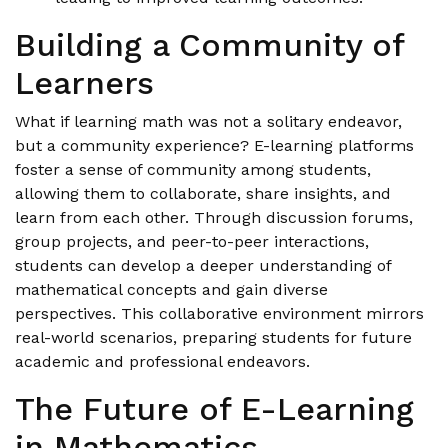
Building a Community of
Learners
What if learning math was not a solitary endeavor,
but a community experience? E-learning platforms
foster a sense of community among students,
allowing them to collaborate, share insights, and
learn from each other. Through discussion forums,
group projects, and peer-to-peer interactions,
students can develop a deeper understanding of
mathematical concepts and gain diverse
perspectives. This collaborative environment mirrors
real-world scenarios, preparing students for future
academic and professional endeavors.
The Future of E-Learning
in Mathematics