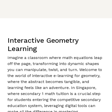
Interactive Geometry
Learning
Imagine a classroom where math equations leap
off the page, transforming into dynamic shapes
you can manipulate, twist, and turn. Welcome to
the world of interactive e-learning for geometry,
where the abstract becomes tangible, and
learning feels like an adventure. In Singapore,
where secondary 1 math tuition is a crucial step
for students entering the competitive secondary
education system, leveraging digital tools can
make all the difference in mastering