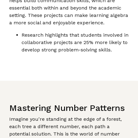
helps build communication skills, which are
essential both within and beyond the academic
setting. These projects can make learning algebra
a more social and enjoyable experience.
Research highlights that students involved in
collaborative projects are 25% more likely to
develop strong problem-solving skills.
Mastering Number Patterns
Imagine you're standing at the edge of a forest,
each tree a different number, each path a
potential solution. This is the world of number