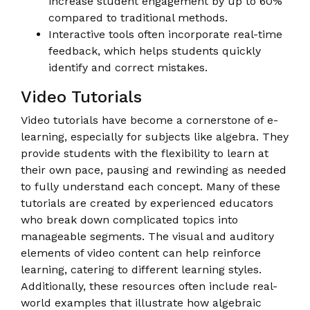
increase student engagement by up to 60%
compared to traditional methods.
Interactive tools often incorporate real-time
feedback, which helps students quickly
identify and correct mistakes.
Video Tutorials
Video tutorials have become a cornerstone of e-
learning, especially for subjects like algebra. They
provide students with the flexibility to learn at
their own pace, pausing and rewinding as needed
to fully understand each concept. Many of these
tutorials are created by experienced educators
who break down complicated topics into
manageable segments. The visual and auditory
elements of video content can help reinforce
learning, catering to different learning styles.
Additionally, these resources often include real-
world examples that illustrate how algebraic