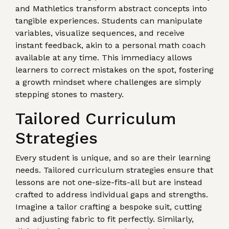
and Mathletics transform abstract concepts into
tangible experiences. Students can manipulate
variables, visualize sequences, and receive
instant feedback, akin to a personal math coach
available at any time. This immediacy allows
learners to correct mistakes on the spot, fostering
a growth mindset where challenges are simply
stepping stones to mastery.
Tailored Curriculum
Strategies
Every student is unique, and so are their learning
needs. Tailored curriculum strategies ensure that
lessons are not one-size-fits-all but are instead
crafted to address individual gaps and strengths.
Imagine a tailor crafting a bespoke suit, cutting
and adjusting fabric to fit perfectly. Similarly,