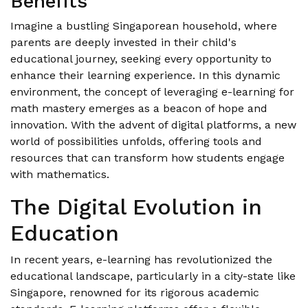
Benefits
Imagine a bustling Singaporean household, where
parents are deeply invested in their child's
educational journey, seeking every opportunity to
enhance their learning experience. In this dynamic
environment, the concept of leveraging e-learning for
math mastery emerges as a beacon of hope and
innovation. With the advent of digital platforms, a new
world of possibilities unfolds, offering tools and
resources that can transform how students engage
with mathematics.
The Digital Evolution in
Education
In recent years, e-learning has revolutionized the
educational landscape, particularly in a city-state like
Singapore, renowned for its rigorous academic