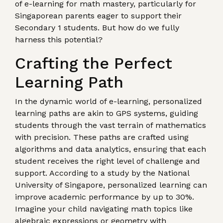
of e-learning for math mastery, particularly for
Singaporean parents eager to support their
Secondary 1 students. But how do we fully
harness this potential?
Crafting the Perfect
Learning Path
In the dynamic world of e-learning, personalized
learning paths are akin to GPS systems, guiding
students through the vast terrain of mathematics
with precision. These paths are crafted using
algorithms and data analytics, ensuring that each
student receives the right level of challenge and
support. According to a study by the National
University of Singapore, personalized learning can
improve academic performance by up to 30%.
Imagine your child navigating math topics like
algebraic expressions or geometry with