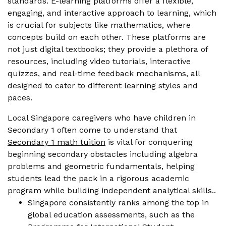
standards. E-learning platforms offer a flexible,
engaging, and interactive approach to learning, which
is crucial for subjects like mathematics, where
concepts build on each other. These platforms are
not just digital textbooks; they provide a plethora of
resources, including video tutorials, interactive
quizzes, and real-time feedback mechanisms, all
designed to cater to different learning styles and
paces.
Local Singapore caregivers who have children in
Secondary 1 often come to understand that
Secondary 1 math tuition
is vital for conquering
beginning secondary obstacles including algebra
problems and geometric fundamentals, helping
students lead the pack in a rigorous academic
program while building independent analytical skills..
Singapore consistently ranks among the top in
global education assessments, such as the