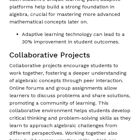
platforms help build a strong foundation in
algebra, crucial for mastering more advanced
mathematical concepts later on.
Adaptive learning technology can lead to a
30% improvement in student outcomes.
Collaborative Projects
Collaborative projects encourage students to
work together, fostering a deeper understanding
of algebraic concepts through peer interaction.
Online forums and group assignments allow
learners to discuss problems and share solutions,
promoting a community of learning. This
collaborative environment helps students develop
critical thinking and problem-solving skills as they
learn to approach algebraic challenges from
different perspectives. Working together also