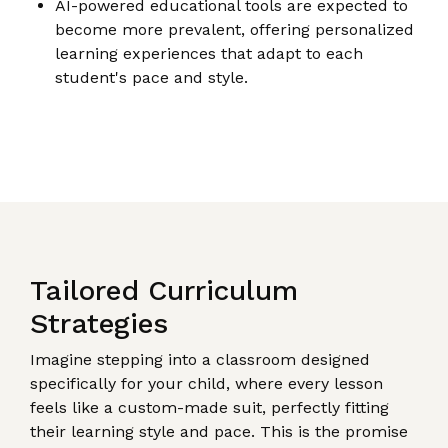
AI-powered educational tools are expected to
become more prevalent, offering personalized
learning experiences that adapt to each
student's pace and style.
Tailored Curriculum
Strategies
Imagine stepping into a classroom designed
specifically for your child, where every lesson
feels like a custom-made suit, perfectly fitting
their learning style and pace. This is the promise