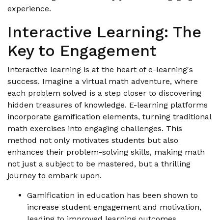
experience.
Interactive Learning: The
Key to Engagement
Interactive learning is at the heart of e-learning's
success. Imagine a virtual math adventure, where
each problem solved is a step closer to discovering
hidden treasures of knowledge. E-learning platforms
incorporate gamification elements, turning traditional
math exercises into engaging challenges. This
method not only motivates students but also
enhances their problem-solving skills, making math
not just a subject to be mastered, but a thrilling
journey to embark upon.
Gamification in education has been shown to
increase student engagement and motivation,
leading to improved learning outcomes.