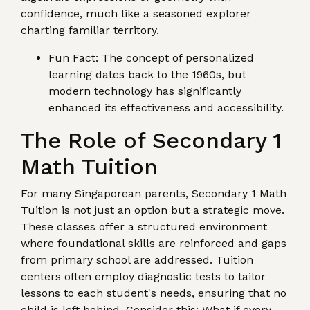
confidence, much like a seasoned explorer
charting familiar territory.
Fun Fact: The concept of personalized
learning dates back to the 1960s, but
modern technology has significantly
enhanced its effectiveness and accessibility.
The Role of Secondary 1
Math Tuition
For many Singaporean parents, Secondary 1 Math
Tuition is not just an option but a strategic move.
These classes offer a structured environment
where foundational skills are reinforced and gaps
from primary school are addressed. Tuition
centers often employ diagnostic tests to tailor
lessons to each student's needs, ensuring that no
child is left behind. Consider this: What if every