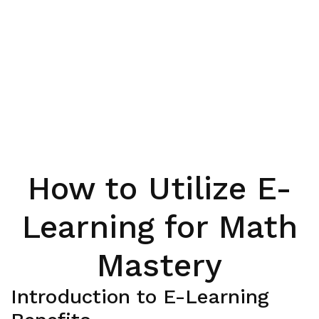
How to Utilize E-
Learning for Math
Mastery
Introduction to E-Learning