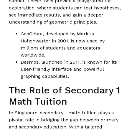
cannot. These tools provide a playground for
exploration, where students can test hypotheses,
see immediate results, and gain a deeper
understanding of geometric principles.
GeoGebra, developed by Markus
Hohenwarter in 2001, is now used by
millions of students and educators
worldwide.
Desmos, launched in 2011, is known for its
user-friendly interface and powerful
graphing capabilities.
The Role of Secondary 1
Math Tuition
In Singapore, secondary 1 math tuition plays a
pivotal role in bridging the gap between primary
and secondary education. With a tailored