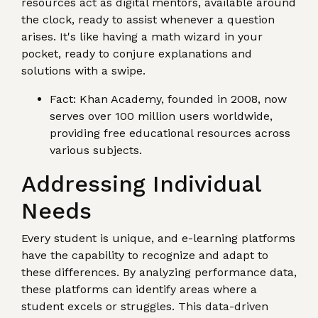
resources act as digital mentors, available around
the clock, ready to assist whenever a question
arises. It's like having a math wizard in your
pocket, ready to conjure explanations and
solutions with a swipe.
Fact: Khan Academy, founded in 2008, now
serves over 100 million users worldwide,
providing free educational resources across
various subjects.
Addressing Individual
Needs
Every student is unique, and e-learning platforms
have the capability to recognize and adapt to
these differences. By analyzing performance data,
these platforms can identify areas where a
student excels or struggles. This data-driven