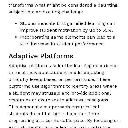
transforms what might be considered a daunting
subject into an exciting challenge.
Studies indicate that gamified learning can
improve student motivation by up to 50%.
Incorporating game elements can lead to a
20% increase in student performance.
Adaptive Platforms
Adaptive platforms tailor the learning experience
to meet individual student needs, adjusting
difficulty levels based on performance. These
platforms use algorithms to identify areas where
a student may struggle and provide additional
resources or exercises to address those gaps.
This personalized approach ensures that
students do not fall behind and continue
progressing at a comfortable pace. By focusing on
each student's unique learning path, adaptive