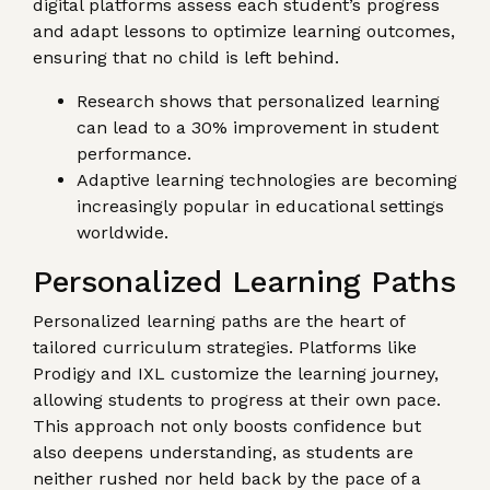
digital platforms assess each student’s progress
and adapt lessons to optimize learning outcomes,
ensuring that no child is left behind.
Research shows that personalized learning
can lead to a 30% improvement in student
performance.
Adaptive learning technologies are becoming
increasingly popular in educational settings
worldwide.
Personalized Learning Paths
Personalized learning paths are the heart of
tailored curriculum strategies. Platforms like
Prodigy and IXL customize the learning journey,
allowing students to progress at their own pace.
This approach not only boosts confidence but
also deepens understanding, as students are
neither rushed nor held back by the pace of a