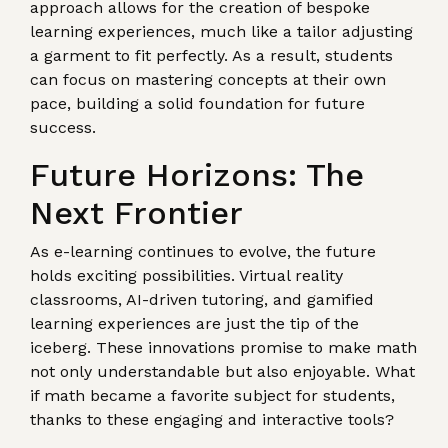
approach allows for the creation of bespoke
learning experiences, much like a tailor adjusting
a garment to fit perfectly. As a result, students
can focus on mastering concepts at their own
pace, building a solid foundation for future
success.
Future Horizons: The
Next Frontier
As e-learning continues to evolve, the future
holds exciting possibilities. Virtual reality
classrooms, AI-driven tutoring, and gamified
learning experiences are just the tip of the
iceberg. These innovations promise to make math
not only understandable but also enjoyable. What
if math became a favorite subject for students,
thanks to these engaging and interactive tools?