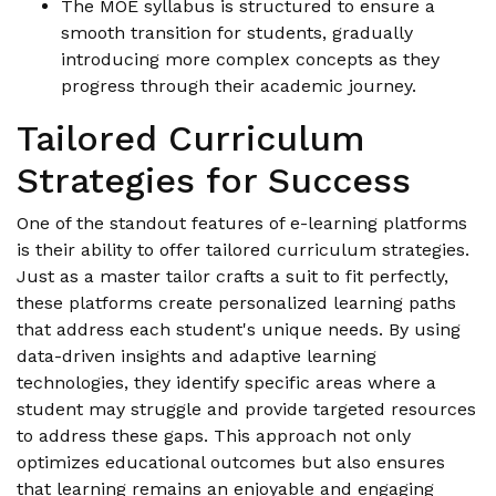
The MOE syllabus is structured to ensure a
smooth transition for students, gradually
introducing more complex concepts as they
progress through their academic journey.
Tailored Curriculum
Strategies for Success
One of the standout features of e-learning platforms
is their ability to offer tailored curriculum strategies.
Just as a master tailor crafts a suit to fit perfectly,
these platforms create personalized learning paths
that address each student's unique needs. By using
data-driven insights and adaptive learning
technologies, they identify specific areas where a
student may struggle and provide targeted resources
to address these gaps. This approach not only
optimizes educational outcomes but also ensures
that learning remains an enjoyable and engaging