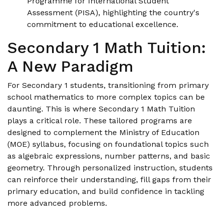
Programme for International Student
Assessment (PISA), highlighting the country's
commitment to educational excellence.
Secondary 1 Math Tuition:
A New Paradigm
For Secondary 1 students, transitioning from primary
school mathematics to more complex topics can be
daunting. This is where Secondary 1 Math Tuition
plays a critical role. These tailored programs are
designed to complement the Ministry of Education
(MOE) syllabus, focusing on foundational topics such
as algebraic expressions, number patterns, and basic
geometry. Through personalized instruction, students
can reinforce their understanding, fill gaps from their
primary education, and build confidence in tackling
more advanced problems.