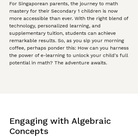
For Singaporean parents, the journey to math
mastery for their Secondary 1 children is now
more accessible than ever. With the right blend of
technology, personalized learning, and
supplementary tuition, students can achieve
remarkable results. So, as you sip your morning
coffee, perhaps ponder this: How can you harness
the power of e-learning to unlock your child's full
potential in math? The adventure awaits.
Engaging with Algebraic
Concepts