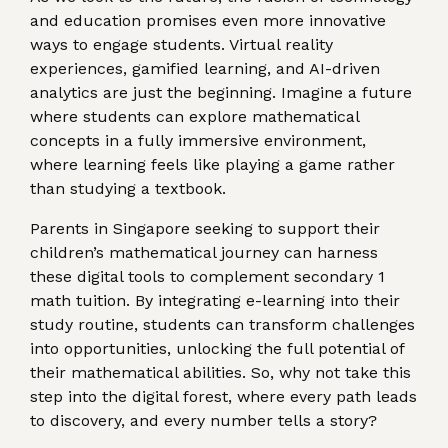
and education promises even more innovative
ways to engage students. Virtual reality
experiences, gamified learning, and AI-driven
analytics are just the beginning. Imagine a future
where students can explore mathematical
concepts in a fully immersive environment,
where learning feels like playing a game rather
than studying a textbook.
Parents in Singapore seeking to support their
children’s mathematical journey can harness
these digital tools to complement secondary 1
math tuition. By integrating e-learning into their
study routine, students can transform challenges
into opportunities, unlocking the full potential of
their mathematical abilities. So, why not take this
step into the digital forest, where every path leads
to discovery, and every number tells a story?