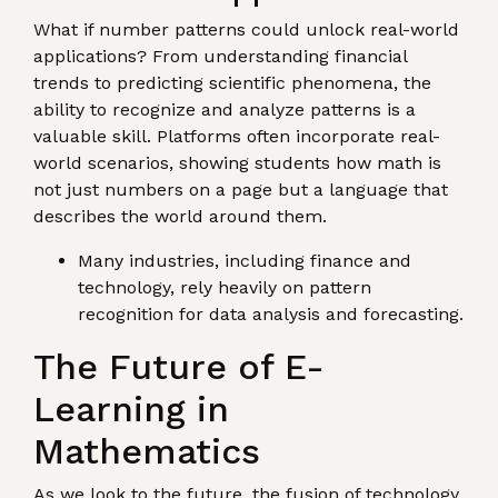
What if number patterns could unlock real-world
applications? From understanding financial
trends to predicting scientific phenomena, the
ability to recognize and analyze patterns is a
valuable skill. Platforms often incorporate real-
world scenarios, showing students how math is
not just numbers on a page but a language that
describes the world around them.
Many industries, including finance and
technology, rely heavily on pattern
recognition for data analysis and forecasting.
The Future of E-
Learning in
Mathematics
As we look to the future, the fusion of technology