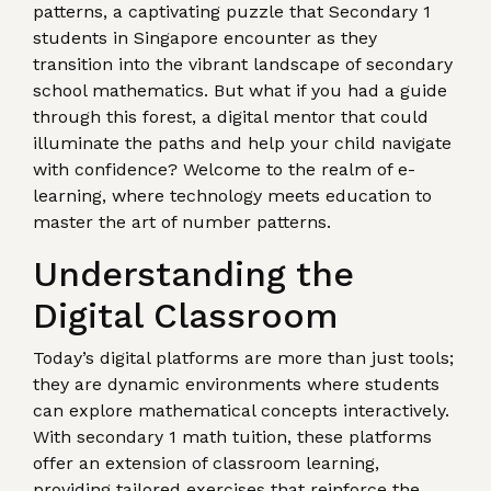
patterns, a captivating puzzle that Secondary 1
students in Singapore encounter as they
transition into the vibrant landscape of secondary
school mathematics. But what if you had a guide
through this forest, a digital mentor that could
illuminate the paths and help your child navigate
with confidence? Welcome to the realm of e-
learning, where technology meets education to
master the art of number patterns.
Understanding the
Digital Classroom
Today’s digital platforms are more than just tools;
they are dynamic environments where students
can explore mathematical concepts interactively.
With secondary 1 math tuition, these platforms
offer an extension of classroom learning,
providing tailored exercises that reinforce the