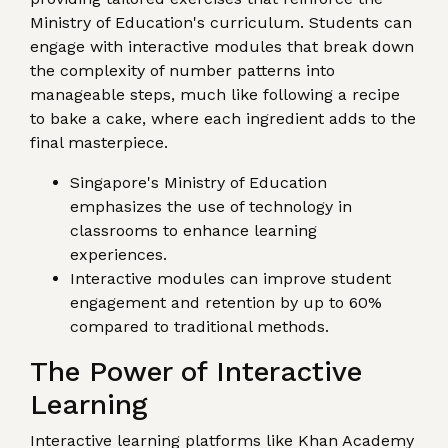
Ministry of Education's curriculum. Students can
engage with interactive modules that break down
the complexity of number patterns into
manageable steps, much like following a recipe
to bake a cake, where each ingredient adds to the
final masterpiece.
Singapore's Ministry of Education
emphasizes the use of technology in
classrooms to enhance learning
experiences.
Interactive modules can improve student
engagement and retention by up to 60%
compared to traditional methods.
The Power of Interactive
Learning
Interactive learning platforms like Khan Academy