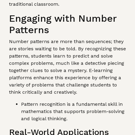
traditional classroom.
Engaging with Number
Patterns
Number patterns are more than sequences; they
are stories waiting to be told. By recognizing these
patterns, students learn to predict and solve
complex problems, much like a detective piecing
together clues to solve a mystery. E-learning
platforms enhance this experience by offering a
variety of problems that challenge students to
think critically and creatively.
Pattern recognition is a fundamental skill in
mathematics that supports problem-solving
and logical thinking.
Real-World Applications