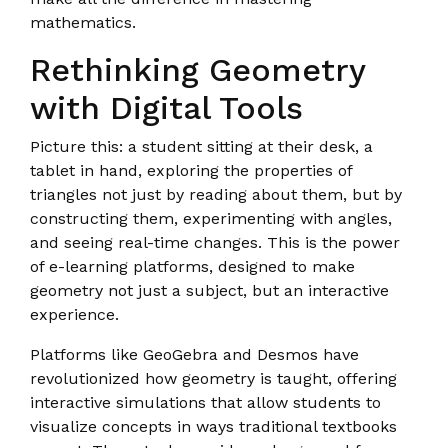
mathematics.
Rethinking Geometry
with Digital Tools
Picture this: a student sitting at their desk, a
tablet in hand, exploring the properties of
triangles not just by reading about them, but by
constructing them, experimenting with angles,
and seeing real-time changes. This is the power
of e-learning platforms, designed to make
geometry not just a subject, but an interactive
experience.
Platforms like GeoGebra and Desmos have
revolutionized how geometry is taught, offering
interactive simulations that allow students to
visualize concepts in ways traditional textbooks