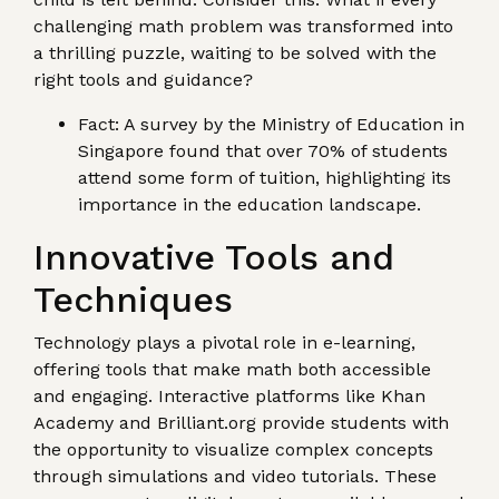
challenging math problem was transformed into
a thrilling puzzle, waiting to be solved with the
right tools and guidance?
Fact: A survey by the Ministry of Education in
Singapore found that over 70% of students
attend some form of tuition, highlighting its
importance in the education landscape.
Innovative Tools and
Techniques
Technology plays a pivotal role in e-learning,
offering tools that make math both accessible
and engaging. Interactive platforms like Khan
Academy and Brilliant.org provide students with
the opportunity to visualize complex concepts
through simulations and video tutorials. These