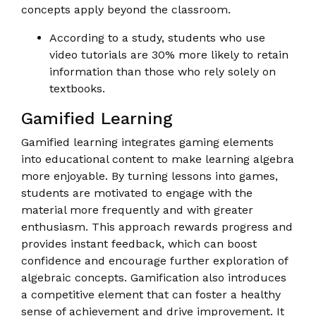
concepts apply beyond the classroom.
According to a study, students who use
video tutorials are 30% more likely to retain
information than those who rely solely on
textbooks.
Gamified Learning
Gamified learning integrates gaming elements
into educational content to make learning algebra
more enjoyable. By turning lessons into games,
students are motivated to engage with the
material more frequently and with greater
enthusiasm. This approach rewards progress and
provides instant feedback, which can boost
confidence and encourage further exploration of
algebraic concepts. Gamification also introduces
a competitive element that can foster a healthy
sense of achievement and drive improvement. It