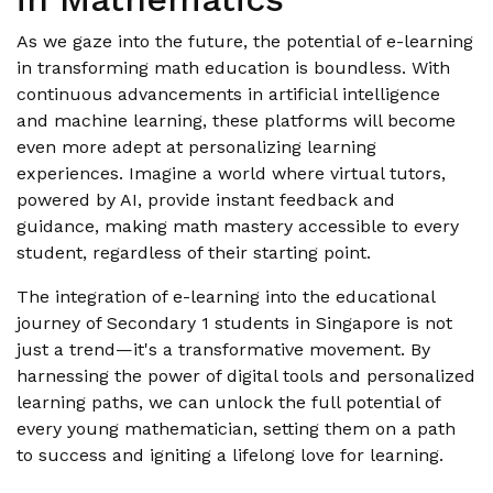
As we gaze into the future, the potential of e-learning
in transforming math education is boundless. With
continuous advancements in artificial intelligence
and machine learning, these platforms will become
even more adept at personalizing learning
experiences. Imagine a world where virtual tutors,
powered by AI, provide instant feedback and
guidance, making math mastery accessible to every
student, regardless of their starting point.
The integration of e-learning into the educational
journey of Secondary 1 students in Singapore is not
just a trend—it's a transformative movement. By
harnessing the power of digital tools and personalized
learning paths, we can unlock the full potential of
every young mathematician, setting them on a path
to success and igniting a lifelong love for learning.