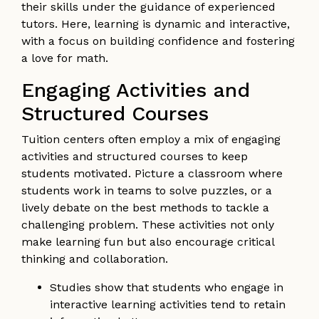
their skills under the guidance of experienced
tutors. Here, learning is dynamic and interactive,
with a focus on building confidence and fostering
a love for math.
Engaging Activities and
Structured Courses
Tuition centers often employ a mix of engaging
activities and structured courses to keep
students motivated. Picture a classroom where
students work in teams to solve puzzles, or a
lively debate on the best methods to tackle a
challenging problem. These activities not only
make learning fun but also encourage critical
thinking and collaboration.
Studies show that students who engage in
interactive learning activities tend to retain