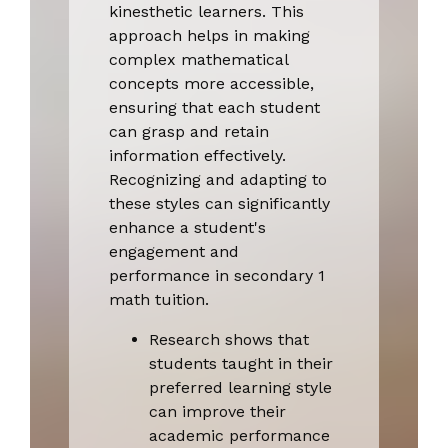
kinesthetic learners. This
approach helps in making
complex mathematical
concepts more accessible,
ensuring that each student
can grasp and retain
information effectively.
Recognizing and adapting to
these styles can significantly
enhance a student's
engagement and
performance in secondary 1
math tuition.
Research shows that
students taught in their
preferred learning style
can improve their
academic performance