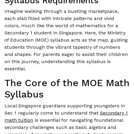
Syllabus Requirements
Imagine walking through a bustling marketplace,
each stall filled with intricate patterns and vivid
colors, much like the world of mathematics for a
Secondary 1 student in Singapore. Here, the Ministry
of Education (MOE) syllabus acts as the map, guiding
students through the vibrant tapestry of numbers
and shapes. For parents eager to assist their children
on this journey, understanding this syllabus is
essential.
The Core of the MOE Math
Syllabus
Local Singapore guardians supporting youngsters in
Sec 1 regularly come to understand that
Secondary 1
math tuition
is essential for navigating foundational
secondary challenges such as basic algebra and