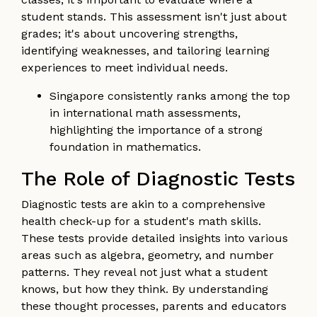
student stands. This assessment isn't just about
grades; it's about uncovering strengths,
identifying weaknesses, and tailoring learning
experiences to meet individual needs.
Singapore consistently ranks among the top
in international math assessments,
highlighting the importance of a strong
foundation in mathematics.
The Role of Diagnostic Tests
Diagnostic tests are akin to a comprehensive
health check-up for a student's math skills.
These tests provide detailed insights into various
areas such as algebra, geometry, and number
patterns. They reveal not just what a student
knows, but how they think. By understanding
these thought processes, parents and educators