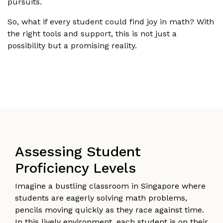
pursuits.
So, what if every student could find joy in math? With
the right tools and support, this is not just a
possibility but a promising reality.
Assessing Student
Proficiency Levels
Imagine a bustling classroom in Singapore where
students are eagerly solving math problems,
pencils moving quickly as they race against time.
In this lively environment, each student is on their