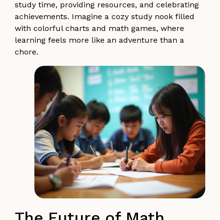
study time, providing resources, and celebrating
achievements. Imagine a cozy study nook filled
with colorful charts and math games, where
learning feels more like an adventure than a
chore.
The Future of Math