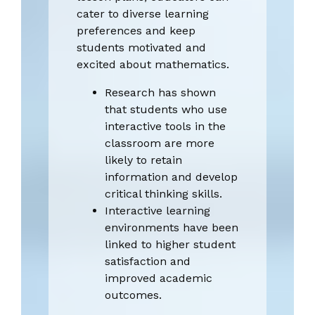
cater to diverse learning
preferences and keep
students motivated and
excited about mathematics.
Research has shown
that students who use
interactive tools in the
classroom are more
likely to retain
information and develop
critical thinking skills.
Interactive learning
environments have been
linked to higher student
satisfaction and
improved academic
outcomes.