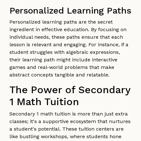
Personalized Learning Paths
Personalized learning paths are the secret
ingredient in effective education. By focusing on
individual needs, these paths ensure that each
lesson is relevant and engaging. For instance, if a
student struggles with algebraic expressions,
their learning path might include interactive
games and real-world problems that make
abstract concepts tangible and relatable.
The Power of Secondary
1 Math Tuition
Secondary 1 math tuition is more than just extra
classes; it's a supportive ecosystem that nurtures
a student's potential. These tuition centers are
like bustling workshops, where students hone