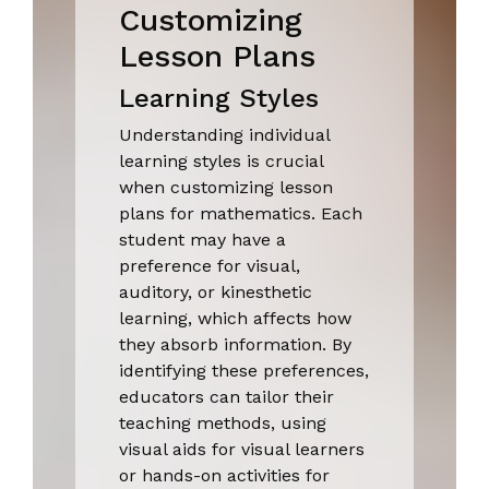
Customizing
Lesson Plans
Learning Styles
Understanding individual
learning styles is crucial
when customizing lesson
plans for mathematics. Each
student may have a
preference for visual,
auditory, or kinesthetic
learning, which affects how
they absorb information. By
identifying these preferences,
educators can tailor their
teaching methods, using
visual aids for visual learners
or hands-on activities for