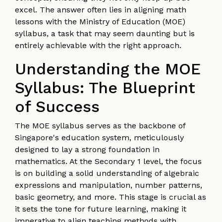
excel. The answer often lies in aligning math
lessons with the Ministry of Education (MOE)
syllabus, a task that may seem daunting but is
entirely achievable with the right approach.
Understanding the MOE
Syllabus: The Blueprint
of Success
The MOE syllabus serves as the backbone of
Singapore's education system, meticulously
designed to lay a strong foundation in
mathematics. At the Secondary 1 level, the focus
is on building a solid understanding of algebraic
expressions and manipulation, number patterns,
basic geometry, and more. This stage is crucial as
it sets the tone for future learning, making it
imperative to align teaching methods with