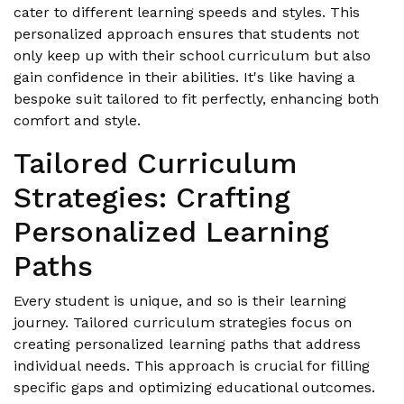
cater to different learning speeds and styles. This
personalized approach ensures that students not
only keep up with their school curriculum but also
gain confidence in their abilities. It's like having a
bespoke suit tailored to fit perfectly, enhancing both
comfort and style.
Tailored Curriculum
Strategies: Crafting
Personalized Learning
Paths
Every student is unique, and so is their learning
journey. Tailored curriculum strategies focus on
creating personalized learning paths that address
individual needs. This approach is crucial for filling
specific gaps and optimizing educational outcomes.