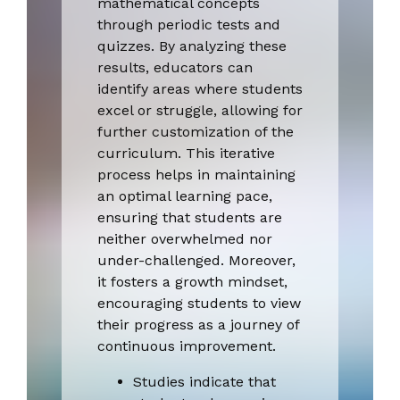
mathematical concepts
through periodic tests and
quizzes. By analyzing these
results, educators can
identify areas where students
excel or struggle, allowing for
further customization of the
curriculum. This iterative
process helps in maintaining
an optimal learning pace,
ensuring that students are
neither overwhelmed nor
under-challenged. Moreover,
it fosters a growth mindset,
encouraging students to view
their progress as a journey of
continuous improvement.
Studies indicate that