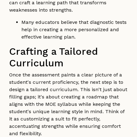
can craft a learning path that transforms
weaknesses into strengths.
Many educators believe that diagnostic tests
help in creating a more personalized and
effective learning plan.
Crafting a Tailored
Curriculum
Once the assessment paints a clear picture of a
student's current proficiency, the next step is to
design a tailored curriculum. This isn't just about
filling gaps; it's about creating a roadmap that
aligns with the MOE syllabus while keeping the
student's unique learning style in mind. Think of
it as customizing a suit to fit perfectly,
accentuating strengths while ensuring comfort
and flexibility.