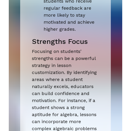
students who receive
regular feedback are
more likely to stay
motivated and achieve
higher grades.
Strengths Focus
Focusing on students'
strengths can be a powerful
strategy in lesson
customization. By identifying
areas where a student
naturally excels, educators
can build confidence and
motivation. For instance, if a
student shows a strong
aptitude for algebra, lessons
can incorporate more
complex algebraic problems