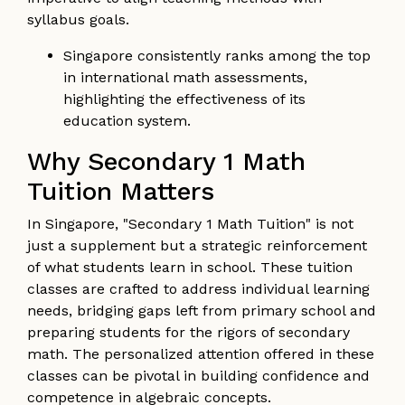
syllabus goals.
Singapore consistently ranks among the top
in international math assessments,
highlighting the effectiveness of its
education system.
Why Secondary 1 Math
Tuition Matters
In Singapore, "Secondary 1 Math Tuition" is not
just a supplement but a strategic reinforcement
of what students learn in school. These tuition
classes are crafted to address individual learning
needs, bridging gaps left from primary school and
preparing students for the rigors of secondary
math. The personalized attention offered in these
classes can be pivotal in building confidence and
competence in algebraic concepts.