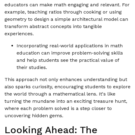
educators can make math engaging and relevant. For
example, teaching ratios through cooking or using
geometry to design a simple architectural model can
transform abstract concepts into tangible
experiences.
Incorporating real-world applications in math
education can improve problem-solving skills
and help students see the practical value of
their studies.
This approach not only enhances understanding but
also sparks curiosity, encouraging students to explore
the world through a mathematical lens. It's like
turning the mundane into an exciting treasure hunt,
where each problem solved is a step closer to
uncovering hidden gems.
Looking Ahead: The