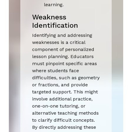
learning.
Weakness
Identification
Identifying and addressing
weaknesses is a critical
component of personalized
lesson planning. Educators
must pinpoint specific areas
where students face
difficulties, such as geometry
or fractions, and provide
targeted support. This might
involve additional practice,
one-on-one tutoring, or
alternative teaching methods
to clarify difficult concepts.
By directly addressing these