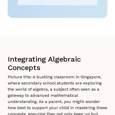
Integrating Algebraic
Concepts
Picture this: A bustling classroom in Singapore,
where secondary school students are exploring
the world of algebra, a subject often seen as a
gateway to advanced mathematical
understanding. As a parent, you might wonder
how best to support your child in mastering these
concepts, ensuring they not only keep up but