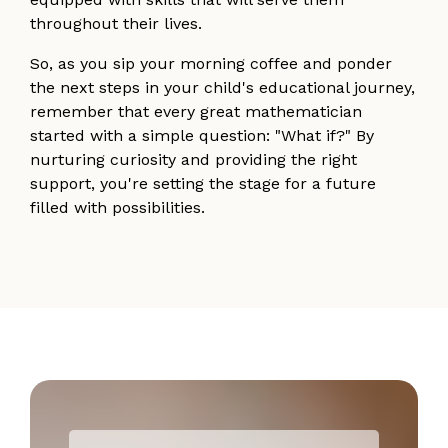
throughout their lives.
So, as you sip your morning coffee and ponder
the next steps in your child's educational journey,
remember that every great mathematician
started with a simple question: "What if?" By
nurturing curiosity and providing the right
support, you're setting the stage for a future
filled with possibilities.