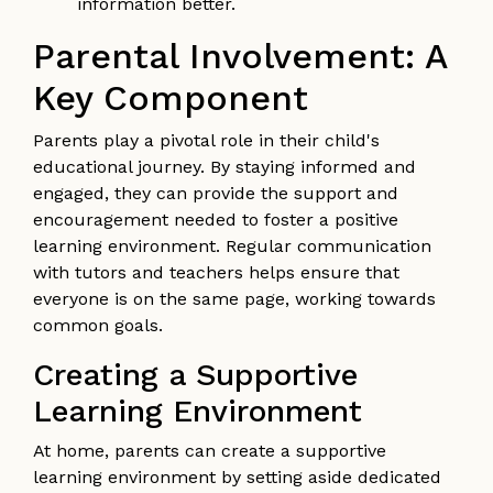
information better.
Parental Involvement: A
Key Component
Parents play a pivotal role in their child's
educational journey. By staying informed and
engaged, they can provide the support and
encouragement needed to foster a positive
learning environment. Regular communication
with tutors and teachers helps ensure that
everyone is on the same page, working towards
common goals.
Creating a Supportive
Learning Environment
At home, parents can create a supportive
learning environment by setting aside dedicated