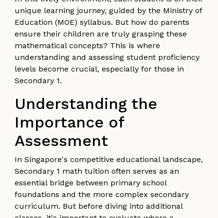
unique learning journey, guided by the Ministry of
Education (MOE) syllabus. But how do parents
ensure their children are truly grasping these
mathematical concepts? This is where
understanding and assessing student proficiency
levels become crucial, especially for those in
Secondary 1.
Understanding the
Importance of
Assessment
In Singapore's competitive educational landscape,
Secondary 1 math tuition often serves as an
essential bridge between primary school
foundations and the more complex secondary
curriculum. But before diving into additional
classes, it's important to evaluate where a