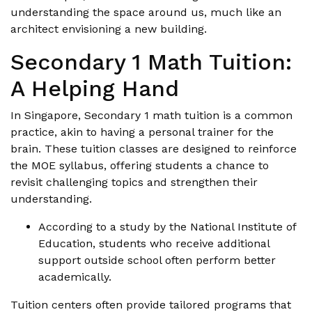
understanding the space around us, much like an
architect envisioning a new building.
Secondary 1 Math Tuition:
A Helping Hand
In Singapore, Secondary 1 math tuition is a common
practice, akin to having a personal trainer for the
brain. These tuition classes are designed to reinforce
the MOE syllabus, offering students a chance to
revisit challenging topics and strengthen their
understanding.
According to a study by the National Institute of
Education, students who receive additional
support outside school often perform better
academically.
Tuition centers often provide tailored programs that