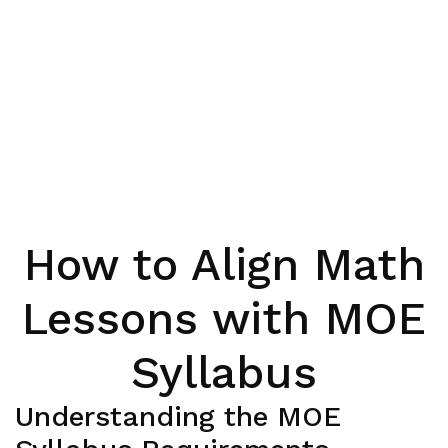
How to Align Math
Lessons with MOE
Syllabus
Understanding the MOE