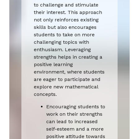
to challenge and stimulate
their interest. This approach
not only reinforces existing
skills but also encourages
students to take on more
challenging topics with
enthusiasm. Leveraging
strengths helps in creating a
positive learning
environment, where students
are eager to participate and
explore new mathematical
concepts.
Encouraging students to
work on their strengths
can lead to increased
self-esteem and a more
positive attitude towards