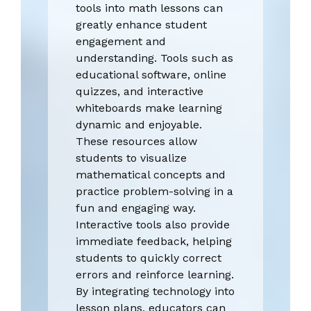
tools into math lessons can
greatly enhance student
engagement and
understanding. Tools such as
educational software, online
quizzes, and interactive
whiteboards make learning
dynamic and enjoyable.
These resources allow
students to visualize
mathematical concepts and
practice problem-solving in a
fun and engaging way.
Interactive tools also provide
immediate feedback, helping
students to quickly correct
errors and reinforce learning.
By integrating technology into
lesson plans, educators can