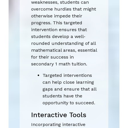
weaknesses, students can
overcome hurdles that might
otherwise impede their
progress. This targeted
intervention ensures that
students develop a well-
rounded understanding of all
mathematical areas, essential
for their success in
secondary 1 math tuition.
Targeted interventions
can help close learning
gaps and ensure that all
students have the
opportunity to succeed.
Interactive Tools
Incorporating interactive