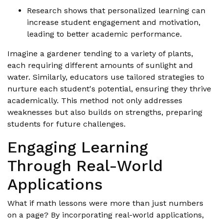
Research shows that personalized learning can
increase student engagement and motivation,
leading to better academic performance.
Imagine a gardener tending to a variety of plants,
each requiring different amounts of sunlight and
water. Similarly, educators use tailored strategies to
nurture each student's potential, ensuring they thrive
academically. This method not only addresses
weaknesses but also builds on strengths, preparing
students for future challenges.
Engaging Learning
Through Real-World
Applications
What if math lessons were more than just numbers
on a page? By incorporating real-world applications,