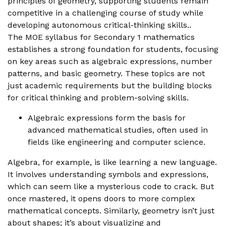
principles of geometry, supporting students remain
competitive in a challenging course of study while
developing autonomous critical-thinking skills..
The MOE syllabus for Secondary 1 mathematics
establishes a strong foundation for students, focusing
on key areas such as algebraic expressions, number
patterns, and basic geometry. These topics are not
just academic requirements but the building blocks
for critical thinking and problem-solving skills.
Algebraic expressions form the basis for
advanced mathematical studies, often used in
fields like engineering and computer science.
Algebra, for example, is like learning a new language.
It involves understanding symbols and expressions,
which can seem like a mysterious code to crack. But
once mastered, it opens doors to more complex
mathematical concepts. Similarly, geometry isn’t just
about shapes; it’s about visualizing and