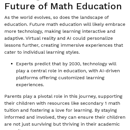
Future of Math Education
As the world evolves, so does the landscape of
education. Future math education will likely embrace
more technology, making learning interactive and
adaptive. Virtual reality and AI could personalize
lessons further, creating immersive experiences that
cater to individual learning styles.
Experts predict that by 2030, technology will
play a central role in education, with AI-driven
platforms offering customized learning
experiences.
Parents play a pivotal role in this journey, supporting
their children with resources like secondary 1 math
tuition and fostering a love for learning. By staying
informed and involved, they can ensure their children
are not just surviving but thriving in their academic