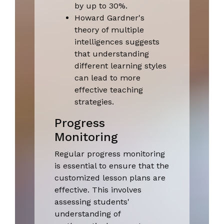
by up to 30%.
Howard Gardner's
theory of multiple
intelligences suggests
that understanding
different learning styles
can lead to more
effective teaching
strategies.
Progress
Monitoring
Regular progress monitoring
is essential to ensure that the
customized lesson plans are
effective. This involves
assessing students'
understanding of