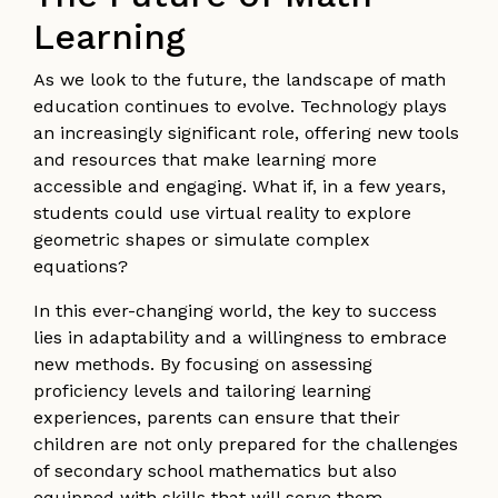
Learning
As we look to the future, the landscape of math
education continues to evolve. Technology plays
an increasingly significant role, offering new tools
and resources that make learning more
accessible and engaging. What if, in a few years,
students could use virtual reality to explore
geometric shapes or simulate complex
equations?
In this ever-changing world, the key to success
lies in adaptability and a willingness to embrace
new methods. By focusing on assessing
proficiency levels and tailoring learning
experiences, parents can ensure that their
children are not only prepared for the challenges
of secondary school mathematics but also
equipped with skills that will serve them