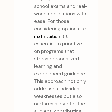
school exams and real-
world applications with
ease. For those
considering options like
it's
math tuition
essential to prioritize
on programs that
stress personalized
learning and
experienced guidance.
This approach not only
addresses individual
weaknesses but also
nurtures a love for the
subject, contributing