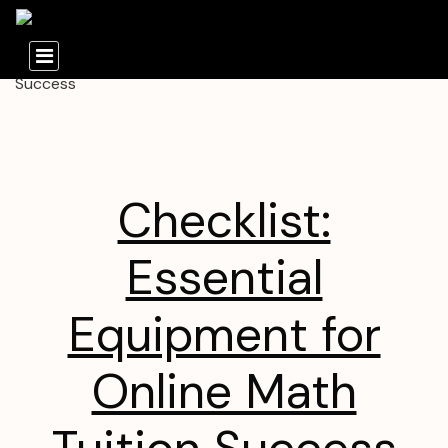
Checklist:
Essential
Equipment for
Online Math