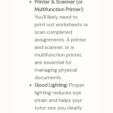
Printer & Scanner (or
Multifunction Printer):
You'll likely need to
print out worksheets or
scan completed
assignments. A printer
and scanner, or a
multifunction printer,
are essential for
managing physical
documents.
Good Lighting:
Proper
lighting reduces eye
strain and helps your
tutor see you clearly.