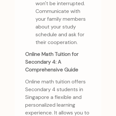
won't be interrupted.
Communicate with
your family members
about your study
schedule and ask for
their cooperation.
Online Math Tuition for
Secondary 4: A
Comprehensive Guide
Online math tuition offers
Secondary 4 students in
Singapore a flexible and
personalized learning
experience. It allows you to