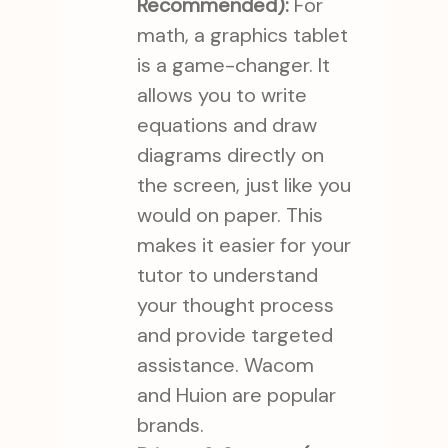
Recommended):
For
math, a graphics tablet
is a game-changer. It
allows you to write
equations and draw
diagrams directly on
the screen, just like you
would on paper. This
makes it easier for your
tutor to understand
your thought process
and provide targeted
assistance. Wacom
and Huion are popular
brands.