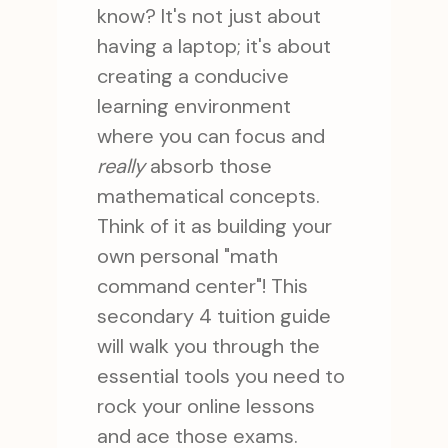
know? It's not just about
having a laptop; it's about
creating a conducive
learning environment
where you can focus and
really
absorb those
mathematical concepts.
Think of it as building your
own personal "math
command center"! This
secondary 4 tuition guide
will walk you through the
essential tools you need to
rock your online lessons
and ace those exams.