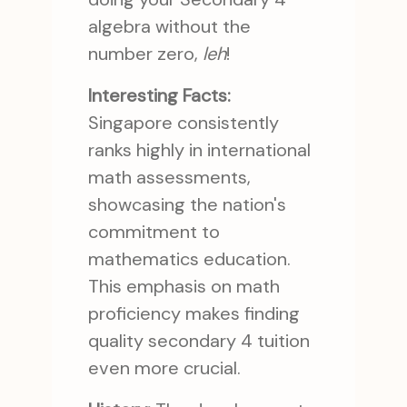
algebra without the
number zero,
leh
!
Interesting Facts:
Singapore consistently
ranks highly in international
math assessments,
showcasing the nation's
commitment to
mathematics education.
This emphasis on math
proficiency makes finding
quality secondary 4 tuition
even more crucial.