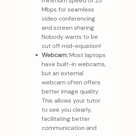
minimum speed of 25
Mbps for seamless
video conferencing
and screen sharing.
Nobody wants to be
cut off mid-equation!
Webcam:
Most laptops
have built-in webcams,
but an external
webcam often offers
better image quality.
This allows your tutor
to see you clearly,
facilitating better
communication and