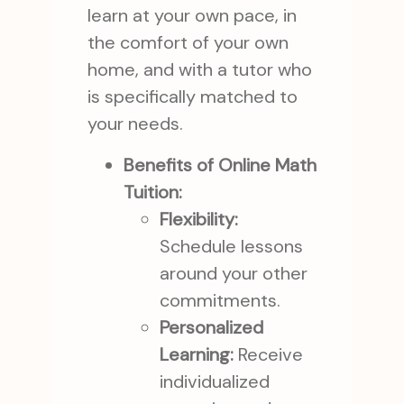
learn at your own pace, in
the comfort of your own
home, and with a tutor who
is specifically matched to
your needs.
Benefits of Online Math
Tuition:
Flexibility:
Schedule lessons
around your other
commitments.
Personalized
Learning:
Receive
individualized