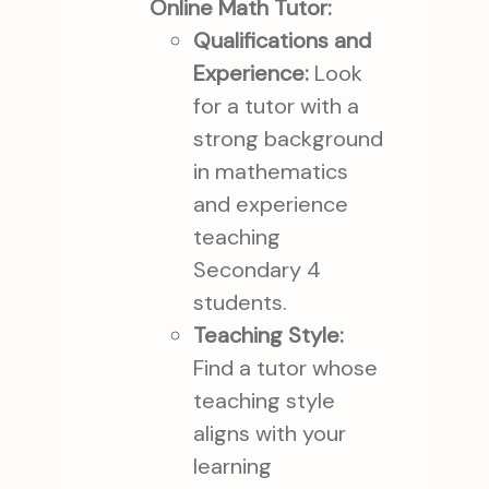
Online Math Tutor:
Qualifications and
Experience:
Look
for a tutor with a
strong background
in mathematics
and experience
teaching
Secondary 4
students.
Teaching Style:
Find a tutor whose
teaching style
aligns with your
learning