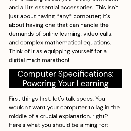
and all its essential accessories. This isn't
just about having *any* computer; it's
about having one that can handle the
demands of online learning, video calls,
and complex mathematical equations.
Think of it as equipping yourself for a
digital math marathon!
Computer Specifications:
Powering Your Learning
First things first, let's talk specs. You
wouldn't want your computer to lag in the
middle of a crucial explanation, right?
Here's what you should be aiming for: