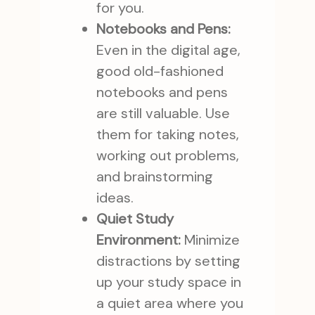
for you.
Notebooks and Pens:
Even in the digital age,
good old-fashioned
notebooks and pens
are still valuable. Use
them for taking notes,
working out problems,
and brainstorming
ideas.
Quiet Study
Environment:
Minimize
distractions by setting
up your study space in
a quiet area where you