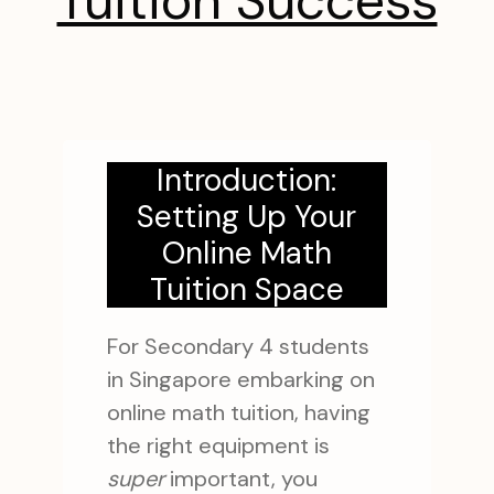
Tuition Success
Introduction:
Setting Up Your
Online Math
Tuition Space
For Secondary 4 students
in Singapore embarking on
online math tuition, having
the right equipment is
super
important, you