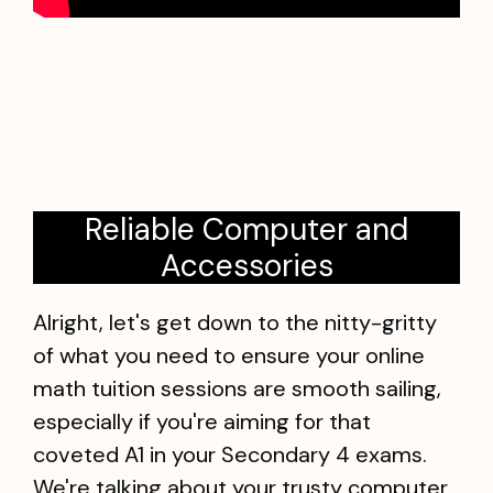
Reliable Computer and
Accessories
Alright, let's get down to the nitty-gritty
of what you need to ensure your online
math tuition sessions are smooth sailing,
especially if you're aiming for that
coveted A1 in your Secondary 4 exams.
We're talking about your trusty computer