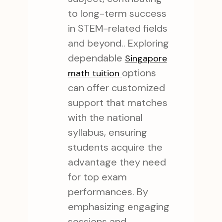
to long-term success
in STEM-related fields
and beyond.. Exploring
dependable
Singapore
options
math tuition
can offer customized
support that matches
with the national
syllabus, ensuring
students acquire the
advantage they need
for top exam
performances. By
emphasizing engaging
sessions and