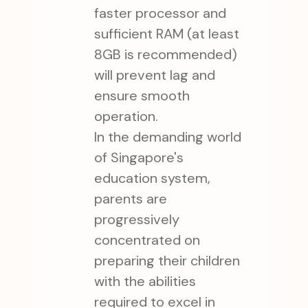
faster processor and
sufficient RAM (at least
8GB is recommended)
will prevent lag and
ensure smooth
operation.
In the demanding world
of Singapore's
education system,
parents are
progressively
concentrated on
preparing their children
with the abilities
required to excel in