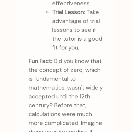
effectiveness.
Trial Lesson:
Take
advantage of trial
lessons to see if
the tutor is a good
fit for you.
Fun Fact:
Did you know that
the concept of zero, which
is fundamental to
mathematics, wasn't widely
accepted until the 12th
century? Before that,
calculations were much
more complicated! Imagine
doing your Secondary 4