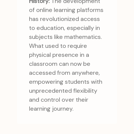
History:
The development
of online learning platforms
has revolutionized access
to education, especially in
subjects like mathematics.
What used to require
physical presence in a
classroom can now be
accessed from anywhere,
empowering students with
unprecedented flexibility
and control over their
learning journey.