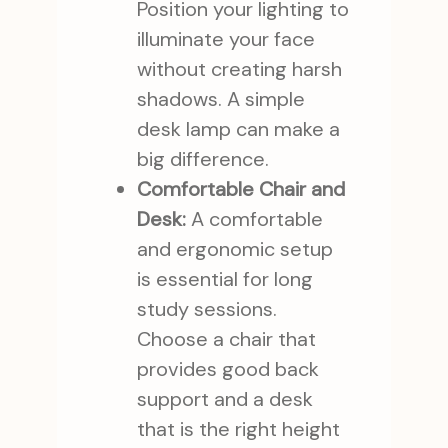
Position your lighting to
illuminate your face
without creating harsh
shadows. A simple
desk lamp can make a
big difference.
Comfortable Chair and
Desk:
A comfortable
and ergonomic setup
is essential for long
study sessions.
Choose a chair that
provides good back
support and a desk
that is the right height