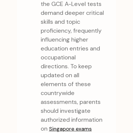
the GCE A-Level tests
demand deeper critical
skills and topic
proficiency, frequently
influencing higher
education entries and
occupational
directions. To keep
updated on all
elements of these
countrywide
assessments, parents
should investigate
authorized information
on
Singapore exams