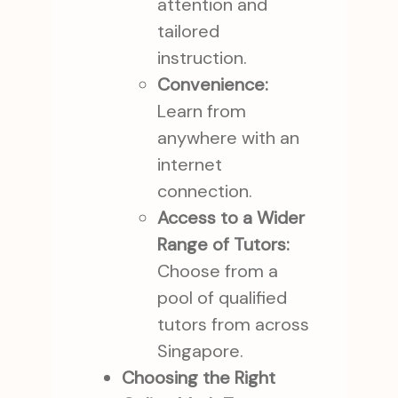
attention and
tailored
instruction.
Convenience:
Learn from
anywhere with an
internet
connection.
Access to a Wider
Range of Tutors:
Choose from a
pool of qualified
tutors from across
Singapore.
Choosing the Right