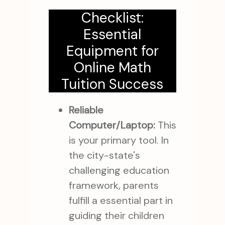
Checklist:
Essential
Equipment for
Online Math
Tuition Success
Reliable
Computer/Laptop:
This
is your primary tool. In
the city-state's
challenging education
framework, parents
fulfill a essential part in
guiding their children