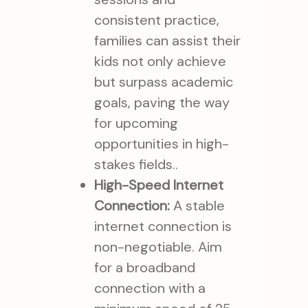
consistent practice,
families can assist their
kids not only achieve
but surpass academic
goals, paving the way
for upcoming
opportunities in high-
stakes fields..
High-Speed Internet
Connection:
A stable
internet connection is
non-negotiable. Aim
for a broadband
connection with a