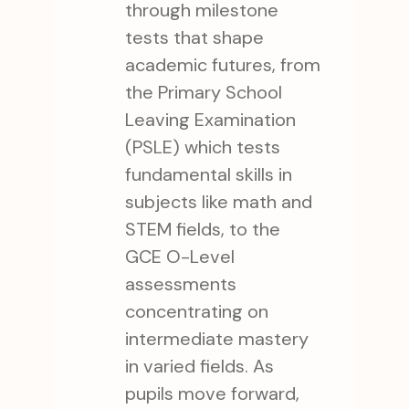
through milestone
tests that shape
academic futures, from
the Primary School
Leaving Examination
(PSLE) which tests
fundamental skills in
subjects like math and
STEM fields, to the
GCE O-Level
assessments
concentrating on
intermediate mastery
in varied fields. As
pupils move forward,