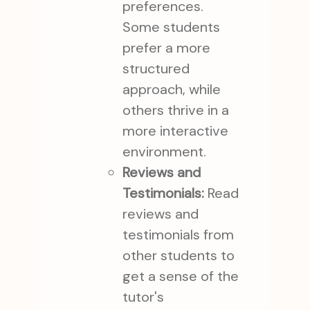
preferences.
Some students
prefer a more
structured
approach, while
others thrive in a
more interactive
environment.
Reviews and
Testimonials:
Read
reviews and
testimonials from
other students to
get a sense of the
tutor's