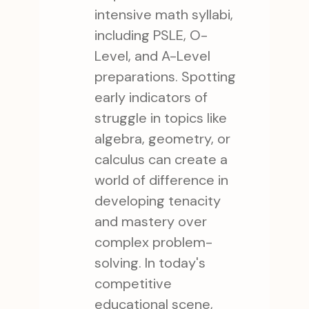
intensive math syllabi,
including PSLE, O-
Level, and A-Level
preparations. Spotting
early indicators of
struggle in topics like
algebra, geometry, or
calculus can create a
world of difference in
developing tenacity
and mastery over
complex problem-
solving. In today's
competitive
educational scene,