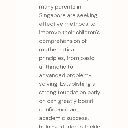
many parents in
Singapore are seeking
effective methods to
improve their children's
comprehension of
mathematical
principles, from basic
arithmetic to
advanced problem-
solving. Establishing a
strong foundation early
on can greatly boost
confidence and
academic success,
helping students tackle