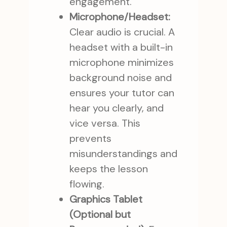
engagement.
Microphone/Headset:
Clear audio is crucial. A
headset with a built-in
microphone minimizes
background noise and
ensures your tutor can
hear you clearly, and
vice versa. This
prevents
misunderstandings and
keeps the lesson
flowing.
Graphics Tablet
(Optional but