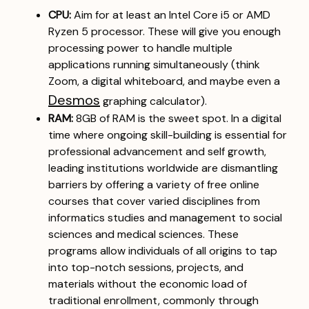
CPU:
Aim for at least an Intel Core i5 or AMD
Ryzen 5 processor. These will give you enough
processing power to handle multiple
applications running simultaneously (think
Zoom, a digital whiteboard, and maybe even a
Desmos
graphing calculator).
RAM:
8GB of RAM is the sweet spot. In a digital
time where ongoing skill-building is essential for
professional advancement and self growth,
leading institutions worldwide are dismantling
barriers by offering a variety of free online
courses that cover varied disciplines from
informatics studies and management to social
sciences and medical sciences. These
programs allow individuals of all origins to tap
into top-notch sessions, projects, and
materials without the economic load of
traditional enrollment, commonly through