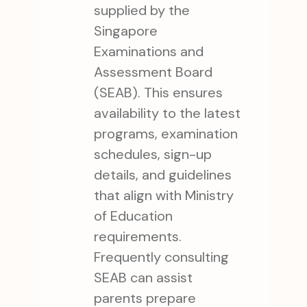
supplied by the
Singapore
Examinations and
Assessment Board
(SEAB). This ensures
availability to the latest
programs, examination
schedules, sign-up
details, and guidelines
that align with Ministry
of Education
requirements.
Frequently consulting
SEAB can assist
parents prepare