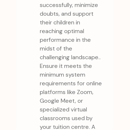
successfully, minimize
doubts, and support
their children in
reaching optimal
performance in the
midst of the
challenging landscape..
Ensure it meets the
minimum system
requirements for online
platforms like Zoom,
Google Meet, or
specialized virtual
classrooms used by
your tuition centre. A