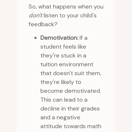
So, what happens when you
don't
listen to your child's
feedback?
Demotivation:
If a
student feels like
they're stuck in a
tuition environment
that doesn't suit them,
they're likely to
become demotivated.
This can lead to a
decline in their grades
and a negative
attitude towards math