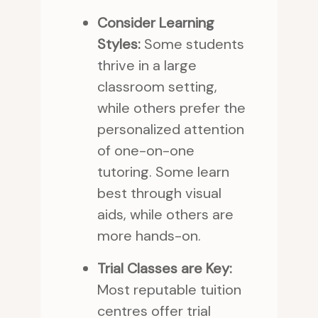
Consider Learning
Styles:
Some students
thrive in a large
classroom setting,
while others prefer the
personalized attention
of one-on-one
tutoring. Some learn
best through visual
aids, while others are
more hands-on.
Trial Classes are Key:
Most reputable tuition
centres offer trial