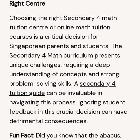
Right Centre
Choosing the right Secondary 4 math
tuition centre or online math tuition
courses is a critical decision for
Singaporean parents and students. The
Secondary 4 Math curriculum presents
unique challenges, requiring a deep
understanding of concepts and strong
problem-solving skills. A
secondary 4
tuition guide
can be invaluable in
navigating this process. Ignoring student
feedback in this crucial decision can have
detrimental consequences.
Fun Fact:
Did you know that the abacus,