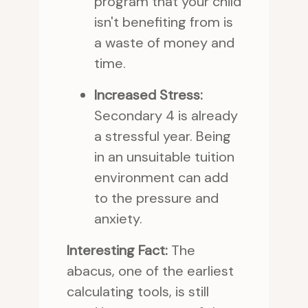
program that your child
isn't benefiting from is
a waste of money and
time.
Increased Stress:
Secondary 4 is already
a stressful year. Being
in an unsuitable tuition
environment can add
to the pressure and
anxiety.
Interesting Fact:
The
abacus, one of the earliest
calculating tools, is still