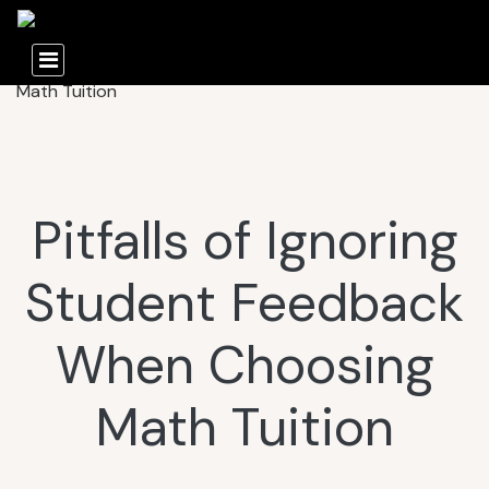
Pitfalls of Ignoring
Student Feedback
When Choosing
Math Tuition