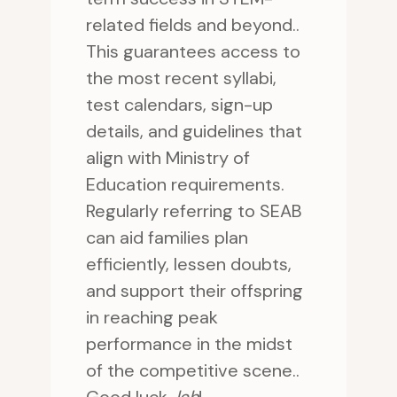
related fields and beyond..
This guarantees access to
the most recent syllabi,
test calendars, sign-up
details, and guidelines that
align with Ministry of
Education requirements.
Regularly referring to SEAB
can aid families plan
efficiently, lessen doubts,
and support their offspring
in reaching peak
performance in the midst
of the competitive scene..