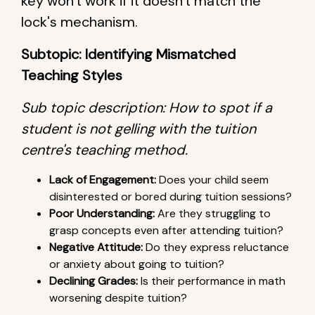
key won't work if it doesn't match the
lock's mechanism.
Subtopic: Identifying Mismatched
Teaching Styles
Sub topic description: How to spot if a
student is not gelling with the tuition
centre's teaching method.
Lack of Engagement:
Does your child seem
disinterested or bored during tuition sessions?
Poor Understanding:
Are they struggling to
grasp concepts even after attending tuition?
Negative Attitude:
Do they express reluctance
or anxiety about going to tuition?
Declining Grades:
Is their performance in math
worsening despite tuition?