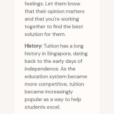
feelings. Let them know
that their opinion matters
and that you're working
together to find the best
solution for them.
History:
Tuition has a long
history in Singapore, dating
back to the early days of
independence. As the
education system became
more competitive, tuition
became increasingly
popular as a way to help
students excel.