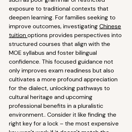
exposure to traditional contexts that
deepen learning. For families seeking to
improve outcomes, investigating
Chinese
tuition
options provides perspectives into
structured courses that align with the
MOE syllabus and foster bilingual
confidence. This focused guidance not
only improves exam readiness but also
cultivates a more profound appreciation
for the dialect, unlocking pathways to
cultural heritage and upcoming
professional benefits in a pluralistic
environment.. Consider it like finding the
right key for a lock – the most expensive