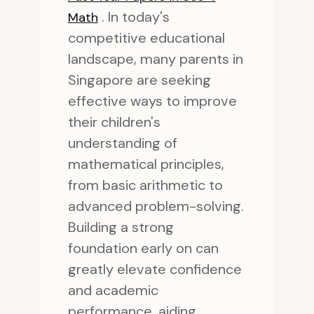
. In today's
Math
competitive educational
landscape, many parents in
Singapore are seeking
effective ways to improve
their children's
understanding of
mathematical principles,
from basic arithmetic to
advanced problem-solving.
Building a strong
foundation early on can
greatly elevate confidence
and academic
performance, aiding