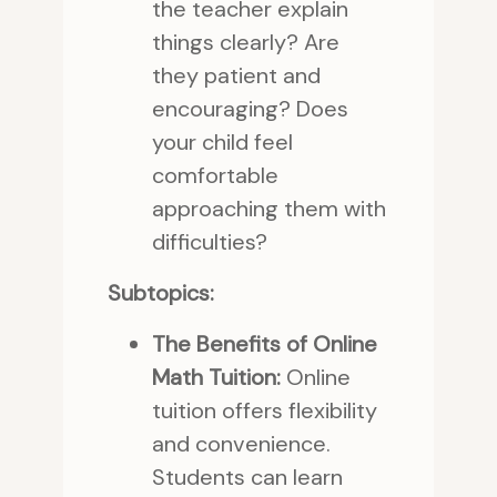
the teacher explain
things clearly? Are
they patient and
encouraging? Does
your child feel
comfortable
approaching them with
difficulties?
Subtopics:
The Benefits of Online
Math Tuition:
Online
tuition offers flexibility
and convenience.
Students can learn