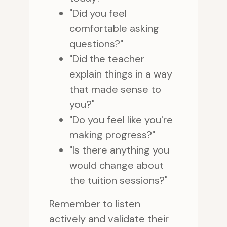
"Did you feel
comfortable asking
questions?"
"Did the teacher
explain things in a way
that made sense to
you?"
"Do you feel like you're
making progress?"
"Is there anything you
would change about
the tuition sessions?"
Remember to listen
actively and validate their