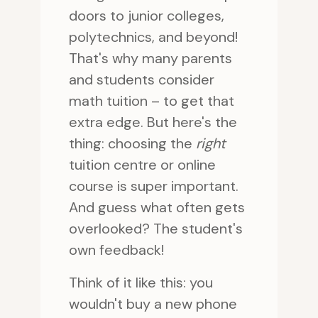
doors to junior colleges,
polytechnics, and beyond!
That's why many parents
and students consider
math tuition – to get that
extra edge. But here's the
thing: choosing the
right
tuition centre or online
course is super important.
And guess what often gets
overlooked? The student's
own feedback!
Think of it like this: you
wouldn't buy a new phone