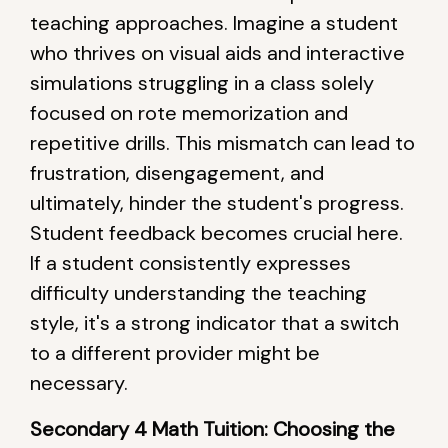
teaching approaches. Imagine a student
who thrives on visual aids and interactive
simulations struggling in a class solely
focused on rote memorization and
repetitive drills. This mismatch can lead to
frustration, disengagement, and
ultimately, hinder the student's progress.
Student feedback becomes crucial here.
If a student consistently expresses
difficulty understanding the teaching
style, it's a strong indicator that a switch
to a different provider might be
necessary.
Secondary 4 Math Tuition: Choosing the