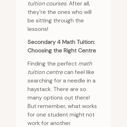
tuition courses
. After all,
they're the ones who will
be sitting through the
lessons!
Secondary 4 Math Tuition:
Choosing the Right Centre
Finding the perfect
math
tuition centre
can feel like
searching for a needle in a
haystack. There are so
many options out there!
But remember, what works
for one student might not
work for another.