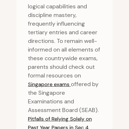
logical capabilities and
discipline mastery,
frequently influencing
tertiary entries and career
directions. To remain well-
informed on all elements of
these countrywide exams,
parents should check out
formal resources on
offered by
Singapore exams
the Singapore
Examinations and
Assessment Board (SEAB).
Pitfalls of Relying Solely on
Past Year Papers in Sec 4