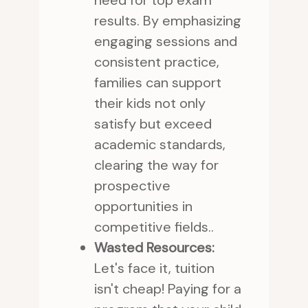
need for top exam
results. By emphasizing
engaging sessions and
consistent practice,
families can support
their kids not only
satisfy but exceed
academic standards,
clearing the way for
prospective
opportunities in
competitive fields..
Wasted Resources:
Let's face it, tuition
isn't cheap! Paying for a