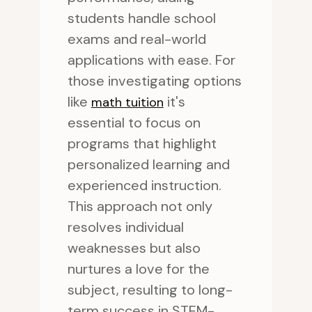
students handle school
exams and real-world
applications with ease. For
those investigating options
like
it's
math tuition
essential to focus on
programs that highlight
personalized learning and
experienced instruction.
This approach not only
resolves individual
weaknesses but also
nurtures a love for the
subject, resulting to long-
term success in STEM-