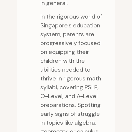
in general.
In the rigorous world of
Singapore's education
system, parents are
progressively focused
on equipping their
children with the
abilities needed to
thrive in rigorous math
syllabi, covering PSLE,
O-Level, and A-Level
preparations. Spotting
early signs of struggle
in topics like algebra,
geometry, or calculus