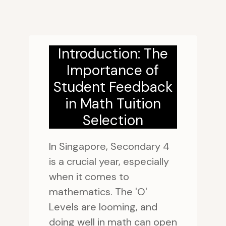
Introduction: The
Importance of
Student Feedback
in Math Tuition
Selection
In Singapore, Secondary 4
is a crucial year, especially
when it comes to
mathematics. The 'O'
Levels are looming, and
doing well in math can open