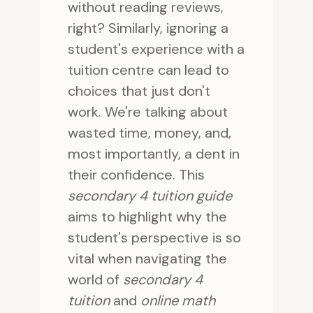
without reading reviews,
right? Similarly, ignoring a
student's experience with a
tuition centre can lead to
choices that just don't
work. We're talking about
wasted time, money, and,
most importantly, a dent in
their confidence. This
secondary 4 tuition guide
aims to highlight why the
student's perspective is so
vital when navigating the
world of
secondary 4
tuition
and
online math