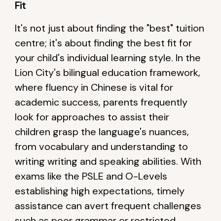
Fit
It's not just about finding the "best" tuition
centre; it's about finding the best fit for
your child's individual learning style. In the
Lion City's bilingual education framework,
where fluency in Chinese is vital for
academic success, parents frequently
look for approaches to assist their
children grasp the language's nuances,
from vocabulary and understanding to
writing writing and speaking abilities. With
exams like the PSLE and O-Levels
establishing high expectations, timely
assistance can avert frequent challenges
such as poor grammar or restricted