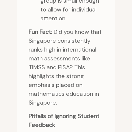
group is small enough
to allow for individual
attention.
Fun Fact:
Did you know that
Singapore consistently
ranks high in international
math assessments like
TIMSS and PISA? This
highlights the strong
emphasis placed on
mathematics education in
Singapore.
Pitfalls of Ignoring Student
Feedback