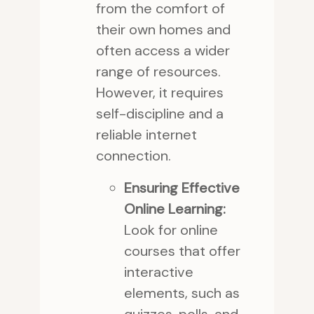
from the comfort of
their own homes and
often access a wider
range of resources.
However, it requires
self-discipline and a
reliable internet
connection.
Ensuring Effective
Online Learning:
Look for online
courses that offer
interactive
elements, such as