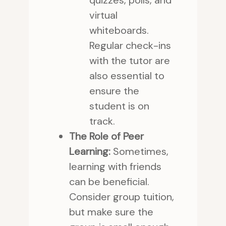
quizzes, polls, and
virtual
whiteboards.
Regular check-ins
with the tutor are
also essential to
ensure the
student is on
track.
The Role of Peer
Learning:
Sometimes,
learning with friends
can be beneficial.
Consider group tuition,
but make sure the