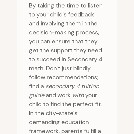
By taking the time to listen
to your child's feedback
and involving them in the
decision-making process,
you can ensure that they
get the support they need
to succeed in Secondary 4
math. Don't just blindly
follow recommendations;
find a
secondary 4 tuition
guide
and work
with
your
child to find the perfect fit.
In the city-state's
demanding education
framework, parents fulfill a