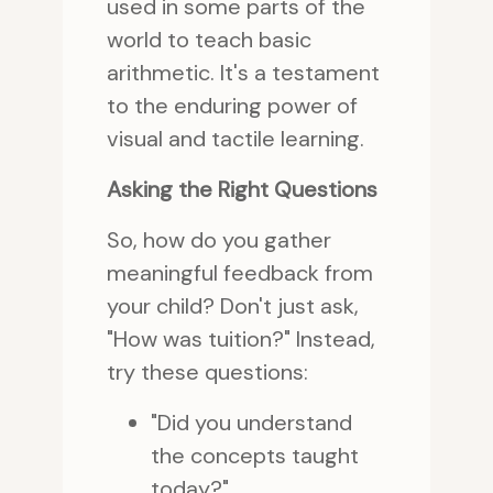
used in some parts of the
world to teach basic
arithmetic. It's a testament
to the enduring power of
visual and tactile learning.
Asking the Right Questions
So, how do you gather
meaningful feedback from
your child? Don't just ask,
"How was tuition?" Instead,
try these questions:
"Did you understand
the concepts taught
today?"