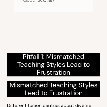
Good luck,
lah
!
Pitfall 1: Mismatched
Teaching Styles Lead to
Frustration
Mismatched Teaching Styles
Lead to Frustration
Different tuition centres adopt diverse