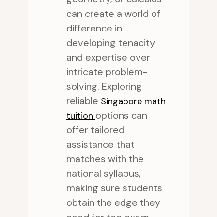
can create a world of
difference in
developing tenacity
and expertise over
intricate problem-
solving. Exploring
reliable
Singapore math
options can
tuition
offer tailored
assistance that
matches with the
national syllabus,
making sure students
obtain the edge they