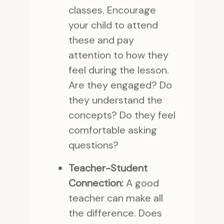
classes. Encourage
your child to attend
these and pay
attention to how they
feel during the lesson.
Are they engaged? Do
they understand the
concepts? Do they feel
comfortable asking
questions?
Teacher-Student
Connection:
A good
teacher can make all
the difference. Does