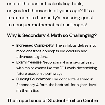
one of the earliest calculating tools,
originated thousands of years ago? It's a
testament to humanity's enduring quest
to conquer mathematical challenges!
Why is Secondary 4 Math so Challenging?
Increased Complexity:
The syllabus delves into
more abstract concepts like calculus and
advanced algebra.
Exam Pressure:
Secondary 4 is a pivotal year,
with major exams like the 'O' Levels determining
future academic pathways.
Building Foundation:
The concepts learned in
Secondary 4 form the bedrock for higher-level
mathematics.
The Importance of Student-Tuition Centre