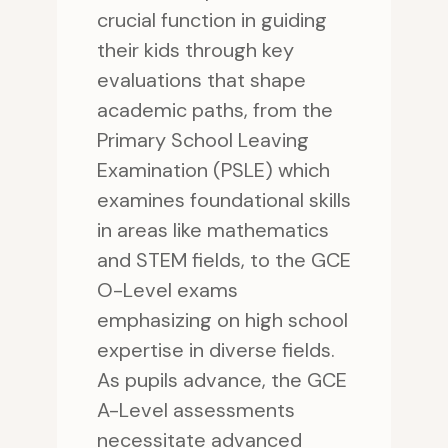
crucial function in guiding
their kids through key
evaluations that shape
academic paths, from the
Primary School Leaving
Examination (PSLE) which
examines foundational skills
in areas like mathematics
and STEM fields, to the GCE
O-Level exams
emphasizing on high school
expertise in diverse fields.
As pupils advance, the GCE
A-Level assessments
necessitate advanced