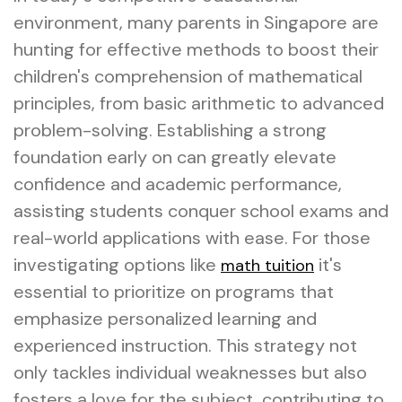
environment, many parents in Singapore are
hunting for effective methods to boost their
children's comprehension of mathematical
principles, from basic arithmetic to advanced
problem-solving. Establishing a strong
foundation early on can greatly elevate
confidence and academic performance,
assisting students conquer school exams and
real-world applications with ease. For those
investigating options like
it's
math tuition
essential to prioritize on programs that
emphasize personalized learning and
experienced instruction. This strategy not
only tackles individual weaknesses but also
fosters a love for the subject, contributing to