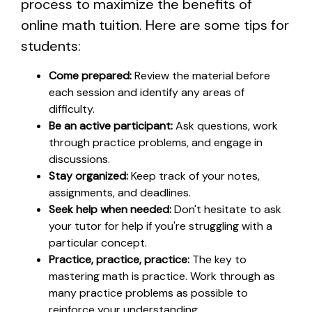
process to maximize the benefits of
online math tuition. Here are some tips for
students:
Come prepared:
Review the material before
each session and identify any areas of
difficulty.
Be an active participant:
Ask questions, work
through practice problems, and engage in
discussions.
Stay organized:
Keep track of your notes,
assignments, and deadlines.
Seek help when needed:
Don't hesitate to ask
your tutor for help if you're struggling with a
particular concept.
Practice, practice, practice:
The key to
mastering math is practice. Work through as
many practice problems as possible to
reinforce your understanding.