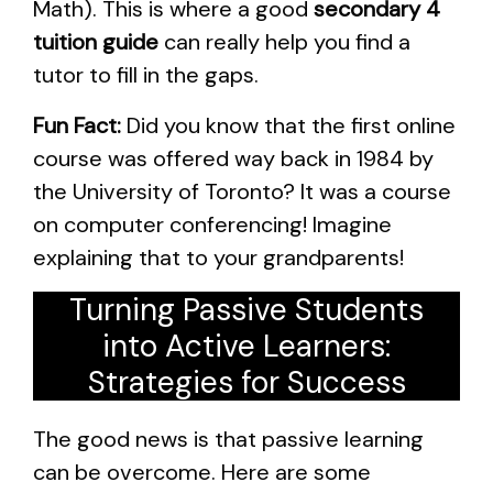
Math). This is where a good
secondary 4
tuition guide
can really help you find a
tutor to fill in the gaps.
Fun Fact:
Did you know that the first online
course was offered way back in 1984 by
the University of Toronto? It was a course
on computer conferencing! Imagine
explaining that to your grandparents!
Turning Passive Students
into Active Learners:
Strategies for Success
The good news is that passive learning
can be overcome. Here are some