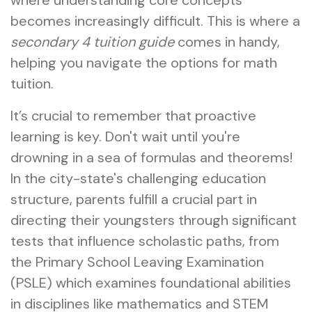
where understanding core concepts
becomes increasingly difficult. This is where a
secondary 4 tuition guide
comes in handy,
helping you navigate the options for math
tuition.
It’s crucial to remember that proactive
learning is key. Don't wait until you're
drowning in a sea of formulas and theorems!
In the city-state's challenging education
structure, parents fulfill a crucial part in
directing their youngsters through significant
tests that influence scholastic paths, from
the Primary School Leaving Examination
(PSLE) which examines foundational abilities
in disciplines like mathematics and STEM