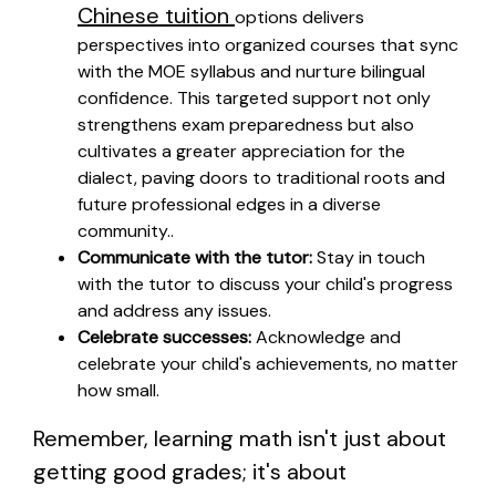
Chinese tuition
options delivers
perspectives into organized courses that sync
with the MOE syllabus and nurture bilingual
confidence. This targeted support not only
strengthens exam preparedness but also
cultivates a greater appreciation for the
dialect, paving doors to traditional roots and
future professional edges in a diverse
community..
Communicate with the tutor:
Stay in touch
with the tutor to discuss your child's progress
and address any issues.
Celebrate successes:
Acknowledge and
celebrate your child's achievements, no matter
how small.
Remember, learning math isn't just about
getting good grades; it's about