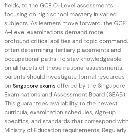
fields, to the GCE O-Level assessments
focusing on high school mastery in varied
subjects. As learners move forward, the GCE
A-Level examinations demand more
profound critical abilities and topic command,
often determining tertiary placements and
occupational paths. To stay knowledgeable
on all facets of these national assessments,
parents should investigate formal resources
on
offered by the Singapore
Singapore exams
Examinations and Assessment Board (SEAB).
This guarantees availability to the newest
curricula, examination schedules, sign-up
specifics, and standards that correspond with
Ministry of Education requirements. Regularly