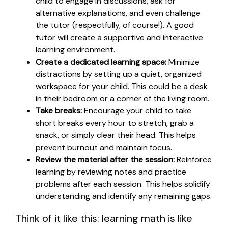
child to engage in discussions, ask for
alternative explanations, and even challenge
the tutor (respectfully, of course!). A good
tutor will create a supportive and interactive
learning environment.
Create a dedicated learning space:
Minimize
distractions by setting up a quiet, organized
workspace for your child. This could be a desk
in their bedroom or a corner of the living room.
Take breaks:
Encourage your child to take
short breaks every hour to stretch, grab a
snack, or simply clear their head. This helps
prevent burnout and maintain focus.
Review the material after the session:
Reinforce
learning by reviewing notes and practice
problems after each session. This helps solidify
understanding and identify any remaining gaps.
Think of it like this: learning math is like