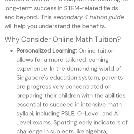
long-term success in STEM-related fields
and beyond.. This
secondary 4 tuition guide
will help you understand the benefits.
Why Consider Online Math Tuition?
Personalized Learning:
Online tuition
allows for a more tailored learning
experience. In the demanding world of
Singapore's education system, parents
are progressively concentrated on
preparing their children with the abilities
essential to succeed in intensive math
syllabi, including PSLE, O-Level, and A-
Level exams. Spotting early indicators of
challenge in subjects like algebra,