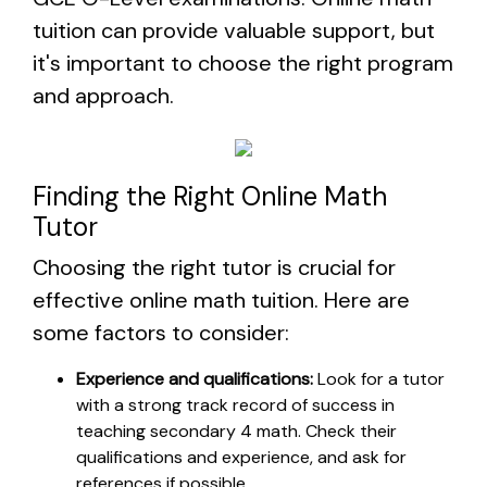
tuition can provide valuable support, but
it's important to choose the right program
and approach.
Finding the Right Online Math
Tutor
Choosing the right tutor is crucial for
effective online math tuition. Here are
some factors to consider:
Experience and qualifications:
Look for a tutor
with a strong track record of success in
teaching secondary 4 math. Check their
qualifications and experience, and ask for
references if possible.