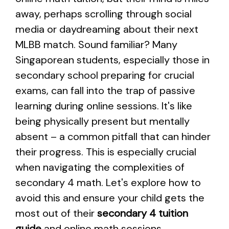
away, perhaps scrolling through social
media or daydreaming about their next
MLBB match. Sound familiar? Many
Singaporean students, especially those in
secondary school preparing for crucial
exams, can fall into the trap of passive
learning during online sessions. It's like
being physically present but mentally
absent – a common pitfall that can hinder
their progress. This is especially crucial
when navigating the complexities of
secondary 4 math. Let's explore how to
avoid this and ensure your child gets the
most out of their
secondary 4 tuition
guide
and online math sessions.