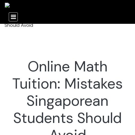
Online Math
Tuition: Mistakes
Singaporean
Students Should