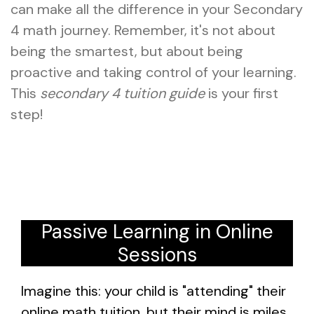
can make all the difference in your Secondary
4 math journey. Remember, it's not about
being the smartest, but about being
proactive and taking control of your learning.
This
secondary 4 tuition guide
is your first
step!
Passive Learning in Online
Sessions
Imagine this: your child is "attending" their
online math tuition, but their mind is miles