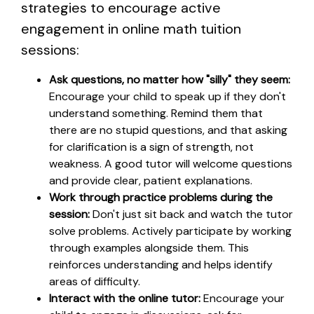
strategies to encourage active
engagement in online math tuition
sessions:
Ask questions, no matter how "silly" they seem:
Encourage your child to speak up if they don't
understand something. Remind them that
there are no stupid questions, and that asking
for clarification is a sign of strength, not
weakness. A good tutor will welcome questions
and provide clear, patient explanations.
Work through practice problems during the
session:
Don't just sit back and watch the tutor
solve problems. Actively participate by working
through examples alongside them. This
reinforces understanding and helps identify
areas of difficulty.
Interact with the online tutor:
Encourage your