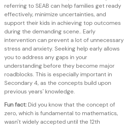
referring to SEAB can help families get ready
effectively, minimize uncertainties, and
support their kids in achieving top outcomes
during the demanding scene.. Early
intervention can prevent a lot of unnecessary
stress and anxiety. Seeking help early allows
you to address any gaps in your
understanding before they become major
roadblocks. This is especially important in
Secondary 4, as the concepts build upon
previous years' knowledge.
Fun fact:
Did you know that the concept of
zero, which is fundamental to mathematics,
wasn't widely accepted until the 12th