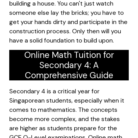
building a house. You can't just watch
someone else lay the bricks; you have to
get your hands dirty and participate in the
construction process. Only then will you
have a solid foundation to build upon.
Online Math Tuition for
Secondary 4: A
Comprehensive Guide
Secondary 4 is a critical year for
Singaporean students, especially when it
comes to mathematics. The concepts
become more complex, and the stakes
are higher as students prepare for the
GCE O-Level examinations. Online math