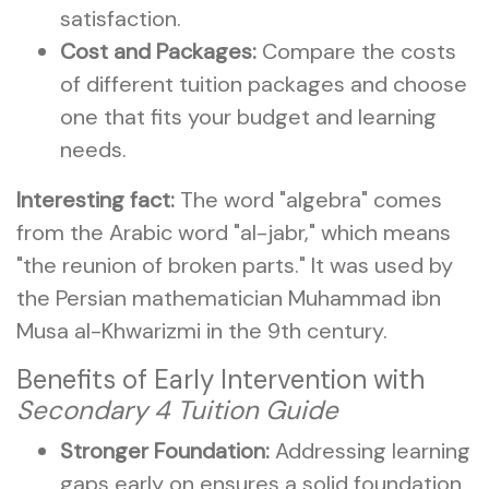
satisfaction.
Cost and Packages:
Compare the costs
of different tuition packages and choose
one that fits your budget and learning
needs.
Interesting fact:
The word "algebra" comes
from the Arabic word "al-jabr," which means
"the reunion of broken parts." It was used by
the Persian mathematician Muhammad ibn
Musa al-Khwarizmi in the 9th century.
Benefits of Early Intervention with
Secondary 4 Tuition Guide
Stronger Foundation:
Addressing learning
gaps early on ensures a solid foundation