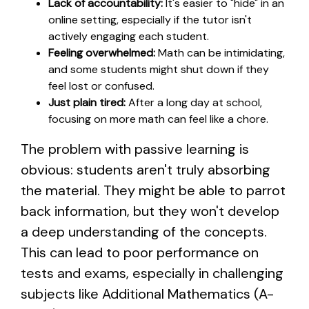
Lack of accountability:
It's easier to "hide" in an
online setting, especially if the tutor isn't
actively engaging each student.
Feeling overwhelmed:
Math can be intimidating,
and some students might shut down if they
feel lost or confused.
Just plain tired:
After a long day at school,
focusing on more math can feel like a chore.
The problem with passive learning is
obvious: students aren't truly absorbing
the material. They might be able to parrot
back information, but they won't develop
a deep understanding of the concepts.
This can lead to poor performance on
tests and exams, especially in challenging
subjects like Additional Mathematics (A-