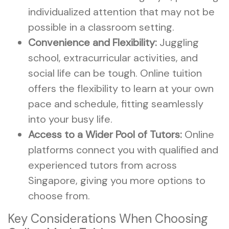
individualized attention that may not be
possible in a classroom setting.
Convenience and Flexibility:
Juggling
school, extracurricular activities, and
social life can be tough. Online tuition
offers the flexibility to learn at your own
pace and schedule, fitting seamlessly
into your busy life.
Access to a Wider Pool of Tutors:
Online
platforms connect you with qualified and
experienced tutors from across
Singapore, giving you more options to
choose from.
Key Considerations When Choosing