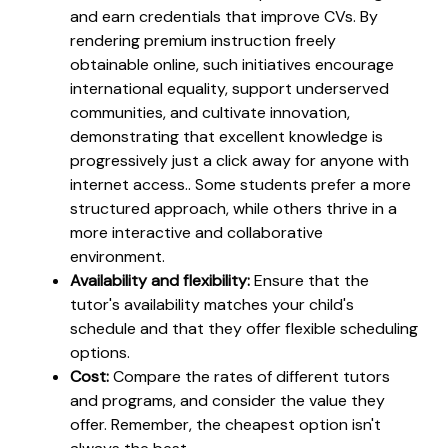
and earn credentials that improve CVs. By
rendering premium instruction freely
obtainable online, such initiatives encourage
international equality, support underserved
communities, and cultivate innovation,
demonstrating that excellent knowledge is
progressively just a click away for anyone with
internet access.. Some students prefer a more
structured approach, while others thrive in a
more interactive and collaborative
environment.
Availability and flexibility:
Ensure that the
tutor's availability matches your child's
schedule and that they offer flexible scheduling
options.
Cost:
Compare the rates of different tutors
and programs, and consider the value they
offer. Remember, the cheapest option isn't