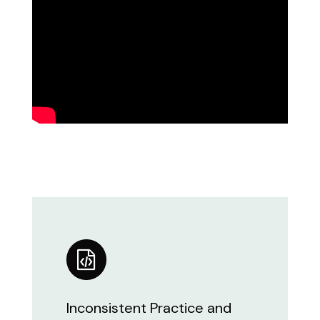
Inconsistent Practice and