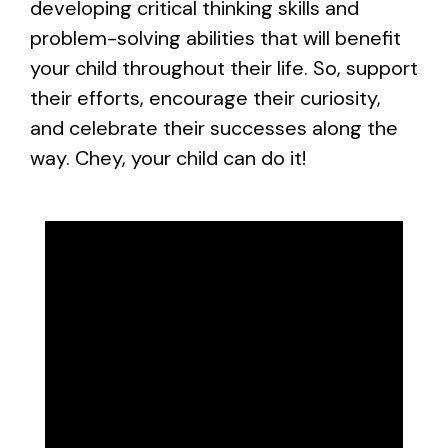
developing critical thinking skills and
problem-solving abilities that will benefit
your child throughout their life. So, support
their efforts, encourage their curiosity,
and celebrate their successes along the
way. Chey, your child can do it!