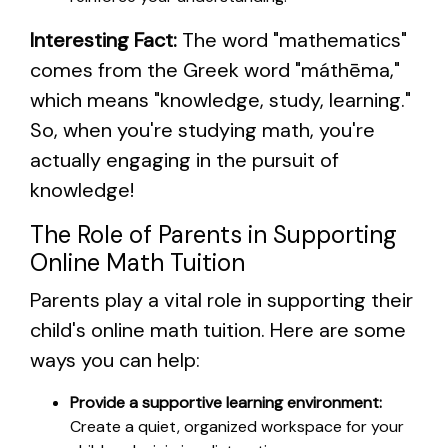
Interesting Fact:
The word "mathematics"
comes from the Greek word "máthēma,"
which means "knowledge, study, learning."
So, when you're studying math, you're
actually engaging in the pursuit of
knowledge!
The Role of Parents in Supporting
Online Math Tuition
Parents play a vital role in supporting their
child's online math tuition. Here are some
ways you can help:
Provide a supportive learning environment:
Create a quiet, organized workspace for your