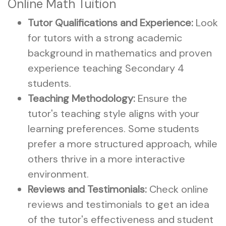
Online Math Tuition
Tutor Qualifications and Experience:
Look
for tutors with a strong academic
background in mathematics and proven
experience teaching Secondary 4
students.
Teaching Methodology:
Ensure the
tutor's teaching style aligns with your
learning preferences. Some students
prefer a more structured approach, while
others thrive in a more interactive
environment.
Reviews and Testimonials:
Check online
reviews and testimonials to get an idea
of the tutor's effectiveness and student