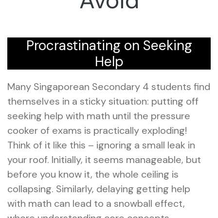
Avoid
Procrastinating on Seeking
Help
Many Singaporean Secondary 4 students find
themselves in a sticky situation: putting off
seeking help with math until the pressure
cooker of exams is practically exploding!
Think of it like this – ignoring a small leak in
your roof. Initially, it seems manageable, but
before you know it, the whole ceiling is
collapsing. Similarly, delaying getting help
with math can lead to a snowball effect,