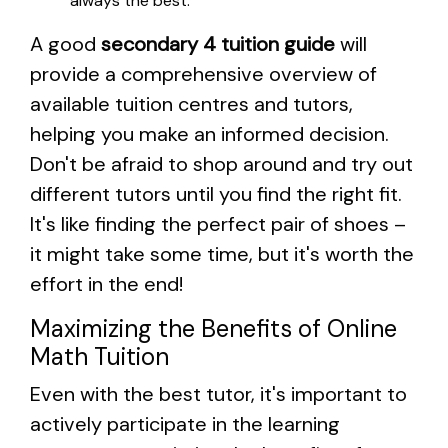
always the best.
A good
secondary 4 tuition guide
will
provide a comprehensive overview of
available tuition centres and tutors,
helping you make an informed decision.
Don't be afraid to shop around and try out
different tutors until you find the right fit.
It's like finding the perfect pair of shoes –
it might take some time, but it's worth the
effort in the end!
Maximizing the Benefits of Online
Math Tuition
Even with the best tutor, it's important to
actively participate in the learning