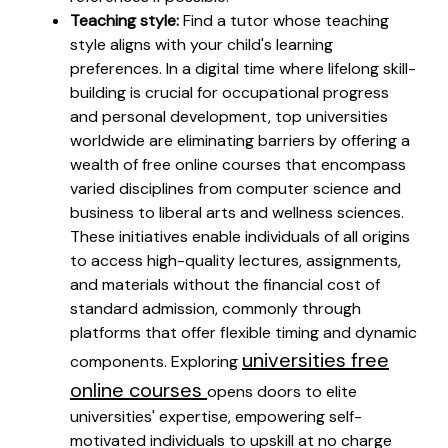
Teaching style:
Find a tutor whose teaching
style aligns with your child's learning
preferences. In a digital time where lifelong skill-
building is crucial for occupational progress
and personal development, top universities
worldwide are eliminating barriers by offering a
wealth of free online courses that encompass
varied disciplines from computer science and
business to liberal arts and wellness sciences.
These initiatives enable individuals of all origins
to access high-quality lectures, assignments,
and materials without the financial cost of
standard admission, commonly through
platforms that offer flexible timing and dynamic
universities free
components. Exploring
online courses
opens doors to elite
universities' expertise, empowering self-
motivated individuals to upskill at no charge