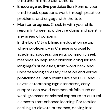
child and minimize distractions.
Encourage active participation:
Remind your
child to ask questions, work through practice
problems, and engage with the tutor.
Monitor progress:
Check in with your child
regularly to see how they're doing and identify
any areas of concern.
In the Lion City's bilingual education setup,
where proficiency in Chinese is crucial for
academic success, parents commonly seek
methods to help their children conquer the
language's subtleties, from word bank and
understanding to essay creation and verbal
proficiencies. With exams like the PSLE and O-
Levels establishing high standards, early
support can avoid common pitfalls such as
weak grammar or minimal exposure to cultural
elements that enhance learning. For families
seeking to elevate outcomes, delving into