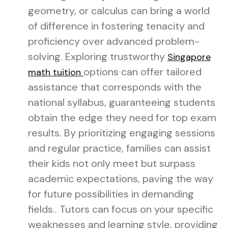
geometry, or calculus can bring a world
of difference in fostering tenacity and
proficiency over advanced problem-
solving. Exploring trustworthy
Singapore
options can offer tailored
math tuition
assistance that corresponds with the
national syllabus, guaranteeing students
obtain the edge they need for top exam
results. By prioritizing engaging sessions
and regular practice, families can assist
their kids not only meet but surpass
academic expectations, paving the way
for future possibilities in demanding
fields.. Tutors can focus on your specific
weaknesses and learning style, providing