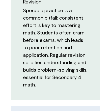
Revision
Sporadic practice is a
common pitfall; consistent
effort is key to mastering
math. Students often cram
before exams, which leads
to poor retention and
application. Regular revision
solidifies understanding and
builds problem-solving skills,
essential for Secondary 4
math.