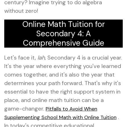
century? Imagine trying to do algebra
without zero!
Online Math Tuition for
Secondary 4: A
Comprehensive Guide
Let's face it,
lah
, Secondary 4 is a crucial year.
It's the year where everything you've learned
comes together, and it's also the year that
determines your path forward. That's why it's
essential to have the right support system in
place, and online math tuition can be a
game-changer.
Pitfalls to Avoid When
.
Supplementing School Math with Online Tuition
In today's competitive educational