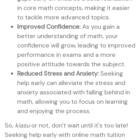
in core math concepts, making it easier
to tackle more advanced topics.
Improved Confidence:
As you gain a
better understanding of math, your
confidence will grow, leading to improved
performance in exams and a more
positive attitude towards the subject.
Reduced Stress and Anxiety:
Seeking
help early can alleviate the stress and
anxiety associated with falling behind in
math, allowing you to focus on learning
and enjoying the process.
So,
kiasu
or not, don't wait until it's too late!
Seeking help early with online math tuition