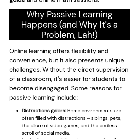
Why Passive Learning
Happens (and Why It's a
Problem, Lah!)
Online learning offers flexibility and
convenience, but it also presents unique
challenges. Without the direct supervision
of a classroom, it's easier for students to
become disengaged. Some reasons for
passive learning include:
Distractions galore:
Home environments are
often filled with distractions – siblings, pets,
the allure of video games, and the endless
scroll of social media.