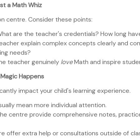
ust a Math Whiz
ion centre. Consider these points:
hat are the teacher's credentials? How long ha
eacher explain complex concepts clearly and con
ning needs?
he teacher genuinely
love
Math and inspire stude
e Magic Happens
cantly impact your child's learning experience.
sually mean more individual attention.
he centre provide comprehensive notes, practice 
 offer extra help or consultations outside of cl