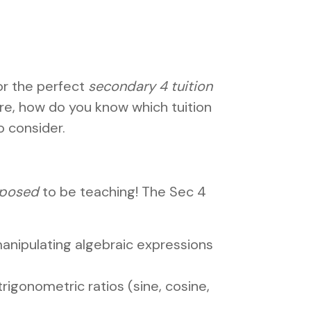
or the perfect
secondary 4 tuition
e, how do you know which tuition
o consider.
posed
to be teaching! The Sec 4
d manipulating algebraic expressions
rigonometric ratios (sine, cosine,