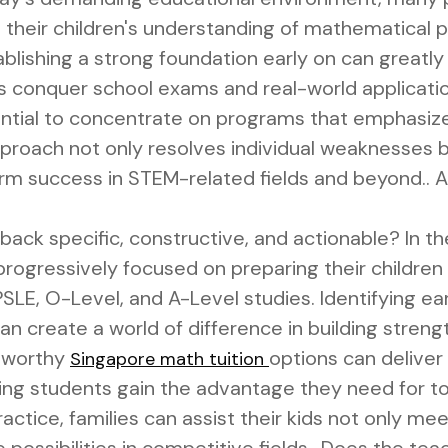
their children's understanding of mathematical pr
blishing a strong foundation early on can great
s conquer school exams and real-world applicatio
ential to concentrate on programs that emphasize
pproach not only resolves individual weaknesses bu
rm success in STEM-related fields and beyond.. Ar
back specific, constructive, and actionable? In th
ogressively focused on preparing their children w
SLE, O-Level, and A-Level studies. Identifying earl
can create a world of difference in building stre
stworthy
options can deliver
Singapore math tuition
ring students gain the advantage they need for to
ctice, families can assist their kids not only me