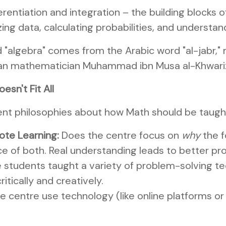
erentiation and integration – the building blocks
ing data, calculating probabilities, and understand
 "algebra" comes from the Arabic word "al-jabr,"
rsian mathematician Muhammad ibn Musa al-Khwariz
esn't Fit All
rent philosophies about how Math should be taught
ote Learning:
Does the centre focus on
why
the f
e of both. Real understanding leads to better pro
 students taught a variety of problem-solving te
itically and creatively.
 centre use technology (like online platforms or