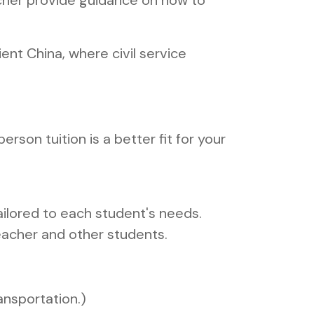
eacher provide guidance on how to
nt China, where civil service
person tuition is a better fit for your
.
ailored to each student's needs.
eacher and other students.
ansportation.)