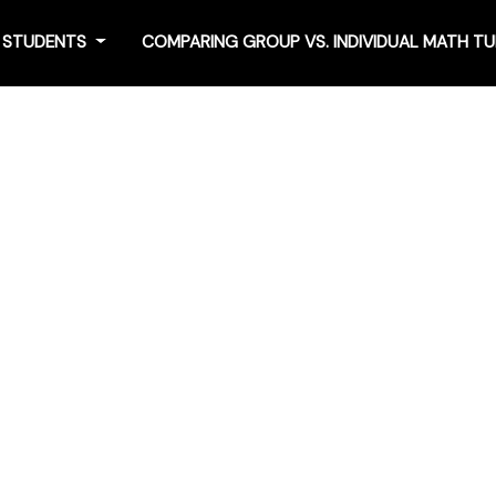
4 STUDENTS
COMPARING GROUP VS. INDIVIDUAL MATH T