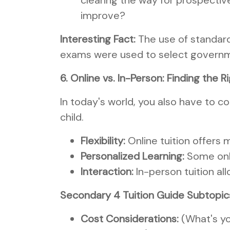
clearing the way for prospective
improve?
Interesting Fact:
The use of standard
exams were used to select governme
6. Online vs. In-Person: Finding the Ri
In today's world, you also have to 
child.
Flexibility:
Online tuition offers m
Personalized Learning:
Some onli
Interaction:
In-person tuition al
Secondary 4 Tuition Guide Subtopic
Cost Considerations:
(What's yo