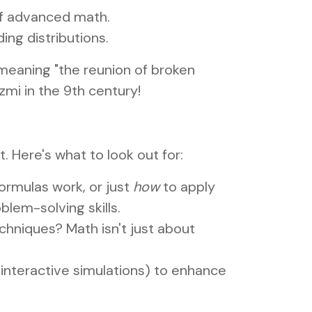
 of advanced math.
ing distributions.
 meaning "the reunion of broken
mi in the 9th century!
. Here's what to look out for:
ormulas work, or just
how
to apply
blem-solving skills.
chniques? Math isn't just about
 interactive simulations) to enhance