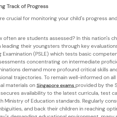
ng Track of Progress
 crucial for monitoring your child's progress and
often are students assessed? In this nation's ch
n leading their youngsters through key evaluation
 Examination (PSLE) which tests basic competenci
essments concentrating on intermediate proficien
nations demand more profound critical skills and
ional trajectories. To remain well-informed on al
al materials on
provided by the 
Singapore exams
cures availability to the latest curricula, test ca
th Ministry of Education standards. Regularly cons
biguities, and back their children in reaching op
oday's demanding educational environment, many 