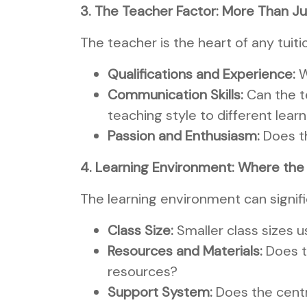
3. The Teacher Factor: More Than J
The teacher is the heart of any tuit
Qualifications and Experience:
W
Communication Skills:
Can the t
teaching style to different lear
Passion and Enthusiasm:
Does t
4. Learning Environment: Where th
The learning environment can signifi
Class Size:
Smaller class sizes u
Resources and Materials:
Does t
resources?
Support System:
Does the centre