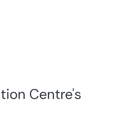
tion Centre's