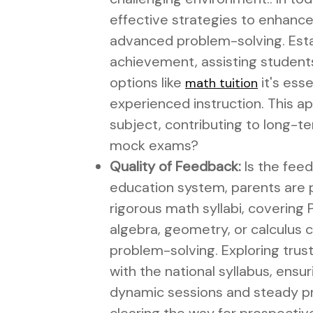
effective strategies to enhance 
advanced problem-solving. Esta
achievement, assisting student
options like
it's ess
math tuition
experienced instruction. This a
subject, contributing to long-te
mock exams?
Quality of Feedback:
Is the feed
education system, parents are pr
rigorous math syllabi, covering P
algebra, geometry, or calculus 
problem-solving. Exploring tru
with the national syllabus, ensu
dynamic sessions and steady pra