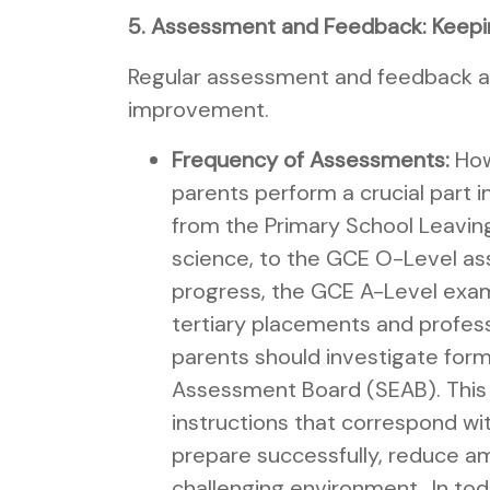
5. Assessment and Feedback: Keepi
Regular assessment and feedback are
improvement.
Frequency of Assessments:
How 
parents perform a crucial part i
from the Primary School Leaving
science, to the GCE O-Level ass
progress, the GCE A-Level exami
tertiary placements and profess
parents should investigate form
Assessment Board (SEAB). This se
instructions that correspond wi
prepare successfully, reduce am
challenging environment.. In t