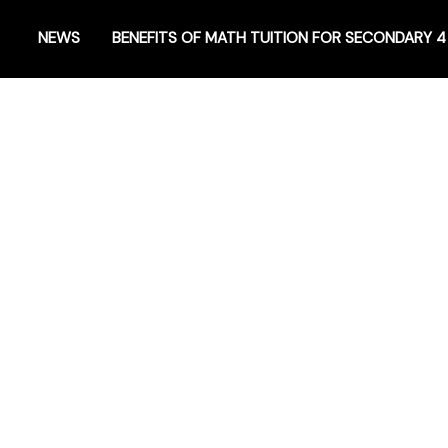
NEWS
BENEFITS OF MATH TUITION FOR SECONDARY 