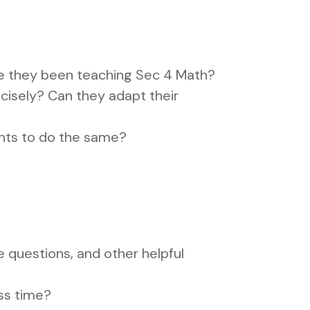
ve they been teaching Sec 4 Math?
cisely? Can they adapt their
nts to do the same?
questions, and other helpful
ass time?