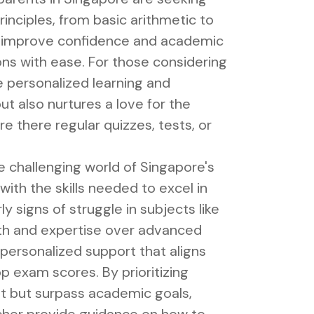
inciples, from basic arithmetic to
ly improve confidence and academic
ns with ease. For those considering
 personalized learning and
t also nurtures a love for the
e there regular quizzes, tests, or
e challenging world of Singapore's
ith the skills needed to excel in
y signs of struggle in subjects like
ngth and expertise over advanced
 personalized support that aligns
p exam scores. By prioritizing
et but surpass academic goals,