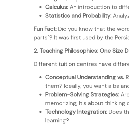
Calculus:
An introduction to diff
Statistics and Probability:
Analyz
Fun Fact:
Did you know that the word
parts"? It was first used by the Pe
2. Teaching Philosophies: One Size Do
Different tuition centres have diffe
Conceptual Understanding vs. R
them? Ideally, you want a balanc
Problem-Solving Strategies:
Are
memorizing; it's about thinking cr
Technology Integration:
Does the
learning?