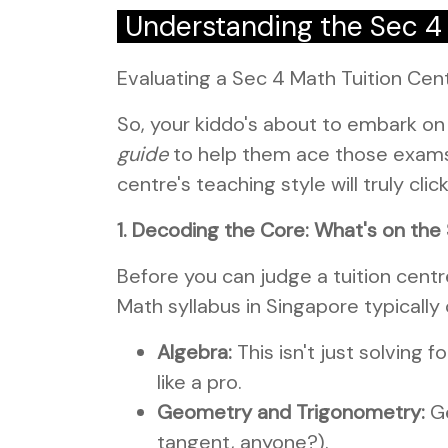
Understanding the Sec 4
Evaluating a Sec 4 Math Tuition Cen
So, your kiddo's about to embark on
guide
to help them ace those exams?
centre's teaching style will truly cli
1. Decoding the Core: What's on th
Before you can judge a tuition cent
Math syllabus in Singapore typically
Algebra:
This isn't just solving 
like a pro.
Geometry and Trigonometry:
Ge
tangent, anyone?).