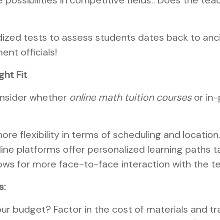
 possibilities in competitive fields.. Does the t
ized tests to assess students dates back to ancie
nt officials!
ght Fit
consider whether
online math tuition courses
or in-
ore flexibility in terms of scheduling and location
ne platforms offer personalized learning paths t
lows for more face-to-face interaction with the t
s:
ur budget? Factor in the cost of materials and tr