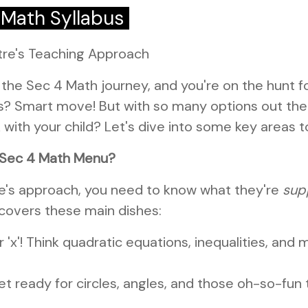
 Math Syllabus
tre's Teaching Approach
 the Sec 4 Math journey, and you're on the hunt f
 Smart move! But with so many options out ther
ck with your child? Let's dive into some key areas t
e Sec 4 Math Menu?
re's approach, you need to know what they're
sup
 covers these main dishes:
for 'x'! Think quadratic equations, inequalities, an
t ready for circles, angles, and those oh-so-fun t