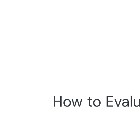
How to Evalu