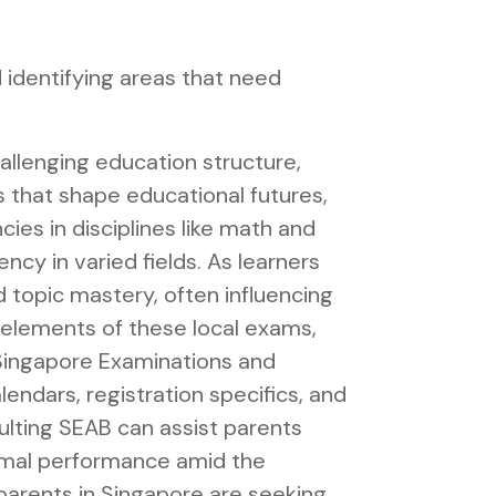
 identifying areas that need
allenging education structure,
s that shape educational futures,
es in disciplines like math and
cy in varied fields. As learners
 topic mastery, often influencing
l elements of these local exams,
Singapore Examinations and
lendars, registration specifics, and
ulting SEAB can assist parents
timal performance amid the
parents in Singapore are seeking