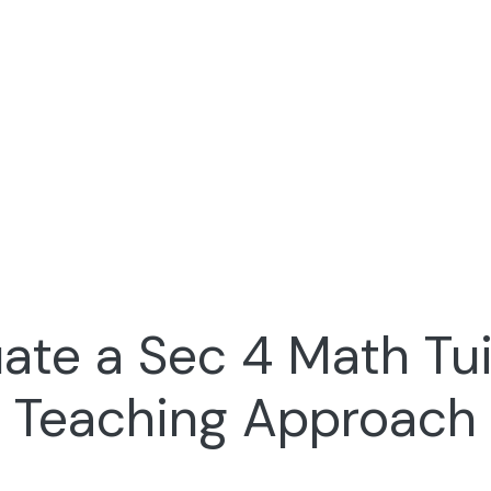
ate a Sec 4 Math Tui
Teaching Approach