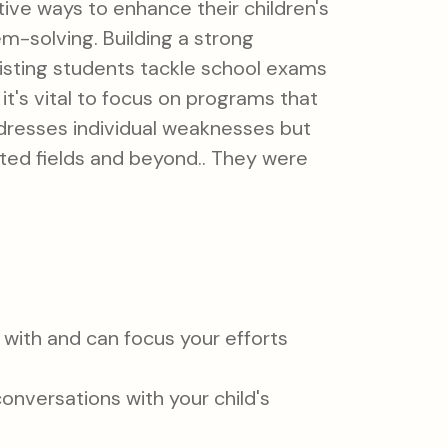
ive ways to enhance their children's
-solving. Building a strong
isting students tackle school exams
it's vital to focus on programs that
ddresses individual weaknesses but
ated fields and beyond.. They were
g with and can focus your efforts
onversations with your child's