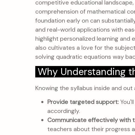
competitive educational landscape, 
comprehension of mathematical conc
foundation early on can substantial
and real-world applications with eas
highlight personalized learning and 
also cultivates a love for the subje
solving quadratic equations way back
Why Understanding th
Knowing the syllabus inside and out 
Provide targeted support:
You'll
accordingly.
Communicate effectively with t
teachers about their progress a