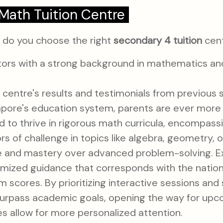
Math Tuition Centre
w do you choose the right
secondary 4 tuition
cent
tors with a strong background in mathematics a
centre's results and testimonials from previous 
apore's education system, parents are ever more
ed to thrive in rigorous math curricula, encompas
ors of challenge in topics like algebra, geometry, 
nce and mastery over advanced problem-solving. Ex
omized guidance that corresponds with the nationa
scores. By prioritizing interactive sessions and 
 surpass academic goals, opening the way for upco
s allow for more personalized attention.