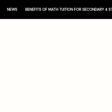
NEWS
BENEFITS OF MATH TUITION FOR SECONDARY 4 