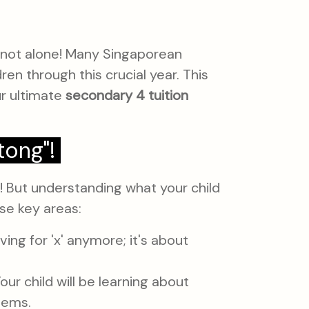
re not alone! Many Singaporean
ren through this crucial year. This
our ultimate
secondary 4 tuition
tong"!
! But understanding what your child
ese key areas:
ving for 'x' anymore; it's about
our child will be learning about
lems.