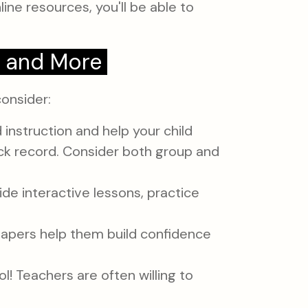
ine resources, you'll be able to
, and More
consider:
instruction and help your child
ck record. Consider both group and
ide interactive lessons, practice
e papers help them build confidence
l! Teachers are often willing to