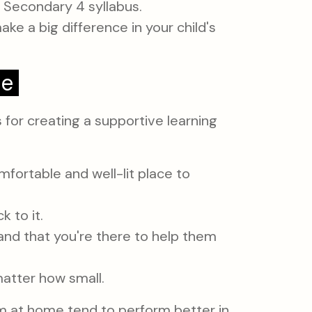
e Secondary 4 syllabus.
e a big difference in your child's
me
 for creating a supportive learning
mfortable and well-lit place to
 to it.
and that you're there to help them
atter how small.
 at home tend to perform better in