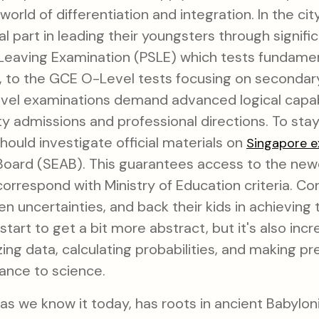
world of differentiation and integration. In the ci
al part in leading their youngsters through signif
 Leaving Examination (PSLE) which tests fundamen
, to the GCE O-Level tests focusing on secondary-
el examinations demand advanced logical capabil
ty admissions and professional directions. To sta
hould investigate official materials on
Singapore 
ard (SEAB). This guarantees access to the newes
 correspond with Ministry of Education criteria. Co
sen uncertainties, and back their kids in achieving
start to get a bit more abstract, but it's also incr
ing data, calculating probabilities, and making pre
nance to science.
as we know it today, has roots in ancient Babylo