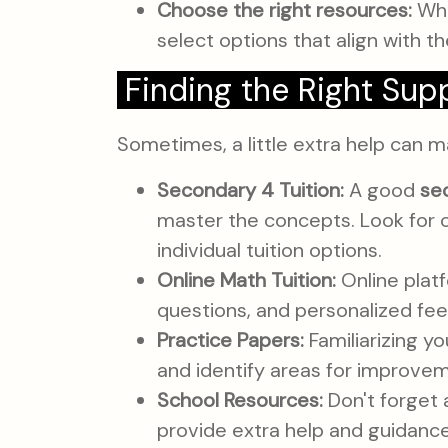
Choose the right resources:
Whe
select options that align with th
Finding the Right Sup
Sometimes, a little extra help can m
Secondary 4 Tuition:
A good
se
master the concepts. Look for 
individual tuition options.
Online Math Tuition:
Online platf
questions, and personalized fe
Practice Papers:
Familiarizing yo
and identify areas for improve
School Resources:
Don't forget a
provide extra help and guidance