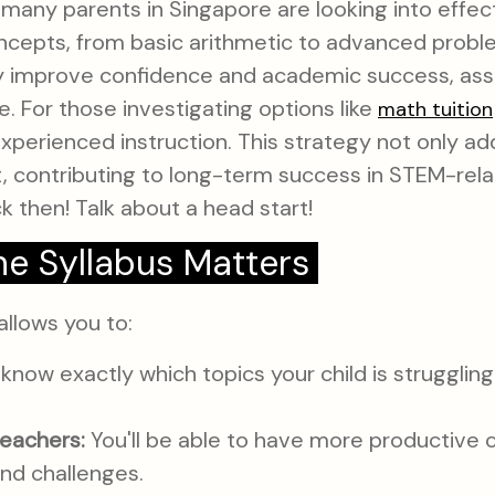
many parents in Singapore are looking into effect
epts, from basic arithmetic to advanced problem
ly improve confidence and academic success, ass
e. For those investigating options like
math tuition
experienced instruction. This strategy not only a
ct, contributing to long-term success in STEM-rel
 then! Talk about a head start!
e Syllabus Matters
allows you to:
 know exactly which topics your child is strugglin
eachers:
You'll be able to have more productive c
nd challenges.