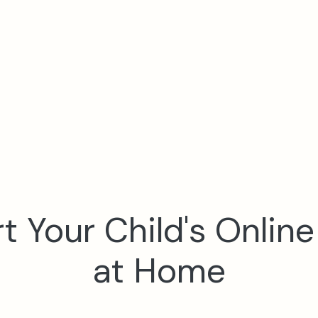
 Your Child's Onlin
at Home