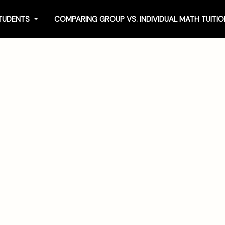
STUDENTS
COMPARING GROUP VS. INDIVIDUAL MATH TUIT