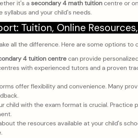
ther it's a
secondary 4 math tuition
centre or onl
e syllabus and your child's needs.
port: Tuition, Online Resources
ake all the difference. Here are some options to 
condary 4 tuition centre
can provide personalized 
centres with experienced tutors and a proven tra
orms offer flexibility and convenience. Many prov
edback.
ur child with the exam format is crucial. Practic
ment.
bout the resources available at your child's schoo
.