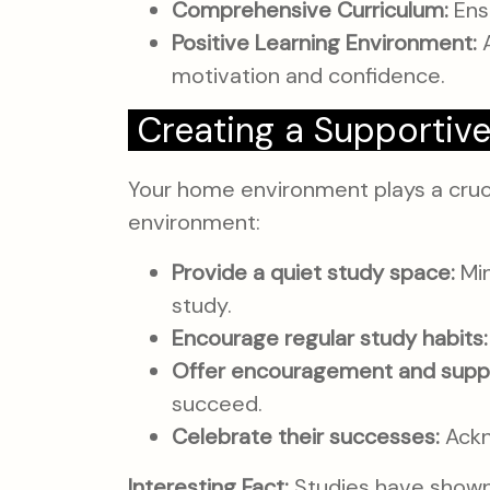
Comprehensive Curriculum:
Ensu
Positive Learning Environment:
A
motivation and confidence.
Creating a Supportiv
Your home environment plays a crucia
environment:
Provide a quiet study space:
Min
study.
Encourage regular study habits:
Offer encouragement and supp
succeed.
Celebrate their successes:
Ackn
Interesting Fact:
Studies have shown