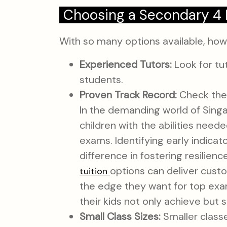
Choosing a Secondary 4 
With so many options available, ho
Experienced Tutors:
Look for tu
students.
Proven Track Record:
Check the 
In the demanding world of Sing
children with the abilities need
exams. Identifying early indicat
difference in fostering resilie
options can deliver cust
tuition
the edge they want for top exam 
their kids not only achieve but
Small Class Sizes:
Smaller classe