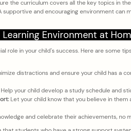
re the curriculum covers all the key topics in th
 supportive and encouraging environment can mak
e Learning Environment at Ho
l role in your child's success. Here are some tips
imize distractions and ensure your child has a co
Help your child develop a study schedule and stick
ort:
Let your child know that you believe in them 
owledge and celebrate their achievements, no m
 that students who have a strong support system