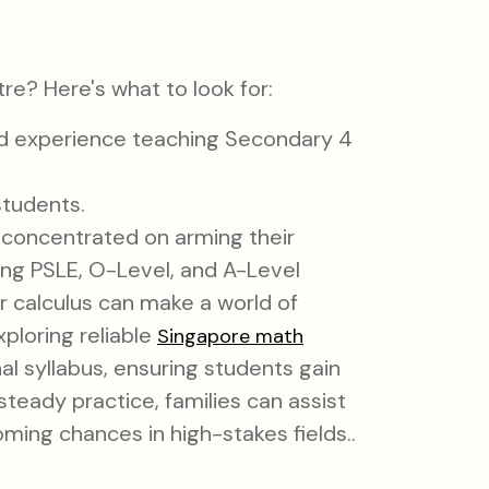
re? Here's what to look for:
nd experience teaching Secondary 4
students.
 concentrated on arming their
sing PSLE, O-Level, and A-Level
or calculus can make a world of
ploring reliable
Singapore math
l syllabus, ensuring students gain
steady practice, families can assist
ming chances in high-stakes fields..