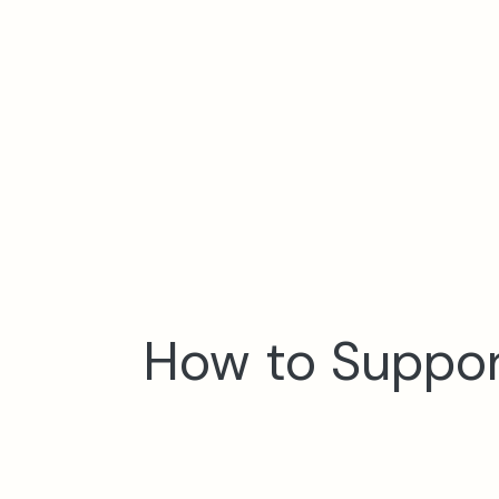
How to Support