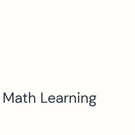
e Math Learning