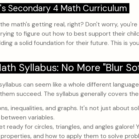
's Secondary 4 Math Curriculum
 the math's getting real, right? Don't worry, you'
rying to figure out how to best support their child
lding a solid foundation for their future. This is y
th Syllabus: No More "Blur So
syllabus can seem like a whole different language
ing them succeed. The syllabus generally covers th
s, inequalities, and graphs. It's not just about sol
 between variables.
t ready for circles, triangles, and angles galore! Y
 properties, and how to apply them to solve prob