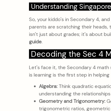
Understanding Singapore
So, your kiddo's in Secondary 4, and
parents are scratching their heads, t
isn't just about grades; it's about bui
guide
.
Decoding the Sec 4 Ma
Let's face it, the Secondary 4 math 
is learning is the first step in help
Algebra:
Think quadratic equation
understanding the relationships
Geometry and Trigonometry:
Ge
trigonometric ratios, geometric