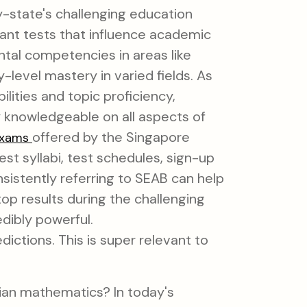
ty-state's challenging education
icant tests that influence academic
tal competencies in areas like
level mastery in varied fields. As
ities and topic proficiency,
y knowledgeable on all aspects of
offered by the Singapore
exams
t syllabi, test schedules, sign-up
nsistently referring to SEAB can help
 top results during the challenging
edibly powerful.
dictions. This is super relevant to
nian mathematics? In today's