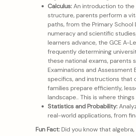
Calculus:
An introduction to the 
structure, parents perform a vit
paths, from the Primary School
numeracy and scientific studies
learners advance, the GCE A-Lev
frequently determining universi
these national exams, parents s
Examinations and Assessment Bo
specifics, and instructions that
families prepare efficiently, les
landscape.. This is where things 
Statistics and Probability:
Analyz
real-world applications, from fi
Fun Fact:
Did you know that algebra, 