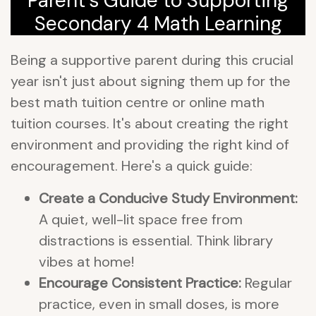
Parent's Guide to Supporting
Secondary 4 Math Learning
Being a supportive parent during this crucial
year isn't just about signing them up for the
best math tuition centre or online math
tuition courses. It's about creating the right
environment and providing the right kind of
encouragement. Here's a quick guide:
Create a Conducive Study Environment:
A quiet, well-lit space free from
distractions is essential. Think library
vibes at home!
Encourage Consistent Practice:
Regular
practice, even in small doses, is more