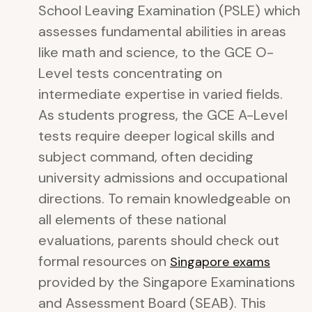
School Leaving Examination (PSLE) which
assesses fundamental abilities in areas
like math and science, to the GCE O-
Level tests concentrating on
intermediate expertise in varied fields.
As students progress, the GCE A-Level
tests require deeper logical skills and
subject command, often deciding
university admissions and occupational
directions. To remain knowledgeable on
all elements of these national
evaluations, parents should check out
formal resources on
Singapore exams
provided by the Singapore Examinations
and Assessment Board (SEAB). This