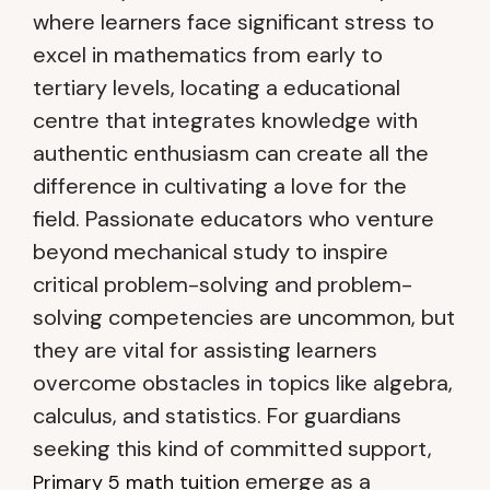
where learners face significant stress to
excel in mathematics from early to
tertiary levels, locating a educational
centre that integrates knowledge with
authentic enthusiasm can create all the
difference in cultivating a love for the
field. Passionate educators who venture
beyond mechanical study to inspire
critical problem-solving and problem-
solving competencies are uncommon, but
they are vital for assisting learners
overcome obstacles in topics like algebra,
calculus, and statistics. For guardians
seeking this kind of committed support,
emerge as a
Primary 5 math tuition