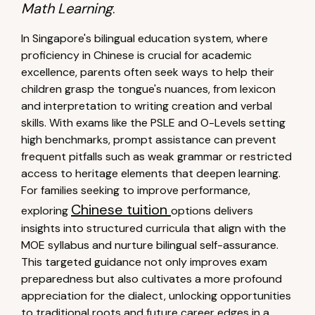
Math Learning
.
In Singapore's bilingual education system, where
proficiency in Chinese is crucial for academic
excellence, parents often seek ways to help their
children grasp the tongue's nuances, from lexicon
and interpretation to writing creation and verbal
skills. With exams like the PSLE and O-Levels setting
high benchmarks, prompt assistance can prevent
frequent pitfalls such as weak grammar or restricted
access to heritage elements that deepen learning.
For families seeking to improve performance,
Chinese tuition
exploring
options delivers
insights into structured curricula that align with the
MOE syllabus and nurture bilingual self-assurance.
This targeted guidance not only improves exam
preparedness but also cultivates a more profound
appreciation for the dialect, unlocking opportunities
to traditional roots and future career edges in a