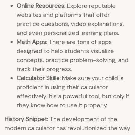
Online Resources:
Explore reputable
websites and platforms that offer
practice questions, video explanations,
and even personalized learning plans.
Math Apps:
There are tons of apps
designed to help students visualize
concepts, practice problem-solving, and
track their progress.
Calculator Skills:
Make sure your child is
proficient in using their calculator
effectively. It's a powerful tool, but only if
they know how to use it properly.
History Snippet:
The development of the
modern calculator has revolutionized the way