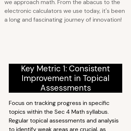
we approach math. From the abacus to the
electronic calculators we use today, it's been
a long and fascinating journey of innovation!
Key Metric 1: Consistent
Improvement in Topical
Assessments
Focus on tracking progress in specific
topics within the Sec 4 Math syllabus.
Regular topical assessments and analysis
to identify weak areas are crucial, as