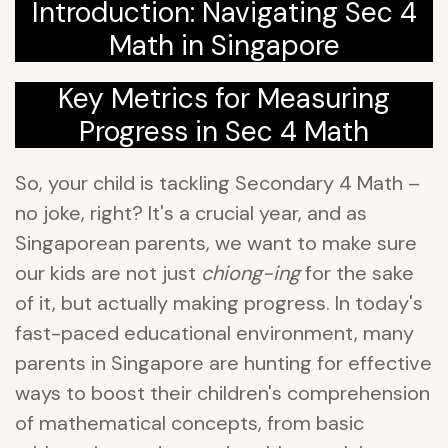
Introduction: Navigating Sec 4
Math in Singapore
Key Metrics for Measuring
Progress in Sec 4 Math
So, your child is tackling Secondary 4 Math –
no joke, right? It's a crucial year, and as
Singaporean parents, we want to make sure
our kids are not just
chiong-ing
for the sake
of it, but actually making progress. In today's
fast-paced educational environment, many
parents in Singapore are hunting for effective
ways to boost their children's comprehension
of mathematical concepts, from basic