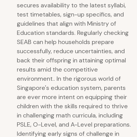
secures availability to the latest syllabi,
test timetables, sign-up specifics, and
guidelines that align with Ministry of
Education standards. Regularly checking
SEAB can help households prepare
successfully, reduce uncertainties, and
back their offspring in attaining optimal
results amid the competitive
environment.. In the rigorous world of
Singapore's education system, parents
are ever more intent on equipping their
children with the skills required to thrive
in challenging math curricula, including
PSLE, O-Level, and A-Level preparations.
Identifying early signs of challenge in