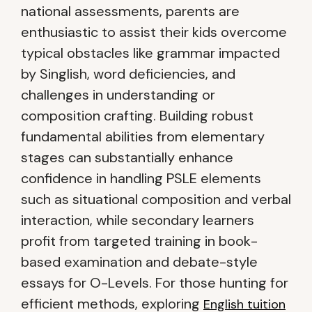
national assessments, parents are
enthusiastic to assist their kids overcome
typical obstacles like grammar impacted
by Singlish, word deficiencies, and
challenges in understanding or
composition crafting. Building robust
fundamental abilities from elementary
stages can substantially enhance
confidence in handling PSLE elements
such as situational composition and verbal
interaction, while secondary learners
profit from targeted training in book-
based examination and debate-style
essays for O-Levels. For those hunting for
efficient methods, exploring
English tuition