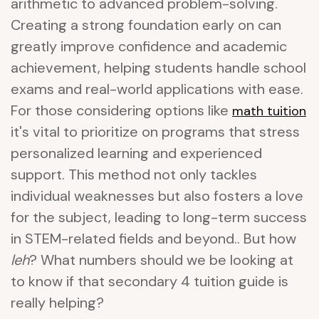
arithmetic to advanced problem-solving.
Creating a strong foundation early on can
greatly improve confidence and academic
achievement, helping students handle school
exams and real-world applications with ease.
For those considering options like
math tuition
it's vital to prioritize on programs that stress
personalized learning and experienced
support. This method not only tackles
individual weaknesses but also fosters a love
for the subject, leading to long-term success
in STEM-related fields and beyond.. But how
leh
? What numbers should we be looking at
to know if that secondary 4 tuition guide is
really helping?