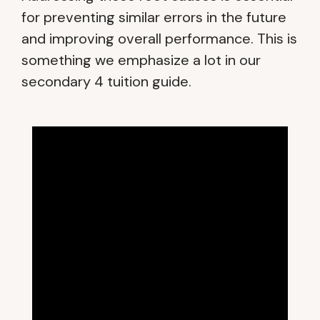
for preventing similar errors in the future
and improving overall performance. This is
something we emphasize a lot in our
secondary 4 tuition guide.