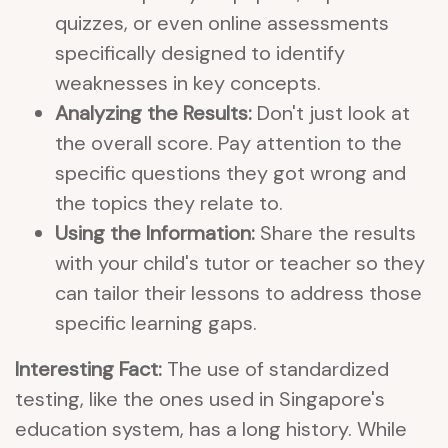
quizzes, or even online assessments
specifically designed to identify
weaknesses in key concepts.
Analyzing the Results:
Don't just look at
the overall score. Pay attention to the
specific questions they got wrong and
the topics they relate to.
Using the Information:
Share the results
with your child's tutor or teacher so they
can tailor their lessons to address those
specific learning gaps.
Interesting Fact:
The use of standardized
testing, like the ones used in Singapore's
education system, has a long history. While