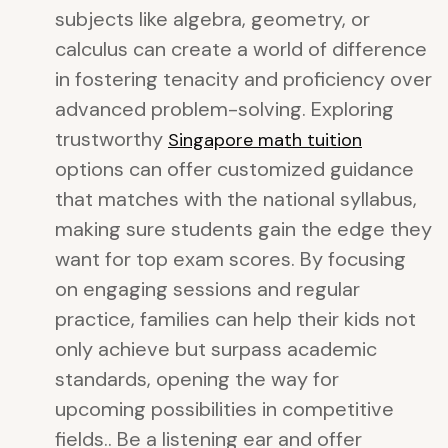
subjects like algebra, geometry, or
calculus can create a world of difference
in fostering tenacity and proficiency over
advanced problem-solving. Exploring
trustworthy
Singapore math tuition
options can offer customized guidance
that matches with the national syllabus,
making sure students gain the edge they
want for top exam scores. By focusing
on engaging sessions and regular
practice, families can help their kids not
only achieve but surpass academic
standards, opening the way for
upcoming possibilities in competitive
fields.. Be a listening ear and offer