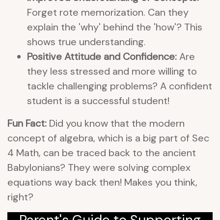
Forget rote memorization. Can they
explain the 'why' behind the 'how'? This
shows true understanding.
Positive Attitude and Confidence:
Are
they less stressed and more willing to
tackle challenging problems? A confident
student is a successful student!
Fun Fact:
Did you know that the modern
concept of algebra, which is a big part of Sec
4 Math, can be traced back to the ancient
Babylonians? They were solving complex
equations way back then! Makes you think,
right?