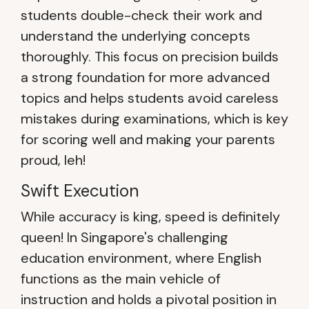
students double-check their work and
understand the underlying concepts
thoroughly. This focus on precision builds
a strong foundation for more advanced
topics and helps students avoid careless
mistakes during examinations, which is key
for scoring well and making your parents
proud, leh!
Swift Execution
While accuracy is king, speed is definitely
queen! In Singapore's challenging
education environment, where English
functions as the main vehicle of
instruction and holds a pivotal position in