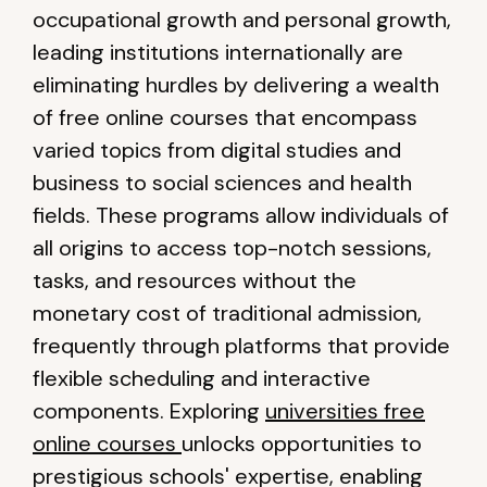
occupational growth and personal growth,
leading institutions internationally are
eliminating hurdles by delivering a wealth
of free online courses that encompass
varied topics from digital studies and
business to social sciences and health
fields. These programs allow individuals of
all origins to access top-notch sessions,
tasks, and resources without the
monetary cost of traditional admission,
frequently through platforms that provide
flexible scheduling and interactive
components. Exploring
universities free
online courses
unlocks opportunities to
prestigious schools' expertise, enabling