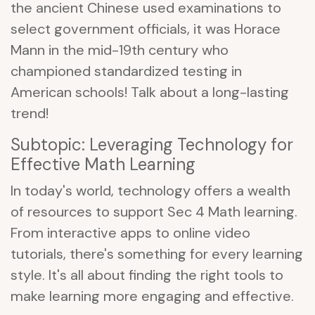
the ancient Chinese used examinations to
select government officials, it was Horace
Mann in the mid-19th century who
championed standardized testing in
American schools! Talk about a long-lasting
trend!
Subtopic: Leveraging Technology for
Effective Math Learning
In today's world, technology offers a wealth
of resources to support Sec 4 Math learning.
From interactive apps to online video
tutorials, there's something for every learning
style. It's all about finding the right tools to
make learning more engaging and effective.