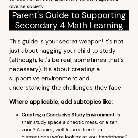
diverse society..
Parent's Guide to Supporting
Secondary 4 Math Learning
This guide is your secret weapon! It's not
just about nagging your child to study
(although, let's be real, sometimes that's
necessary). It's about creating a
supportive environment and
understanding the challenges they face.
Where applicable, add subtopics like:
Creating a Conducive Study Environment:
Is
their study space a chaotic mess, or a zen
zone? A quiet, well-lit area free from
distractions (we're looking at you, handphone!)