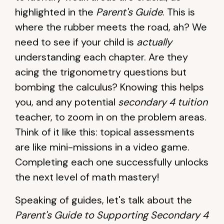
highlighted in the
Parent's Guide
. This is
where the rubber meets the road, ah? We
need to see if your child is
actually
understanding each chapter. Are they
acing the trigonometry questions but
bombing the calculus? Knowing this helps
you, and any potential
secondary 4 tuition
teacher, to zoom in on the problem areas.
Think of it like this: topical assessments
are like mini-missions in a video game.
Completing each one successfully unlocks
the next level of math mastery!
Speaking of guides, let's talk about the
Parent's Guide to Supporting Secondary 4