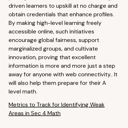
driven learners to upskill at no charge and
obtain credentials that enhance profiles.
By making high-level learning freely
accessible online, such initiatives
encourage global fairness, support
marginalized groups, and cultivate
innovation, proving that excellent
information is more and more just a step
away for anyone with web connectivity.. It
will also help them prepare for their A
level math.
Metrics to Track for Identifying Weak
Areas in Sec 4 Math