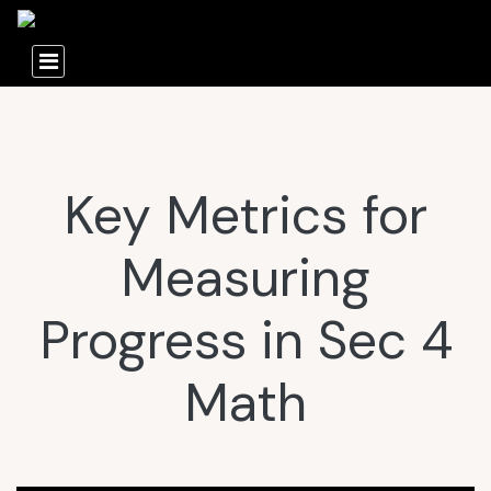
Key Metrics for
Measuring
Progress in Sec 4
Math