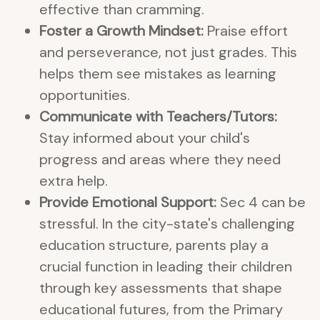
effective than cramming.
Foster a Growth Mindset:
Praise effort
and perseverance, not just grades. This
helps them see mistakes as learning
opportunities.
Communicate with Teachers/Tutors:
Stay informed about your child's
progress and areas where they need
extra help.
Provide Emotional Support:
Sec 4 can be
stressful. In the city-state's challenging
education structure, parents play a
crucial function in leading their children
through key assessments that shape
educational futures, from the Primary