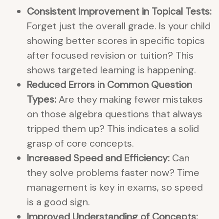
Consistent Improvement in Topical Tests:
Forget just the overall grade. Is your child
showing better scores in specific topics
after focused revision or tuition? This
shows targeted learning is happening.
Reduced Errors in Common Question
Types:
Are they making fewer mistakes
on those algebra questions that always
tripped them up? This indicates a solid
grasp of core concepts.
Increased Speed and Efficiency:
Can
they solve problems faster now? Time
management is key in exams, so speed
is a good sign.
Improved Understanding of Concepts: