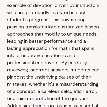
example of devotion, driven by instructors
who are profoundly invested in each
student's progress. This unwavering
passion translates into customized lesson
approaches that modify to unique needs,
leading in better performance and a
lasting appreciation for math that spans
into prospective academic and
professional endeavors.. By carefully
reviewing incorrect answers, students can
pinpoint the underlying causes of their
mistakes, whether it's a misunderstanding
of a concept, a careless calculation error,
or a misinterpretation of the question.
Addressing these root causes is essential