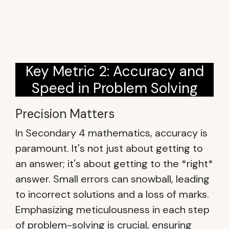
Key Metric 2: Accuracy and
Speed in Problem Solving
Precision Matters
In Secondary 4 mathematics, accuracy is
paramount. It's not just about getting to
an answer; it's about getting to the *right*
answer. Small errors can snowball, leading
to incorrect solutions and a loss of marks.
Emphasizing meticulousness in each step
of problem-solving is crucial, ensuring