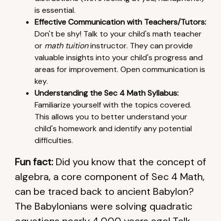
is essential.
Effective Communication with Teachers/Tutors:
Don't be shy! Talk to your child's math teacher
or
math tuition
instructor. They can provide
valuable insights into your child's progress and
areas for improvement. Open communication is
key.
Understanding the Sec 4 Math Syllabus:
Familiarize yourself with the topics covered.
This allows you to better understand your
child's homework and identify any potential
difficulties.
Fun fact:
Did you know that the concept of
algebra, a core component of Sec 4 Math,
can be traced back to ancient Babylon?
The Babylonians were solving quadratic