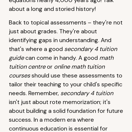
equations nearly 4,000 years ago! Talk
about a long and storied history!
Back to topical assessments – they're not
just about grades. They're about
identifying gaps in understanding. And
that's where a good
secondary 4 tuition
guide
can come in handy. A good
math
tuition centre
or
online math tuition
courses
should use these assessments to
tailor their teaching to your child's specific
needs. Remember,
secondary 4 tuition
isn't just about rote memorization; it's
about building a solid foundation for future
success. In a modern era where
continuous education is essential for