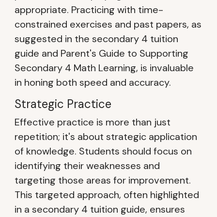
appropriate. Practicing with time-
constrained exercises and past papers, as
suggested in the secondary 4 tuition
guide and Parent's Guide to Supporting
Secondary 4 Math Learning, is invaluable
in honing both speed and accuracy.
Strategic Practice
Effective practice is more than just
repetition; it's about strategic application
of knowledge. Students should focus on
identifying their weaknesses and
targeting those areas for improvement.
This targeted approach, often highlighted
in a secondary 4 tuition guide, ensures