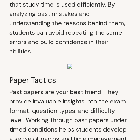
that study time is used efficiently. By
analyzing past mistakes and
understanding the reasons behind them,
students can avoid repeating the same
errors and build confidence in their
abilities.
Paper Tactics
Past papers are your best friend! They
provide invaluable insights into the exam
format, question types, and difficulty
level. Working through past papers under
timed conditions helps students develop
a sense of pacing and time management.