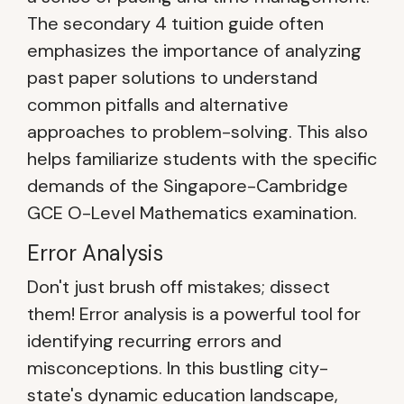
The secondary 4 tuition guide often
emphasizes the importance of analyzing
past paper solutions to understand
common pitfalls and alternative
approaches to problem-solving. This also
helps familiarize students with the specific
demands of the Singapore-Cambridge
GCE O-Level Mathematics examination.
Error Analysis
Don't just brush off mistakes; dissect
them! Error analysis is a powerful tool for
identifying recurring errors and
misconceptions. In this bustling city-
state's dynamic education landscape,