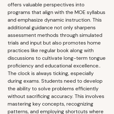
offers valuable perspectives into
programs that align with the MOE syllabus
and emphasize dynamic instruction. This
additional guidance not only sharpens
assessment methods through simulated
trials and input but also promotes home
practices like regular book along with
discussions to cultivate long-term tongue
proficiency and educational excellence..
The clock is always ticking, especially
during exams. Students need to develop
the ability to solve problems efficiently
without sacrificing accuracy. This involves
mastering key concepts, recognizing
patterns, and employing shortcuts where