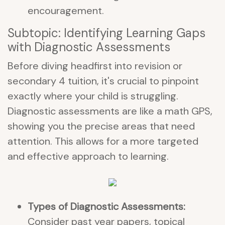
encouragement.
Subtopic: Identifying Learning Gaps
with Diagnostic Assessments
Before diving headfirst into revision or
secondary 4 tuition, it's crucial to pinpoint
exactly where your child is struggling.
Diagnostic assessments are like a math GPS,
showing you the precise areas that need
attention. This allows for a more targeted
and effective approach to learning.
Types of Diagnostic Assessments:
Consider past year papers, topical