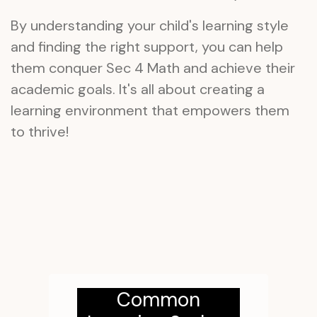
By understanding your child's learning style
and finding the right support, you can help
them conquer Sec 4 Math and achieve their
academic goals. It's all about creating a
learning environment that empowers them
to thrive!
Common