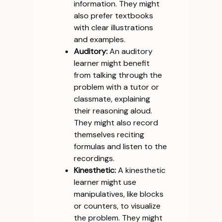
information. They might
also prefer textbooks
with clear illustrations
and examples.
Auditory:
An auditory
learner might benefit
from talking through the
problem with a tutor or
classmate, explaining
their reasoning aloud.
They might also record
themselves reciting
formulas and listen to the
recordings.
Kinesthetic:
A kinesthetic
learner might use
manipulatives, like blocks
or counters, to visualize
the problem. They might