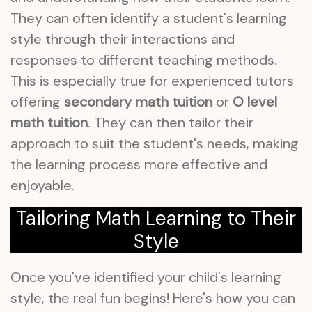
They can often identify a student's learning
style through their interactions and
responses to different teaching methods.
This is especially true for experienced tutors
offering
secondary math tuition
or
O level
math tuition
. They can then tailor their
approach to suit the student's needs, making
the learning process more effective and
enjoyable.
Tailoring Math Learning to Their
Style
Once you've identified your child's learning
style, the real fun begins! Here's how you can