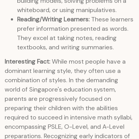
building models, solving problems on a
whiteboard, or using manipulatives.
Reading/Writing Learners:
These learners
prefer information presented as words.
They excel at taking notes, reading
textbooks, and writing summaries.
Interesting Fact:
While most people have a
dominant learning style, they often use a
combination of styles. In the demanding
world of Singapore's education system,
parents are progressively focused on
preparing their children with the abilities
required to succeed in intensive math syllabi,
encompassing PSLE, O-Level, and A-Level
preparations. Recognizing early indicators of