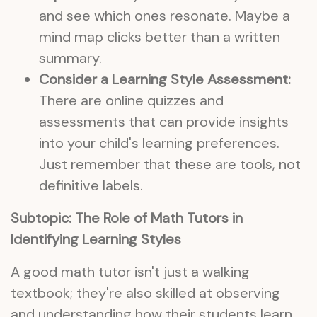
and see which ones resonate. Maybe a
mind map clicks better than a written
summary.
Consider a Learning Style Assessment:
There are online quizzes and
assessments that can provide insights
into your child's learning preferences.
Just remember that these are tools, not
definitive labels.
Subtopic: The Role of Math Tutors in
Identifying Learning Styles
A good math tutor isn't just a walking
textbook; they're also skilled at observing
and understanding how their students learn.