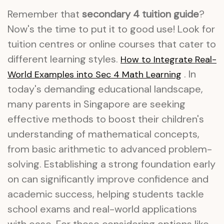
Remember that
secondary 4 tuition guide
?
Now's the time to put it to good use! Look for
tuition centres or online courses that cater to
different learning styles.
How to Integrate Real-
. In
World Examples into Sec 4 Math Learning
today's demanding educational landscape,
many parents in Singapore are seeking
effective methods to boost their children's
understanding of mathematical concepts,
from basic arithmetic to advanced problem-
solving. Establishing a strong foundation early
on can significantly improve confidence and
academic success, helping students tackle
school exams and real-world applications