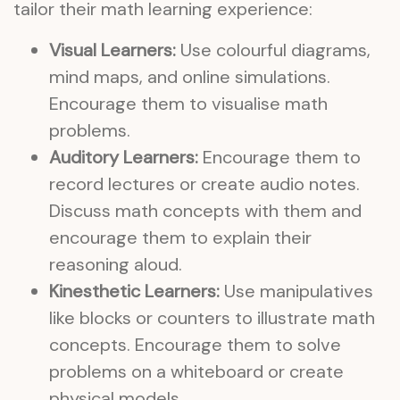
tailor their math learning experience:
Visual Learners:
Use colourful diagrams,
mind maps, and online simulations.
Encourage them to visualise math
problems.
Auditory Learners:
Encourage them to
record lectures or create audio notes.
Discuss math concepts with them and
encourage them to explain their
reasoning aloud.
Kinesthetic Learners:
Use manipulatives
like blocks or counters to illustrate math
concepts. Encourage them to solve
problems on a whiteboard or create
physical models.