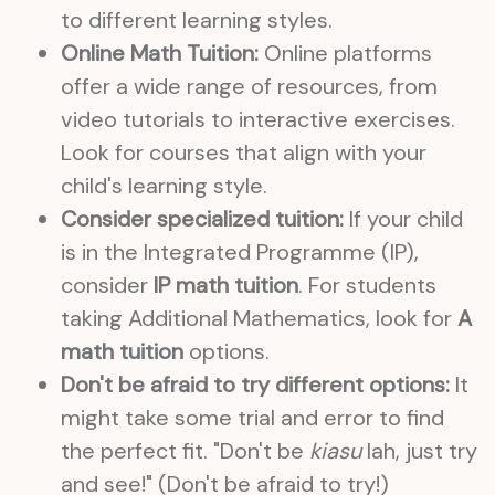
to different learning styles.
Online Math Tuition:
Online platforms
offer a wide range of resources, from
video tutorials to interactive exercises.
Look for courses that align with your
child's learning style.
Consider specialized tuition:
If your child
is in the Integrated Programme (IP),
consider
IP math tuition
. For students
taking Additional Mathematics, look for
A
math tuition
options.
Don't be afraid to try different options:
It
might take some trial and error to find
the perfect fit. "Don't be
kiasu
lah, just try
and see!" (Don't be afraid to try!)