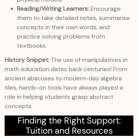
Reading/Writing Learners:
Encourage
them to take detailed notes, summarise
concepts in their own words, and
practice solving problems from
textbooks.
History Snippet:
The use of manipulatives in
math education dates back centuries! From
ancient abacuses to modern-day algebra
tiles, hands-on tools have always played a
role in helping students grasp abstract
concepts.
Finding the Right Support:
Tuition and Resources