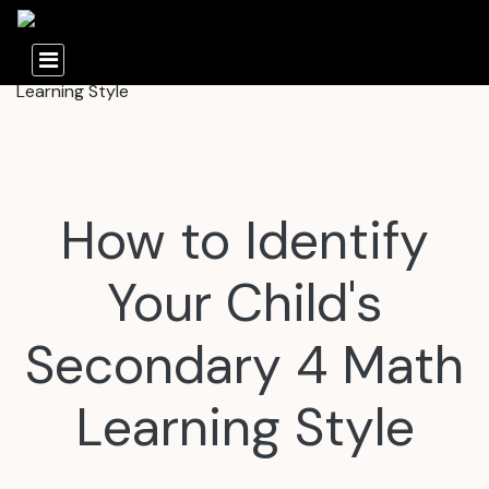
How to Identify
Your Child's
Secondary 4 Math
Learning Style