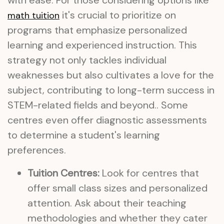
with ease. For those considering options like
it's crucial to prioritize on
math tuition
programs that emphasize personalized
learning and experienced instruction. This
strategy not only tackles individual
weaknesses but also cultivates a love for the
subject, contributing to long-term success in
STEM-related fields and beyond.. Some
centres even offer diagnostic assessments
to determine a student's learning
preferences.
Tuition Centres:
Look for centres that
offer small class sizes and personalized
attention. Ask about their teaching
methodologies and whether they cater