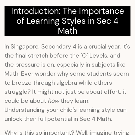
Introduction: The Importance
of Learning Styles in Sec 4
Math
In Singapore, Secondary 4 is a crucial year. It's
the final stretch before the 'O' Levels, and
the pressure is on, especially in subjects like
Math. Ever wonder why some students seem
to breeze through algebra while others
struggle? It might not just be about effort; it
could be about
how
they learn.
Understanding your child's learning style can
unlock their full potential in Sec 4 Math.
Why is this so important? Well, imagine trying