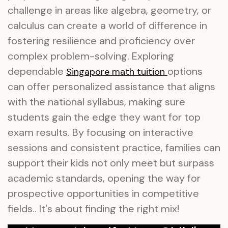
challenge in areas like algebra, geometry, or
calculus can create a world of difference in
fostering resilience and proficiency over
complex problem-solving. Exploring
dependable
options
Singapore math tuition
can offer personalized assistance that aligns
with the national syllabus, making sure
students gain the edge they want for top
exam results. By focusing on interactive
sessions and consistent practice, families can
support their kids not only meet but surpass
academic standards, opening the way for
prospective opportunities in competitive
fields.. It's about finding the right mix!