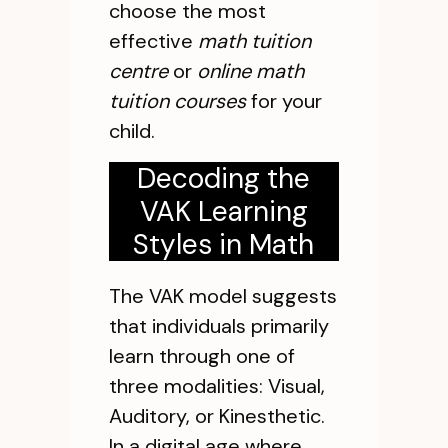
choose the most
effective
math tuition
centre
or
online math
tuition courses
for your
child.
Decoding the
VAK Learning
Styles in Math
The VAK model suggests
that individuals primarily
learn through one of
three modalities: Visual,
Auditory, or Kinesthetic.
In a digital age where