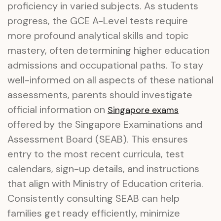
proficiency in varied subjects. As students
progress, the GCE A-Level tests require
more profound analytical skills and topic
mastery, often determining higher education
admissions and occupational paths. To stay
well-informed on all aspects of these national
assessments, parents should investigate
official information on
Singapore exams
offered by the Singapore Examinations and
Assessment Board (SEAB). This ensures
entry to the most recent curricula, test
calendars, sign-up details, and instructions
that align with Ministry of Education criteria.
Consistently consulting SEAB can help
families get ready efficiently, minimize