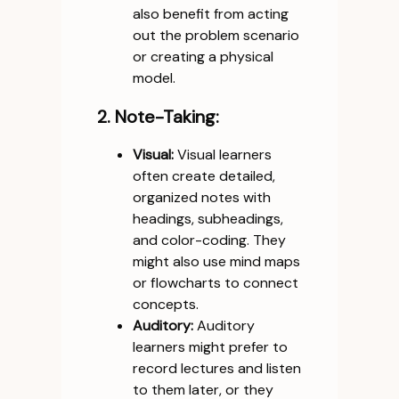
also benefit from acting
out the problem scenario
or creating a physical
model.
2. Note-Taking:
Visual:
Visual learners
often create detailed,
organized notes with
headings, subheadings,
and color-coding. They
might also use mind maps
or flowcharts to connect
concepts.
Auditory:
Auditory
learners might prefer to
record lectures and listen
to them later, or they