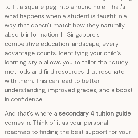
to fit a square peg into a round hole. That's
what happens when a student is taught in a
way that doesn't match how they naturally
absorb information. In Singapore's
competitive education landscape, every
advantage counts. Identifying your child's
learning style allows you to tailor their study
methods and find resources that resonate
with them. This can lead to better
understanding, improved grades, and a boost
in confidence.
And that's where a
secondary 4 tuition guide
comes in. Think of it as your personal
roadmap to finding the best support for your