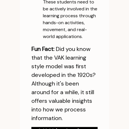
These students need to
be actively involved in the
learning process through
hands-on activities,
movement, and real-
world applications.
Fun Fact:
Did you know
that the VAK learning
style model was first
developed in the 1920s?
Although it's been
around for a while, it still
offers valuable insights
into how we process
information.