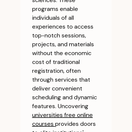
sciences. These
programs enable
individuals of all
experiences to access
top-notch sessions,
projects, and materials
without the economic
cost of traditional
registration, often
through services that
deliver convenient
scheduling and dynamic
features. Uncovering
universities free online
courses
provides doors