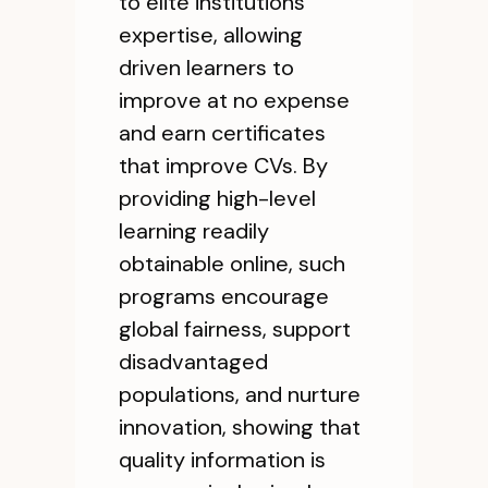
to elite institutions'
expertise, allowing
driven learners to
improve at no expense
and earn certificates
that improve CVs. By
providing high-level
learning readily
obtainable online, such
programs encourage
global fairness, support
disadvantaged
populations, and nurture
innovation, showing that
quality information is