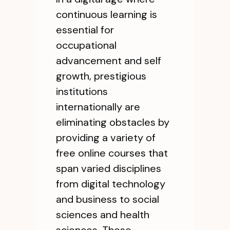
continuous learning is
essential for
occupational
advancement and self
growth, prestigious
institutions
internationally are
eliminating obstacles by
providing a variety of
free online courses that
span varied disciplines
from digital technology
and business to social
sciences and health