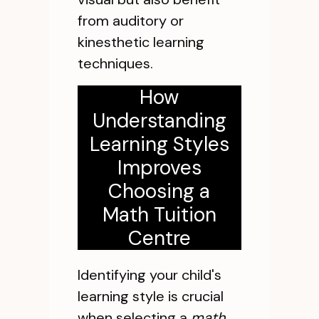
from auditory or
kinesthetic learning
techniques.
How
Understanding
Learning Styles
Improves
Choosing a
Math Tuition
Centre
Identifying your child's
learning style is crucial
when selecting a
math