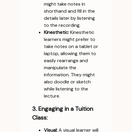
might take notes in
shorthand and fill in the
details later by listening
to the recording.
Kinesthetic:
Kinesthetic
learners might prefer to
take notes on a tablet or
laptop, allowing them to
easily rearrange and
manipulate the
information. They might
also doodle or sketch
while listening to the
lecture.
3. Engaging in a Tuition
Class:
Visual:
A visual learner will