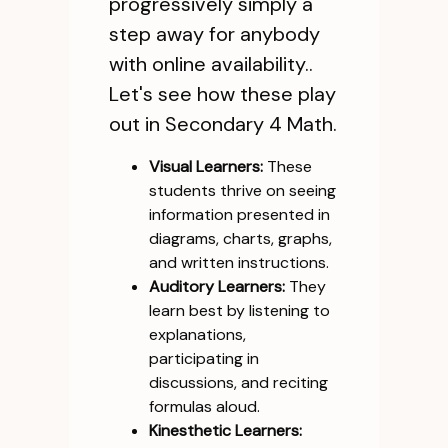
progressively simply a
step away for anybody
with online availability..
Let's see how these play
out in Secondary 4 Math.
Visual Learners:
These
students thrive on seeing
information presented in
diagrams, charts, graphs,
and written instructions.
Auditory Learners:
They
learn best by listening to
explanations,
participating in
discussions, and reciting
formulas aloud.
Kinesthetic Learners: