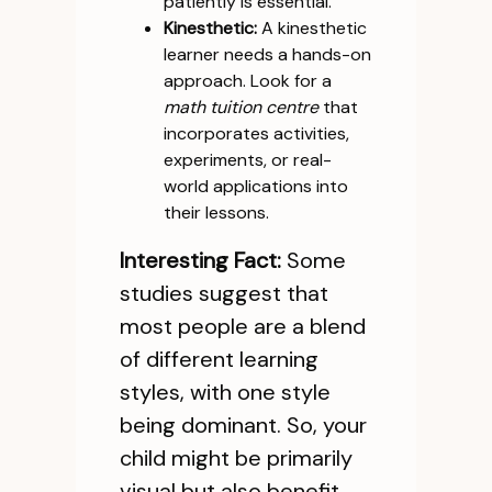
patiently is essential.
Kinesthetic:
A kinesthetic
learner needs a hands-on
approach. Look for a
math tuition centre
that
incorporates activities,
experiments, or real-
world applications into
their lessons.
Interesting Fact:
Some
studies suggest that
most people are a blend
of different learning
styles, with one style
being dominant. So, your
child might be primarily
visual but also benefit