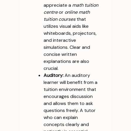
appreciate a
math tuition
centre
or
online math
tuition courses
that
utilizes visual aids like
whiteboards, projectors,
and interactive
simulations. Clear and
concise written
explanations are also
crucial.
Auditory:
An auditory
learner will benefit from a
tuition environment that
encourages discussion
and allows them to ask
questions freely. A tutor
who can explain
concepts clearly and