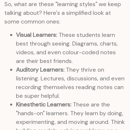
So, what are these "learning styles" we keep
talking about? Here's a simplified look at
some common ones:
Visual Learners:
These students learn
best through seeing. Diagrams, charts,
videos, and even colour-coded notes
are their best friends.
Auditory Learners:
They thrive on
listening. Lectures, discussions, and even
recording themselves reading notes can
be super helpful.
Kinesthetic Learners:
These are the
"hands-on" learners. They learn by doing,
experimenting, and moving around. Think