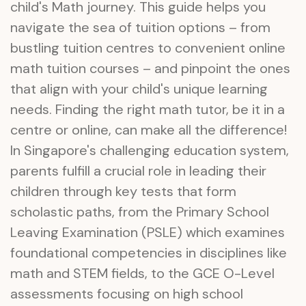
child's Math journey. This guide helps you
navigate the sea of tuition options – from
bustling tuition centres to convenient online
math tuition courses – and pinpoint the ones
that align with your child's unique learning
needs. Finding the right math tutor, be it in a
centre or online, can make all the difference!
In Singapore's challenging education system,
parents fulfill a crucial role in leading their
children through key tests that form
scholastic paths, from the Primary School
Leaving Examination (PSLE) which examines
foundational competencies in disciplines like
math and STEM fields, to the GCE O-Level
assessments focusing on high school