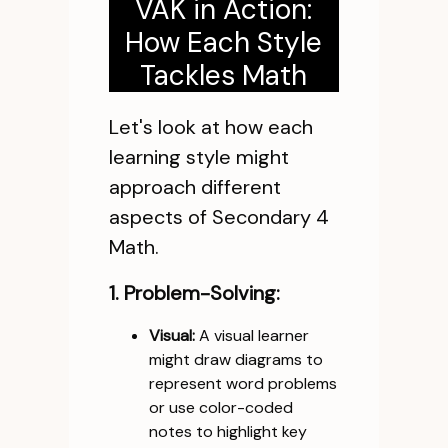
VAK in Action:
How Each Style
Tackles Math
Let's look at how each
learning style might
approach different
aspects of Secondary 4
Math.
1. Problem-Solving:
Visual:
A visual learner
might draw diagrams to
represent word problems
or use color-coded
notes to highlight key