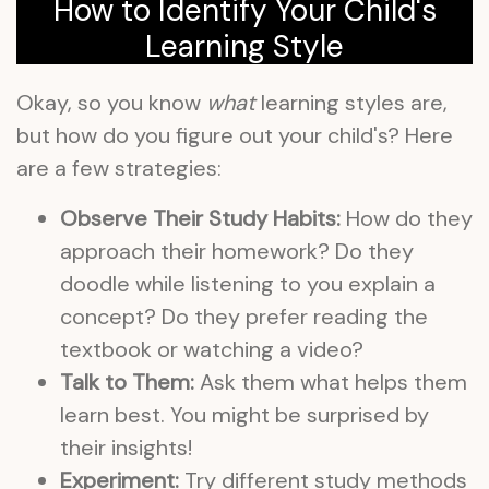
How to Identify Your Child's
Learning Style
Okay, so you know
what
learning styles are,
but how do you figure out your child's? Here
are a few strategies:
Observe Their Study Habits:
How do they
approach their homework? Do they
doodle while listening to you explain a
concept? Do they prefer reading the
textbook or watching a video?
Talk to Them:
Ask them what helps them
learn best. You might be surprised by
their insights!
Experiment:
Try different study methods