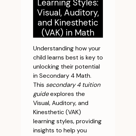
Learning Styles:
Visual, Auditory,
and Kinesthetic
(VAK) in Math
Understanding how your
child learns best is key to
unlocking their potential
in Secondary 4 Math.
This
secondary 4 tuition
guide
explores the
Visual, Auditory, and
Kinesthetic (VAK)
learning styles, providing
insights to help you