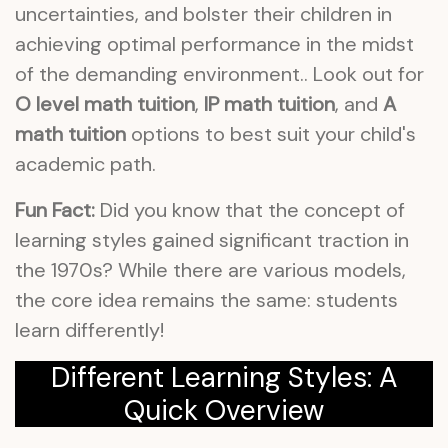
uncertainties, and bolster their children in
achieving optimal performance in the midst
of the demanding environment.. Look out for
O level math tuition
,
IP math tuition
, and
A
math tuition
options to best suit your child's
academic path.
Fun Fact:
Did you know that the concept of
learning styles gained significant traction in
the 1970s? While there are various models,
the core idea remains the same: students
learn differently!
Different Learning Styles: A
Quick Overview