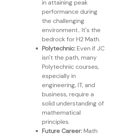
in attaining peak
performance during
the challenging
environment.. It's the
bedrock for H2 Math.
Polytechnic:
Even if JC
isn't the path, many
Polytechnic courses,
especially in
engineering, IT, and
business, require a
solid understanding of
mathematical
principles.
Future Career:
Math