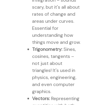
integration – sounds
scary, but it's all about
rates of change and
areas under curves.
Essential for
understanding how
things move and grow.
Trigonometry:
Sines,
cosines, tangents –
not just about
triangles! It's used in
physics, engineering,
and even computer
graphics.
Vectors:
Representing