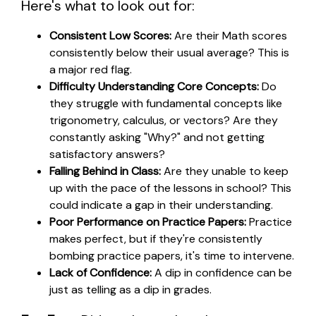
Here's what to look out for:
Consistent Low Scores:
Are their Math scores
consistently below their usual average? This is
a major red flag.
Difficulty Understanding Core Concepts:
Do
they struggle with fundamental concepts like
trigonometry, calculus, or vectors? Are they
constantly asking "Why?" and not getting
satisfactory answers?
Falling Behind in Class:
Are they unable to keep
up with the pace of the lessons in school? This
could indicate a gap in their understanding.
Poor Performance on Practice Papers:
Practice
makes perfect, but if they're consistently
bombing practice papers, it's time to intervene.
Lack of Confidence:
A dip in confidence can be
just as telling as a dip in grades.