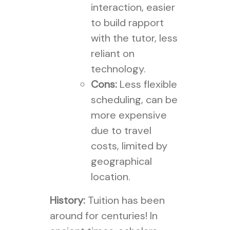
interaction, easier
to build rapport
with the tutor, less
reliant on
technology.
Cons:
Less flexible
scheduling, can be
more expensive
due to travel
costs, limited by
geographical
location.
History:
Tuition has been
around for centuries! In