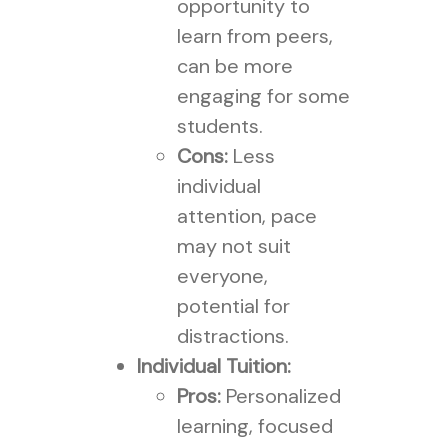
opportunity to
learn from peers,
can be more
engaging for some
students.
Cons:
Less
individual
attention, pace
may not suit
everyone,
potential for
distractions.
Individual Tuition:
Pros:
Personalized
learning, focused