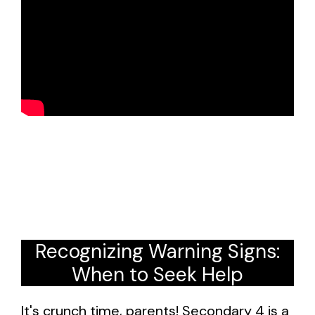
Recognizing Warning Signs:
When to Seek Help
It's crunch time, parents! Secondary 4 is a