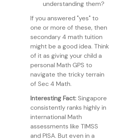
understanding them?
If you answered "yes" to
one or more of these, then
secondary 4 math tuition
might be a good idea. Think
of it as giving your child a
personal Math GPS to
navigate the tricky terrain
of Sec 4 Math.
Interesting Fact:
Singapore
consistently ranks highly in
international Math
assessments like TIMSS
and PISA. But even in a