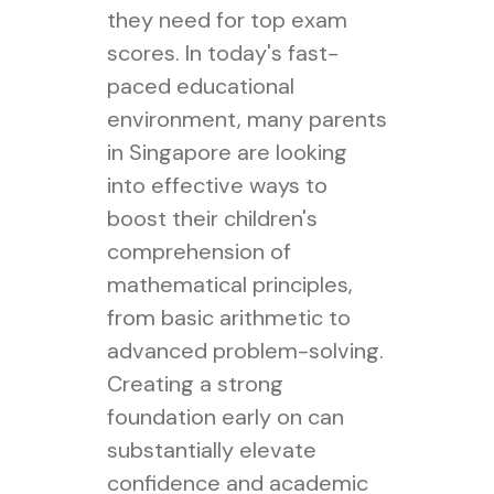
they need for top exam
scores. In today's fast-
paced educational
environment, many parents
in Singapore are looking
into effective ways to
boost their children's
comprehension of
mathematical principles,
from basic arithmetic to
advanced problem-solving.
Creating a strong
foundation early on can
substantially elevate
confidence and academic