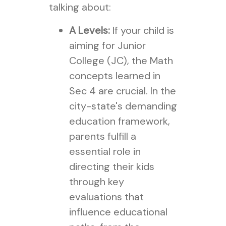
talking about:
A Levels:
If your child is
aiming for Junior
College (JC), the Math
concepts learned in
Sec 4 are crucial. In the
city-state's demanding
education framework,
parents fulfill a
essential role in
directing their kids
through key
evaluations that
influence educational