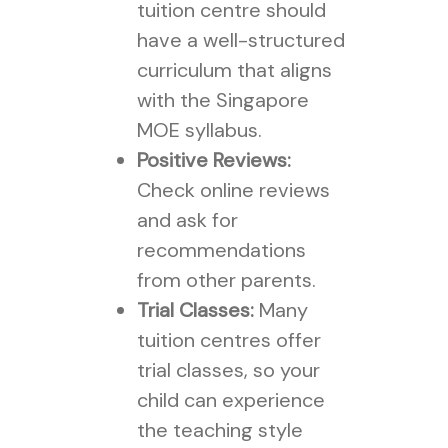
tuition centre should
have a well-structured
curriculum that aligns
with the Singapore
MOE syllabus.
Positive Reviews:
Check online reviews
and ask for
recommendations
from other parents.
Trial Classes:
Many
tuition centres offer
trial classes, so your
child can experience
the teaching style