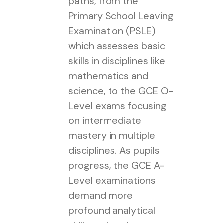
paths, from the
Primary School Leaving
Examination (PSLE)
which assesses basic
skills in disciplines like
mathematics and
science, to the GCE O-
Level exams focusing
on intermediate
mastery in multiple
disciplines. As pupils
progress, the GCE A-
Level examinations
demand more
profound analytical