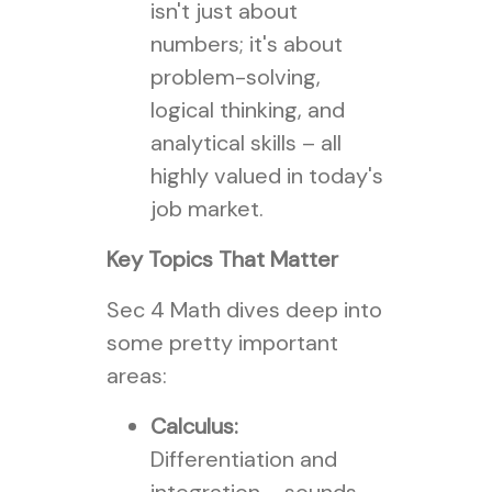
isn't just about
numbers; it's about
problem-solving,
logical thinking, and
analytical skills – all
highly valued in today's
job market.
Key Topics That Matter
Sec 4 Math dives deep into
some pretty important
areas:
Calculus:
Differentiation and