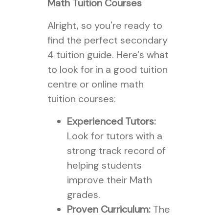
Math Tuition Courses
Alright, so you're ready to
find the perfect secondary
4 tuition guide. Here's what
to look for in a good tuition
centre or online math
tuition courses:
Experienced Tutors:
Look for tutors with a
strong track record of
helping students
improve their Math
grades.
Proven Curriculum:
The