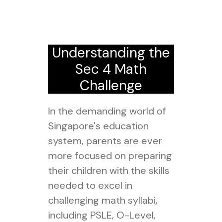
Understanding the
Sec 4 Math
Challenge
In the demanding world of
Singapore's education
system, parents are ever
more focused on preparing
their children with the skills
needed to excel in
challenging math syllabi,
including PSLE, O-Level,