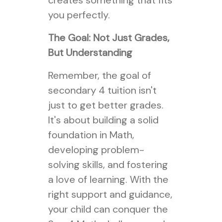
creates something that fits
you perfectly.
The Goal: Not Just Grades,
But Understanding
Remember, the goal of
secondary 4 tuition isn't
just to get better grades.
It's about building a solid
foundation in Math,
developing problem-
solving skills, and fostering
a love of learning. With the
right support and guidance,
your child can conquer the