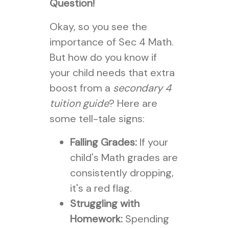
Question!
Okay, so you see the
importance of Sec 4 Math.
But how do you know if
your child needs that extra
boost from a
secondary 4
tuition guide
? Here are
some tell-tale signs:
Falling Grades:
If your
child's Math grades are
consistently dropping,
it's a red flag.
Struggling with
Homework:
Spending