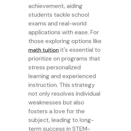
achievement, aiding
students tackle school
exams and real-world
applications with ease. For
those exploring options like
it's essential to
math tuition
prioritize on programs that
stress personalized
learning and experienced
instruction. This strategy
not only resolves individual
weaknesses but also
fosters a love for the
subject, leading to long-
term success in STEM-