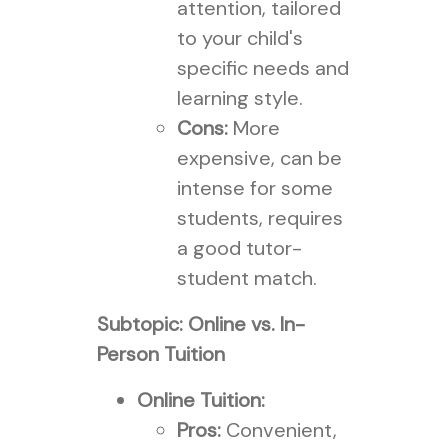
attention, tailored
to your child's
specific needs and
learning style.
Cons:
More
expensive, can be
intense for some
students, requires
a good tutor-
student match.
Subtopic: Online vs. In-
Person Tuition
Online Tuition:
Pros:
Convenient,