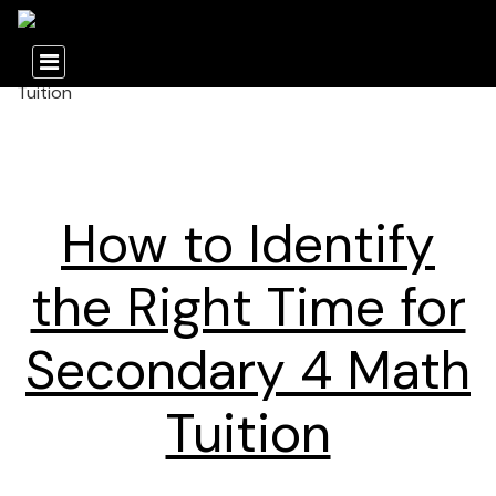
How to Identify
the Right Time for
Secondary 4 Math
Tuition