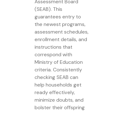
Assessment Board
(SEAB). This
guarantees entry to
the newest programs,
assessment schedules,
enrollment details, and
instructions that
correspond with
Ministry of Education
criteria. Consistently
checking SEAB can
help households get
ready effectively,
minimize doubts, and
bolster their offspring