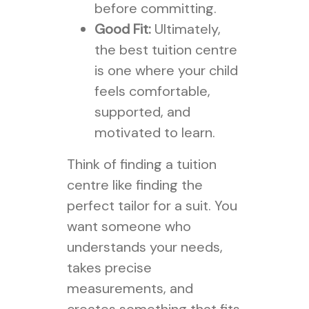
before committing.
Good Fit:
Ultimately,
the best tuition centre
is one where your child
feels comfortable,
supported, and
motivated to learn.
Think of finding a tuition
centre like finding the
perfect tailor for a suit. You
want someone who
understands your needs,
takes precise
measurements, and