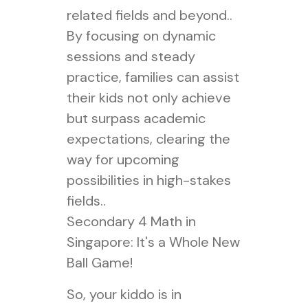
related fields and beyond..
By focusing on dynamic
sessions and steady
practice, families can assist
their kids not only achieve
but surpass academic
expectations, clearing the
way for upcoming
possibilities in high-stakes
fields..
Secondary 4 Math in
Singapore: It's a Whole New
Ball Game!
So, your kiddo is in