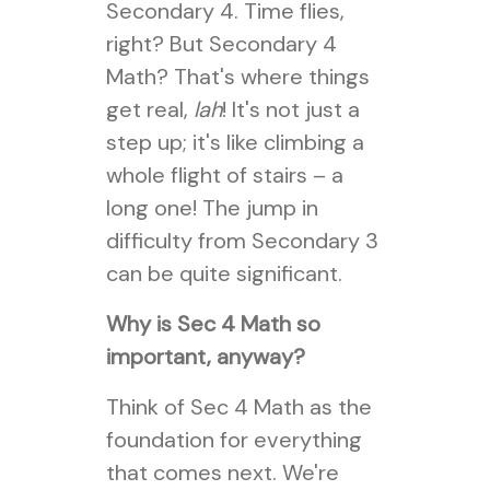
Secondary 4. Time flies,
right? But Secondary 4
Math? That's where things
get real,
lah
! It's not just a
step up; it's like climbing a
whole flight of stairs – a
long one! The jump in
difficulty from Secondary 3
can be quite significant.
Why is Sec 4 Math so
important, anyway?
Think of Sec 4 Math as the
foundation for everything
that comes next. We're