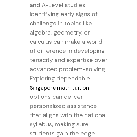
and A-Level studies.
Identifying early signs of
challenge in topics like
algebra, geometry, or
calculus can make a world
of difference in developing
tenacity and expertise over
advanced problem-solving.
Exploring dependable
Singapore math tuition
options can deliver
personalized assistance
that aligns with the national
syllabus, making sure
students gain the edge