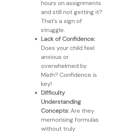
hours on assignments
and still not getting it?
That’s a sign of
struggle.
Lack of Confidence:
Does your child feel
anxious or
overwhelmed by
Math? Confidence is
key!
Difficulty
Understanding
Concepts:
Are they
memorising formulas
without truly