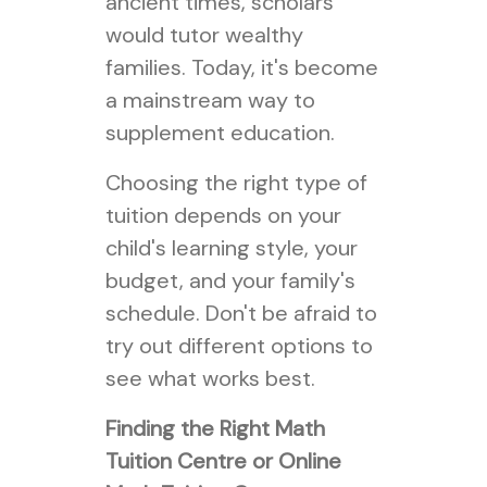
ancient times, scholars
would tutor wealthy
families. Today, it's become
a mainstream way to
supplement education.
Choosing the right type of
tuition depends on your
child's learning style, your
budget, and your family's
schedule. Don't be afraid to
try out different options to
see what works best.
Finding the Right Math
Tuition Centre or Online