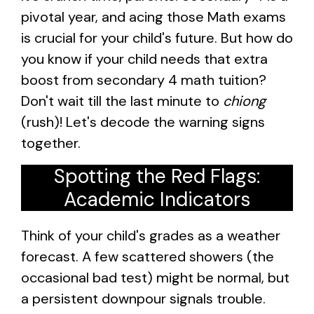
pivotal year, and acing those Math exams
is crucial for your child's future. But how do
you know if your child needs that extra
boost from secondary 4 math tuition?
Don't wait till the last minute to
chiong
(rush)! Let's decode the warning signs
together.
Spotting the Red Flags:
Academic Indicators
Think of your child's grades as a weather
forecast. A few scattered showers (the
occasional bad test) might be normal, but
a persistent downpour signals trouble.