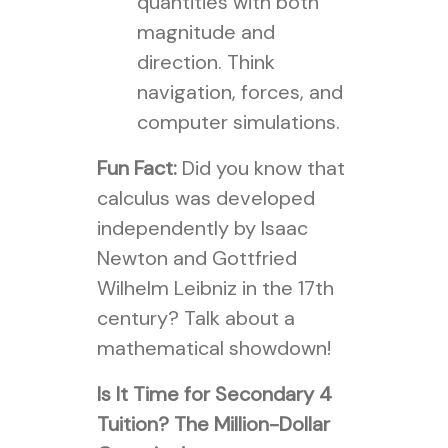
quantities with both
magnitude and
direction. Think
navigation, forces, and
computer simulations.
Fun Fact:
Did you know that
calculus was developed
independently by Isaac
Newton and Gottfried
Wilhelm Leibniz in the 17th
century? Talk about a
mathematical showdown!
Is It Time for Secondary 4
Tuition? The Million-Dollar