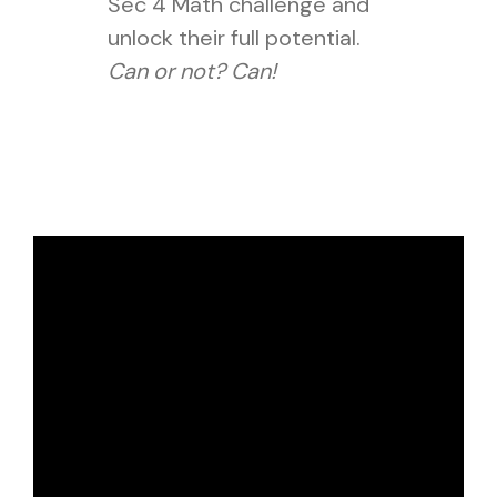
Sec 4 Math challenge and
unlock their full potential.
Can or not? Can!