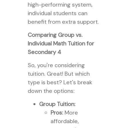
high-performing system,
individual students can
benefit from extra support.
Comparing Group vs.
Individual Math Tuition for
Secondary 4
So, you're considering
tuition. Great! But which
type is best? Let's break
down the options:
Group Tuition:
Pros:
More
affordable,