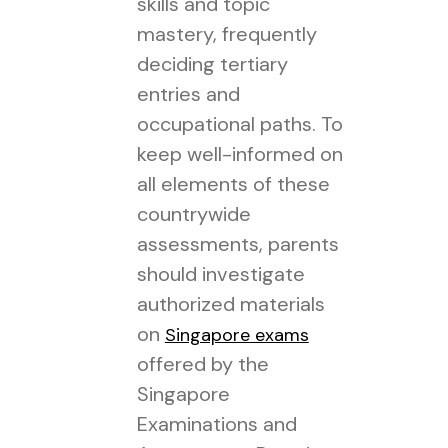
skills and topic
mastery, frequently
deciding tertiary
entries and
occupational paths. To
keep well-informed on
all elements of these
countrywide
assessments, parents
should investigate
authorized materials
on
Singapore exams
offered by the
Singapore
Examinations and