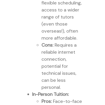
flexible scheduling,
access to a wider
range of tutors
(even those
overseas!), often
more affordable.
Cons:
Requires a
reliable internet
connection,
potential for
technical issues,
can be less
personal.
In-Person Tuition:
Pros:
Face-to-face