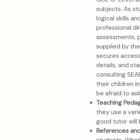
subjects. As s
logical skills 
professional di
assessments, p
supplied by th
secures access 
details, and st
consulting SEA
their children 
be afraid to as
Teaching Peda
they use a vari
good tutor will
References and