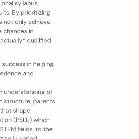
onal syllabus,
s. By prioritizing
ds not only achieve
e chances in
actually* qualified
f success in helping
perience and
h understanding of
n structure, parents
s that shape
ation (PSLE) which
TEM fields, to the
ise in varied