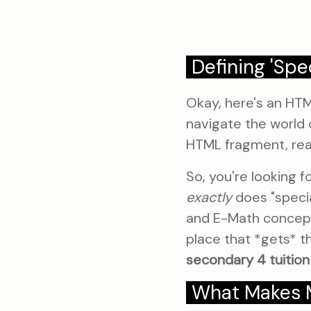
Defining 'Spe
Okay, here's an HT
navigate the world 
HTML fragment, rea
So, you're looking f
exactly
does "speci
and E-Math concepts?
place that *gets* t
secondary 4 tuition
What Makes Ma