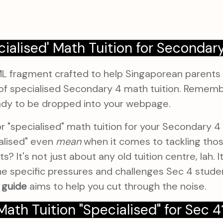
cialised' Math Tuition for Secondar
ML fragment crafted to help Singaporean parents
of specialised Secondary 4 math tuition. Remember
dy to be dropped into your webpage.
or "specialised" math tuition for your Secondary 4
alised" even
mean
when it comes to tackling thos
 It's not just about any old tuition centre, lah. It
he specific pressures and challenges Sec 4 studen
 guide
aims to help you cut through the noise.
th Tuition "Specialised" for Sec 4