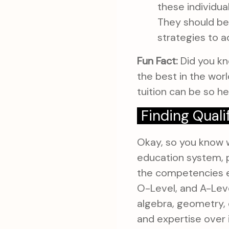
these individu
They should be
strategies to 
Fun Fact:
Did you kn
the best in the wor
tuition can be so hel
Finding Quali
Okay, so you know w
education system, p
the competencies e
O-Level, and A-Level
algebra, geometry, 
and expertise over 