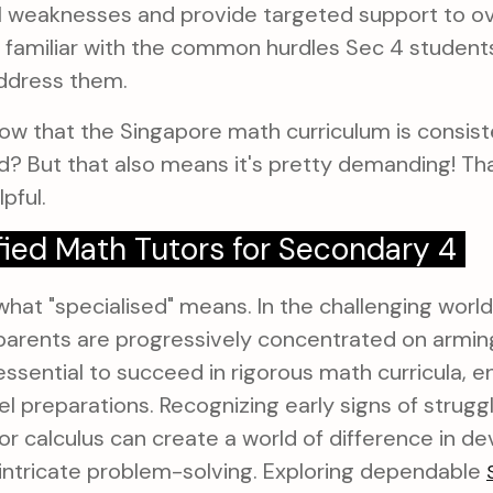
al weaknesses and provide targeted support to 
 familiar with the common hurdles Sec 4 student
address them.
ow that the Singapore math curriculum is consis
ld? But that also means it's pretty demanding! Th
pful.
fied Math Tutors for Secondary 4
hat "specialised" means. In the challenging world
arents are progressively concentrated on arming 
ssential to succeed in rigorous math curricula, 
 preparations. Recognizing early signs of struggle
or calculus can create a world of difference in d
intricate problem-solving. Exploring dependable