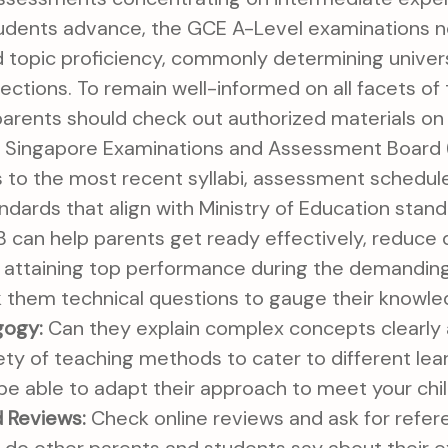
tudents advance, the GCE A-Level examinations 
and topic proficiency, commonly determining univer
rections. To remain well-informed on all facets o
arents should check out authorized materials o
e Singapore Examinations and Assessment Board 
to the most recent syllabi, assessment schedules
andards that align with Ministry of Education stan
B can help parents get ready effectively, reduce
in attaining top performance during the demanding
k them technical questions to gauge their knowle
gogy:
Can they explain complex concepts clearly
ety of teaching methods to cater to different lea
 be able to adapt their approach to meet your chil
 Reviews:
Check online reviews and ask for refe