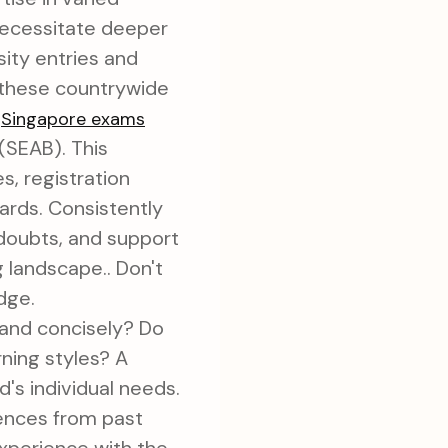
necessitate deeper
sity entries and
f these countrywide
n
Singapore exams
(SEAB). This
, registration
dards. Consistently
 doubts, and support
 landscape.. Don't
dge.
 and concisely? Do
rning styles? A
d's individual needs.
rences from past