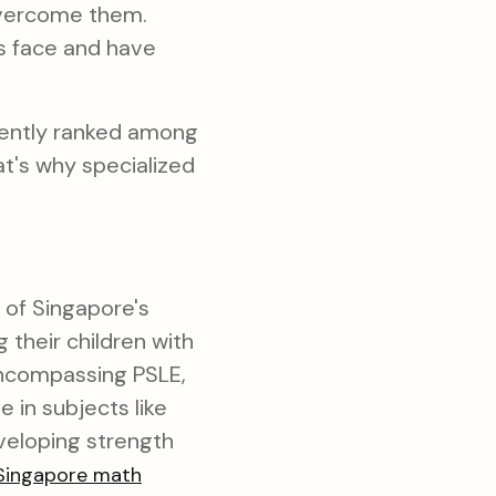
overcome them.
s face and have
tently ranked among
at's why specialized
 of Singapore's
their children with
encompassing PSLE,
 in subjects like
eveloping strength
Singapore math