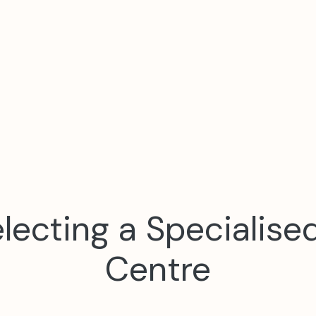
Selecting a Specialise
Centre