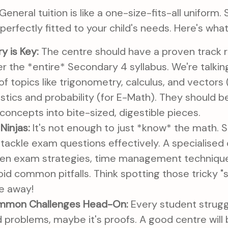
 General tuition is like a one-size-fits-all uniform. 
– perfectly fitted to your child's needs. Here's what
y is Key:
The centre should have a proven track r
r the *entire* Secondary 4 syllabus. We're talki
f topics like trigonometry, calculus, and vectors
stics and probability (for E-Math). They should b
oncepts into bite-sized, digestible pieces.
Ninjas:
It's not enough to just *know* the math. 
ackle exam questions effectively. A specialised c
en exam strategies, time management techniques,
oid common pitfalls. Think spotting those tricky "s
le away!
mmon Challenges Head-On:
Every student strugg
 problems, maybe it's proofs. A good centre will b