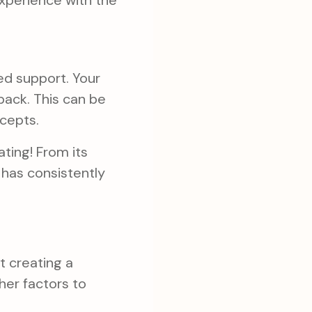
xperience with the
zed support. Your
back. This can be
ncepts.
ting! From its
 has consistently
t creating a
her factors to