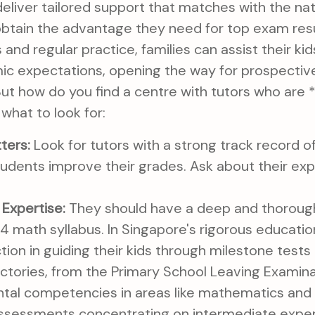
eliver tailored support that matches with the nati
btain the advantage they need for top exam result
 and regular practice, families can assist their ki
c expectations, opening the way for prospectiv
ut how do you find a centre with tutors who are *
 what to look for:
ters:
Look for tutors with a strong track record o
udents improve their grades. Ask about their ex
Expertise:
They should have a deep and thoroug
 math syllabus. In Singapore's rigorous educatio
nction in guiding their kids through milestone test
ectories, from the Primary School Leaving Examin
tal competencies in areas like mathematics and S
sessments concentrating on intermediate expert