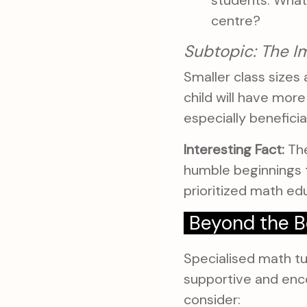
students. What
centre?
Subtopic: The I
Smaller class sizes 
child will have mor
especially beneficia
Interesting Fact:
The
humble beginnings t
prioritized math ed
Beyond the B
Specialised math tui
supportive and enc
consider: