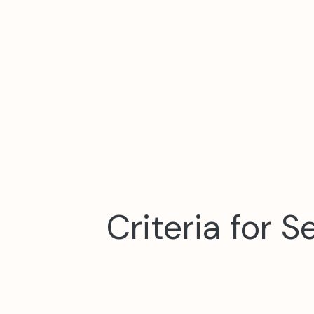
Criteria for 