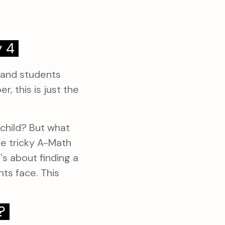
y 4
 and students
, this is just the
 child? But what
e tricky A-Math
's about finding a
ts face. This
?