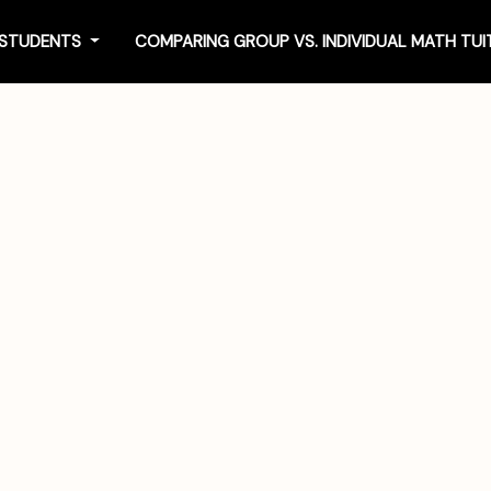
4 STUDENTS
COMPARING GROUP VS. INDIVIDUAL MATH TU