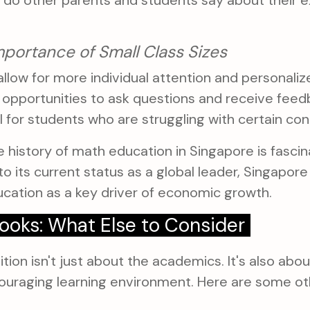
 do other parents and students say about their e
mportance of Small Class Sizes
allow for more individual attention and personali
e opportunities to ask questions and receive feed
l for students who are struggling with certain co
 history of math education in Singapore is fascina
o its current status as a global leader, Singapore
ucation as a key driver of economic growth.
ooks: What Else to Consider
tion isn't just about the academics. It's also abou
ouraging learning environment. Here are some ot