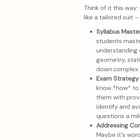
Think of it this way:
like a tailored suit 
Syllabus Master
students maste
understanding o
geometry, stati
down complex c
Exam Strategy 
know *how* to t
them with prov
identify and av
questions a mi
Addressing Co
Maybe it's word