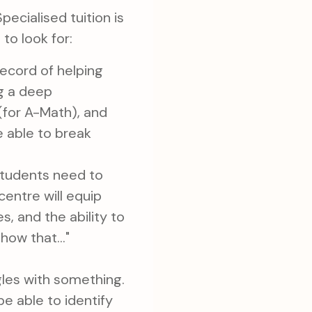
Specialised tuition is
 to look for:
ecord of helping
ng a deep
 (for A-Math), and
e able to break
Students need to
entre will equip
 and the ability to
how that..."
les with something.
e able to identify