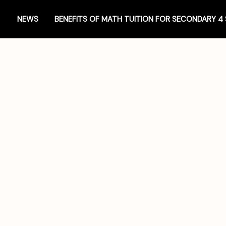
NEWS
BENEFITS OF MATH TUITION FOR SECONDARY 