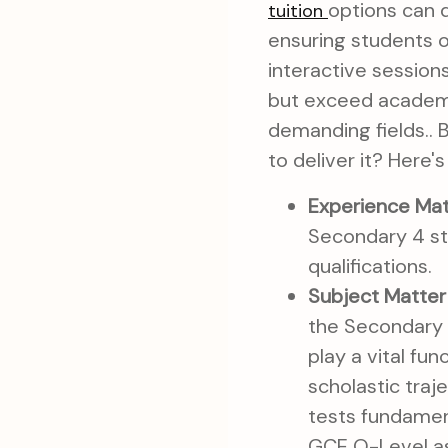
options can d
tuition
ensuring students o
interactive sessions
but exceed academi
demanding fields.. B
to deliver it? Here's
Experience Mat
Secondary 4 st
qualifications.
Subject Matter 
the Secondary 4
play a vital fu
scholastic traj
tests fundamen
GCE O-Level as