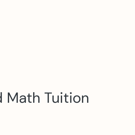
d Math Tuition