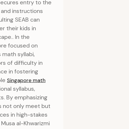
ecures entry to the
 and instructions
ulting SEAB can
r their kids in
ape.. In the
ore focused on
s math syllabi,
 of difficulty in
ce in fostering
ble
Singapore math
onal syllabus,
ts. By emphasizing
ds not only meet but
ces in high-stakes
n Musa al-Khwarizmi