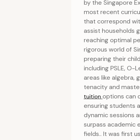
by the Singapore E
most recent curricul
that correspond wit
assist households ge
reaching optimal pe
rigorous world of 
preparing their child
including PSLE, O-Le
areas like algebra, 
tenacity and master
options can d
tuition
ensuring students a
dynamic sessions an
surpass academic e
fields.. It was fir