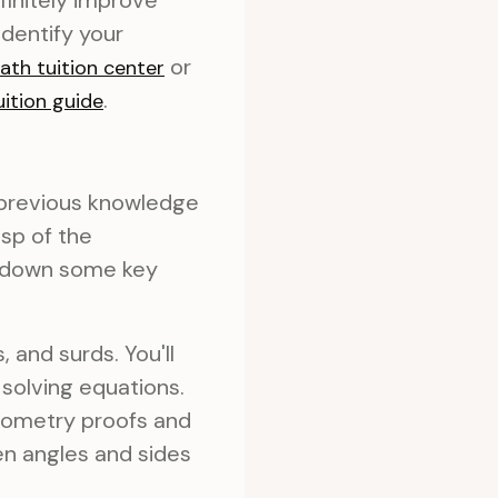
finitely improve
identify your
or
ath tuition center
.
ition guide
r previous knowledge
asp of the
k down some key
, and surds. You'll
solving equations.
eometry proofs and
en angles and sides