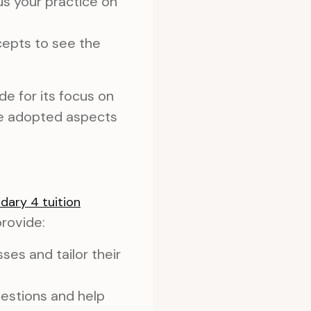
s your practice on
cepts to see the
e for its focus on
ve adopted aspects
dary 4 tuition
rovide:
ses and tailor their
uestions and help