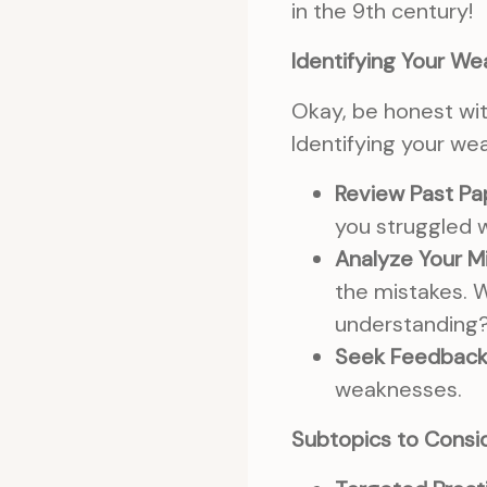
in the 9th century!
Identifying Your W
Okay, be honest wit
Identifying your wea
Review Past Pa
you struggled w
Analyze Your M
the mistakes. W
understanding
Seek Feedback
weaknesses.
Subtopics to Consid