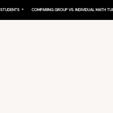
4 STUDENTS
COMPARING GROUP VS. INDIVIDUAL MATH TU