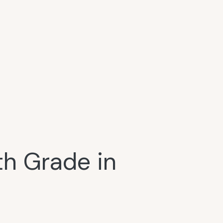
h Grade in