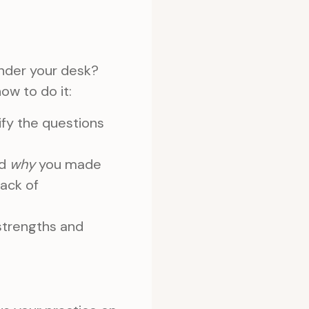
under your desk?
ow to do it:
fy the questions
nd
why
you made
lack of
strengths and