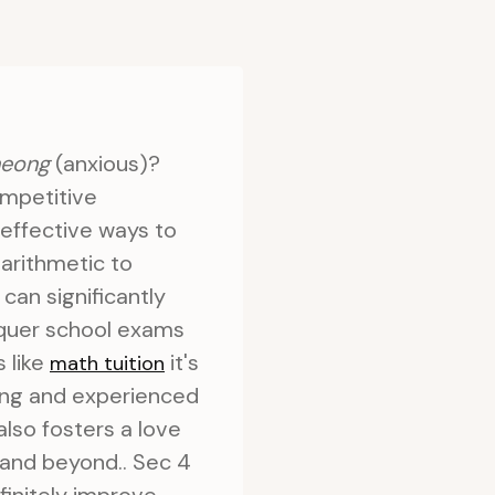
heong
(anxious)?
ompetitive
 effective ways to
arithmetic to
can significantly
quer school exams
s like
it's
math tuition
ning and experienced
also fosters a love
 and beyond.. Sec 4