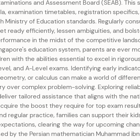
xaminations and Assessment Board (SEAB). This s
a, examination timetables, registration specifics,
h Ministry of Education standards. Regularly cons
t ready efficiently, lessen ambiguities, and bolste
rformance in the midst of the competitive landsc
Singapore's education system, parents are ever m
ren with the abilities essential to excel in rigorou
vel, and A-Level exams. Identifying early indicators
geometry, or calculus can make a world of differen
y over complex problem-solving. Exploring relia
eliver tailored assistance that aligns with the nati
cquire the boost they require for top exam resul
d regular practice, families can support their ki
xpectations, clearing the way for upcoming chan
st used by the Persian mathematician Muhammad ib