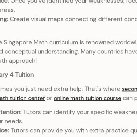
ice:
Once you've identified your weaknesses, focu
areas.
ng:
Create visual maps connecting different con
 Singapore Math curriculum is renowned worldwid
d conceptual understanding. Many countries ha
ath approach!
ry 4 Tuition
times you just need extra help. That's where
secon
or
can p
ath tuition center
online math tuition course
tention:
Tutors can identify your specific weaknes
ur needs.
ice:
Tutors can provide you with extra practice q