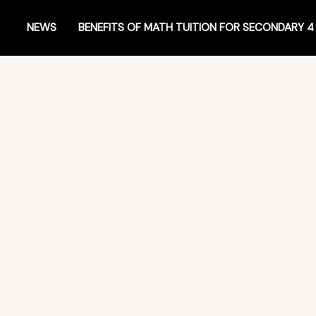
NEWS
BENEFITS OF MATH TUITION FOR SECONDARY 