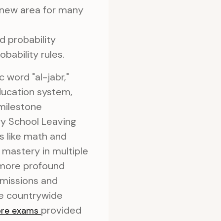
a new area for many
 probability
obability rules.
 word "al-jabr,"
education system,
 milestone
ry School Leaving
s like math and
mastery in multiple
 more profound
dmissions and
se countrywide
provided
ore exams