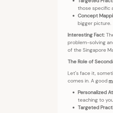
Targeted Pract
those specific 
Concept Mappi
bigger picture.
Interesting Fact:
The
problem-solving an
of the Singapore M
The Role of Seconda
Let's face it, some
comes in. A good
m
Personalized At
teaching to yo
Targeted Pract