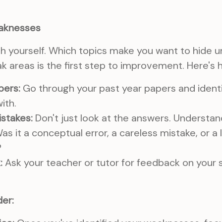
eaknesses
h yourself. Which topics make you want to hide 
k areas is the first step to improvement. Here's h
pers:
Go through your past year papers and identi
ith.
istakes:
Don't just look at the answers. Understa
as it a conceptual error, a careless mistake, or a 
?
:
Ask your teacher or tutor for feedback on your 
er: