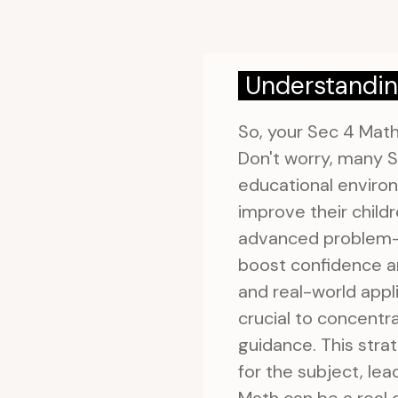
Understandin
So, your Sec 4 Math
Don't worry, many S
educational environ
improve their child
advanced problem-so
boost confidence a
and real-world appli
crucial to concentr
guidance. This stra
for the subject, le