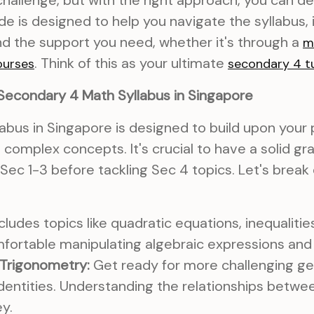
challenge, but with the right approach, you can de
de is designed to help you navigate the syllabus, 
d the support you need, whether it's through a
m
. Think of this as your ultimate
ourses
secondary 4 tu
Secondary 4 Math Syllabus in Singapore
abus in Singapore is designed to build upon you
complex concepts. It's crucial to have a solid gr
Sec 1-3 before tackling Sec 4 topics. Let's brea
cludes topics like quadratic equations, inequalities
fortable manipulating algebraic expressions and 
Trigonometry:
Get ready for more challenging g
dentities. Understanding the relationships betwe
ey.