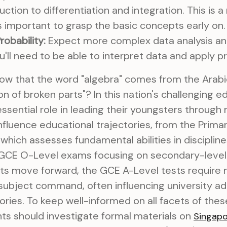
uction to differentiation and integration. This is 
's important to grasp the basic concepts early on.
robability:
Expect more complex data analysis and
u'll need to be able to interpret data and apply pr
ow that the word "algebra" comes from the Arabic
n of broken parts"? In this nation's challenging 
ssential role in leading their youngsters through
fluence educational trajectories, from the Prima
which assesses fundamental abilities in discipline
e GCE O-Level exams focusing on secondary-level 
nts move forward, the GCE A-Level tests require
nd subject command, often influencing university a
tories. To keep well-informed on all facets of the
ts should investigate formal materials on
Singap