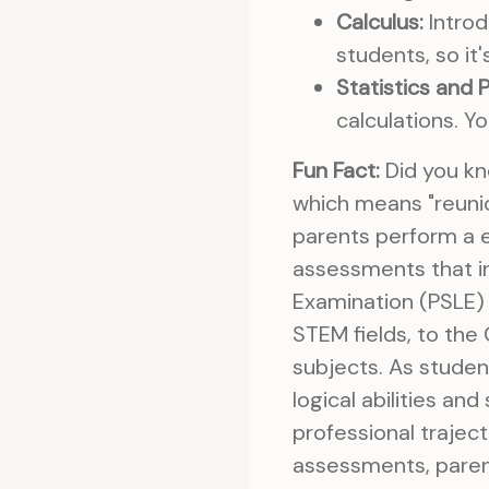
Calculus:
Introd
students, so it
Statistics and P
calculations. Yo
Fun Fact:
Did you kn
which means "reunio
parents perform a e
assessments that in
Examination (PSLE) 
STEM fields, to th
subjects. As stude
logical abilities a
professional trajec
assessments, paren