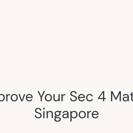
prove Your Sec 4 Mat
Singapore