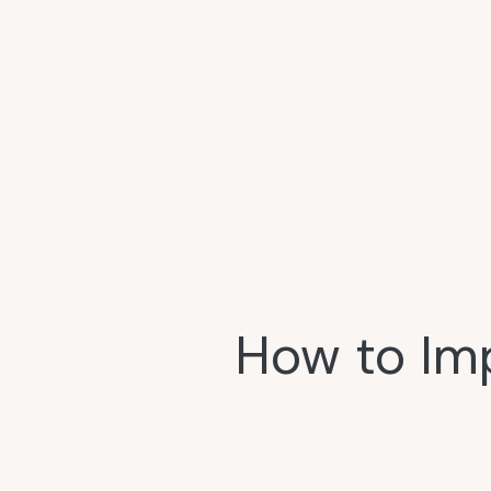
How to Im