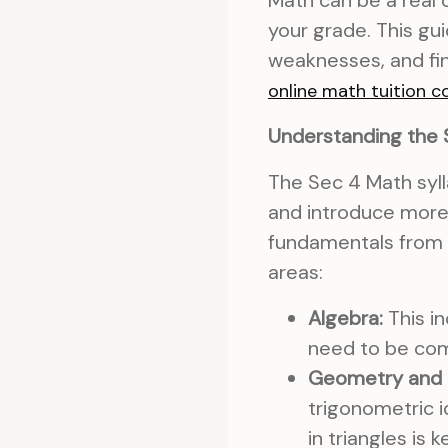
Math can be a real 
your grade. This gui
weaknesses, and fin
online math tuition c
Understanding the 
The Sec 4 Math syll
and introduce more 
fundamentals from 
areas:
Algebra:
This in
need to be com
Geometry and 
trigonometric i
in triangles is k