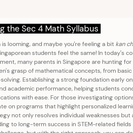
g the Sec 4 Math Syllabus
 is looming, and maybe you're feeling a bit
kan c
ingaporean students feel the same! In today's c
ment, many parents in Singapore are hunting for
ren's grasp of mathematical concepts, from basic 
lving. Establishing a strong foundation early on 
nd academic performance, helping students con
cations with ease. For those investigating option
ate on programs that highlight personalized lear
tegy not only resolves individual weaknesses but 
ading to long-term success in STEM-related fields