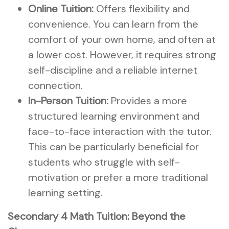
Online Tuition:
Offers flexibility and
convenience. You can learn from the
comfort of your own home, and often at
a lower cost. However, it requires strong
self-discipline and a reliable internet
connection.
In-Person Tuition:
Provides a more
structured learning environment and
face-to-face interaction with the tutor.
This can be particularly beneficial for
students who struggle with self-
motivation or prefer a more traditional
learning setting.
Secondary 4 Math Tuition: Beyond the