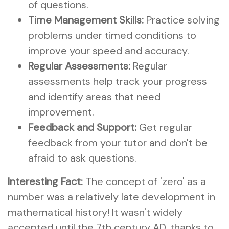
of questions.
Time Management Skills:
Practice solving
problems under timed conditions to
improve your speed and accuracy.
Regular Assessments:
Regular
assessments help track your progress
and identify areas that need
improvement.
Feedback and Support:
Get regular
feedback from your tutor and don't be
afraid to ask questions.
Interesting Fact:
The concept of 'zero' as a
number was a relatively late development in
mathematical history! It wasn't widely
accepted until the 7th century AD, thanks to