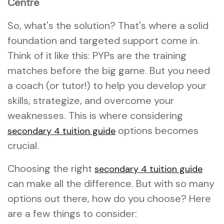
Centre
So, what's the solution? That's where a solid
foundation and targeted support come in.
Think of it like this: PYPs are the training
matches before the big game. But you need
a coach (or tutor!) to help you develop your
skills, strategize, and overcome your
weaknesses. This is where considering
options becomes
secondary 4 tuition guide
crucial.
Choosing the right
secondary 4 tuition guide
can make all the difference. But with so many
options out there, how do you choose? Here
are a few things to consider: