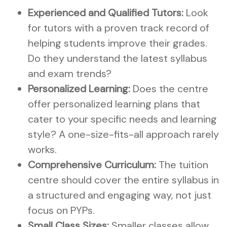
Experienced and Qualified Tutors:
Look
for tutors with a proven track record of
helping students improve their grades.
Do they understand the latest syllabus
and exam trends?
Personalized Learning:
Does the centre
offer personalized learning plans that
cater to your specific needs and learning
style? A one-size-fits-all approach rarely
works.
Comprehensive Curriculum:
The tuition
centre should cover the entire syllabus in
a structured and engaging way, not just
focus on PYPs.
Small Class Sizes:
Smaller classes allow