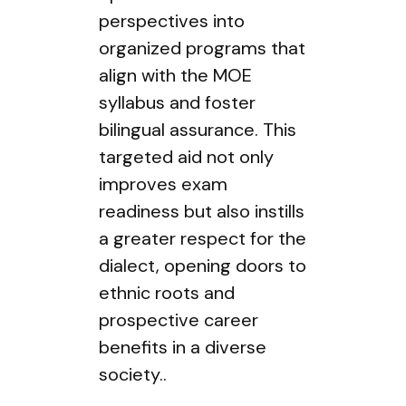
perspectives into
organized programs that
align with the MOE
syllabus and foster
bilingual assurance. This
targeted aid not only
improves exam
readiness but also instills
a greater respect for the
dialect, opening doors to
ethnic roots and
prospective career
benefits in a diverse
society..