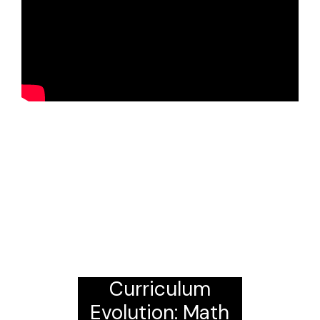
Curriculum
Evolution: Math