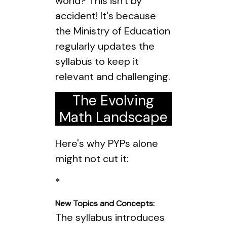
world? This isn't by
accident! It's because
the Ministry of Education
regularly updates the
syllabus to keep it
relevant and challenging.
The Evolving
Math Landscape
Here's why PYPs alone
might not cut it:
*
New Topics and Concepts:
The syllabus introduces