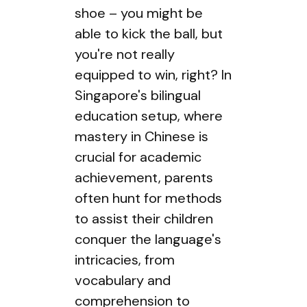
shoe – you might be
able to kick the ball, but
you're not really
equipped to win, right? In
Singapore's bilingual
education setup, where
mastery in Chinese is
crucial for academic
achievement, parents
often hunt for methods
to assist their children
conquer the language's
intricacies, from
vocabulary and
comprehension to