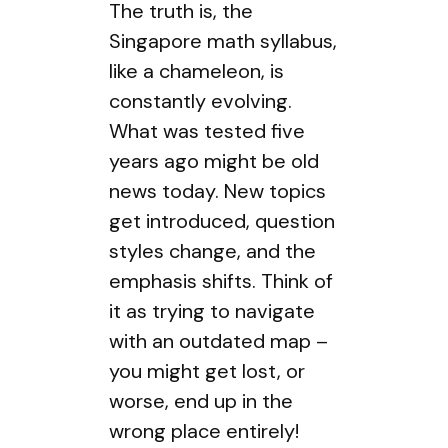
The truth is, the
Singapore math syllabus,
like a chameleon, is
constantly evolving.
What was tested five
years ago might be old
news today. New topics
get introduced, question
styles change, and the
emphasis shifts. Think of
it as trying to navigate
with an outdated map –
you might get lost, or
worse, end up in the
wrong place entirely!