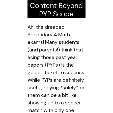
Content Beyond
PYP Scope
Ah, the dreaded
Secondary 4 Math
exams! Many students
(and parents!) think that
acing those past year
papers (PYPs) is the
golden ticket to success.
While PYPs are definitely
useful, relying *solely* on
them can be a bit like
showing up to a soccer
match with only one