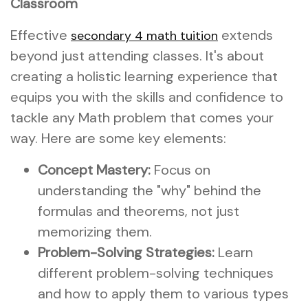
Classroom
Effective
extends
secondary 4 math tuition
beyond just attending classes. It's about
creating a holistic learning experience that
equips you with the skills and confidence to
tackle any Math problem that comes your
way. Here are some key elements:
Concept Mastery:
Focus on
understanding the "why" behind the
formulas and theorems, not just
memorizing them.
Problem-Solving Strategies:
Learn
different problem-solving techniques
and how to apply them to various types