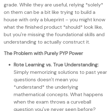
grade. While they are useful, relying *solely*
on them can be a bit like trying to build a
house with only a blueprint – you might know
what the finished product *should* look like,
but you're missing the foundational skills and
understanding to actually construct it.
The Problem with Purely PYP Power
Rote Learning vs. True Understanding:
Simply memorizing solutions to past year
questions doesn't mean you
*understand* the underlying
mathematical concepts. What happens
when the exam throws a curveball
question you've never seen before?