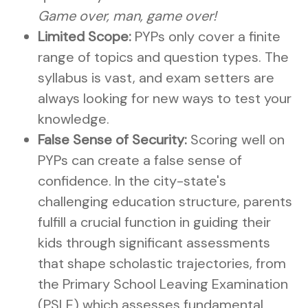
Game over, man, game over!
Limited Scope:
PYPs only cover a finite
range of topics and question types. The
syllabus is vast, and exam setters are
always looking for new ways to test your
knowledge.
False Sense of Security:
Scoring well on
PYPs can create a false sense of
confidence. In the city-state's
challenging education structure, parents
fulfill a crucial function in guiding their
kids through significant assessments
that shape scholastic trajectories, from
the Primary School Leaving Examination
(PSLE) which assesses fundamental