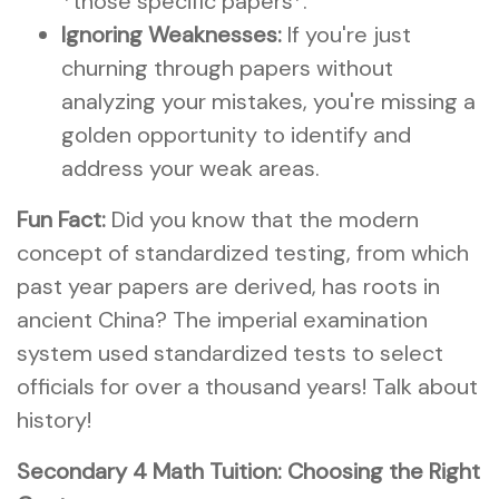
*those specific papers*.
Ignoring Weaknesses:
If you're just
churning through papers without
analyzing your mistakes, you're missing a
golden opportunity to identify and
address your weak areas.
Fun Fact:
Did you know that the modern
concept of standardized testing, from which
past year papers are derived, has roots in
ancient China? The imperial examination
system used standardized tests to select
officials for over a thousand years! Talk about
history!
Secondary 4 Math Tuition: Choosing the Right