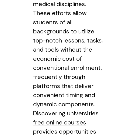
medical disciplines.
These efforts allow
students of all
backgrounds to utilize
top-notch lessons, tasks,
and tools without the
economic cost of
conventional enrollment,
frequently through
platforms that deliver
convenient timing and
dynamic components.
Discovering
universities
free online courses
provides opportunities