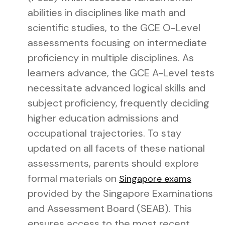
abilities in disciplines like math and
scientific studies, to the GCE O-Level
assessments focusing on intermediate
proficiency in multiple disciplines. As
learners advance, the GCE A-Level tests
necessitate advanced logical skills and
subject proficiency, frequently deciding
higher education admissions and
occupational trajectories. To stay
updated on all facets of these national
assessments, parents should explore
formal materials on
Singapore exams
provided by the Singapore Examinations
and Assessment Board (SEAB). This
ensures access to the most recent