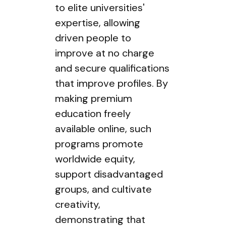
to elite universities'
expertise, allowing
driven people to
improve at no charge
and secure qualifications
that improve profiles. By
making premium
education freely
available online, such
programs promote
worldwide equity,
support disadvantaged
groups, and cultivate
creativity,
demonstrating that