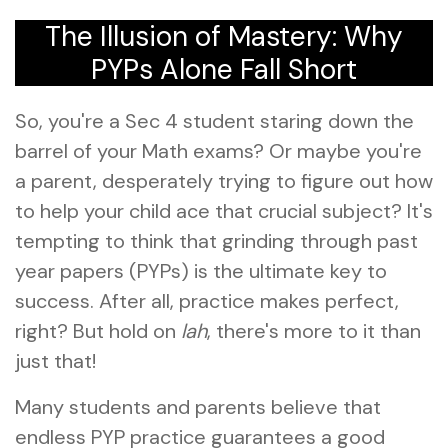
The Illusion of Mastery: Why
PYPs Alone Fall Short
So, you're a Sec 4 student staring down the
barrel of your Math exams? Or maybe you're
a parent, desperately trying to figure out how
to help your child ace that crucial subject? It's
tempting to think that grinding through past
year papers (PYPs) is the ultimate key to
success. After all, practice makes perfect,
right? But hold on
lah
, there's more to it than
just that!
Many students and parents believe that
endless PYP practice guarantees a good