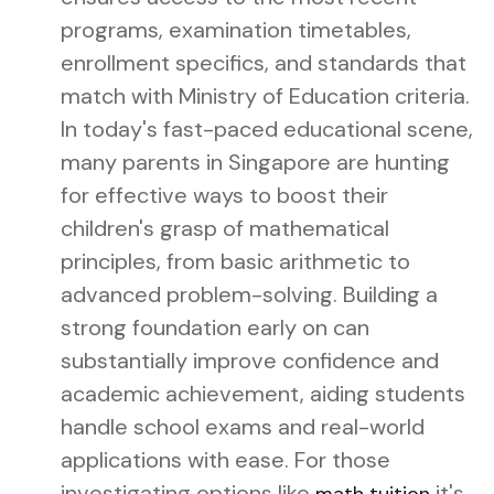
programs, examination timetables,
enrollment specifics, and standards that
match with Ministry of Education criteria.
In today's fast-paced educational scene,
many parents in Singapore are hunting
for effective ways to boost their
children's grasp of mathematical
principles, from basic arithmetic to
advanced problem-solving. Building a
strong foundation early on can
substantially improve confidence and
academic achievement, aiding students
handle school exams and real-world
applications with ease. For those
investigating options like
it's