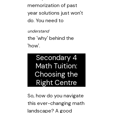
memorization of past
year solutions just won't
do. You need to
understand
the 'why' behind the
'how'.
Secondary 4
Math Tuition:
Choosing the
Right Centre
So, how do you navigate
this ever-changing math
landscape? A good