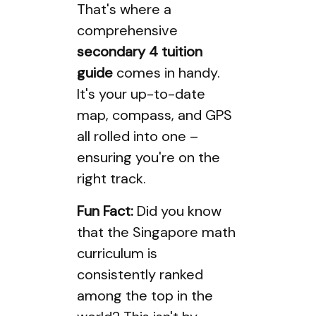
That's where a
comprehensive
secondary 4 tuition
guide
comes in handy.
It's your up-to-date
map, compass, and GPS
all rolled into one –
ensuring you're on the
right track.
Fun Fact:
Did you know
that the Singapore math
curriculum is
consistently ranked
among the top in the