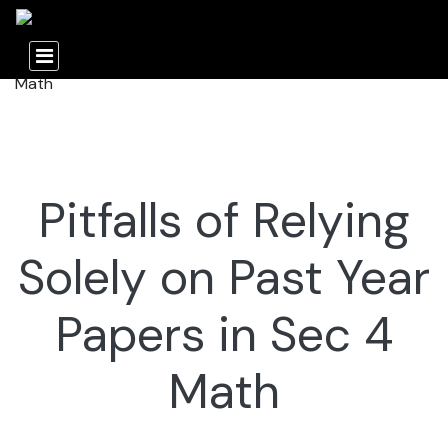
Pitfalls of Relying
Solely on Past Year
Papers in Sec 4
Math