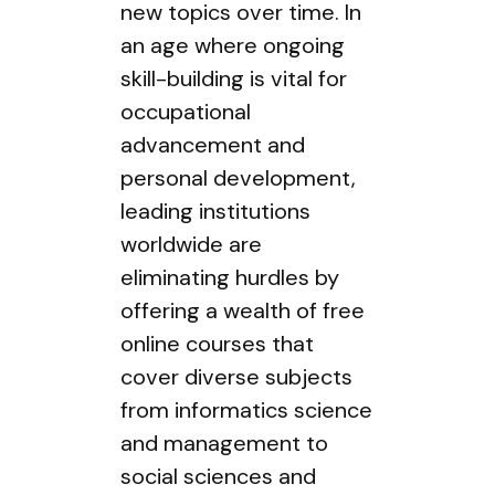
new topics over time. In
an age where ongoing
skill-building is vital for
occupational
advancement and
personal development,
leading institutions
worldwide are
eliminating hurdles by
offering a wealth of free
online courses that
cover diverse subjects
from informatics science
and management to
social sciences and