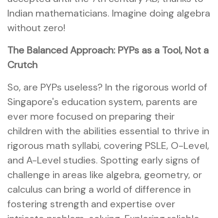
Indian mathematicians. Imagine doing algebra
without zero!
The Balanced Approach: PYPs as a Tool, Not a
Crutch
So, are PYPs useless? In the rigorous world of
Singapore's education system, parents are
ever more focused on preparing their
children with the abilities essential to thrive in
rigorous math syllabi, covering PSLE, O-Level,
and A-Level studies. Spotting early signs of
challenge in areas like algebra, geometry, or
calculus can bring a world of difference in
fostering strength and expertise over