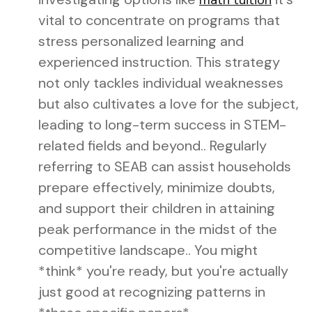
math tuition
vital to concentrate on programs that
stress personalized learning and
experienced instruction. This strategy
not only tackles individual weaknesses
but also cultivates a love for the subject,
leading to long-term success in STEM-
related fields and beyond.. Regularly
referring to SEAB can assist households
prepare effectively, minimize doubts,
and support their children in attaining
peak performance in the midst of the
competitive landscape.. You might
*think* you're ready, but you're actually
just good at recognizing patterns in