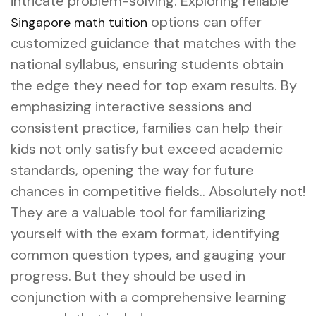
intricate problem-solving. Exploring reliable
options can offer
Singapore math tuition
customized guidance that matches with the
national syllabus, ensuring students obtain
the edge they need for top exam results. By
emphasizing interactive sessions and
consistent practice, families can help their
kids not only satisfy but exceed academic
standards, opening the way for future
chances in competitive fields.. Absolutely not!
They are a valuable tool for familiarizing
yourself with the exam format, identifying
common question types, and gauging your
progress. But they should be used in
conjunction with a comprehensive learning