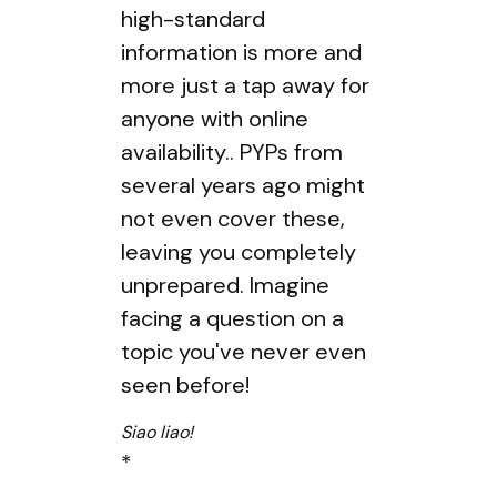
high-standard
information is more and
more just a tap away for
anyone with online
availability.. PYPs from
several years ago might
not even cover these,
leaving you completely
unprepared. Imagine
facing a question on a
topic you've never even
seen before!
Siao liao!
*