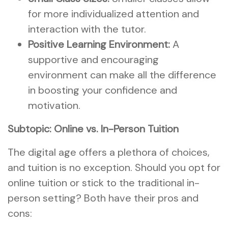
for more individualized attention and
interaction with the tutor.
Positive Learning Environment:
A
supportive and encouraging
environment can make all the difference
in boosting your confidence and
motivation.
Subtopic: Online vs. In-Person Tuition
The digital age offers a plethora of choices,
and tuition is no exception. Should you opt for
online tuition or stick to the traditional in-
person setting? Both have their pros and
cons: