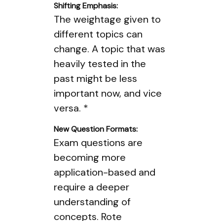
Shifting Emphasis:
The weightage given to
different topics can
change. A topic that was
heavily tested in the
past might be less
important now, and vice
versa. *
New Question Formats:
Exam questions are
becoming more
application-based and
require a deeper
understanding of
concepts. Rote