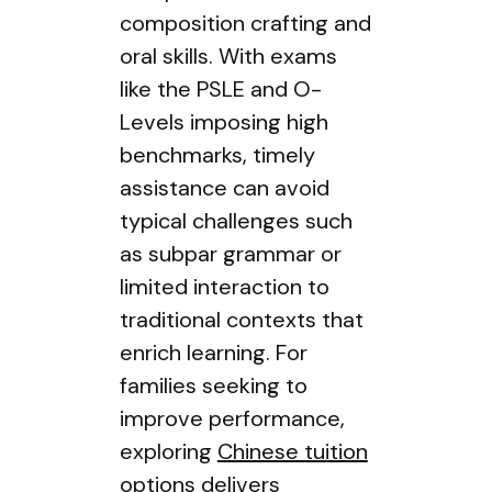
composition crafting and
oral skills. With exams
like the PSLE and O-
Levels imposing high
benchmarks, timely
assistance can avoid
typical challenges such
as subpar grammar or
limited interaction to
traditional contexts that
enrich learning. For
families seeking to
improve performance,
exploring
Chinese tuition
options delivers