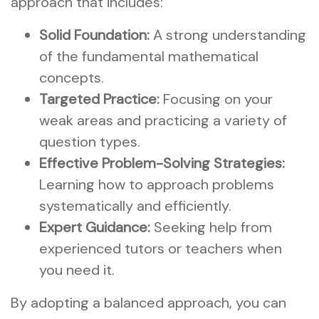
approach that includes:
Solid Foundation:
A strong understanding
of the fundamental mathematical
concepts.
Targeted Practice:
Focusing on your
weak areas and practicing a variety of
question types.
Effective Problem-Solving Strategies:
Learning how to approach problems
systematically and efficiently.
Expert Guidance:
Seeking help from
experienced tutors or teachers when
you need it.
By adopting a balanced approach, you can