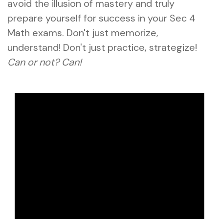
avoid the illusion of mastery and truly
prepare yourself for success in your Sec 4
Math exams. Don't just memorize,
understand! Don't just practice, strategize!
Can or not? Can!