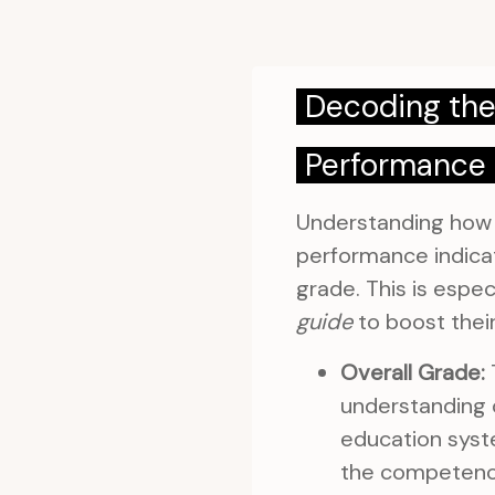
Decoding the
Performance 
Understanding how y
performance indicat
grade. This is espe
guide
to boost their
Overall Grade:
T
understanding o
education syste
the competenci