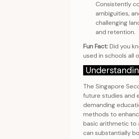
Consistently co
ambiguities, an
challenging lan
and retention.
Fun Fact:
Did you kn
used in schools all o
Understandin
The Singapore Secon
future studies and e
demanding educatio
methods to enhance
basic arithmetic to
can substantially b