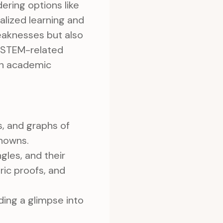
ering options like
nalized learning and
eaknesses but also
n STEM-related
oth academic
s, and graphs of
knowns.
gles, and their
ric proofs, and
ding a glimpse into