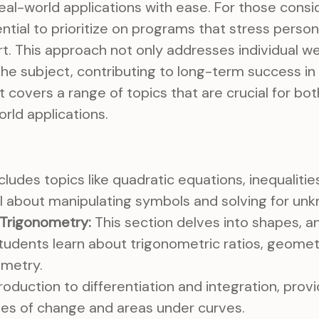
al-world applications with ease. For those consid
ential to prioritize on programs that stress perso
. This approach not only addresses individual w
 the subject, contributing to long-term success i
It covers a range of topics that are crucial for b
rld applications.
cludes topics like quadratic equations, inequalitie
 all about manipulating symbols and solving for un
Trigonometry:
This section delves into shapes, an
Students learn about trigonometric ratios, geomet
metry.
roduction to differentiation and integration, provi
tes of change and areas under curves.