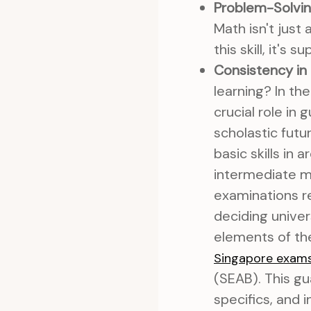
Problem-Solving
Math isn't just 
this skill, it's 
Consistency in
learning? In th
crucial role in
scholastic futu
basic skills in
intermediate ma
examinations r
deciding univer
elements of the
Singapore exam
(SEAB). This gu
specifics, and 