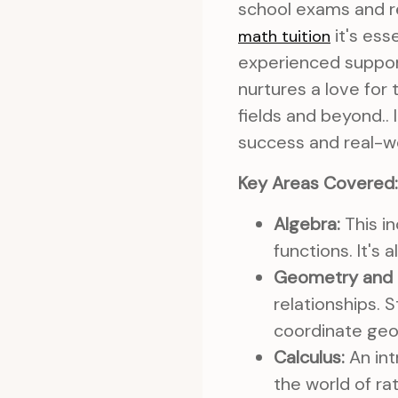
school exams and re
it's ess
math tuition
experienced support
nurtures a love for
fields and beyond.. 
success and real-wo
Key Areas Covered:
Algebra:
This in
functions. It's
Geometry and 
relationships. 
coordinate geo
Calculus:
An int
the world of ra