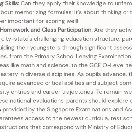
 Skills:
Can they apply their knowledge to unfami
about memorizing formulas; it's about thinking criti
super important for scoring well!
 Homework and Class Participation:
Are they activ
e city-state's challenging education structure, pa
 guiding their youngsters through significant asse
res, from the Primary School Leaving Examination
 areas like math and science, to the GCE O-Level t
stery in diverse disciplines. As pupils advance,
equire advanced critical abilities and subject 
sity entries and career trajectories. To remain we
se national evaluations, parents should explore o
provided by the Singapore Examinations and A
s
arantees access to the newest curricula, test sc
instructions that correspond with Ministry of Educ