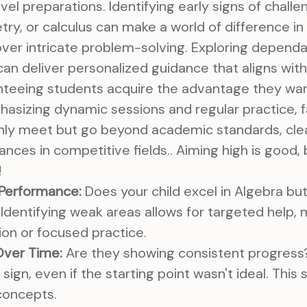
el preparations. Identifying early signs of challen
ry, or calculus can make a world of difference in 
over intricate problem-solving. Exploring depend
can deliver personalized guidance that aligns with
anteeing students acquire the advantage they wa
hasizing dynamic sessions and regular practice, 
 only meet but go beyond academic standards, cle
nces in competitive fields.. Aiming high is good
!
 Performance:
Does your child excel in Algebra but
Identifying weak areas allows for targeted help,
tion or focused practice.
ver Time:
Are they showing consistent progress
 sign, even if the starting point wasn't ideal. Thi
concepts.