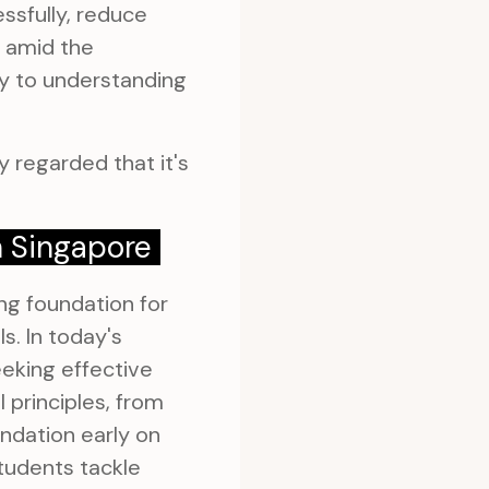
ssfully, reduce
e amid the
ly to understanding
 regarded that it's
n Singapore
ng foundation for
s. In today's
eking effective
principles, from
ndation early on
tudents tackle