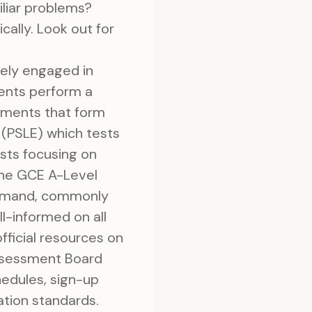
liar problems?
cally. Look out for
ely engaged in
rents perform a
ssments that form
 (PSLE) which tests
ests focusing on
 the GCE A-Level
command, commonly
ll-informed on all
fficial resources on
ssessment Board
hedules, sign-up
ation standards.