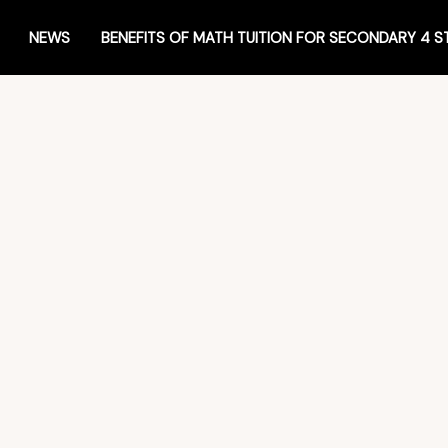
NEWS
BENEFITS OF MATH TUITION FOR SECONDARY 4 