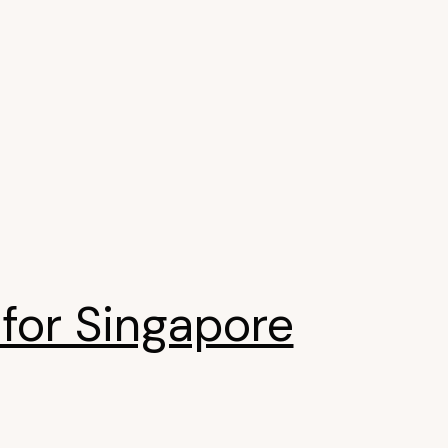
for Singapore