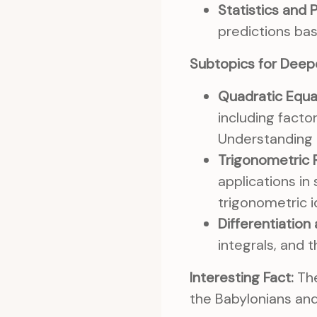
Statistics and P
predictions bas
Subtopics for Deep
Quadratic Equa
including facto
Understanding t
Trigonometric R
applications in
trigonometric i
Differentiation 
integrals, and t
Interesting Fact:
The
the Babylonians an