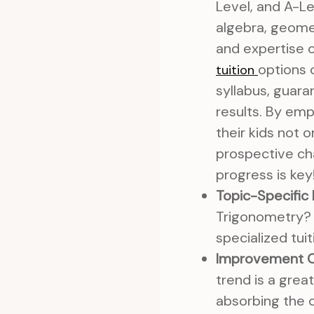
Level, and A-Lev
algebra, geomet
and expertise 
options 
tuition
syllabus, guar
results. By emp
their kids not
prospective cha
progress is key
Topic-Specific
Trigonometry? 
specialized tui
Improvement O
trend is a great
absorbing the 