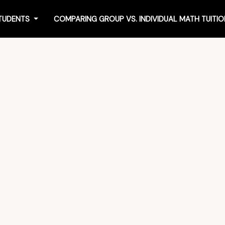
STUDENTS
COMPARING GROUP VS. INDIVIDUAL MATH TUIT