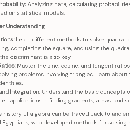
robability:
Analyzing data, calculating probabiliti
ed on statistical models.
er Understanding
tions:
Learn different methods to solve quadratic
ring, completing the square, and using the quadra
he discriminant is also key.
atios:
Master the sine, cosine, and tangent ratios
 solving problems involving triangles. Learn about 
dentities.
and Integration:
Understand the basic concepts of
heir applications in finding gradients, areas, and 
 history of algebra can be traced back to ancient c
d Egyptians, who developed methods for solving a