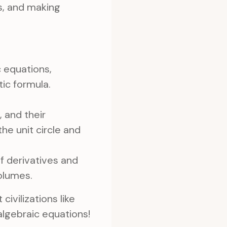
es, and making
 equations,
tic formula.
, and their
the unit circle and
 derivatives and
volumes.
ivilizations like
lgebraic equations!