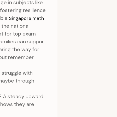
ge in subjects like
fostering resilience
able
Singapore math
 the national
nt for top exam
families can support
aring the way for
, but remember
 struggle with
 maybe through
? A steady upward
s shows they are