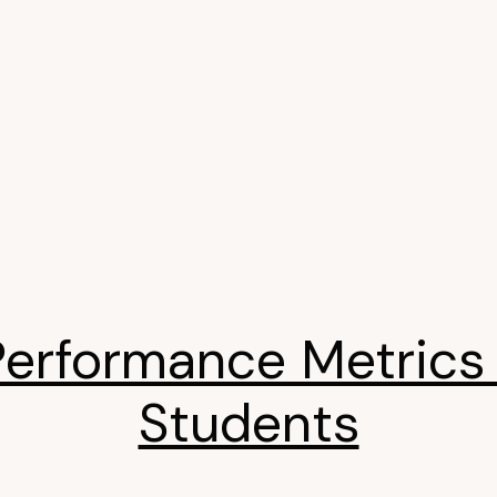
Performance Metrics 
Students