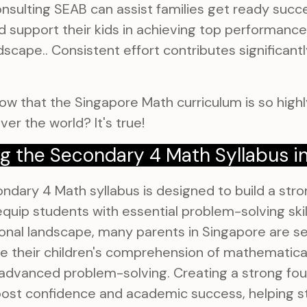
nsulting SEAB can assist families get ready succe
d support their kids in achieving top performanc
dscape.. Consistent effort contributes significant
ow that the Singapore Math curriculum is so highly
ver the world? It's true!
g the Secondary 4 Math Syllabus i
dary 4 Math syllabus is designed to build a stro
quip students with essential problem-solving skill
nal landscape, many parents in Singapore are se
 their children's comprehension of mathematical 
 advanced problem-solving. Creating a strong fou
oost confidence and academic success, helping s