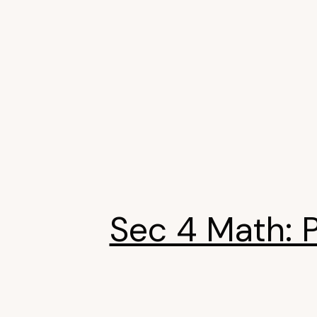
Sec 4 Math: 