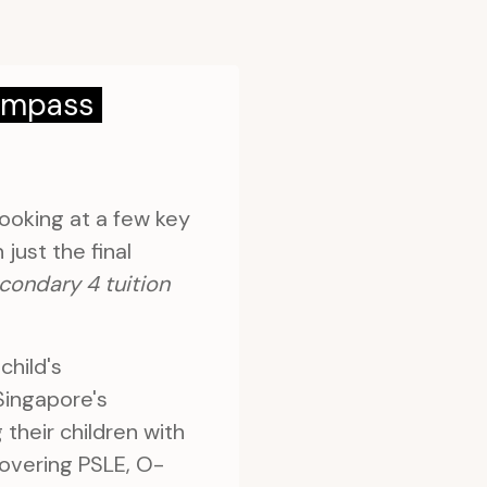
Compass
ooking at a few key
just the final
condary 4 tuition
child's
 Singapore's
their children with
covering PSLE, O-