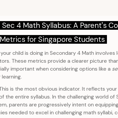
 Sec 4 Math Syllabus: A Parent's 
Metrics for Singapore Students
our child is doing in Secondary 4 Math involves l
ors. These metrics provide a clearer picture than 
cially important when considering options like a
se
 learning.
his is the most obvious indicator. It reflects your 
f the entire syllabus. In the challenging world of
m, parents are progressively intent on equipping 
es needed to excel in challenging math syllabi, 