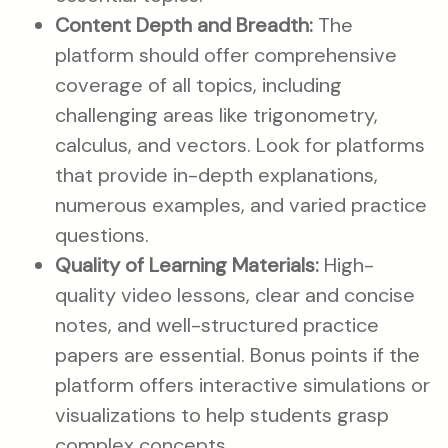
Content Depth and Breadth:
The
platform should offer comprehensive
coverage of all topics, including
challenging areas like trigonometry,
calculus, and vectors. Look for platforms
that provide in-depth explanations,
numerous examples, and varied practice
questions.
Quality of Learning Materials:
High-
quality video lessons, clear and concise
notes, and well-structured practice
papers are essential. Bonus points if the
platform offers interactive simulations or
visualizations to help students grasp
complex concepts.