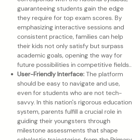
guaranteeing students gain the edge
they require for top exam scores. By
emphasizing interactive sessions and
consistent practice, families can help
their kids not only satisfy but surpass
academic goals, opening the way for
future possibilities in competitive fields..
User-Friendly Interface:
The platform
should be easy to navigate and use,
even for students who are not tech-
savvy. In this nation's rigorous education
system, parents fulfill a crucial role in
guiding their youngsters through
milestone assessments that shape
scholastic trajectories, from the Primary