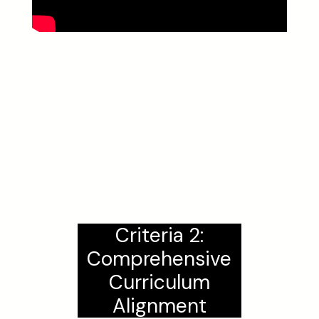
Criteria 2:
Comprehensive
Curriculum
Alignment