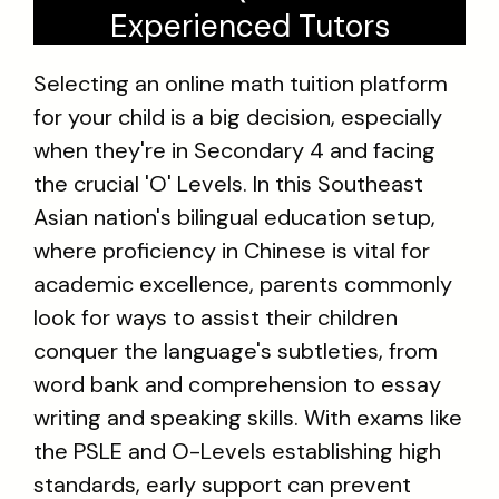
Experienced Tutors
Selecting an online math tuition platform
for your child is a big decision, especially
when they're in Secondary 4 and facing
the crucial 'O' Levels. In this Southeast
Asian nation's bilingual education setup,
where proficiency in Chinese is vital for
academic excellence, parents commonly
look for ways to assist their children
conquer the language's subtleties, from
word bank and comprehension to essay
writing and speaking skills. With exams like
the PSLE and O-Levels establishing high
standards, early support can prevent