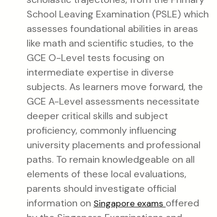
School Leaving Examination (PSLE) which
assesses foundational abilities in areas
like math and scientific studies, to the
GCE O-Level tests focusing on
intermediate expertise in diverse
subjects. As learners move forward, the
GCE A-Level assessments necessitate
deeper critical skills and subject
proficiency, commonly influencing
university placements and professional
paths. To remain knowledgeable on all
elements of these local evaluations,
parents should investigate official
information on
offered
Singapore exams