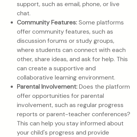
support, such as email, phone, or live
chat.
Community Features:
Some platforms
offer community features, such as
discussion forums or study groups,
where students can connect with each
other, share ideas, and ask for help. This
can create a supportive and
collaborative learning environment.
Parental Involvement:
Does the platform
offer opportunities for parental
involvement, such as regular progress
reports or parent-teacher conferences?
This can help you stay informed about
your child's progress and provide