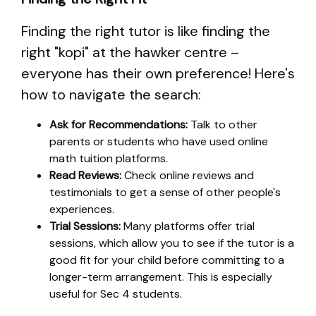
Finding the right tutor is like finding the
right "kopi" at the hawker centre –
everyone has their own preference! Here's
how to navigate the search:
Ask for Recommendations:
Talk to other
parents or students who have used online
math tuition platforms.
Read Reviews:
Check online reviews and
testimonials to get a sense of other people's
experiences.
Trial Sessions:
Many platforms offer trial
sessions, which allow you to see if the tutor is a
good fit for your child before committing to a
longer-term arrangement. This is especially
useful for Sec 4 students.