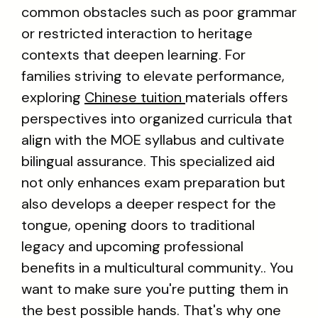
common obstacles such as poor grammar
or restricted interaction to heritage
contexts that deepen learning. For
families striving to elevate performance,
exploring
Chinese tuition
materials offers
perspectives into organized curricula that
align with the MOE syllabus and cultivate
bilingual assurance. This specialized aid
not only enhances exam preparation but
also develops a deeper respect for the
tongue, opening doors to traditional
legacy and upcoming professional
benefits in a multicultural community.. You
want to make sure you're putting them in
the best possible hands. That's why one