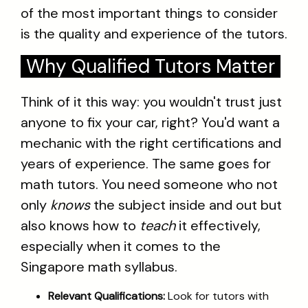
of the most important things to consider
is the quality and experience of the tutors.
Why Qualified Tutors Matter
Think of it this way: you wouldn't trust just
anyone to fix your car, right? You'd want a
mechanic with the right certifications and
years of experience. The same goes for
math tutors. You need someone who not
only
knows
the subject inside and out but
also knows how to
teach
it effectively,
especially when it comes to the
Singapore math syllabus.
Relevant Qualifications:
Look for tutors with