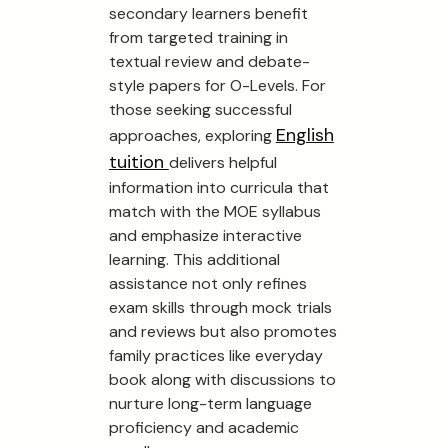
secondary learners benefit
from targeted training in
textual review and debate-
style papers for O-Levels. For
those seeking successful
English
approaches, exploring
tuition
delivers helpful
information into curricula that
match with the MOE syllabus
and emphasize interactive
learning. This additional
assistance not only refines
exam skills through mock trials
and reviews but also promotes
family practices like everyday
book along with discussions to
nurture long-term language
proficiency and academic