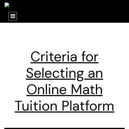
Criteria for
Selecting an
Online Math
Tuition Platform