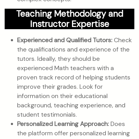
Teaching Methodology and
Instructor Expertise
Experienced and Qualified Tutors:
Check
the qualifications and experience of the
tutors. Ideally, they should be
experienced Math teachers with a
proven track record of helping students
improve their grades. Look for
information on their educational
background, teaching experience, and
student testimonials.
Personalized Learning Approach:
Does
the platform offer personalized learning