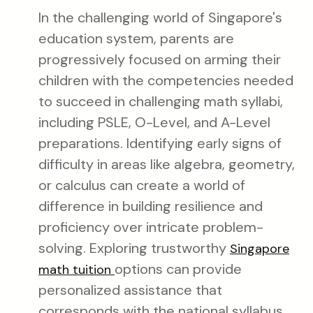
In the challenging world of Singapore's
education system, parents are
progressively focused on arming their
children with the competencies needed
to succeed in challenging math syllabi,
including PSLE, O-Level, and A-Level
preparations. Identifying early signs of
difficulty in areas like algebra, geometry,
or calculus can create a world of
difference in building resilience and
proficiency over intricate problem-
solving. Exploring trustworthy
Singapore
options can provide
math tuition
personalized assistance that
corresponds with the national syllabus,