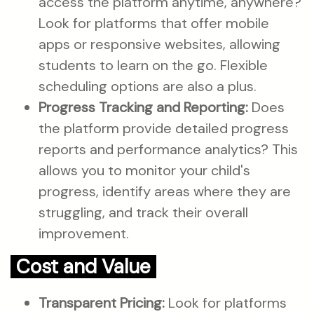
access the platform anytime, anywhere?
Look for platforms that offer mobile
apps or responsive websites, allowing
students to learn on the go. Flexible
scheduling options are also a plus.
Progress Tracking and Reporting:
Does
the platform provide detailed progress
reports and performance analytics? This
allows you to monitor your child's
progress, identify areas where they are
struggling, and track their overall
improvement.
Cost and Value
Transparent Pricing:
Look for platforms