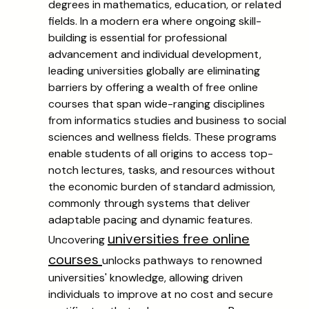
degrees in mathematics, education, or related
fields. In a modern era where ongoing skill-
building is essential for professional
advancement and individual development,
leading universities globally are eliminating
barriers by offering a wealth of free online
courses that span wide-ranging disciplines
from informatics studies and business to social
sciences and wellness fields. These programs
enable students of all origins to access top-
notch lectures, tasks, and resources without
the economic burden of standard admission,
commonly through systems that deliver
adaptable pacing and dynamic features.
universities free online
Uncovering
courses
unlocks pathways to renowned
universities' knowledge, allowing driven
individuals to improve at no cost and secure