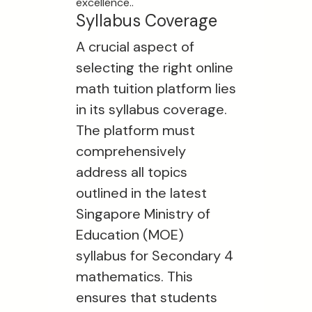
excellence..
Syllabus Coverage
A crucial aspect of
selecting the right online
math tuition platform lies
in its syllabus coverage.
The platform must
comprehensively
address all topics
outlined in the latest
Singapore Ministry of
Education (MOE)
syllabus for Secondary 4
mathematics. This
ensures that students