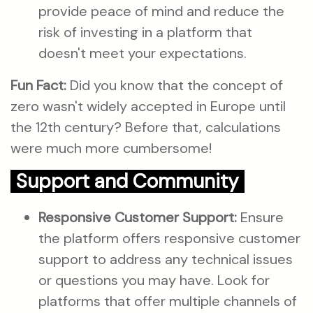
provide peace of mind and reduce the
risk of investing in a platform that
doesn't meet your expectations.
Fun Fact:
Did you know that the concept of
zero wasn't widely accepted in Europe until
the 12th century? Before that, calculations
were much more cumbersome!
Support and Community
Responsive Customer Support:
Ensure
the platform offers responsive customer
support to address any technical issues
or questions you may have. Look for
platforms that offer multiple channels of