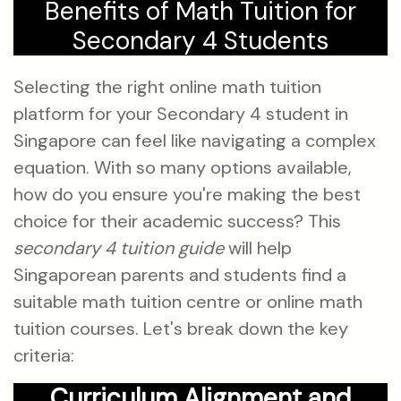
Benefits of Math Tuition for
Secondary 4 Students
Selecting the right online math tuition
platform for your Secondary 4 student in
Singapore can feel like navigating a complex
equation. With so many options available,
how do you ensure you're making the best
choice for their academic success? This
secondary 4 tuition guide
will help
Singaporean parents and students find a
suitable math tuition centre or online math
tuition courses. Let's break down the key
criteria:
Curriculum Alignment and