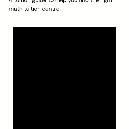
4 tuition guide to help you find the right
math tuition centre.