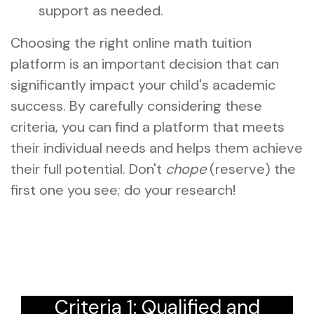
support as needed.
Choosing the right online math tuition
platform is an important decision that can
significantly impact your child's academic
success. By carefully considering these
criteria, you can find a platform that meets
their individual needs and helps them achieve
their full potential. Don't
chope
(reserve) the
first one you see; do your research!
Criteria 1: Qualified and