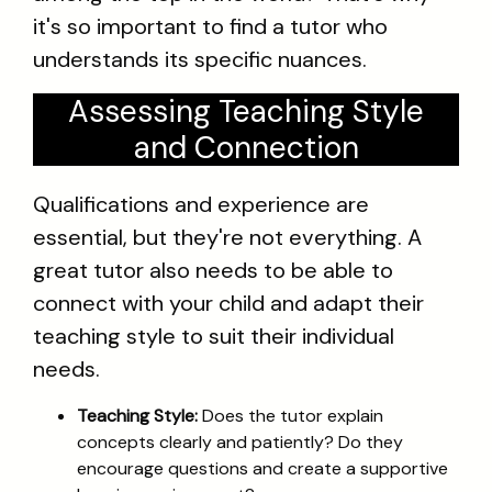
it's so important to find a tutor who
understands its specific nuances.
Assessing Teaching Style
and Connection
Qualifications and experience are
essential, but they're not everything. A
great tutor also needs to be able to
connect with your child and adapt their
teaching style to suit their individual
needs.
Teaching Style:
Does the tutor explain
concepts clearly and patiently? Do they
encourage questions and create a supportive