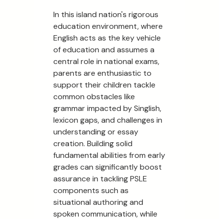
In this island nation's rigorous
education environment, where
English acts as the key vehicle
of education and assumes a
central role in national exams,
parents are enthusiastic to
support their children tackle
common obstacles like
grammar impacted by Singlish,
lexicon gaps, and challenges in
understanding or essay
creation. Building solid
fundamental abilities from early
grades can significantly boost
assurance in tackling PSLE
components such as
situational authoring and
spoken communication, while