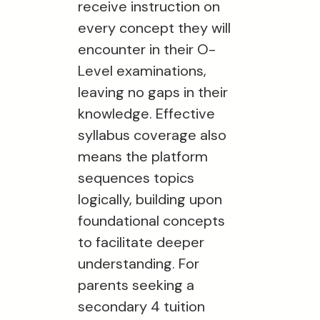
receive instruction on
every concept they will
encounter in their O-
Level examinations,
leaving no gaps in their
knowledge. Effective
syllabus coverage also
means the platform
sequences topics
logically, building upon
foundational concepts
to facilitate deeper
understanding. For
parents seeking a
secondary 4 tuition