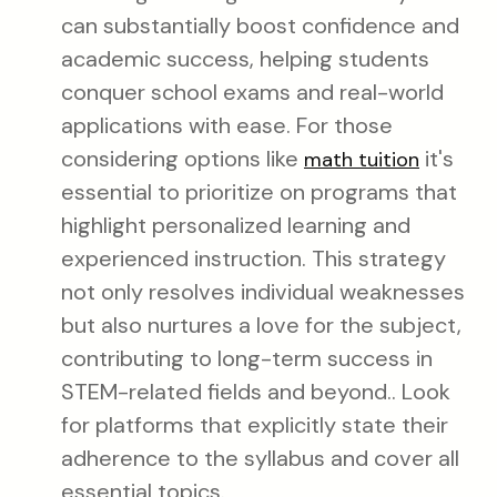
can substantially boost confidence and
academic success, helping students
conquer school exams and real-world
applications with ease. For those
considering options like
it's
math tuition
essential to prioritize on programs that
highlight personalized learning and
experienced instruction. This strategy
not only resolves individual weaknesses
but also nurtures a love for the subject,
contributing to long-term success in
STEM-related fields and beyond.. Look
for platforms that explicitly state their
adherence to the syllabus and cover all
essential topics.