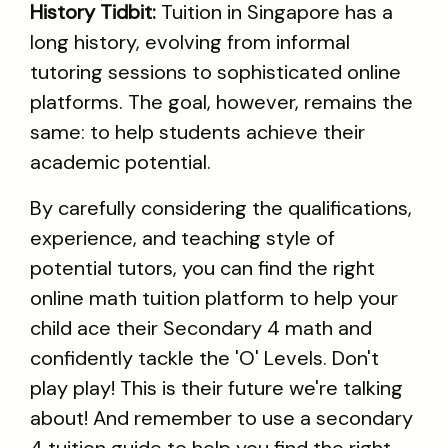
History Tidbit:
Tuition in Singapore has a
long history, evolving from informal
tutoring sessions to sophisticated online
platforms. The goal, however, remains the
same: to help students achieve their
academic potential.
By carefully considering the qualifications,
experience, and teaching style of
potential tutors, you can find the right
online math tuition platform to help your
child ace their Secondary 4 math and
confidently tackle the 'O' Levels. Don't
play play! This is their future we're talking
about! And remember to use a secondary