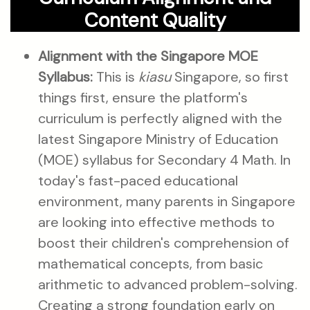
Content Quality
Alignment with the Singapore MOE
Syllabus:
This is
kiasu
Singapore, so first
things first, ensure the platform's
curriculum is perfectly aligned with the
latest Singapore Ministry of Education
(MOE) syllabus for Secondary 4 Math. In
today's fast-paced educational
environment, many parents in Singapore
are looking into effective methods to
boost their children's comprehension of
mathematical concepts, from basic
arithmetic to advanced problem-solving.
Creating a strong foundation early on