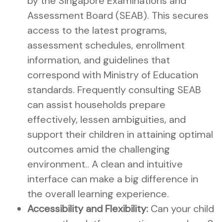
by the Singapore Examinations and
Assessment Board (SEAB). This secures
access to the latest programs,
assessment schedules, enrollment
information, and guidelines that
correspond with Ministry of Education
standards. Frequently consulting SEAB
can assist households prepare
effectively, lessen ambiguities, and
support their children in attaining optimal
outcomes amid the challenging
environment.. A clean and intuitive
interface can make a big difference in
the overall learning experience.
Accessibility and Flexibility:
Can your child