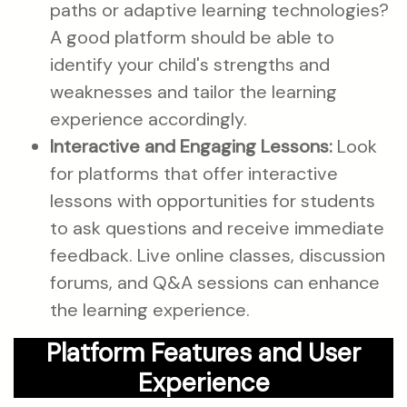
paths or adaptive learning technologies?
A good platform should be able to
identify your child's strengths and
weaknesses and tailor the learning
experience accordingly.
Interactive and Engaging Lessons:
Look
for platforms that offer interactive
lessons with opportunities for students
to ask questions and receive immediate
feedback. Live online classes, discussion
forums, and Q&A sessions can enhance
the learning experience.
Platform Features and User
Experience