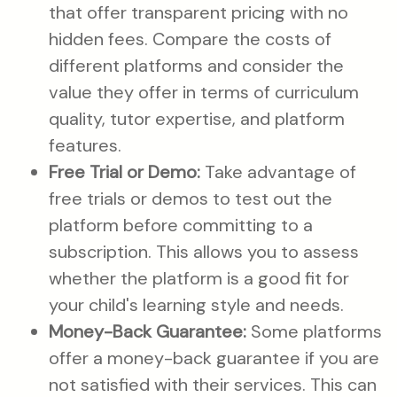
that offer transparent pricing with no
hidden fees. Compare the costs of
different platforms and consider the
value they offer in terms of curriculum
quality, tutor expertise, and platform
features.
Free Trial or Demo:
Take advantage of
free trials or demos to test out the
platform before committing to a
subscription. This allows you to assess
whether the platform is a good fit for
your child's learning style and needs.
Money-Back Guarantee:
Some platforms
offer a money-back guarantee if you are
not satisfied with their services. This can