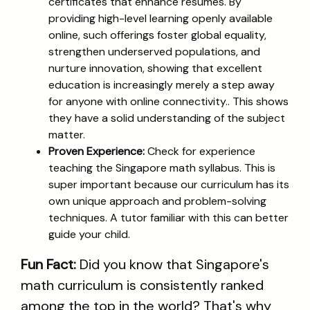
certificates that enhance resumes. By
providing high-level learning openly available
online, such offerings foster global equality,
strengthen underserved populations, and
nurture innovation, showing that excellent
education is increasingly merely a step away
for anyone with online connectivity.. This shows
they have a solid understanding of the subject
matter.
Proven Experience:
Check for experience
teaching the Singapore math syllabus. This is
super important because our curriculum has its
own unique approach and problem-solving
techniques. A tutor familiar with this can better
guide your child.
Fun Fact:
Did you know that Singapore's
math curriculum is consistently ranked
among the top in the world? That's why