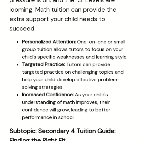
pressure is on, and the 'O' Levels are
looming. Math tuition can provide the
extra support your child needs to
succeed.
Personalized Attention:
One-on-one or small
group tuition allows tutors to focus on your
child's specific weaknesses and learning style.
Targeted Practice:
Tutors can provide
targeted practice on challenging topics and
help your child develop effective problem-
solving strategies.
Increased Confidence:
As your child's
understanding of math improves, their
confidence will grow, leading to better
performance in school.
Subtopic: Secondary 4 Tuition Guide:
Finding the Right Fit