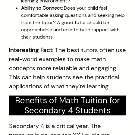
learning environment?
Ability to Connect:
Does your child feel
comfortable asking questions and seeking help
from the tutor? A good tutor should be
approachable and able to build rapport with
their students.
Interesting Fact:
The best tutors often use
real-world examples to make math
concepts more relatable and engaging.
This can help students see the practical
applications of what they're learning.
Benefits of Math Tuition for
Secondary 4 Students
Secondary 4 is a critical year. The