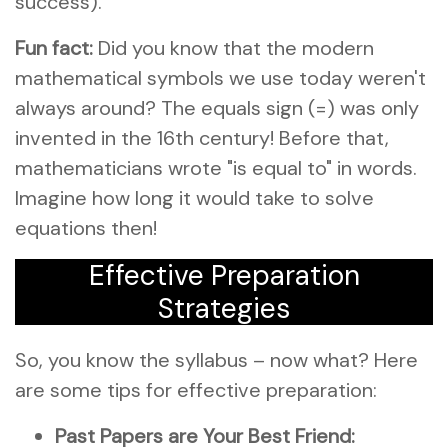
success).
Fun fact:
Did you know that the modern
mathematical symbols we use today weren't
always around? The equals sign (=) was only
invented in the 16th century! Before that,
mathematicians wrote "is equal to" in words.
Imagine how long it would take to solve
equations then!
Effective Preparation
Strategies
So, you know the syllabus – now what? Here
are some tips for effective preparation:
Past Papers are Your Best Friend: