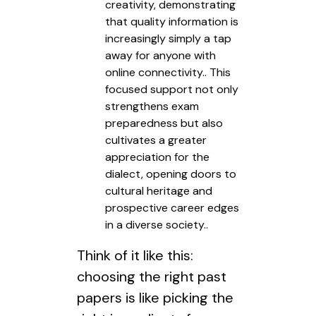
creativity, demonstrating
that quality information is
increasingly simply a tap
away for anyone with
online connectivity.. This
focused support not only
strengthens exam
preparedness but also
cultivates a greater
appreciation for the
dialect, opening doors to
cultural heritage and
prospective career edges
in a diverse society..
Think of it like this:
choosing the right past
papers is like picking the