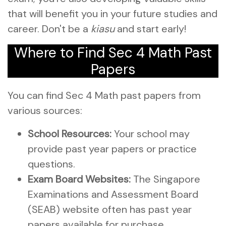
that will benefit you in your future studies and
career. Don't be a
kiasu
and start early!
Where to Find Sec 4 Math Past
Papers
You can find Sec 4 Math past papers from
various sources:
School Resources:
Your school may
provide past year papers or practice
questions.
Exam Board Websites:
The Singapore
Examinations and Assessment Board
(SEAB) website often has past year
papers available for purchase.