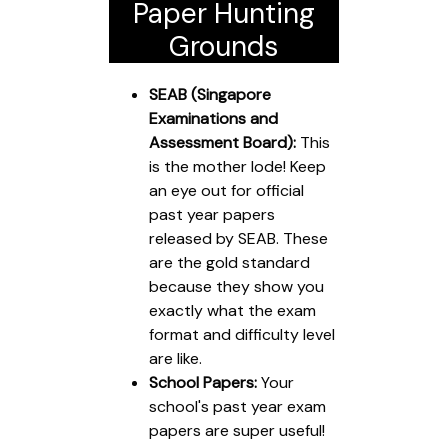
Paper Hunting
Grounds
SEAB (Singapore
Examinations and
Assessment Board):
This
is the mother lode! Keep
an eye out for official
past year papers
released by SEAB. These
are the gold standard
because they show you
exactly what the exam
format and difficulty level
are like.
School Papers:
Your
school's past year exam
papers are super useful!