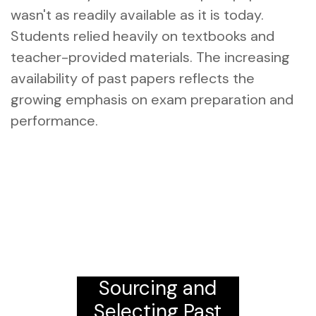
wasn't as readily available as it is today.
Students relied heavily on textbooks and
teacher-provided materials. The increasing
availability of past papers reflects the
growing emphasis on exam preparation and
performance.
Sourcing and
Selecting Past