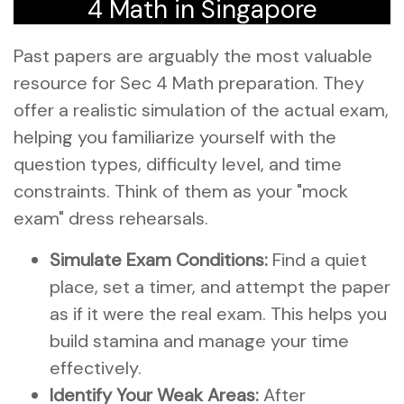
4 Math in Singapore
Past papers are arguably the most valuable
resource for Sec 4 Math preparation. They
offer a realistic simulation of the actual exam,
helping you familiarize yourself with the
question types, difficulty level, and time
constraints. Think of them as your "mock
exam" dress rehearsals.
Simulate Exam Conditions:
Find a quiet
place, set a timer, and attempt the paper
as if it were the real exam. This helps you
build stamina and manage your time
effectively.
Identify Your Weak Areas:
After