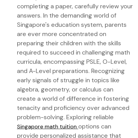
completing a paper, carefully review your
answers. In the demanding world of
Singapore's education system, parents
are ever more concentrated on
preparing their children with the skills
required to succeed in challenging math
curricula, encompassing PSLE, O-Level,
and A-Level preparations. Recognizing
early signals of struggle in topics like
algebra, geometry, or calculus can
create a world of difference in fostering
tenacity and proficiency over advanced
problem-solving. Exploring reliable
options can
Singapore math tuition
provide personalized assistance that