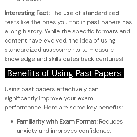
Interesting Fact:
The use of standardized
tests like the ones you find in past papers has
a long history. While the specific formats and
content have evolved, the idea of using
standardized assessments to measure
knowledge and skills dates back centuries!
Benefits of Using Past Papers
Using past papers effectively can
significantly improve your exam
performance. Here are some key benefits:
Familiarity with Exam Format:
Reduces
anxiety and improves confidence.