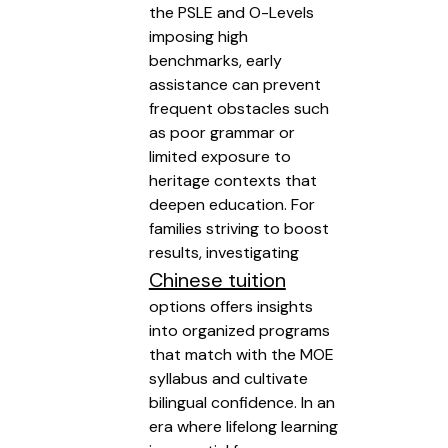
the PSLE and O-Levels
imposing high
benchmarks, early
assistance can prevent
frequent obstacles such
as poor grammar or
limited exposure to
heritage contexts that
deepen education. For
families striving to boost
results, investigating
Chinese tuition
options offers insights
into organized programs
that match with the MOE
syllabus and cultivate
bilingual confidence. In an
era where lifelong learning