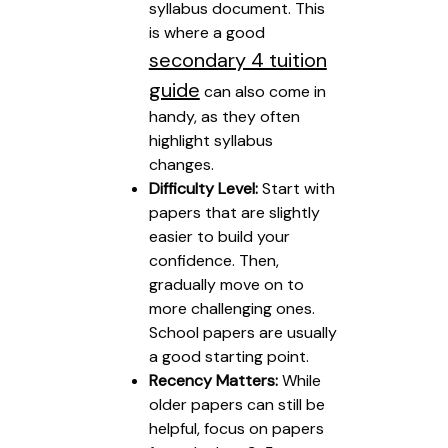
syllabus document. This
is where a good
secondary 4 tuition
guide
can also come in
handy, as they often
highlight syllabus
changes.
Difficulty Level:
Start with
papers that are slightly
easier to build your
confidence. Then,
gradually move on to
more challenging ones.
School papers are usually
a good starting point.
Recency Matters:
While
older papers can still be
helpful, focus on papers