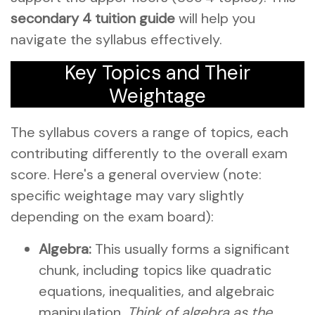
secondary 4 tuition guide
will help you
navigate the syllabus effectively.
Key Topics and Their
Weightage
The syllabus covers a range of topics, each
contributing differently to the overall exam
score. Here's a general overview (note:
specific weightage may vary slightly
depending on the exam board):
Algebra:
This usually forms a significant
chunk, including topics like quadratic
equations, inequalities, and algebraic
manipulation.
Think of algebra as the