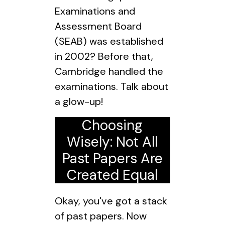
Examinations and
Assessment Board
(SEAB) was established
in 2002? Before that,
Cambridge handled the
examinations. Talk about
a glow-up!
Choosing
Wisely: Not All
Past Papers Are
Created Equal
Okay, you've got a stack
of past papers. Now