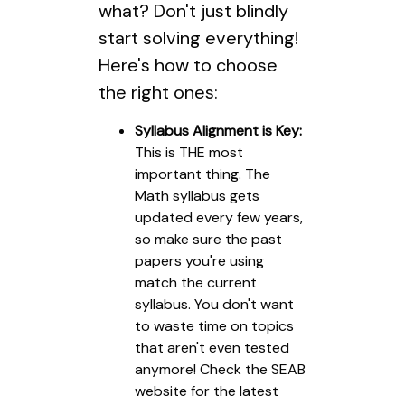
what? Don't just blindly
start solving everything!
Here's how to choose
the right ones:
Syllabus Alignment is Key:
This is THE most
important thing. The
Math syllabus gets
updated every few years,
so make sure the past
papers you're using
match the current
syllabus. You don't want
to waste time on topics
that aren't even tested
anymore! Check the SEAB
website for the latest