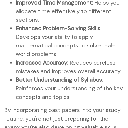
Improved Time Management:
Helps you
allocate time effectively to different
sections.
Enhanced Problem-Solving Skills:
Develops your ability to apply
mathematical concepts to solve real-
world problems.
Increased Accuracy:
Reduces careless
mistakes and improves overall accuracy.
Better Understanding of Syllabus:
Reinforces your understanding of the key
concepts and topics.
By incorporating past papers into your study
routine, you're not just preparing for the
exam; you're also developing valuable skills