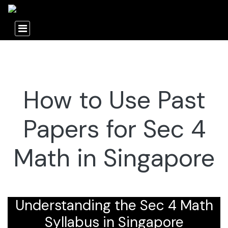
How to Use Past
Papers for Sec 4
Math in Singapore
Understanding the Sec 4 Math
Syllabus in Singapore