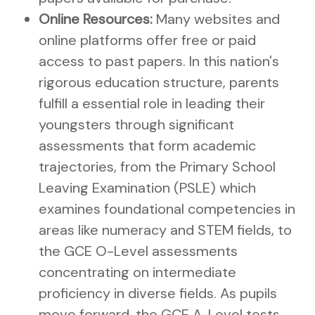
Online Resources:
Many websites and
online platforms offer free or paid
access to past papers. In this nation's
rigorous education structure, parents
fulfill a essential role in leading their
youngsters through significant
assessments that form academic
trajectories, from the Primary School
Leaving Examination (PSLE) which
examines foundational competencies in
areas like numeracy and STEM fields, to
the GCE O-Level assessments
concentrating on intermediate
proficiency in diverse fields. As pupils
move forward, the GCE A-Level tests