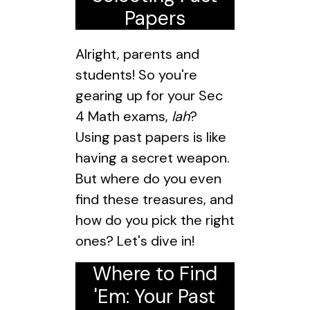
Papers
Alright, parents and
students! So you're
gearing up for your Sec
4 Math exams,
lah
?
Using past papers is like
having a secret weapon.
But where do you even
find these treasures, and
how do you pick the right
ones? Let's dive in!
Where to Find
'Em: Your Past