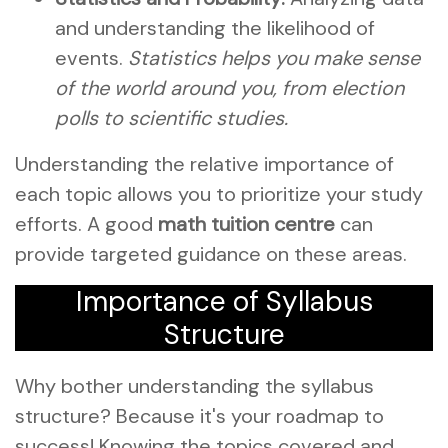
and understanding the likelihood of
events.
Statistics helps you make sense
of the world around you, from election
polls to scientific studies.
Understanding the relative importance of
each topic allows you to prioritize your study
efforts. A good
math tuition centre
can
provide targeted guidance on these areas.
Importance of Syllabus
Structure
Why bother understanding the syllabus
structure? Because it's your roadmap to
success! Knowing the topics covered and