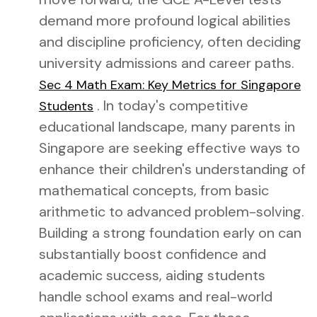
demand more profound logical abilities
and discipline proficiency, often deciding
university admissions and career paths.
Sec 4 Math Exam: Key Metrics for Singapore
. In today's competitive
Students
educational landscape, many parents in
Singapore are seeking effective ways to
enhance their children's understanding of
mathematical concepts, from basic
arithmetic to advanced problem-solving.
Building a strong foundation early on can
substantially boost confidence and
academic success, aiding students
handle school exams and real-world