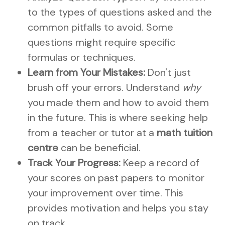
to the types of questions asked and the
common pitfalls to avoid. Some
questions might require specific
formulas or techniques.
Learn from Your Mistakes:
Don't just
brush off your errors. Understand
why
you made them and how to avoid them
in the future. This is where seeking help
from a teacher or tutor at a
math tuition
centre
can be beneficial.
Track Your Progress:
Keep a record of
your scores on past papers to monitor
your improvement over time. This
provides motivation and helps you stay
on track.