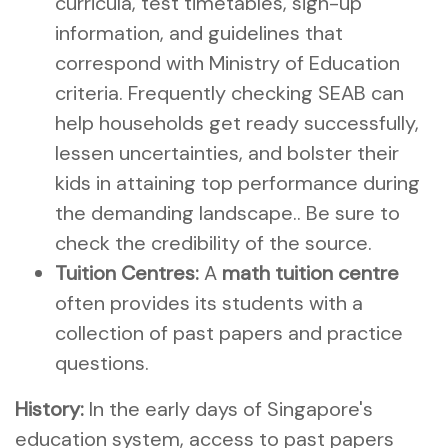
curricula, test timetables, sign-up
information, and guidelines that
correspond with Ministry of Education
criteria. Frequently checking SEAB can
help households get ready successfully,
lessen uncertainties, and bolster their
kids in attaining top performance during
the demanding landscape.. Be sure to
check the credibility of the source.
Tuition Centres:
A
math tuition centre
often provides its students with a
collection of past papers and practice
questions.
History:
In the early days of Singapore's
education system, access to past papers