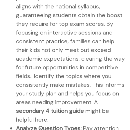
aligns with the national syllabus,
guaranteeing students obtain the boost
they require for top exam scores. By
focusing on interactive sessions and
consistent practice, families can help
their kids not only meet but exceed
academic expectations, clearing the way
for future opportunities in competitive
fields.. Identify the topics where you
consistently make mistakes. This informs
your study plan and helps you focus on
areas needing improvement. A
secondary 4 tuition guide
might be
helpful here.
Analyze Question Types:
Pay attention