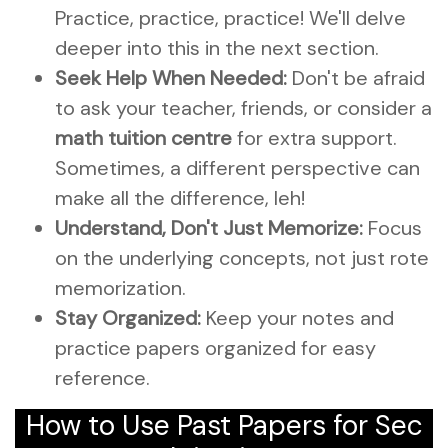
Practice, practice, practice! We'll delve
deeper into this in the next section.
Seek Help When Needed:
Don't be afraid
to ask your teacher, friends, or consider a
math tuition centre
for extra support.
Sometimes, a different perspective can
make all the difference, leh!
Understand, Don't Just Memorize:
Focus
on the underlying concepts, not just rote
memorization.
Stay Organized:
Keep your notes and
practice papers organized for easy
reference.
How to Use Past Papers for Sec