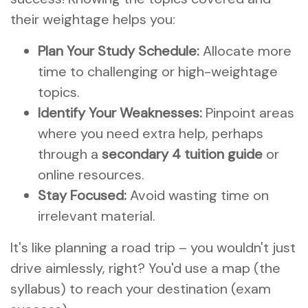
their weightage helps you:
Plan Your Study Schedule:
Allocate more
time to challenging or high-weightage
topics.
Identify Your Weaknesses:
Pinpoint areas
where you need extra help, perhaps
through a
secondary 4 tuition guide
or
online resources.
Stay Focused:
Avoid wasting time on
irrelevant material.
It's like planning a road trip – you wouldn't just
drive aimlessly, right? You'd use a map (the
syllabus) to reach your destination (exam