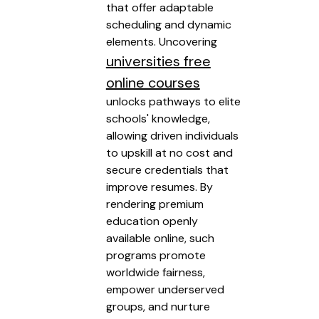
that offer adaptable
scheduling and dynamic
elements. Uncovering
universities free
online courses
unlocks pathways to elite
schools' knowledge,
allowing driven individuals
to upskill at no cost and
secure credentials that
improve resumes. By
rendering premium
education openly
available online, such
programs promote
worldwide fairness,
empower underserved
groups, and nurture