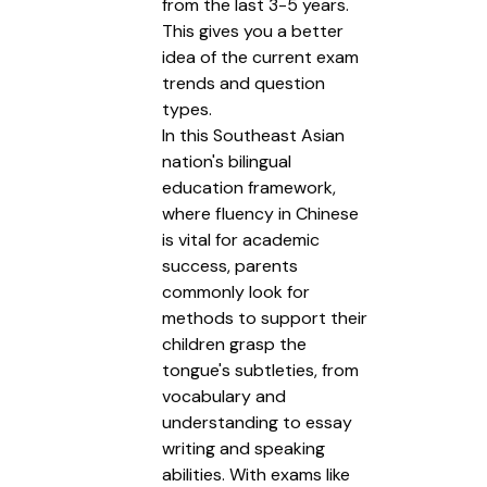
from the last 3-5 years.
This gives you a better
idea of the current exam
trends and question
types.
In this Southeast Asian
nation's bilingual
education framework,
where fluency in Chinese
is vital for academic
success, parents
commonly look for
methods to support their
children grasp the
tongue's subtleties, from
vocabulary and
understanding to essay
writing and speaking
abilities. With exams like