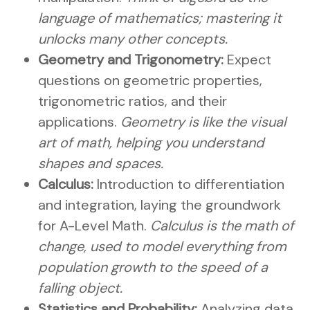
language of mathematics; mastering it
unlocks many other concepts.
Geometry and Trigonometry:
Expect
questions on geometric properties,
trigonometric ratios, and their
applications.
Geometry is like the visual
art of math, helping you understand
shapes and spaces.
Calculus:
Introduction to differentiation
and integration, laying the groundwork
for A-Level Math.
Calculus is the math of
change, used to model everything from
population growth to the speed of a
falling object.
Statistics and Probability:
Analyzing data