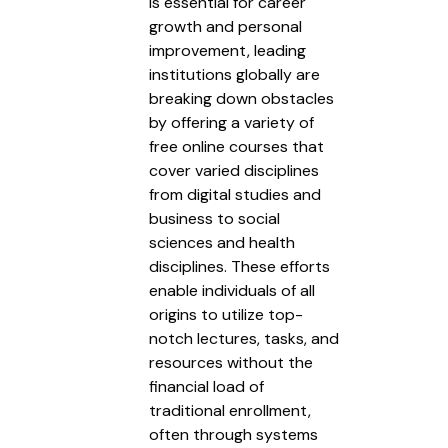
is essential for career
growth and personal
improvement, leading
institutions globally are
breaking down obstacles
by offering a variety of
free online courses that
cover varied disciplines
from digital studies and
business to social
sciences and health
disciplines. These efforts
enable individuals of all
origins to utilize top-
notch lectures, tasks, and
resources without the
financial load of
traditional enrollment,
often through systems