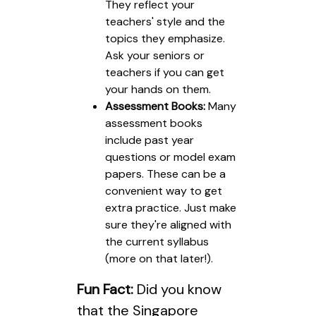
They reflect your
teachers' style and the
topics they emphasize.
Ask your seniors or
teachers if you can get
your hands on them.
Assessment Books:
Many
assessment books
include past year
questions or model exam
papers. These can be a
convenient way to get
extra practice. Just make
sure they're aligned with
the current syllabus
(more on that later!).
Fun Fact:
Did you know
that the Singapore