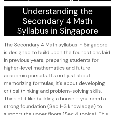
Understanding the
Secondary 4 Math
Syllabus in Singapore
The Secondary 4 Math syllabus in Singapore
is designed to build upon the foundations laid
in previous years, preparing students for
higher-level mathematics and future
academic pursuits. It's not just about
memorizing formulas; it's about developing
critical thinking and problem-solving skills.
Think of it like building a house – you need a
strong foundation (Sec 1-3 knowledge) to
support the upper floors (Sec 4 topics). This