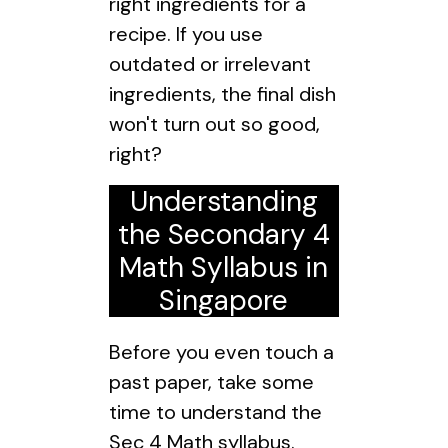
right ingredients for a
recipe. If you use
outdated or irrelevant
ingredients, the final dish
won't turn out so good,
right?
Understanding
the Secondary 4
Math Syllabus in
Singapore
Before you even touch a
past paper, take some
time to understand the
Sec 4 Math syllabus.