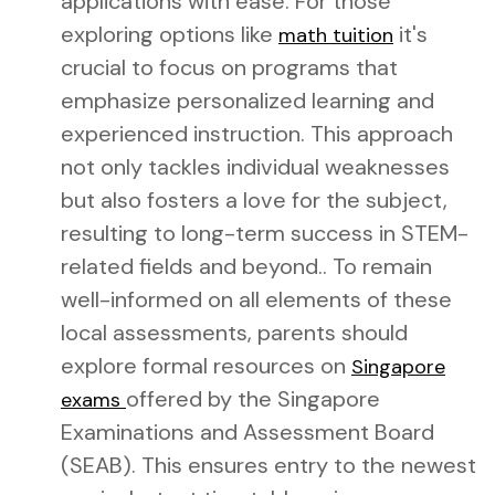
applications with ease. For those
exploring options like
it's
math tuition
crucial to focus on programs that
emphasize personalized learning and
experienced instruction. This approach
not only tackles individual weaknesses
but also fosters a love for the subject,
resulting to long-term success in STEM-
related fields and beyond.. To remain
well-informed on all elements of these
local assessments, parents should
explore formal resources on
Singapore
offered by the Singapore
exams
Examinations and Assessment Board
(SEAB). This ensures entry to the newest