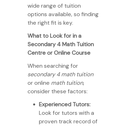
wide range of tuition
options available, so finding
the right fit is key.
What to Look for in a
Secondary 4 Math Tuition
Centre or Online Course
When searching for
secondary 4 math tuition
or online
math tuition
,
consider these factors:
Experienced Tutors:
Look for tutors with a
proven track record of