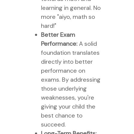
learning in general. No
more "aiyo, math so
hard!"
Better Exam
Performance:
A solid
foundation translates
directly into better
performance on
exams. By addressing
those underlying
weaknesses, you're
giving your child the
best chance to
succeed.
Long-Term Benefits: