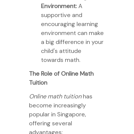
Environment:
A
supportive and
encouraging learning
environment can make
a big difference in your
child's attitude
towards math.
The Role of Online Math
Tuition
Online math tuition
has
become increasingly
popular in Singapore,
offering several
advantages: