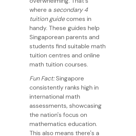
overwhelming. That's
where a
secondary 4
tuition guide
comes in
handy. These guides help
Singaporean parents and
students find suitable math
tuition centres and online
math tuition courses.
Fun Fact:
Singapore
consistently ranks high in
international math
assessments, showcasing
the nation's focus on
mathematics education.
This also means there's a