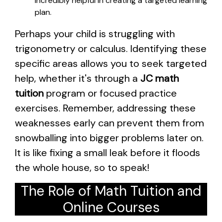
incredibly helpful in creating a targeted learning
plan.
Perhaps your child is struggling with
trigonometry or calculus. Identifying these
specific areas allows you to seek targeted
help, whether it's through a
JC math
tuition
program or focused practice
exercises. Remember, addressing these
weaknesses early can prevent them from
snowballing into bigger problems later on.
It is like fixing a small leak before it floods
the whole house, so to speak!
The Role of Math Tuition and
Online Courses