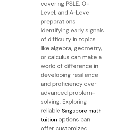
covering PSLE, O-
Level, and A-Level
preparations.
Identifying early signals
of difficulty in topics
like algebra, geometry,
or calculus can make a
world of difference in
developing resilience
and proficiency over
advanced problem-
solving. Exploring
reliable
Singapore math
options can
tuition
offer customized