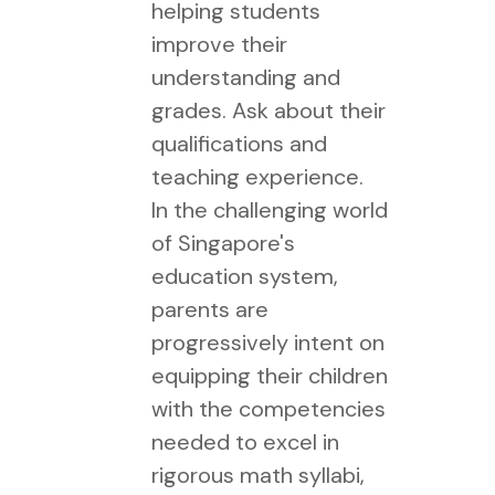
helping students
improve their
understanding and
grades. Ask about their
qualifications and
teaching experience.
In the challenging world
of Singapore's
education system,
parents are
progressively intent on
equipping their children
with the competencies
needed to excel in
rigorous math syllabi,