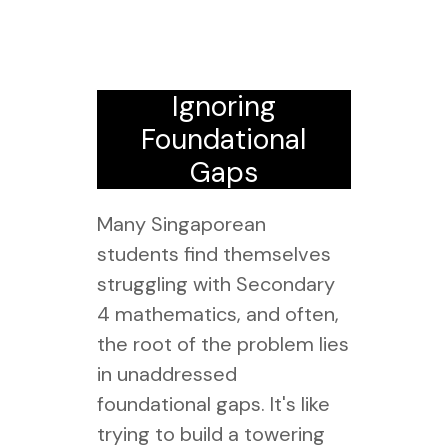
Ignoring
Foundational
Gaps
Many Singaporean
students find themselves
struggling with Secondary
4 mathematics, and often,
the root of the problem lies
in unaddressed
foundational gaps. It's like
trying to build a towering