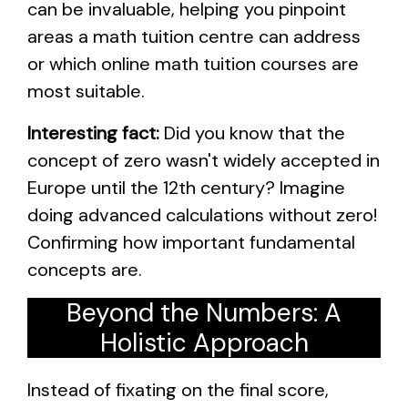
can be invaluable, helping you pinpoint
areas a math tuition centre can address
or which online math tuition courses are
most suitable.
Interesting fact:
Did you know that the
concept of zero wasn't widely accepted in
Europe until the 12th century? Imagine
doing advanced calculations without zero!
Confirming how important fundamental
concepts are.
Beyond the Numbers: A
Holistic Approach
Instead of fixating on the final score,