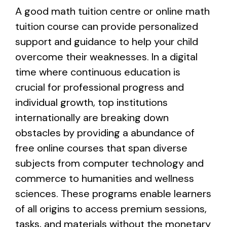
A good math tuition centre or online math
tuition course can provide personalized
support and guidance to help your child
overcome their weaknesses. In a digital
time where continuous education is
crucial for professional progress and
individual growth, top institutions
internationally are breaking down
obstacles by providing a abundance of
free online courses that span diverse
subjects from computer technology and
commerce to humanities and wellness
sciences. These programs enable learners
of all origins to access premium sessions,
tasks, and materials without the monetary