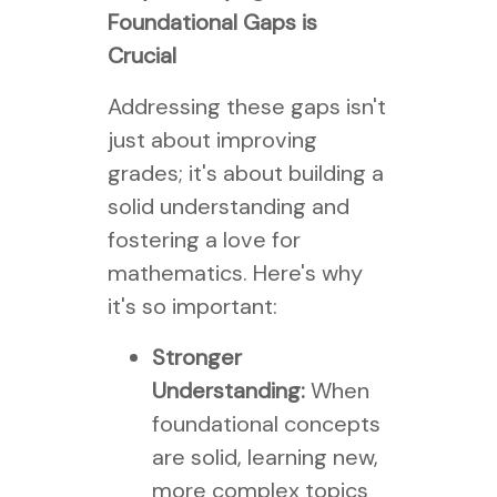
Foundational Gaps is
Crucial
Addressing these gaps isn't
just about improving
grades; it's about building a
solid understanding and
fostering a love for
mathematics. Here's why
it's so important:
Stronger
Understanding:
When
foundational concepts
are solid, learning new,
more complex topics