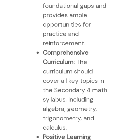
foundational gaps and
provides ample
opportunities for
practice and
reinforcement.
Comprehensive
Curriculum:
The
curriculum should
cover all key topics in
the Secondary 4 math
syllabus, including
algebra, geometry,
trigonometry, and
calculus.
Positive Learning