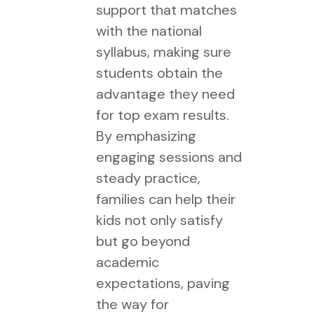
support that matches
with the national
syllabus, making sure
students obtain the
advantage they need
for top exam results.
By emphasizing
engaging sessions and
steady practice,
families can help their
kids not only satisfy
but go beyond
academic
expectations, paving
the way for