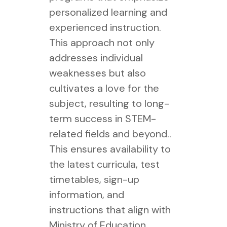
personalized learning and
experienced instruction.
This approach not only
addresses individual
weaknesses but also
cultivates a love for the
subject, resulting to long-
term success in STEM-
related fields and beyond..
This ensures availability to
the latest curricula, test
timetables, sign-up
information, and
instructions that align with
Ministry of Education