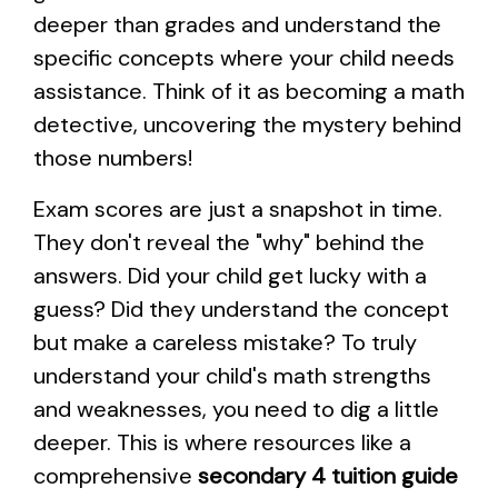
deeper than grades and understand the
specific concepts where your child needs
assistance. Think of it as becoming a math
detective, uncovering the mystery behind
those numbers!
Exam scores are just a snapshot in time.
They don't reveal the "why" behind the
answers. Did your child get lucky with a
guess? Did they understand the concept
but make a careless mistake? To truly
understand your child's math strengths
and weaknesses, you need to dig a little
deeper. This is where resources like a
comprehensive
secondary 4 tuition guide