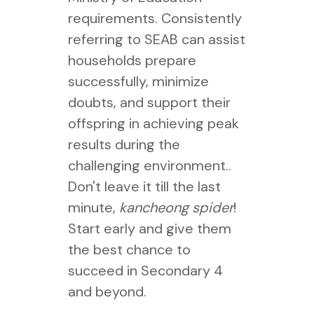
requirements. Consistently
referring to SEAB can assist
households prepare
successfully, minimize
doubts, and support their
offspring in achieving peak
results during the
challenging environment..
Don't leave it till the last
minute,
kancheong spider
!
Start early and give them
the best chance to
succeed in Secondary 4
and beyond.