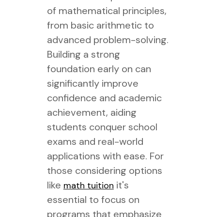
of mathematical principles,
from basic arithmetic to
advanced problem-solving.
Building a strong
foundation early on can
significantly improve
confidence and academic
achievement, aiding
students conquer school
exams and real-world
applications with ease. For
those considering options
like
it's
math tuition
essential to focus on
programs that emphasize