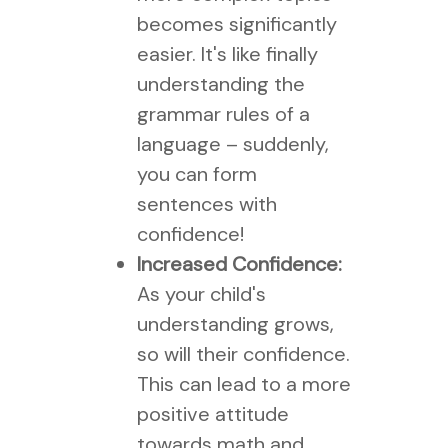
becomes significantly
easier. It's like finally
understanding the
grammar rules of a
language – suddenly,
you can form
sentences with
confidence!
Increased Confidence:
As your child's
understanding grows,
so will their confidence.
This can lead to a more
positive attitude
towards math and