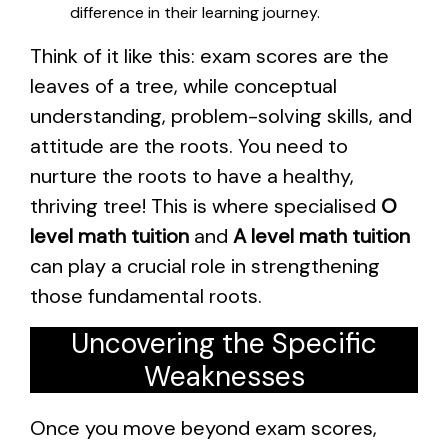
difference in their learning journey.
Think of it like this: exam scores are the
leaves of a tree, while conceptual
understanding, problem-solving skills, and
attitude are the roots. You need to
nurture the roots to have a healthy,
thriving tree! This is where specialised
O
level math tuition
and
A level math tuition
can play a crucial role in strengthening
those fundamental roots.
Uncovering the Specific
Weaknesses
Once you move beyond exam scores,