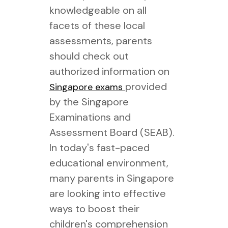
knowledgeable on all
facets of these local
assessments, parents
should check out
authorized information on
provided
Singapore exams
by the Singapore
Examinations and
Assessment Board (SEAB).
In today's fast-paced
educational environment,
many parents in Singapore
are looking into effective
ways to boost their
children's comprehension