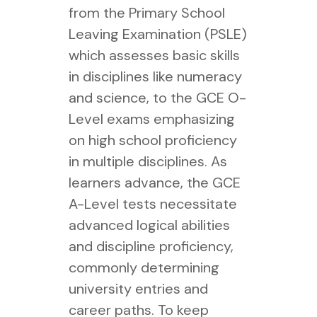
from the Primary School
Leaving Examination (PSLE)
which assesses basic skills
in disciplines like numeracy
and science, to the GCE O-
Level exams emphasizing
on high school proficiency
in multiple disciplines. As
learners advance, the GCE
A-Level tests necessitate
advanced logical abilities
and discipline proficiency,
commonly determining
university entries and
career paths. To keep