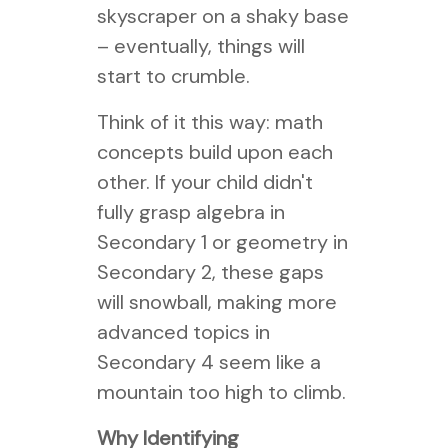
skyscraper on a shaky base
– eventually, things will
start to crumble.
Think of it this way: math
concepts build upon each
other. If your child didn't
fully grasp algebra in
Secondary 1 or geometry in
Secondary 2, these gaps
will snowball, making more
advanced topics in
Secondary 4 seem like a
mountain too high to climb.
Why Identifying