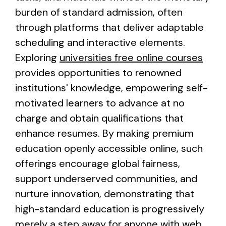
burden of standard admission, often
through platforms that deliver adaptable
scheduling and interactive elements.
Exploring
universities free online courses
provides opportunities to renowned
institutions' knowledge, empowering self-
motivated learners to advance at no
charge and obtain qualifications that
enhance resumes. By making premium
education openly accessible online, such
offerings encourage global fairness,
support underserved communities, and
nurture innovation, demonstrating that
high-standard education is progressively
merely a step away for anyone with web