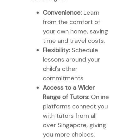
Convenience:
Learn
from the comfort of
your own home, saving
time and travel costs.
Flexibility:
Schedule
lessons around your
child's other
commitments.
Access to a Wider
Range of Tutors:
Online
platforms connect you
with tutors from all
over Singapore, giving
you more choices.