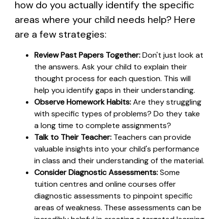
how do you actually identify the specific
areas where your child needs help? Here
are a few strategies:
Review Past Papers Together:
Don't just look at
the answers. Ask your child to explain their
thought process for each question. This will
help you identify gaps in their understanding.
Observe Homework Habits:
Are they struggling
with specific types of problems? Do they take
a long time to complete assignments?
Talk to Their Teacher:
Teachers can provide
valuable insights into your child's performance
in class and their understanding of the material.
Consider Diagnostic Assessments:
Some
tuition centres and online courses offer
diagnostic assessments to pinpoint specific
areas of weakness. These assessments can be