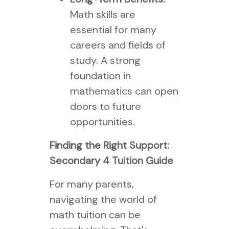
Math skills are
essential for many
careers and fields of
study. A strong
foundation in
mathematics can open
doors to future
opportunities.
Finding the Right Support:
Secondary 4 Tuition Guide
For many parents,
navigating the world of
math tuition can be