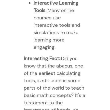
Interactive Learning
Tools:
Many online
courses use
interactive tools and
simulations to make
learning more
engaging.
Interesting Fact:
Did you
know that the abacus, one
of the earliest calculating
tools, is still used in some
parts of the world to teach
basic math concepts? It's a
testament to the