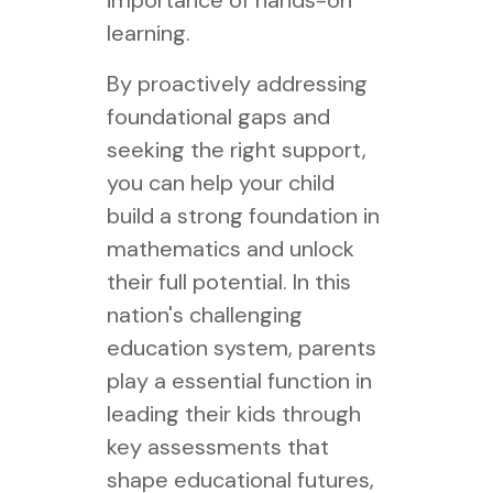
importance of hands-on
learning.
By proactively addressing
foundational gaps and
seeking the right support,
you can help your child
build a strong foundation in
mathematics and unlock
their full potential. In this
nation's challenging
education system, parents
play a essential function in
leading their kids through
key assessments that
shape educational futures,