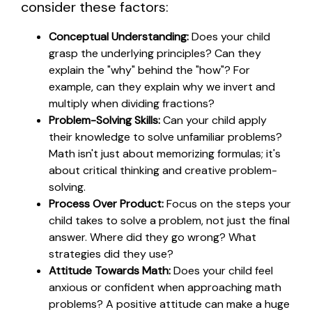
consider these factors:
Conceptual Understanding:
Does your child
grasp the underlying principles? Can they
explain the "why" behind the "how"? For
example, can they explain why we invert and
multiply when dividing fractions?
Problem-Solving Skills:
Can your child apply
their knowledge to solve unfamiliar problems?
Math isn't just about memorizing formulas; it's
about critical thinking and creative problem-
solving.
Process Over Product:
Focus on the steps your
child takes to solve a problem, not just the final
answer. Where did they go wrong? What
strategies did they use?
Attitude Towards Math:
Does your child feel
anxious or confident when approaching math
problems? A positive attitude can make a huge