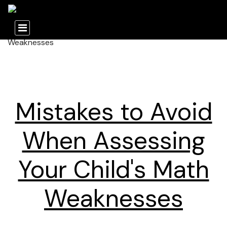
Mistakes to Avoid
When Assessing
Your Child's Math
Weaknesses