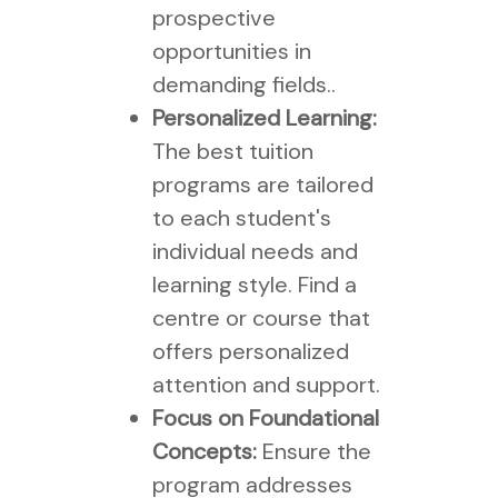
prospective
opportunities in
demanding fields..
Personalized Learning:
The best tuition
programs are tailored
to each student's
individual needs and
learning style. Find a
centre or course that
offers personalized
attention and support.
Focus on Foundational
Concepts:
Ensure the
program addresses