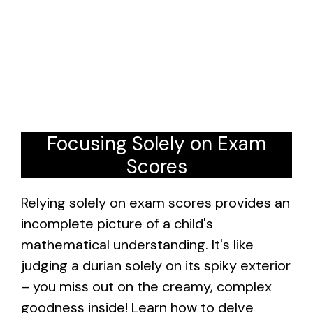
Focusing Solely on Exam
Scores
Relying solely on exam scores provides an
incomplete picture of a child's
mathematical understanding. It's like
judging a durian solely on its spiky exterior
– you miss out on the creamy, complex
goodness inside! Learn how to delve