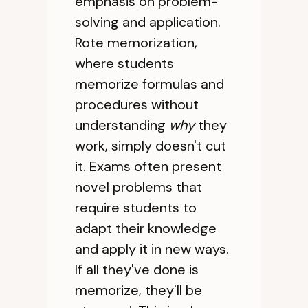
emphasis on problem-
solving and application.
Rote memorization,
where students
memorize formulas and
procedures without
understanding
why
they
work, simply doesn't cut
it. Exams often present
novel problems that
require students to
adapt their knowledge
and apply it in new ways.
If all they've done is
memorize, they'll be