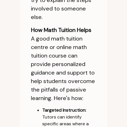
try to explain the steps
involved to someone
else.
How Math Tuition Helps
A good math tuition
centre or online math
tuition course can
provide personalized
guidance and support to
help students overcome
the pitfalls of passive
learning. Here's how:
Targeted Instruction:
Tutors can identify
specific areas where a