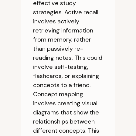
effective study
strategies. Active recall
involves actively
retrieving information
from memory, rather
than passively re-
reading notes. This could
involve self-testing,
flashcards, or explaining
concepts to a friend.
Concept mapping
involves creating visual
diagrams that show the
relationships between
different concepts. This