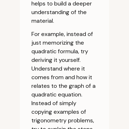
helps to build a deeper
understanding of the
material.
For example, instead of
just memorizing the
quadratic formula, try
deriving it yourself.
Understand where it
comes from and how it
relates to the graph of a
quadratic equation.
Instead of simply
copying examples of
trigonometry problems,