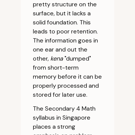
pretty structure on the
surface, but it lacks a
solid foundation. This
leads to poor retention.
The information goes in
one ear and out the
other,
kena
"dumped"
from short-term
memory before it can be
properly processed and
stored for later use.
The Secondary 4 Math
syllabus in Singapore
places a strong