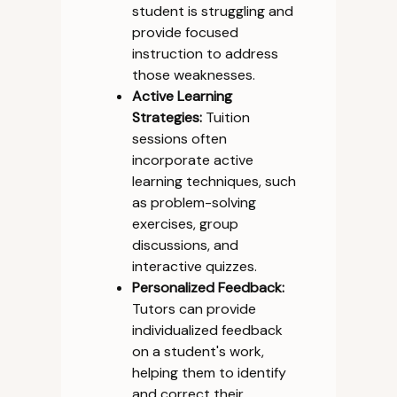
student is struggling and
provide focused
instruction to address
those weaknesses.
Active Learning
Strategies:
Tuition
sessions often
incorporate active
learning techniques, such
as problem-solving
exercises, group
discussions, and
interactive quizzes.
Personalized Feedback:
Tutors can provide
individualized feedback
on a student's work,
helping them to identify
and correct their