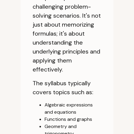
challenging problem-
solving scenarios. It's not
just about memorizing
formulas; it's about
understanding the
underlying principles and
applying them
effectively.
The syllabus typically
covers topics such as:
Algebraic expressions
and equations
Functions and graphs
Geometry and
trigonometry