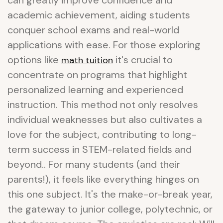
can greatly improve confidence and
academic achievement, aiding students
conquer school exams and real-world
applications with ease. For those exploring
options like
it's crucial to
math tuition
concentrate on programs that highlight
personalized learning and experienced
instruction. This method not only resolves
individual weaknesses but also cultivates a
love for the subject, contributing to long-
term success in STEM-related fields and
beyond.. For many students (and their
parents!), it feels like everything hinges on
this one subject. It's the make-or-break year,
the gateway to junior college, polytechnic, or