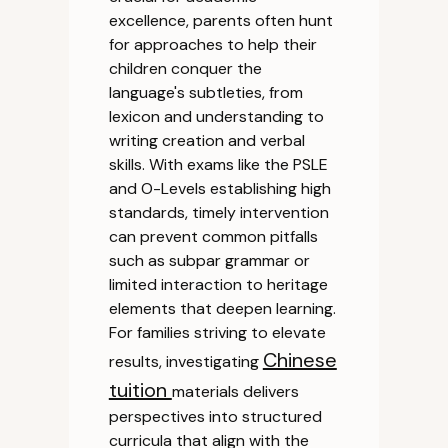
excellence, parents often hunt
for approaches to help their
children conquer the
language's subtleties, from
lexicon and understanding to
writing creation and verbal
skills. With exams like the PSLE
and O-Levels establishing high
standards, timely intervention
can prevent common pitfalls
such as subpar grammar or
limited interaction to heritage
elements that deepen learning.
For families striving to elevate
Chinese
results, investigating
tuition
materials delivers
perspectives into structured
curricula that align with the