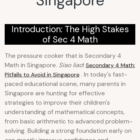
Singapore
Introduction: The High Stakes
of Sec 4 Math
The pressure cooker that is Secondary 4
Math in Singapore.
Siao liao
!
Secondary 4 Math:
. In today's fast-
Pitfalls to Avoid in Singapore
paced educational scene, many parents in
Singapore are hunting for effective
strategies to improve their children's
understanding of mathematical concepts,
from basic arithmetic to advanced problem-
solving. Building a strong foundation early on