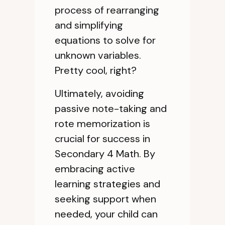
process of rearranging
and simplifying
equations to solve for
unknown variables.
Pretty cool, right?
Ultimately, avoiding
passive note-taking and
rote memorization is
crucial for success in
Secondary 4 Math. By
embracing active
learning strategies and
seeking support when
needed, your child can