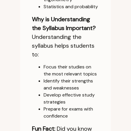
Statistics and probability
Why is Understanding
the Syllabus Important?
Understanding the
syllabus helps students
to:
Focus their studies on
the most relevant topics
Identify their strengths
and weaknesses
Develop effective study
strategies
Prepare for exams with
confidence
Fun Fact:
Did you know