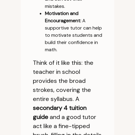
mistakes.
Motivation and
Encouragement:
A
supportive tutor can help
to motivate students and
build their confidence in
math.
Think of it like this: the
teacher in school
provides the broad
strokes, covering the
entire syllabus. A
secondary 4 tuition
guide
and a good tutor
act like a fine-tipped