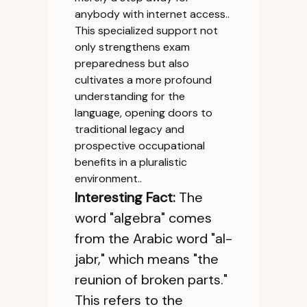
anybody with internet access..
This specialized support not
only strengthens exam
preparedness but also
cultivates a more profound
understanding for the
language, opening doors to
traditional legacy and
prospective occupational
benefits in a pluralistic
environment..
Interesting Fact:
The
word "algebra" comes
from the Arabic word "al-
jabr," which means "the
reunion of broken parts."
This refers to the