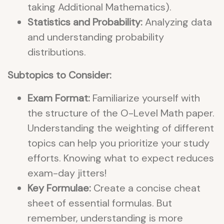
taking Additional Mathematics).
Statistics and Probability:
Analyzing data
and understanding probability
distributions.
Subtopics to Consider:
Exam Format:
Familiarize yourself with
the structure of the O-Level Math paper.
Understanding the weighting of different
topics can help you prioritize your study
efforts. Knowing what to expect reduces
exam-day jitters!
Key Formulae:
Create a concise cheat
sheet of essential formulas. But
remember, understanding is more