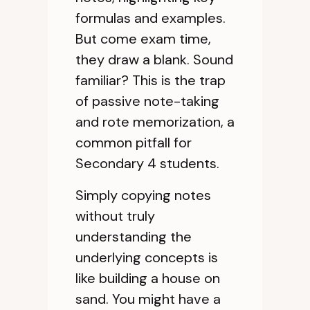
formulas and examples.
But come exam time,
they draw a blank. Sound
familiar? This is the trap
of passive note-taking
and rote memorization, a
common pitfall for
Secondary 4 students.
Simply copying notes
without truly
understanding the
underlying concepts is
like building a house on
sand. You might have a