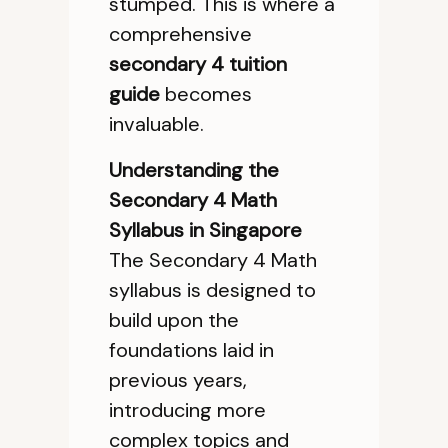
stumped. This is where a
comprehensive
secondary 4 tuition
guide
becomes
invaluable.
Understanding the
Secondary 4 Math
Syllabus in Singapore
The Secondary 4 Math
syllabus is designed to
build upon the
foundations laid in
previous years,
introducing more
complex topics and