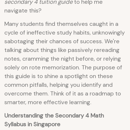
secondary 4 tuition guide
to help me
navigate this?
Many students find themselves caught in a
cycle of ineffective study habits, unknowingly
sabotaging their chances of success. We're
talking about things like passively rereading
notes, cramming the night before, or relying
solely on rote memorization. The purpose of
this guide is to shine a spotlight on these
common pitfalls, helping you identify and
overcome them. Think of it as a roadmap to
smarter, more effective learning.
Understanding the Secondary 4 Math
Syllabus in Singapore