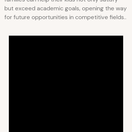
but exceed academic goals, opening the way
for future opportunities in competitive fields..