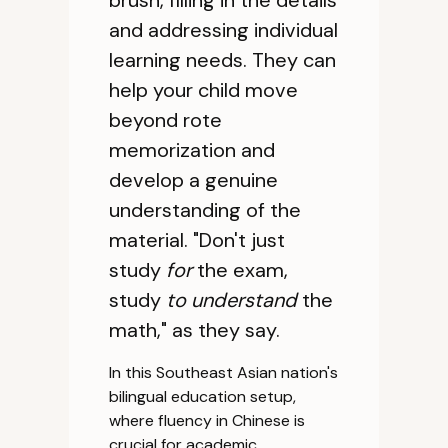
brush, filling in the details
and addressing individual
learning needs. They can
help your child move
beyond rote
memorization and
develop a genuine
understanding of the
material. "Don't just
study
for
the exam,
study
to understand
the
math," as they say.
In this Southeast Asian nation's
bilingual education setup,
where fluency in Chinese is
crucial for academic