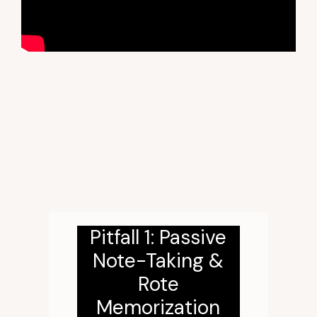
Pitfall 1: Passive
Note-Taking &
Rote
Memorization