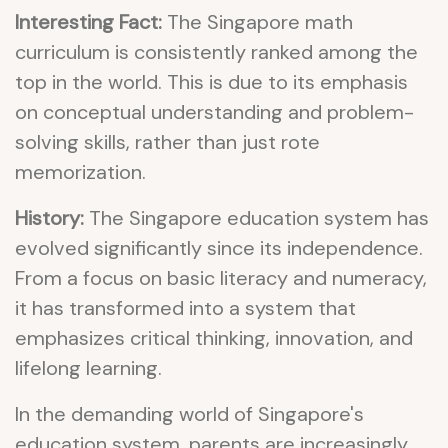
Interesting Fact:
The Singapore math
curriculum is consistently ranked among the
top in the world. This is due to its emphasis
on conceptual understanding and problem-
solving skills, rather than just rote
memorization.
History:
The Singapore education system has
evolved significantly since its independence.
From a focus on basic literacy and numeracy,
it has transformed into a system that
emphasizes critical thinking, innovation, and
lifelong learning.
In the demanding world of Singapore's
education system, parents are increasingly