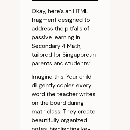
Okay, here's an HTML
fragment designed to
address the pitfalls of
passive learning in
Secondary 4 Math,
tailored for Singaporean
parents and students:
Imagine this: Your child
diligently copies every
word the teacher writes
on the board during
math class. They create
beautifully organized
notes, highlighting key