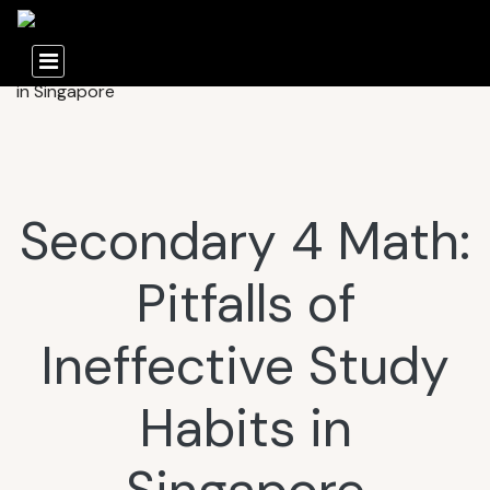
Secondary 4 Math:
Pitfalls of
Ineffective Study
Habits in