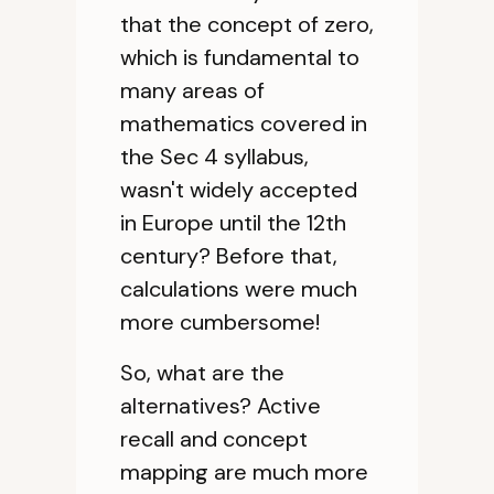
that the concept of zero,
which is fundamental to
many areas of
mathematics covered in
the Sec 4 syllabus,
wasn't widely accepted
in Europe until the 12th
century? Before that,
calculations were much
more cumbersome!
So, what are the
alternatives? Active
recall and concept
mapping are much more