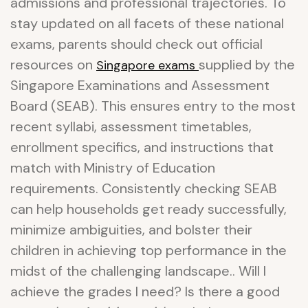
admissions and professional trajectories. To
stay updated on all facets of these national
exams, parents should check out official
resources on
supplied by the
Singapore exams
Singapore Examinations and Assessment
Board (SEAB). This ensures entry to the most
recent syllabi, assessment timetables,
enrollment specifics, and instructions that
match with Ministry of Education
requirements. Consistently checking SEAB
can help households get ready successfully,
minimize ambiguities, and bolster their
children in achieving top performance in the
midst of the challenging landscape.. Will I
achieve the grades I need? Is there a good