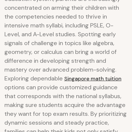
concentrated on arming their children with
the competencies needed to thrive in
intensive math syllabi, including PSLE, O-
Level, and A-Level studies. Spotting early
signals of challenge in topics like algebra,
geometry, or calculus can bring a world of
difference in developing strength and
mastery over advanced problem-solving.
Exploring dependable
Singapore math tuition
options can provide customized guidance
that corresponds with the national syllabus,
making sure students acquire the advantage
they want for top exam results. By prioritizing
dynamic sessions and steady practice,
families can help their kids not only satisfy