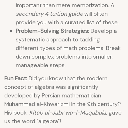
important than mere memorization. A
secondary 4 tuition guide
will often
provide you with a curated list of these.
Problem-Solving Strategies:
Develop a
systematic approach to tackling
different types of math problems. Break
down complex problems into smaller,
manageable steps.
Fun Fact:
Did you know that the modern
concept of algebra was significantly
developed by Persian mathematician
Muhammad al-Khwarizmi in the 9th century?
His book,
Kitab al-Jabr wa-l-Muqabala
, gave
us the word "algebra"!