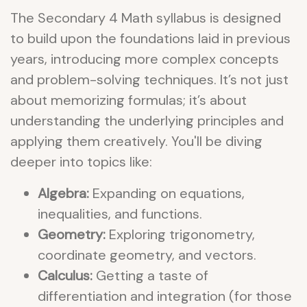
The Secondary 4 Math syllabus is designed
to build upon the foundations laid in previous
years, introducing more complex concepts
and problem-solving techniques. It’s not just
about memorizing formulas; it’s about
understanding the underlying principles and
applying them creatively. You'll be diving
deeper into topics like:
Algebra:
Expanding on equations,
inequalities, and functions.
Geometry:
Exploring trigonometry,
coordinate geometry, and vectors.
Calculus:
Getting a taste of
differentiation and integration (for those