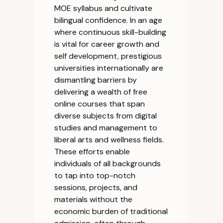
MOE syllabus and cultivate
bilingual confidence. In an age
where continuous skill-building
is vital for career growth and
self development, prestigious
universities internationally are
dismantling barriers by
delivering a wealth of free
online courses that span
diverse subjects from digital
studies and management to
liberal arts and wellness fields.
These efforts enable
individuals of all backgrounds
to tap into top-notch
sessions, projects, and
materials without the
economic burden of traditional