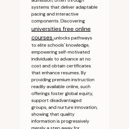
admission, often through
systems that deliver adaptable
pacing and interactive
components. Discovering
universities free online
courses
unlocks pathways
to elite schools' knowledge,
empowering self-motivated
individuals to advance at no
cost and obtain certificates
that enhance resumes. By
providing premium instruction
readily available online, such
offerings foster global equity,
support disadvantaged
groups, and nurture innovation,
showing that quality
information is progressively
merely a step away for