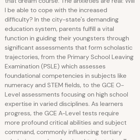
that dream course. The anxieties are real: Will
I be able to cope with the increased
difficulty? In the city-state's demanding
education system, parents fulfill a vital
function in guiding their youngsters through
significant assessments that form scholastic
trajectories, from the Primary School Leaving
Examination (PSLE) which assesses
foundational competencies in subjects like
numeracy and STEM fields, to the GCE O-
Level assessments focusing on high school
expertise in varied disciplines. As learners
progress, the GCE A-Level tests require
more profound critical abilities and subject
command, commonly influencing tertiary