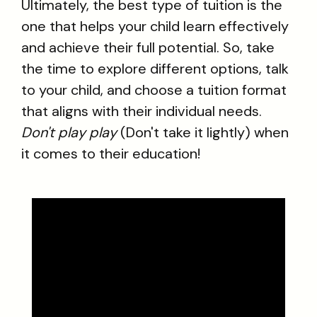
Ultimately, the best type of tuition is the
one that helps your child learn effectively
and achieve their full potential. So, take
the time to explore different options, talk
to your child, and choose a tuition format
that aligns with their individual needs.
Don't play play
(Don't take it lightly) when
it comes to their education!