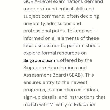
GCE A-Level examinations demand
more profound critical skills and
subject command, often deciding
university admissions and
professional paths. To keep well-
informed on all elements of these
local assessments, parents should
explore formal resources on
offered by the
Singapore exams
Singapore Examinations and
Assessment Board (SEAB). This
ensures entry to the newest
programs, examination calendars,
sign-up details, and instructions that
match with Ministry of Education