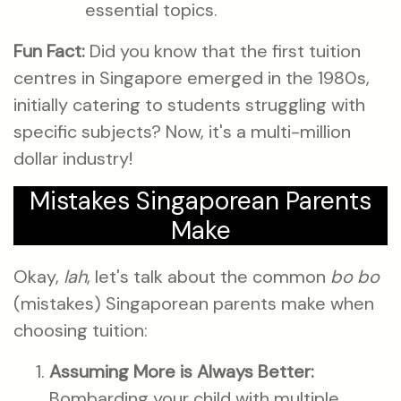
essential topics.
Fun Fact:
Did you know that the first tuition
centres in Singapore emerged in the 1980s,
initially catering to students struggling with
specific subjects? Now, it's a multi-million
dollar industry!
Mistakes Singaporean Parents
Make
Okay,
lah
, let's talk about the common
bo bo
(mistakes) Singaporean parents make when
choosing tuition:
Assuming More is Always Better:
Bombarding your child with multiple