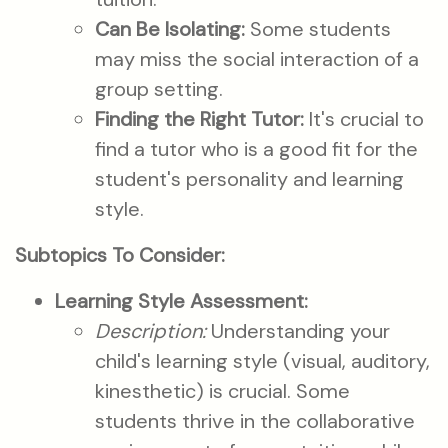
Can Be Isolating:
Some students
may miss the social interaction of a
group setting.
Finding the Right Tutor:
It's crucial to
find a tutor who is a good fit for the
student's personality and learning
style.
Subtopics To Consider:
Learning Style Assessment:
Description:
Understanding your
child's learning style (visual, auditory,
kinesthetic) is crucial. Some
students thrive in the collaborative