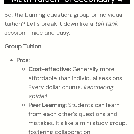
So, the burning question: group or individual
tuition? Let's break it down like a
teh tarik
session – nice and easy.
Group Tuition:
Pros:
Cost-effective:
Generally more
affordable than individual sessions.
Every dollar counts,
kancheong
spider
!
Peer Learning:
Students can learn
from each other's questions and
mistakes. It's like a mini study group,
fostering collaboration.