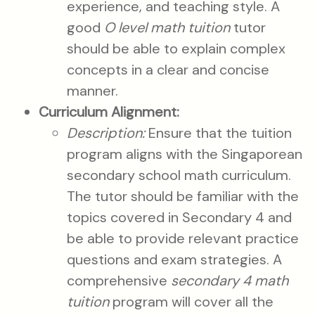
experience, and teaching style. A
good
O level math tuition
tutor
should be able to explain complex
concepts in a clear and concise
manner.
Curriculum Alignment:
Description:
Ensure that the tuition
program aligns with the Singaporean
secondary school math curriculum.
The tutor should be familiar with the
topics covered in Secondary 4 and
be able to provide relevant practice
questions and exam strategies. A
comprehensive
secondary 4 math
tuition
program will cover all the