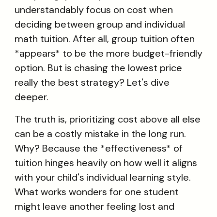
understandably focus on cost when
deciding between group and individual
math tuition. After all, group tuition often
*appears* to be the more budget-friendly
option. But is chasing the lowest price
really the best strategy? Let's dive
deeper.
The truth is, prioritizing cost above all else
can be a costly mistake in the long run.
Why? Because the *effectiveness* of
tuition hinges heavily on how well it aligns
with your child's individual learning style.
What works wonders for one student
might leave another feeling lost and