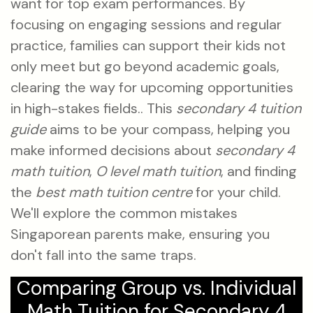
want for top exam performances. By
focusing on engaging sessions and regular
practice, families can support their kids not
only meet but go beyond academic goals,
clearing the way for upcoming opportunities
in high-stakes fields.. This
secondary 4 tuition
guide
aims to be your compass, helping you
make informed decisions about
secondary 4
math tuition
,
O level math tuition
, and finding
the
best math tuition centre
for your child.
We'll explore the common mistakes
Singaporean parents make, ensuring you
don't fall into the same traps.
Comparing Group vs. Individual
Math Tuition for Secondary 4