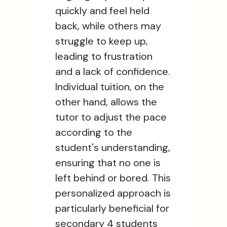
quickly and feel held
back, while others may
struggle to keep up,
leading to frustration
and a lack of confidence.
Individual tuition, on the
other hand, allows the
tutor to adjust the pace
according to the
student's understanding,
ensuring that no one is
left behind or bored. This
personalized approach is
particularly beneficial for
secondary 4 students