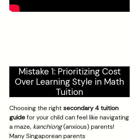
Mistake 1: Prioritizing Cost
Over Learning Style in Math
Tuition
Choosing the right
secondary 4 tuition
guide
for your child can feel like navigating
a maze,
kanchiong
(anxious) parents!
Many Singaporean parents