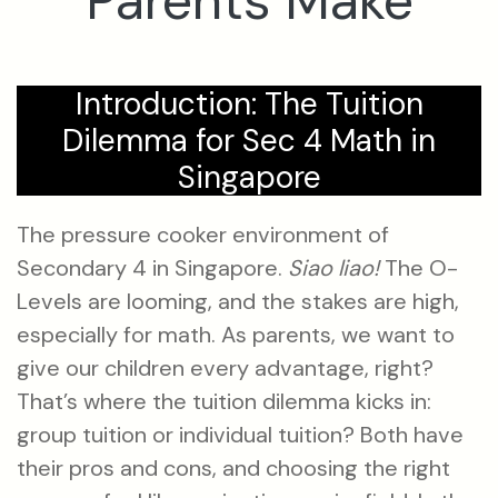
Parents Make
Introduction: The Tuition
Dilemma for Sec 4 Math in
Singapore
The pressure cooker environment of
Secondary 4 in Singapore.
Siao liao!
The O-
Levels are looming, and the stakes are high,
especially for math. As parents, we want to
give our children every advantage, right?
That’s where the tuition dilemma kicks in:
group tuition or individual tuition? Both have
their pros and cons, and choosing the right