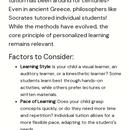
tuition has been around for centuries?
Even in ancient Greece, philosophers like
Socrates tutored individual students!
While the methods have evolved, the
core principle of personalized learning
remains relevant.
Factors to Consider:
Learning Style:
Is your child a visual learner, an
auditory learner, or a kinesthetic learner? Some
students learn best through hands-on
activities, while others prefer lectures or
written materials.
Pace of Learning:
Does your child grasp
concepts quickly, or do they need more time
and repetition? Individual tuition allows for a
more flexible pace, adapting to the student's
needs.