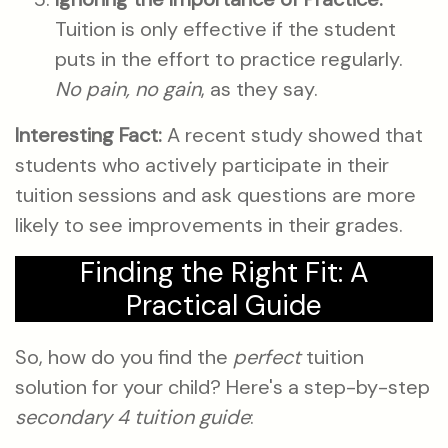
Tuition is only effective if the student
puts in the effort to practice regularly.
No pain, no gain
, as they say.
Interesting Fact:
A recent study showed that
students who actively participate in their
tuition sessions and ask questions are more
likely to see improvements in their grades.
Finding the Right Fit: A
Practical Guide
So, how do you find the
perfect
tuition
solution for your child? Here's a step-by-step
secondary 4 tuition guide
: