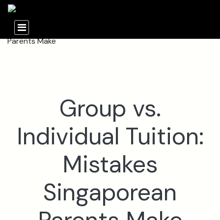
Group vs.
Individual Tuition:
Mistakes
Singaporean