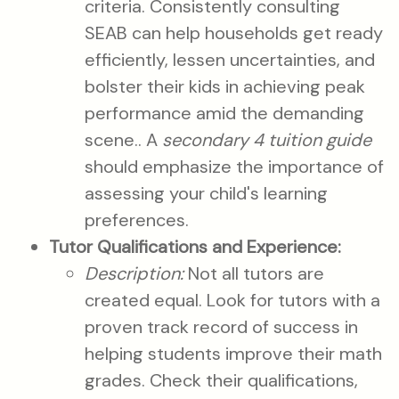
criteria. Consistently consulting
SEAB can help households get ready
efficiently, lessen uncertainties, and
bolster their kids in achieving peak
performance amid the demanding
scene.. A
secondary 4 tuition guide
should emphasize the importance of
assessing your child's learning
preferences.
Tutor Qualifications and Experience:
Description:
Not all tutors are
created equal. Look for tutors with a
proven track record of success in
helping students improve their math
grades. Check their qualifications,