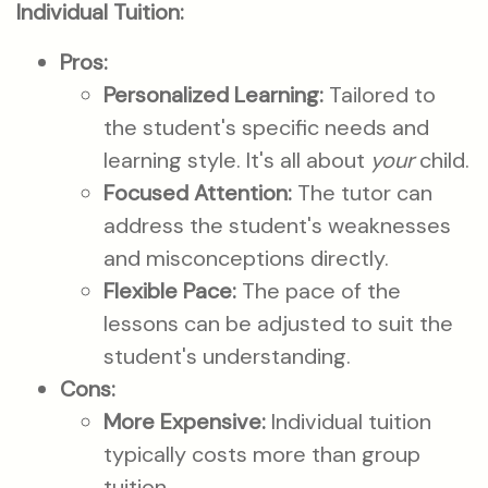
Individual Tuition:
Pros:
Personalized Learning:
Tailored to
the student's specific needs and
learning style. It's all about
your
child.
Focused Attention:
The tutor can
address the student's weaknesses
and misconceptions directly.
Flexible Pace:
The pace of the
lessons can be adjusted to suit the
student's understanding.
Cons:
More Expensive:
Individual tuition
typically costs more than group
tuition.