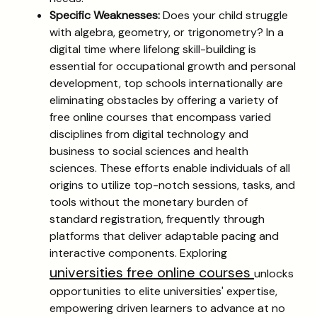
Specific Weaknesses:
Does your child struggle
with algebra, geometry, or trigonometry? In a
digital time where lifelong skill-building is
essential for occupational growth and personal
development, top schools internationally are
eliminating obstacles by offering a variety of
free online courses that encompass varied
disciplines from digital technology and
business to social sciences and health
sciences. These efforts enable individuals of all
origins to utilize top-notch sessions, tasks, and
tools without the monetary burden of
standard registration, frequently through
platforms that deliver adaptable pacing and
interactive components. Exploring
universities free online courses
unlocks
opportunities to elite universities' expertise,
empowering driven learners to advance at no