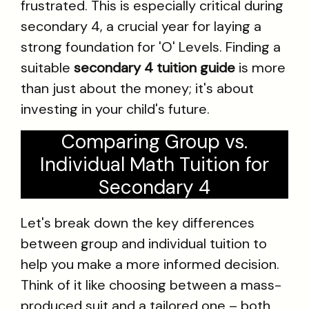
frustrated. This is especially critical during
secondary 4, a crucial year for laying a
strong foundation for 'O' Levels. Finding a
suitable
secondary 4 tuition guide
is more
than just about the money; it's about
investing in your child's future.
Comparing Group vs.
Individual Math Tuition for
Secondary 4
Let's break down the key differences
between group and individual tuition to
help you make a more informed decision.
Think of it like choosing between a mass-
produced suit and a tailored one – both