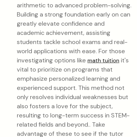
arithmetic to advanced problem-solving.
Building a strong foundation early on can
greatly elevate confidence and
academic achievement, assisting
students tackle school exams and real-
world applications with ease. For those
investigating options like
it's
math tuition
vital to prioritize on programs that
emphasize personalized learning and
experienced support. This method not
only resolves individual weaknesses but
also fosters a love for the subject,
resulting to long-term success in STEM-
related fields and beyond.. Take
advantage of these to see if the tutor