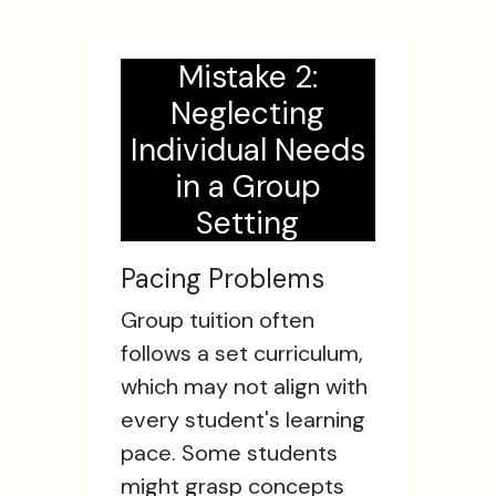
Mistake 2:
Neglecting
Individual Needs
in a Group
Setting
Pacing Problems
Group tuition often
follows a set curriculum,
which may not align with
every student's learning
pace. Some students
might grasp concepts