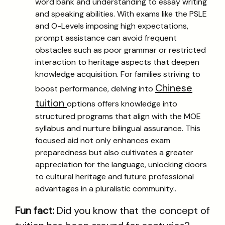
word bank and understanding to essay writing
and speaking abilities. With exams like the PSLE
and O-Levels imposing high expectations,
prompt assistance can avoid frequent
obstacles such as poor grammar or restricted
interaction to heritage aspects that deepen
knowledge acquisition. For families striving to
Chinese
boost performance, delving into
tuition
options offers knowledge into
structured programs that align with the MOE
syllabus and nurture bilingual assurance. This
focused aid not only enhances exam
preparedness but also cultivates a greater
appreciation for the language, unlocking doors
to cultural heritage and future professional
advantages in a pluralistic community..
Fun fact:
Did you know that the concept of