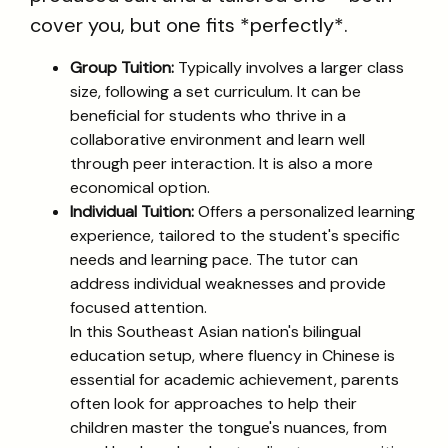
cover you, but one fits *perfectly*.
Group Tuition:
Typically involves a larger class
size, following a set curriculum. It can be
beneficial for students who thrive in a
collaborative environment and learn well
through peer interaction. It is also a more
economical option.
Individual Tuition:
Offers a personalized learning
experience, tailored to the student's specific
needs and learning pace. The tutor can
address individual weaknesses and provide
focused attention.
In this Southeast Asian nation's bilingual
education setup, where fluency in Chinese is
essential for academic achievement, parents
often look for approaches to help their
children master the tongue's nuances, from