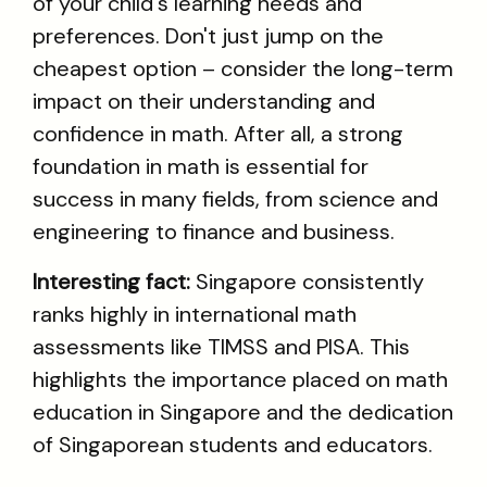
of your child's learning needs and
preferences. Don't just jump on the
cheapest option – consider the long-term
impact on their understanding and
confidence in math. After all, a strong
foundation in math is essential for
success in many fields, from science and
engineering to finance and business.
Interesting fact:
Singapore consistently
ranks highly in international math
assessments like TIMSS and PISA. This
highlights the importance placed on math
education in Singapore and the dedication
of Singaporean students and educators.