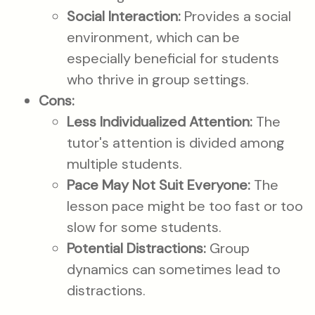
Social Interaction:
Provides a social
environment, which can be
especially beneficial for students
who thrive in group settings.
Cons:
Less Individualized Attention:
The
tutor's attention is divided among
multiple students.
Pace May Not Suit Everyone:
The
lesson pace might be too fast or too
slow for some students.
Potential Distractions:
Group
dynamics can sometimes lead to
distractions.