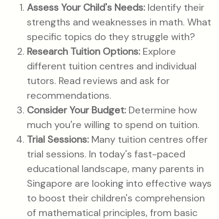
Assess Your Child's Needs:
Identify their
strengths and weaknesses in math. What
specific topics do they struggle with?
Research Tuition Options:
Explore
different tuition centres and individual
tutors. Read reviews and ask for
recommendations.
Consider Your Budget:
Determine how
much you're willing to spend on tuition.
Trial Sessions:
Many tuition centres offer
trial sessions. In today's fast-paced
educational landscape, many parents in
Singapore are looking into effective ways
to boost their children's comprehension
of mathematical principles, from basic