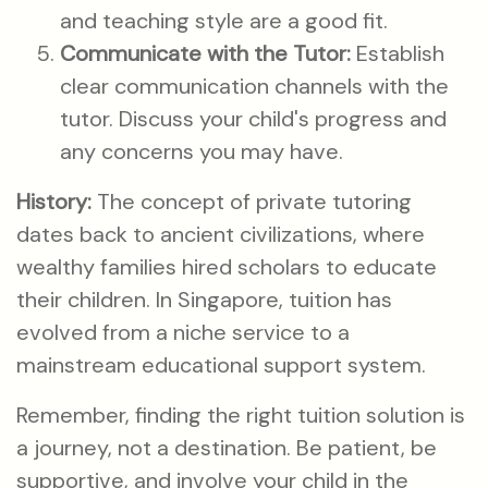
and teaching style are a good fit.
Communicate with the Tutor:
Establish
clear communication channels with the
tutor. Discuss your child's progress and
any concerns you may have.
History:
The concept of private tutoring
dates back to ancient civilizations, where
wealthy families hired scholars to educate
their children. In Singapore, tuition has
evolved from a niche service to a
mainstream educational support system.
Remember, finding the right tuition solution is
a journey, not a destination. Be patient, be
supportive, and involve your child in the