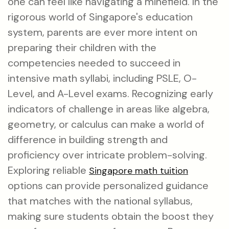
one can feel like navigating a minefield. In the
rigorous world of Singapore's education
system, parents are ever more intent on
preparing their children with the
competencies needed to succeed in
intensive math syllabi, including PSLE, O-
Level, and A-Level exams. Recognizing early
indicators of challenge in areas like algebra,
geometry, or calculus can make a world of
difference in building strength and
proficiency over intricate problem-solving.
Exploring reliable
Singapore math tuition
options can provide personalized guidance
that matches with the national syllabus,
making sure students obtain the boost they