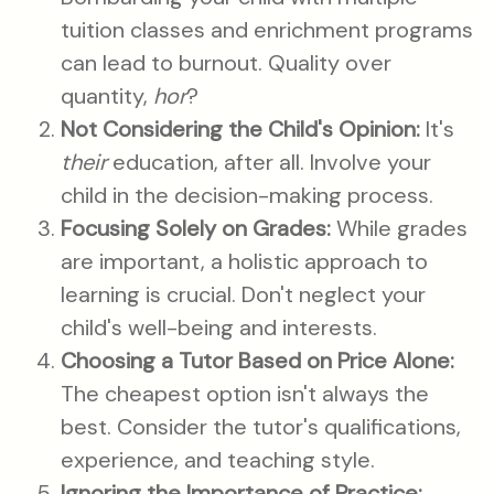
tuition classes and enrichment programs
can lead to burnout. Quality over
quantity,
hor
?
Not Considering the Child's Opinion:
It's
their
education, after all. Involve your
child in the decision-making process.
Focusing Solely on Grades:
While grades
are important, a holistic approach to
learning is crucial. Don't neglect your
child's well-being and interests.
Choosing a Tutor Based on Price Alone:
The cheapest option isn't always the
best. Consider the tutor's qualifications,
experience, and teaching style.
Ignoring the Importance of Practice: