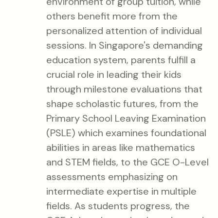
environment of group tuition, while
others benefit more from the
personalized attention of individual
sessions. In Singapore's demanding
education system, parents fulfill a
crucial role in leading their kids
through milestone evaluations that
shape scholastic futures, from the
Primary School Leaving Examination
(PSLE) which examines foundational
abilities in areas like mathematics
and STEM fields, to the GCE O-Level
assessments emphasizing on
intermediate expertise in multiple
fields. As students progress, the