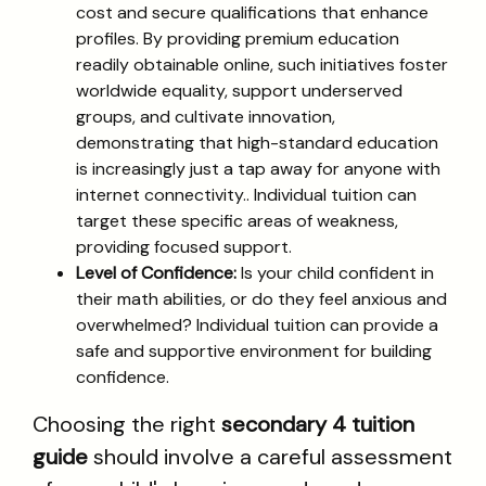
cost and secure qualifications that enhance
profiles. By providing premium education
readily obtainable online, such initiatives foster
worldwide equality, support underserved
groups, and cultivate innovation,
demonstrating that high-standard education
is increasingly just a tap away for anyone with
internet connectivity.. Individual tuition can
target these specific areas of weakness,
providing focused support.
Level of Confidence:
Is your child confident in
their math abilities, or do they feel anxious and
overwhelmed? Individual tuition can provide a
safe and supportive environment for building
confidence.
Choosing the right
secondary 4 tuition
guide
should involve a careful assessment