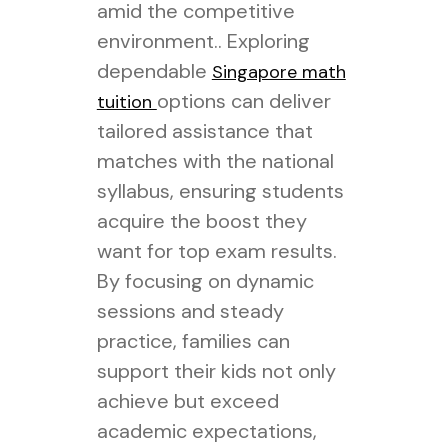
amid the competitive
environment.. Exploring
dependable
Singapore math
options can deliver
tuition
tailored assistance that
matches with the national
syllabus, ensuring students
acquire the boost they
want for top exam results.
By focusing on dynamic
sessions and steady
practice, families can
support their kids not only
achieve but exceed
academic expectations,