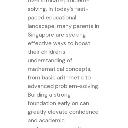
over intricate problem-
solving. In today's fast-
paced educational
landscape, many parents in
Singapore are seeking
effective ways to boost
their children's
understanding of
mathematical concepts,
from basic arithmetic to
advanced problem-solving.
Building a strong
foundation early on can
greatly elevate confidence
and academic