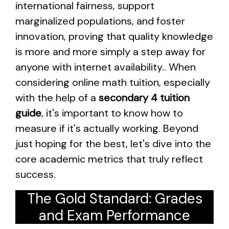
international fairness, support
marginalized populations, and foster
innovation, proving that quality knowledge
is more and more simply a step away for
anyone with internet availability.. When
considering online math tuition, especially
with the help of a
secondary 4 tuition
guide
, it's important to know how to
measure if it's actually working. Beyond
just hoping for the best, let's dive into the
core academic metrics that truly reflect
success.
The Gold Standard: Grades
and Exam Performance