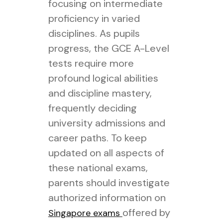
focusing on intermediate
proficiency in varied
disciplines. As pupils
progress, the GCE A-Level
tests require more
profound logical abilities
and discipline mastery,
frequently deciding
university admissions and
career paths. To keep
updated on all aspects of
these national exams,
parents should investigate
authorized information on
offered by
Singapore exams