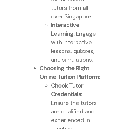
tutors from all
over Singapore.
Interactive
Learning:
Engage
with interactive
lessons, quizzes,
and simulations.
Choosing the Right
Online Tuition Platform:
Check Tutor
Credentials:
Ensure the tutors
are qualified and
experienced in
teaching