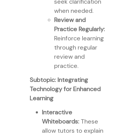
seek clarification
when needed.
Review and
Practice Regularly:
Reinforce learning
through regular
review and
practice.
Subtopic: Integrating
Technology for Enhanced
Learning
Interactive
Whiteboards:
These
allow tutors to explain