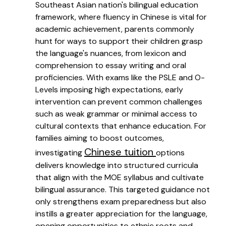
Southeast Asian nation's bilingual education
framework, where fluency in Chinese is vital for
academic achievement, parents commonly
hunt for ways to support their children grasp
the language's nuances, from lexicon and
comprehension to essay writing and oral
proficiencies. With exams like the PSLE and O-
Levels imposing high expectations, early
intervention can prevent common challenges
such as weak grammar or minimal access to
cultural contexts that enhance education. For
families aiming to boost outcomes,
Chinese tuition
investigating
options
delivers knowledge into structured curricula
that align with the MOE syllabus and cultivate
bilingual assurance. This targeted guidance not
only strengthens exam preparedness but also
instills a greater appreciation for the language,
opening opportunities to ethnic roots and