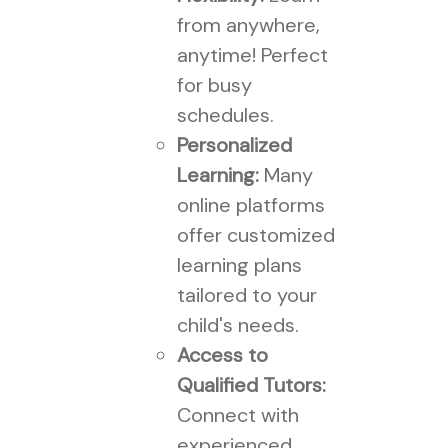
from anywhere,
anytime! Perfect
for busy
schedules.
Personalized
Learning:
Many
online platforms
offer customized
learning plans
tailored to your
child's needs.
Access to
Qualified Tutors:
Connect with
experienced