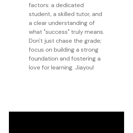
factors: a dedicated
student, a skilled tutor, and
a clear understanding of
what "success" truly means.
Don't just chase the grade;
focus on building a strong
foundation and fostering a
love for learning. Jiayou!