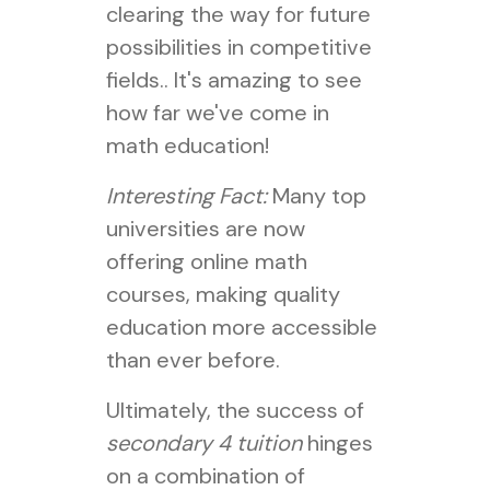
clearing the way for future
possibilities in competitive
fields.. It's amazing to see
how far we've come in
math education!
Interesting Fact:
Many top
universities are now
offering online math
courses, making quality
education more accessible
than ever before.
Ultimately, the success of
secondary 4 tuition
hinges
on a combination of