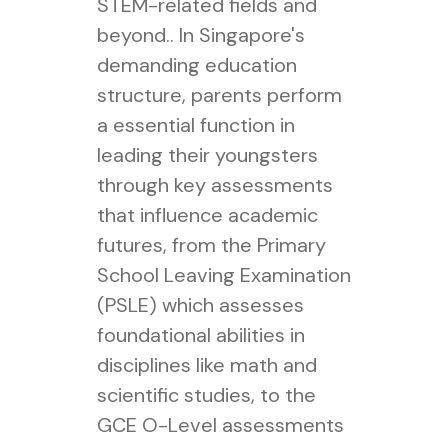
STEM-related fields and
beyond.. In Singapore's
demanding education
structure, parents perform
a essential function in
leading their youngsters
through key assessments
that influence academic
futures, from the Primary
School Leaving Examination
(PSLE) which assesses
foundational abilities in
disciplines like math and
scientific studies, to the
GCE O-Level assessments