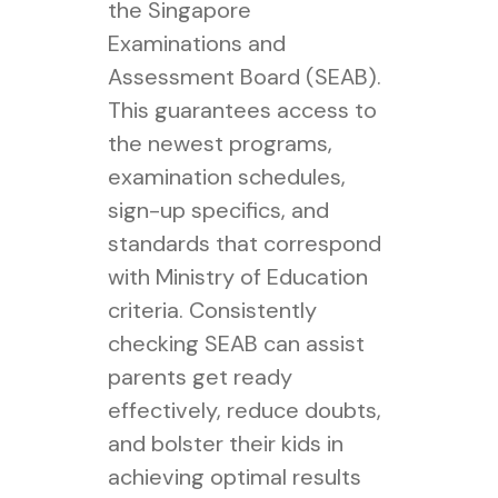
the Singapore
Examinations and
Assessment Board (SEAB).
This guarantees access to
the newest programs,
examination schedules,
sign-up specifics, and
standards that correspond
with Ministry of Education
criteria. Consistently
checking SEAB can assist
parents get ready
effectively, reduce doubts,
and bolster their kids in
achieving optimal results