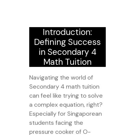
Introduction:
Defining Success
in Secondary 4
Math Tuition
Navigating the world of
Secondary 4 math tuition
can feel like trying to solve
a complex equation, right?
Especially for Singaporean
students facing the
pressure cooker of O-