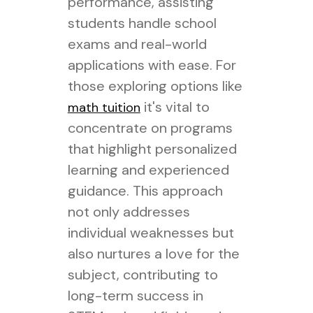
performance, assisting
students handle school
exams and real-world
applications with ease. For
those exploring options like
it's vital to
math tuition
concentrate on programs
that highlight personalized
learning and experienced
guidance. This approach
not only addresses
individual weaknesses but
also nurtures a love for the
subject, contributing to
long-term success in