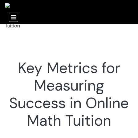
Key Metrics for
Measuring
Success in Online
Math Tuition