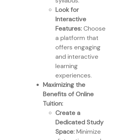
syllabus.
Look for
Interactive
Features:
Choose
a platform that
offers engaging
and interactive
learning
experiences.
Maximizing the
Benefits of Online
Tuition:
Create a
Dedicated Study
Space:
Minimize