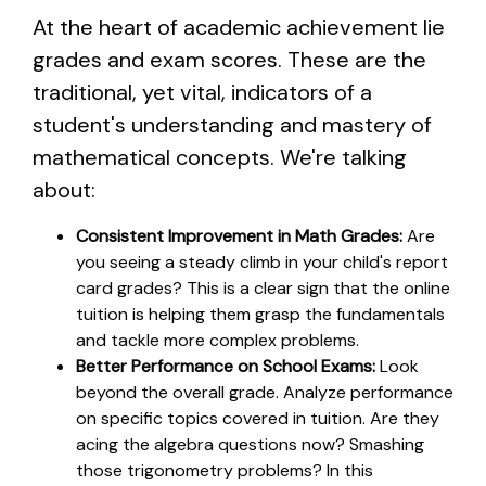
At the heart of academic achievement lie
grades and exam scores. These are the
traditional, yet vital, indicators of a
student's understanding and mastery of
mathematical concepts. We're talking
about:
Consistent Improvement in Math Grades:
Are
you seeing a steady climb in your child's report
card grades? This is a clear sign that the online
tuition is helping them grasp the fundamentals
and tackle more complex problems.
Better Performance on School Exams:
Look
beyond the overall grade. Analyze performance
on specific topics covered in tuition. Are they
acing the algebra questions now? Smashing
those trigonometry problems? In this