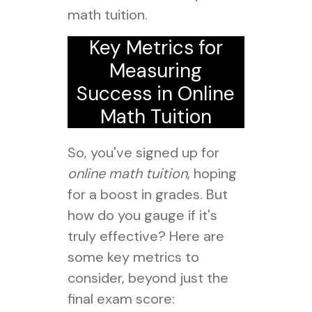
math tuition.
Key Metrics for
Measuring
Success in Online
Math Tuition
So, you've signed up for
online math tuition
, hoping
for a boost in grades. But
how do you gauge if it's
truly effective? Here are
some key metrics to
consider, beyond just the
final exam score: