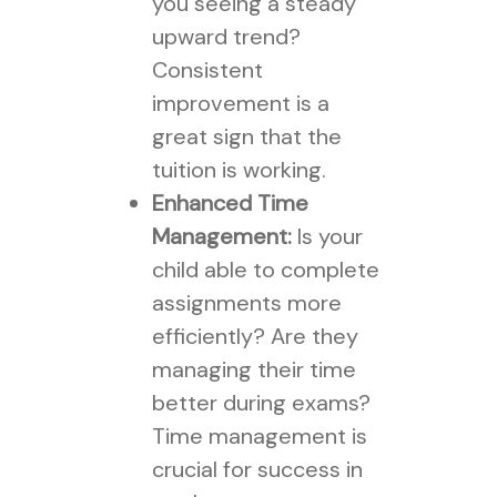
you seeing a steady
upward trend?
Consistent
improvement is a
great sign that the
tuition is working.
Enhanced Time
Management:
Is your
child able to complete
assignments more
efficiently? Are they
managing their time
better during exams?
Time management is
crucial for success in