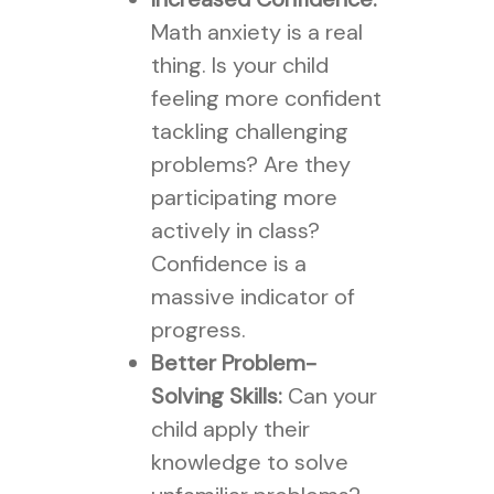
Math anxiety is a real
thing. Is your child
feeling more confident
tackling challenging
problems? Are they
participating more
actively in class?
Confidence is a
massive indicator of
progress.
Better Problem-
Solving Skills:
Can your
child apply their
knowledge to solve