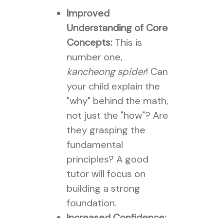
Improved
Understanding of Core
Concepts:
This is
number one,
kancheong spider
! Can
your child explain the
"why" behind the math,
not just the "how"? Are
they grasping the
fundamental
principles? A good
tutor will focus on
building a strong
foundation.
Increased Confidence: