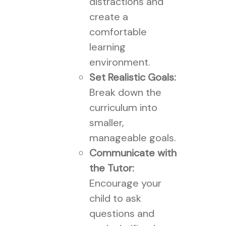
distractions and
create a
comfortable
learning
environment.
Set Realistic Goals:
Break down the
curriculum into
smaller,
manageable goals.
Communicate with
the Tutor:
Encourage your
child to ask
questions and