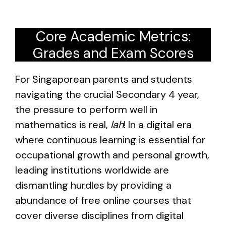
Core Academic Metrics:
Grades and Exam Scores
For Singaporean parents and students
navigating the crucial Secondary 4 year,
the pressure to perform well in
mathematics is real,
lah
! In a digital era
where continuous learning is essential for
occupational growth and personal growth,
leading institutions worldwide are
dismantling hurdles by providing a
abundance of free online courses that
cover diverse disciplines from digital