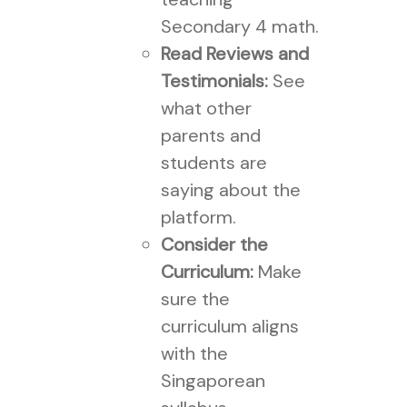
Secondary 4 math.
Read Reviews and
Testimonials:
See
what other
parents and
students are
saying about the
platform.
Consider the
Curriculum:
Make
sure the
curriculum aligns
with the
Singaporean