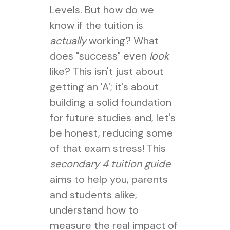
Levels. But how do we
know if the tuition is
actually
working? What
does "success" even
look
like? This isn't just about
getting an 'A'; it's about
building a solid foundation
for future studies and, let's
be honest, reducing some
of that exam stress! This
secondary 4 tuition guide
aims to help you, parents
and students alike,
understand how to
measure the real impact of