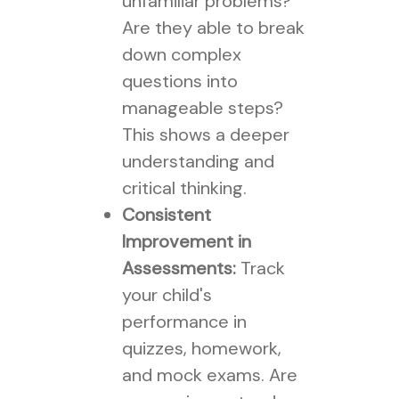
unfamiliar problems?
Are they able to break
down complex
questions into
manageable steps?
This shows a deeper
understanding and
critical thinking.
Consistent
Improvement in
Assessments:
Track
your child's
performance in
quizzes, homework,
and mock exams. Are