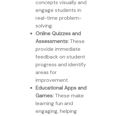
concepts visually and
engage students in
real-time problem-
solving.
Online Quizzes and
Assessments:
These
provide immediate
feedback on student
progress and identify
areas for
improvement.
Educational Apps and
Games:
These make
learning fun and
engaging, helping