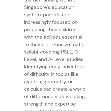
Singapore's education
system, parents are
increasingly focused on
preparing their children
with the abilities essential
to thrive in intensive math
syllabi, covering PSLE, O-
Level, and A-Level studies.
Identifying early indicators
of difficulty in topics like
algebra, geometry, or
calculus can create a world
of difference in developing
strength and expertise