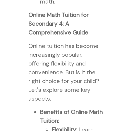
math.
Online Math Tuition for
Secondary 4: A
Comprehensive Guide
Online tuition has become
increasingly popular,
offering flexibility and
convenience. But is it the
right choice for your child?
Let's explore some key
aspects:
Benefits of Online Math
Tuition:
Flexibility:
Learn