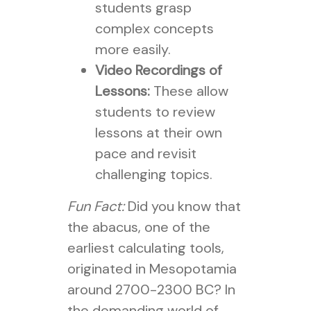
students grasp
complex concepts
more easily.
Video Recordings of
Lessons:
These allow
students to review
lessons at their own
pace and revisit
challenging topics.
Fun Fact:
Did you know that
the abacus, one of the
earliest calculating tools,
originated in Mesopotamia
around 2700-2300 BC? In
the demanding world of