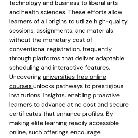
technology and business to liberal arts
and health sciences. These efforts allow
learners of all origins to utilize high-quality
sessions, assignments, and materials
without the monetary cost of
conventional registration, frequently
through platforms that deliver adaptable
scheduling and interactive features.
Uncovering
universities free online
courses
unlocks pathways to prestigious
institutions' insights, enabling proactive
learners to advance at no cost and secure
certificates that enhance profiles. By
making elite learning readily accessible
online, such offerings encourage