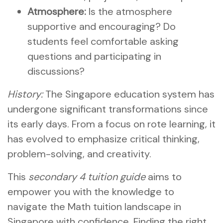
Atmosphere:
Is the atmosphere
supportive and encouraging? Do
students feel comfortable asking
questions and participating in
discussions?
History:
The Singapore education system has
undergone significant transformations since
its early days. From a focus on rote learning, it
has evolved to emphasize critical thinking,
problem-solving, and creativity.
This
secondary 4 tuition guide
aims to
empower you with the knowledge to
navigate the Math tuition landscape in
Singapore with confidence. Finding the right