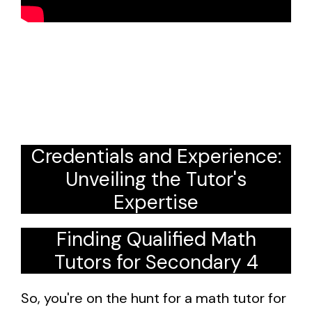
Credentials and Experience:
Unveiling the Tutor's
Expertise
Finding Qualified Math
Tutors for Secondary 4
So, you're on the hunt for a math tutor for