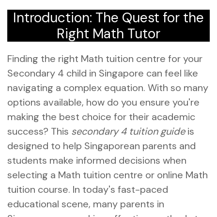
Introduction: The Quest for the
Right Math Tutor
Finding the right Math tuition centre for your
Secondary 4 child in Singapore can feel like
navigating a complex equation. With so many
options available, how do you ensure you're
making the best choice for their academic
success? This
secondary 4 tuition guide
is
designed to help Singaporean parents and
students make informed decisions when
selecting a Math tuition centre or online Math
tuition course. In today's fast-paced
educational scene, many parents in