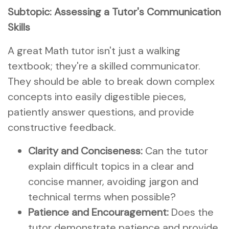
Subtopic: Assessing a Tutor's Communication
Skills
A great Math tutor isn't just a walking
textbook; they're a skilled communicator.
They should be able to break down complex
concepts into easily digestible pieces,
patiently answer questions, and provide
constructive feedback.
Clarity and Conciseness:
Can the tutor
explain difficult topics in a clear and
concise manner, avoiding jargon and
technical terms when possible?
Patience and Encouragement:
Does the
tutor demonstrate patience and provide