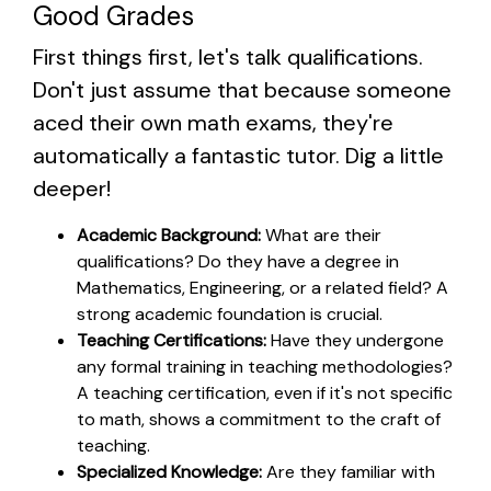
Good Grades
First things first, let's talk qualifications.
Don't just assume that because someone
aced their own math exams, they're
automatically a fantastic tutor. Dig a little
deeper!
Academic Background:
What are their
qualifications? Do they have a degree in
Mathematics, Engineering, or a related field? A
strong academic foundation is crucial.
Teaching Certifications:
Have they undergone
any formal training in teaching methodologies?
A teaching certification, even if it's not specific
to math, shows a commitment to the craft of
teaching.
Specialized Knowledge:
Are they familiar with