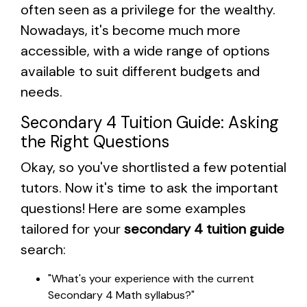
often seen as a privilege for the wealthy.
Nowadays, it's become much more
accessible, with a wide range of options
available to suit different budgets and
needs.
Secondary 4 Tuition Guide: Asking
the Right Questions
Okay, so you've shortlisted a few potential
tutors. Now it's time to ask the important
questions! Here are some examples
tailored for your
secondary 4 tuition guide
search:
"What's your experience with the current
Secondary 4 Math syllabus?"