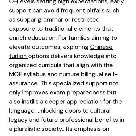
O-Levels setting high expectations, early
support can avoid frequent pitfalls such
as subpar grammar or restricted
exposure to traditional elements that
enrich education. For families aiming to
elevate outcomes, exploring
Chinese
tuition
options delivers knowledge into
organized curricula that align with the
MOE syllabus and nurture bilingual self-
assurance. This specialized support not
only improves exam preparedness but
also instills a deeper appreciation for the
language, unlocking doors to cultural
legacy and future professional benefits in
a pluralistic society.. Its emphasis on