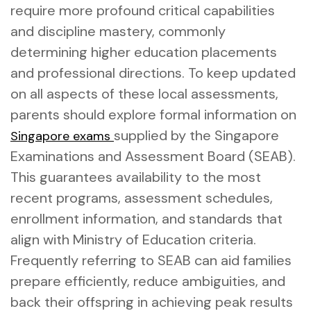
require more profound critical capabilities
and discipline mastery, commonly
determining higher education placements
and professional directions. To keep updated
on all aspects of these local assessments,
parents should explore formal information on
supplied by the Singapore
Singapore exams
Examinations and Assessment Board (SEAB).
This guarantees availability to the most
recent programs, assessment schedules,
enrollment information, and standards that
align with Ministry of Education criteria.
Frequently referring to SEAB can aid families
prepare efficiently, reduce ambiguities, and
back their offspring in achieving peak results