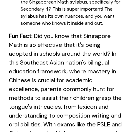
the Singaporean Math syllabus, specifically for
Secondary 4? This is super important! The
syllabus has its own nuances, and you want
someone who knows it inside and out.
Fun Fact:
Did you know that Singapore
Math is so effective that it's being
adopted in schools around the world? In
this Southeast Asian nation's bilingual
education framework, where mastery in
Chinese is crucial for academic
excellence, parents commonly hunt for
methods to assist their children grasp the
tongue's intricacies, from lexicon and
understanding to composition writing and
oral abilities. With exams like the PSLE and