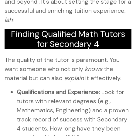
and beyond.. It's about setting the stage for a
successful and enriching tuition experience,
lah
!
Finding Qualified Math Tutors
for Secondary 4
The quality of the tutor is paramount. You
want someone who not only
knows
the
material but can also
explain
it effectively.
Qualifications and Experience:
Look for
tutors with relevant degrees (e.g.,
Mathematics, Engineering) and a proven
track record of success with Secondary
4 students. How long have they been