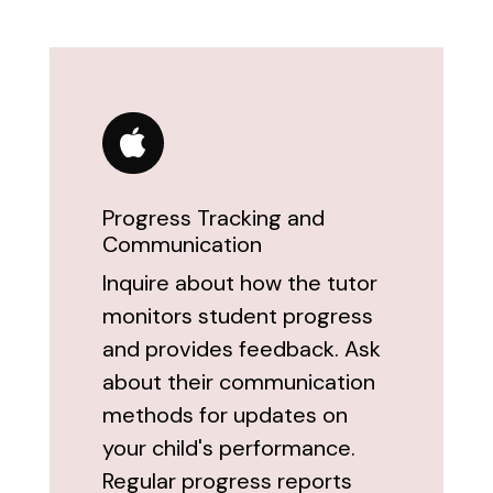
Progress Tracking and
Communication
Inquire about how the tutor
monitors student progress
and provides feedback. Ask
about their communication
methods for updates on
your child's performance.
Regular progress reports