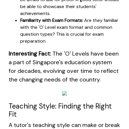
be able to showcase their students'
achievements.
Familiarity with Exam Formats:
Are they familiar
with the 'O' Level exam format and common
question types? This is crucial for exam
preparation.
Interesting Fact:
The 'O' Levels have been
a part of Singapore's education system
for decades, evolving over time to reflect
the changing needs of the country.
Teaching Style: Finding the Right
Fit
A tutor's teaching style can make or break