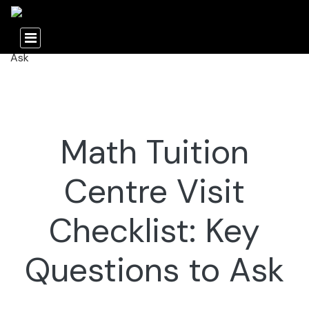
Math Tuition
Centre Visit
Checklist: Key
Questions to Ask