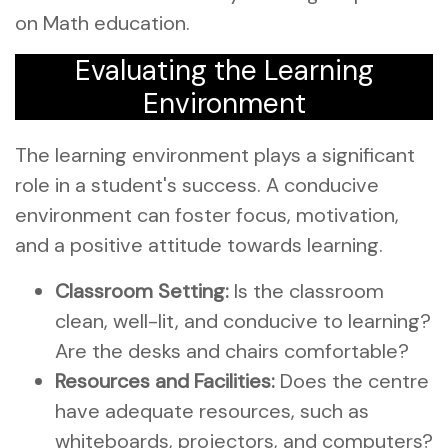
on Math education.
Evaluating the Learning
Environment
The learning environment plays a significant
role in a student's success. A conducive
environment can foster focus, motivation,
and a positive attitude towards learning.
Classroom Setting:
Is the classroom
clean, well-lit, and conducive to learning?
Are the desks and chairs comfortable?
Resources and Facilities:
Does the centre
have adequate resources, such as
whiteboards, projectors, and computers?