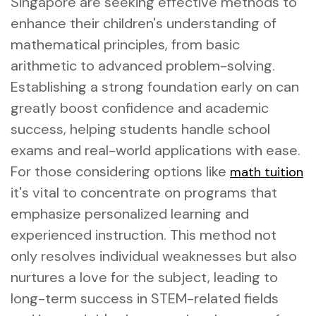
Singapore are seeking effective methods to
enhance their children's understanding of
mathematical principles, from basic
arithmetic to advanced problem-solving.
Establishing a strong foundation early on can
greatly boost confidence and academic
success, helping students handle school
exams and real-world applications with ease.
For those considering options like
math tuition
it's vital to concentrate on programs that
emphasize personalized learning and
experienced instruction. This method not
only resolves individual weaknesses but also
nurtures a love for the subject, leading to
long-term success in STEM-related fields