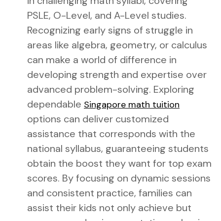
in challenging math syllabi, covering
PSLE, O-Level, and A-Level studies.
Recognizing early signs of struggle in
areas like algebra, geometry, or calculus
can make a world of difference in
developing strength and expertise over
advanced problem-solving. Exploring
dependable
Singapore math tuition
options can deliver customized
assistance that corresponds with the
national syllabus, guaranteeing students
obtain the boost they want for top exam
scores. By focusing on dynamic sessions
and consistent practice, families can
assist their kids not only achieve but