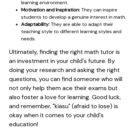
learning environment.
Motivation and Inspiration:
They can inspire
students to develop a genuine interest in math.
Adaptability:
They are able to adapt their
teaching style to different learning styles and
needs.
Ultimately, finding the right math tutor is
an investment in your child's future. By
doing your research and asking the right
questions, you can find someone who will
not only help them ace their exams but
also foster a love for learning. Good luck,
and remember, "kiasu" (afraid to lose) is
okay when it comes to your child's
education!