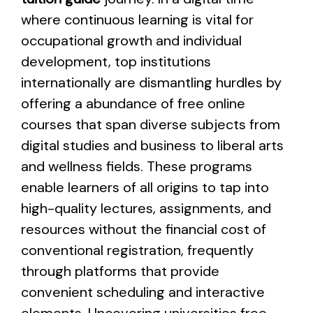
where continuous learning is vital for
occupational growth and individual
development, top institutions
internationally are dismantling hurdles by
offering a abundance of free online
courses that span diverse subjects from
digital studies and business to liberal arts
and wellness fields. These programs
enable learners of all origins to tap into
high-quality lectures, assignments, and
resources without the financial cost of
conventional registration, frequently
through platforms that provide
convenient scheduling and interactive