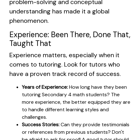
problem-solving and conceptual
understanding has made it a global
phenomenon.
Experience: Been There, Done That,
Taught That
Experience matters, especially when it
comes to tutoring. Look for tutors who
have a proven track record of success.
Years of Experience:
How long have they been
tutoring Secondary 4 math students? The
more experience, the better equipped they are
to handle different learning styles and
challenges.
Success Stories:
Can they provide testimonials
or references from previous students? Don't
be afraid to ask for proof! A good tutor should