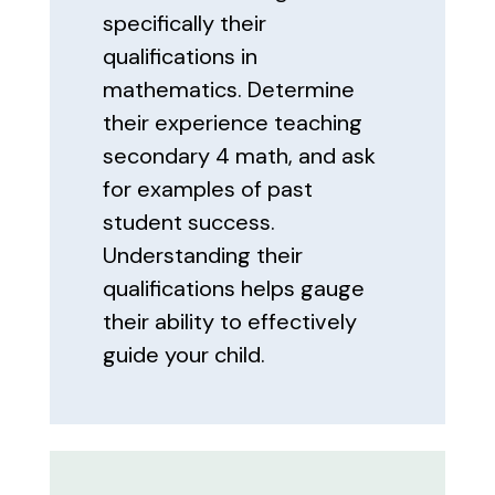
specifically their
qualifications in
mathematics. Determine
their experience teaching
secondary 4 math, and ask
for examples of past
student success.
Understanding their
qualifications helps gauge
their ability to effectively
guide your child.