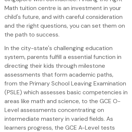
Math tuition centre is an investment in your
child's future, and with careful consideration
and the right questions, you can set them on
the path to success.
In the city-state's challenging education
system, parents fulfill a essential function in
directing their kids through milestone
assessments that form academic paths,
from the Primary School Leaving Examination
(PSLE) which assesses basic competencies in
areas like math and science, to the GCE O-
Level assessments concentrating on
intermediate mastery in varied fields. As
learners progress, the GCE A-Level tests