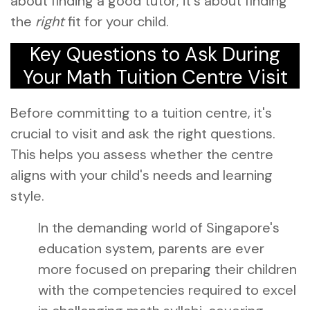
about finding a good tutor; it's about finding
the
right
fit for your child.
Key Questions to Ask During
Your Math Tuition Centre Visit
Before committing to a tuition centre, it's
crucial to visit and ask the right questions.
This helps you assess whether the centre
aligns with your child's needs and learning
style.
In the demanding world of Singapore's
education system, parents are ever
more focused on preparing their children
with the competencies required to excel