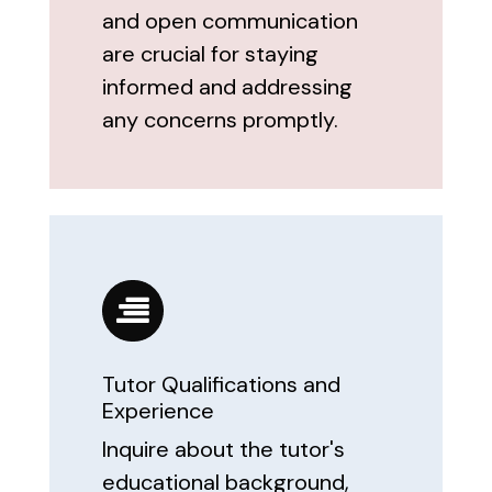
and open communication
are crucial for staying
informed and addressing
any concerns promptly.
Tutor Qualifications and
Experience
Inquire about the tutor's
educational background,