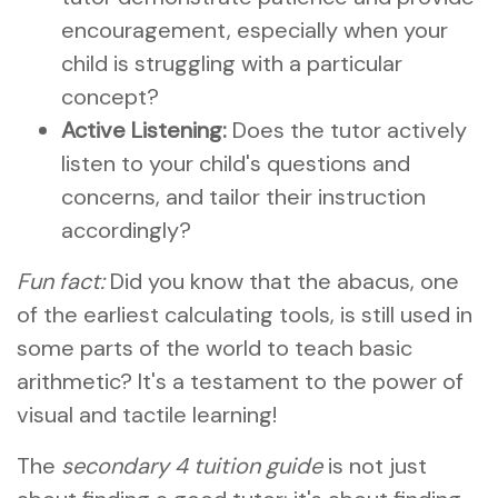
encouragement, especially when your
child is struggling with a particular
concept?
Active Listening:
Does the tutor actively
listen to your child's questions and
concerns, and tailor their instruction
accordingly?
Fun fact:
Did you know that the abacus, one
of the earliest calculating tools, is still used in
some parts of the world to teach basic
arithmetic? It's a testament to the power of
visual and tactile learning!
The
secondary 4 tuition guide
is not just