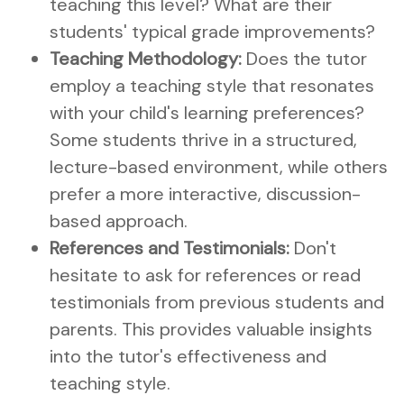
teaching this level? What are their
students' typical grade improvements?
Teaching Methodology:
Does the tutor
employ a teaching style that resonates
with your child's learning preferences?
Some students thrive in a structured,
lecture-based environment, while others
prefer a more interactive, discussion-
based approach.
References and Testimonials:
Don't
hesitate to ask for references or read
testimonials from previous students and
parents. This provides valuable insights
into the tutor's effectiveness and
teaching style.