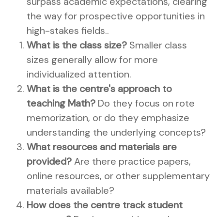
surpass academic expectations, clearing
the way for prospective opportunities in
high-stakes fields..
What is the class size?
Smaller class
sizes generally allow for more
individualized attention.
What is the centre's approach to
teaching Math?
Do they focus on rote
memorization, or do they emphasize
understanding the underlying concepts?
What resources and materials are
provided?
Are there practice papers,
online resources, or other supplementary
materials available?
How does the centre track student