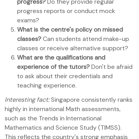
progress?
Do they provide regular
progress reports or conduct mock
exams?
What is the centre's policy on missed
classes?
Can students attend make-up
classes or receive alternative support?
What are the qualifications and
experience of the tutors?
Don't be afraid
to ask about their credentials and
teaching experience.
Interesting fact:
Singapore consistently ranks
highly in international Math assessments,
such as the Trends in International
Mathematics and Science Study (TIMSS).
This reflects the country's strong emphasis