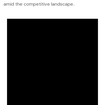
amid the competitive landscape..