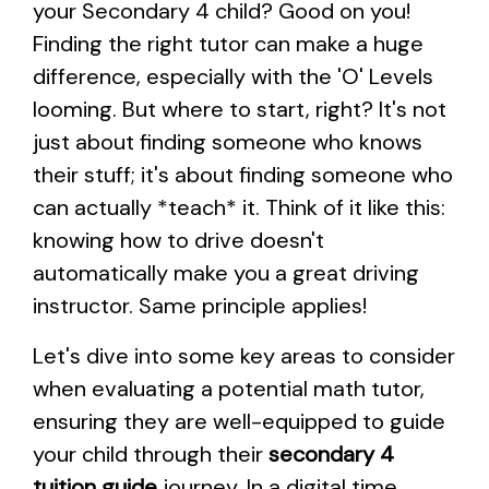
your Secondary 4 child? Good on you!
Finding the right tutor can make a huge
difference, especially with the 'O' Levels
looming. But where to start, right? It's not
just about finding someone who knows
their stuff; it's about finding someone who
can actually *teach* it. Think of it like this:
knowing how to drive doesn't
automatically make you a great driving
instructor. Same principle applies!
Let's dive into some key areas to consider
when evaluating a potential math tutor,
ensuring they are well-equipped to guide
your child through their
secondary 4
tuition guide
journey. In a digital time