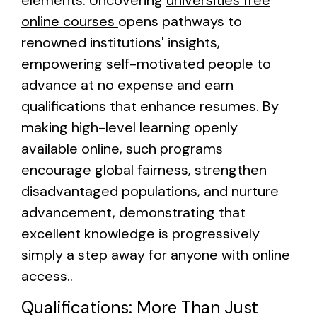
elements. Uncovering
universities free
online courses
opens pathways to
renowned institutions' insights,
empowering self-motivated people to
advance at no expense and earn
qualifications that enhance resumes. By
making high-level learning openly
available online, such programs
encourage global fairness, strengthen
disadvantaged populations, and nurture
advancement, demonstrating that
excellent knowledge is progressively
simply a step away for anyone with online
access..
Qualifications: More Than Just