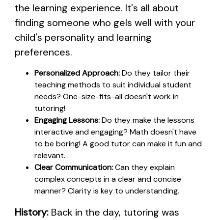
the learning experience. It's all about
finding someone who gels well with your
child's personality and learning
preferences.
Personalized Approach:
Do they tailor their
teaching methods to suit individual student
needs? One-size-fits-all doesn't work in
tutoring!
Engaging Lessons:
Do they make the lessons
interactive and engaging? Math doesn't have
to be boring! A good tutor can make it fun and
relevant.
Clear Communication:
Can they explain
complex concepts in a clear and concise
manner? Clarity is key to understanding.
History:
Back in the day, tutoring was