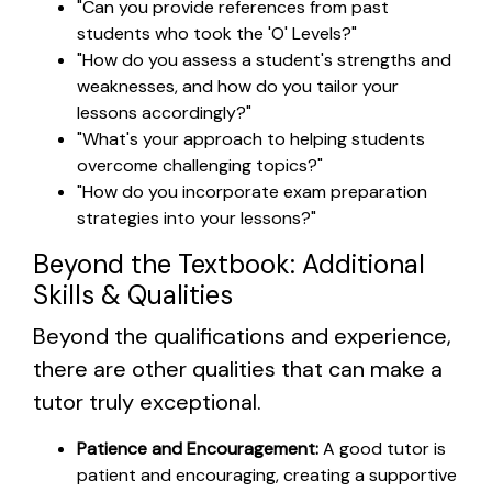
"Can you provide references from past
students who took the 'O' Levels?"
"How do you assess a student's strengths and
weaknesses, and how do you tailor your
lessons accordingly?"
"What's your approach to helping students
overcome challenging topics?"
"How do you incorporate exam preparation
strategies into your lessons?"
Beyond the Textbook: Additional
Skills & Qualities
Beyond the qualifications and experience,
there are other qualities that can make a
tutor truly exceptional.
Patience and Encouragement:
A good tutor is
patient and encouraging, creating a supportive