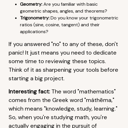
Geometry:
Are you familiar with basic
geometric shapes, angles, and theorems?
Trigonometry:
Do you know your trigonometric
ratios (sine, cosine, tangent) and their
applications?
If you answered "no" to any of these, don't
panic! It just means you need to dedicate
some time to reviewing these topics.
Think of it as sharpening your tools before
starting a big project.
Interesting fact:
The word "mathematics"
comes from the Greek word "máthēma,"
which means "knowledge, study, learning."
So, when you're studying math, you're
actually engaging in the pursuit of