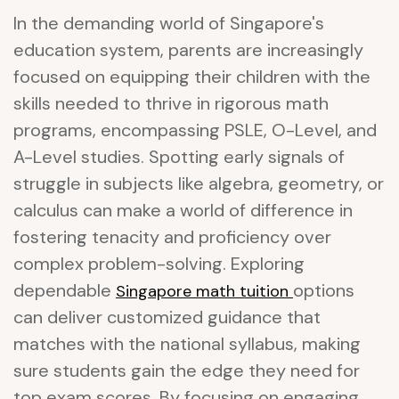
In the demanding world of Singapore's
education system, parents are increasingly
focused on equipping their children with the
skills needed to thrive in rigorous math
programs, encompassing PSLE, O-Level, and
A-Level studies. Spotting early signals of
struggle in subjects like algebra, geometry, or
calculus can make a world of difference in
fostering tenacity and proficiency over
complex problem-solving. Exploring
dependable
options
Singapore math tuition
can deliver customized guidance that
matches with the national syllabus, making
sure students gain the edge they need for
top exam scores. By focusing on engaging