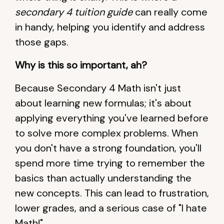
secondary 4 tuition guide
can really come
in handy, helping you identify and address
those gaps.
Why is this so important, ah?
Because Secondary 4 Math isn't just
about learning new formulas; it's about
applying everything you've learned before
to solve more complex problems. When
you don't have a strong foundation, you'll
spend more time trying to remember the
basics than actually understanding the
new concepts. This can lead to frustration,
lower grades, and a serious case of "I hate
Math!"