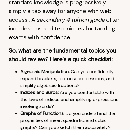
standard knowledge is progressively
simply a tap away for anyone with web
access.. A
secondary 4 tuition guide
often
includes tips and techniques for tackling
exams with confidence.
So, what are the fundamental topics you
should review? Here's a quick checklist:
Algebraic Manipulation:
Can you confidently
expand brackets, factorise expressions, and
simplify algebraic fractions?
Indices and Surds:
Are you comfortable with
the laws of indices and simplifying expressions
involving surds?
Graphs of Functions:
Do you understand the
properties of linear, quadratic, and cubic
graphs? Can you sketch them accurately?