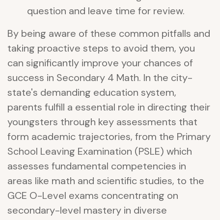
question and leave time for review.
By being aware of these common pitfalls and
taking proactive steps to avoid them, you
can significantly improve your chances of
success in Secondary 4 Math. In the city-
state's demanding education system,
parents fulfill a essential role in directing their
youngsters through key assessments that
form academic trajectories, from the Primary
School Leaving Examination (PSLE) which
assesses fundamental competencies in
areas like math and scientific studies, to the
GCE O-Level exams concentrating on
secondary-level mastery in diverse