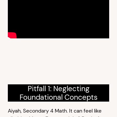
Pitfall 1: Neglecting
Foundational Concepts
Aiyah, Secondary 4 Math. It can feel like