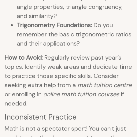
angle properties, triangle congruency,
and similarity?
Trigonometry Foundations:
Do you
remember the basic trigonometric ratios
and their applications?
How to Avoid:
Regularly review past year’s
topics. Identify weak areas and dedicate time
to practice those specific skills. Consider
seeking extra help from a
math tuition centre
or enrolling in
online math tuition courses
if
needed.
Inconsistent Practice
Math is not a spectator sport! You can't just