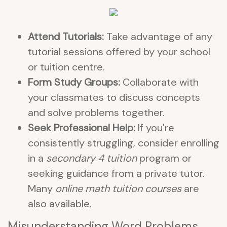
Attend Tutorials:
Take advantage of any
tutorial sessions offered by your school
or tuition centre.
Form Study Groups:
Collaborate with
your classmates to discuss concepts
and solve problems together.
Seek Professional Help:
If you're
consistently struggling, consider enrolling
in a
secondary 4 tuition
program or
seeking guidance from a private tutor.
Many
online math tuition courses
are
also available.
Misunderstanding Word Problems