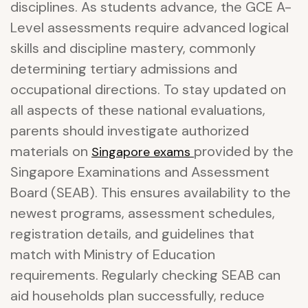
disciplines. As students advance, the GCE A-
Level assessments require advanced logical
skills and discipline mastery, commonly
determining tertiary admissions and
occupational directions. To stay updated on
all aspects of these national evaluations,
parents should investigate authorized
materials on
provided by the
Singapore exams
Singapore Examinations and Assessment
Board (SEAB). This ensures availability to the
newest programs, assessment schedules,
registration details, and guidelines that
match with Ministry of Education
requirements. Regularly checking SEAB can
aid households plan successfully, reduce