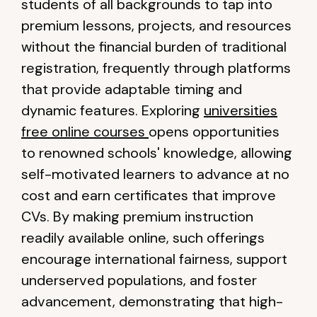
students of all backgrounds to tap into
premium lessons, projects, and resources
without the financial burden of traditional
registration, frequently through platforms
that provide adaptable timing and
dynamic features. Exploring
universities
free online courses
opens opportunities
to renowned schools' knowledge, allowing
self-motivated learners to advance at no
cost and earn certificates that improve
CVs. By making premium instruction
readily available online, such offerings
encourage international fairness, support
underserved populations, and foster
advancement, demonstrating that high-