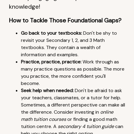
knowledge!
How to Tackle Those Foundational Gaps?
Go back to your textbooks:
Don't be shy to
revisit your Secondary 1, 2, and 3 Math
textbooks. They contain a wealth of
information and examples.
Practice, practice, practice:
Work through as
many practice questions as possible. The more
you practice, the more confident you'll
become.
Seek help when needed:
Don't be afraid to ask
your teachers, classmates, or a tutor for help.
Sometimes, a different perspective can make all
the difference. Consider investing in
online
math tuition courses
or finding a good math
tuition centre. A
secondary 4 tuition guide
can
help you choose the right option.