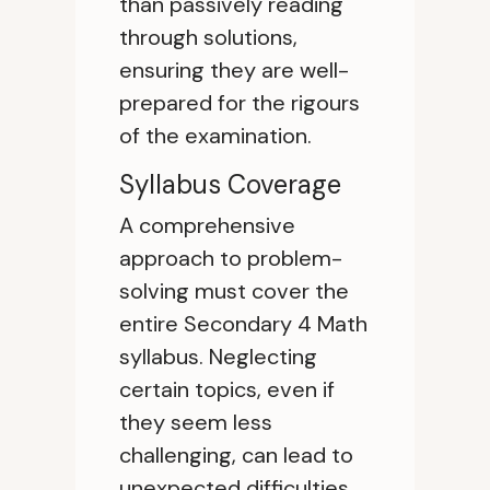
than passively reading
through solutions,
ensuring they are well-
prepared for the rigours
of the examination.
Syllabus Coverage
A comprehensive
approach to problem-
solving must cover the
entire Secondary 4 Math
syllabus. Neglecting
certain topics, even if
they seem less
challenging, can lead to
unexpected difficulties