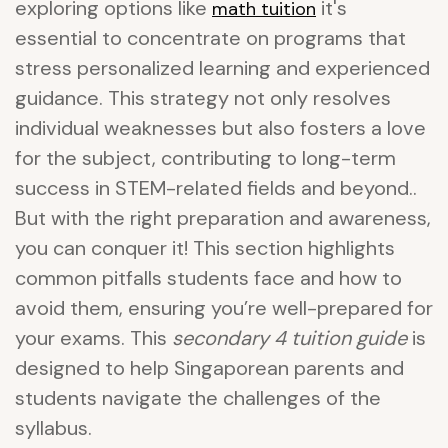
exploring options like
it's
math tuition
essential to concentrate on programs that
stress personalized learning and experienced
guidance. This strategy not only resolves
individual weaknesses but also fosters a love
for the subject, contributing to long-term
success in STEM-related fields and beyond..
But with the right preparation and awareness,
you can conquer it! This section highlights
common pitfalls students face and how to
avoid them, ensuring you’re well-prepared for
your exams. This
secondary 4 tuition guide
is
designed to help Singaporean parents and
students navigate the challenges of the
syllabus.