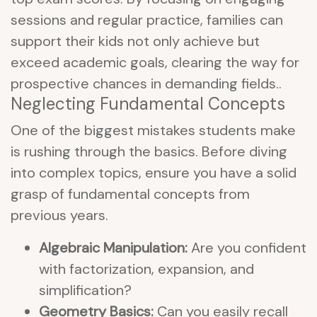
sessions and regular practice, families can
support their kids not only achieve but
exceed academic goals, clearing the way for
prospective chances in demanding fields..
Neglecting Fundamental Concepts
One of the biggest mistakes students make
is rushing through the basics. Before diving
into complex topics, ensure you have a solid
grasp of fundamental concepts from
previous years.
Algebraic Manipulation:
Are you confident
with factorization, expansion, and
simplification?
Geometry Basics:
Can you easily recall