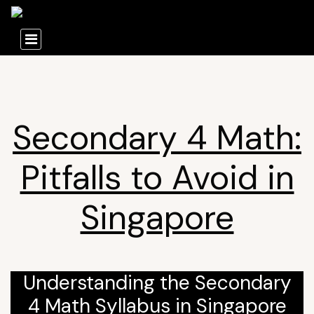
Secondary 4 Math:
Pitfalls to Avoid in
Singapore
Understanding the Secondary
4 Math Syllabus in Singapore