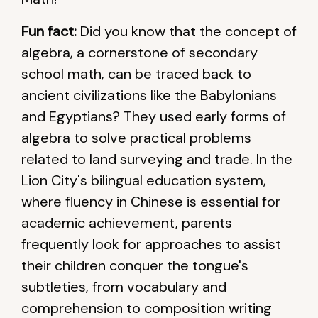
Fun fact:
Did you know that the concept of
algebra, a cornerstone of secondary
school math, can be traced back to
ancient civilizations like the Babylonians
and Egyptians? They used early forms of
algebra to solve practical problems
related to land surveying and trade. In the
Lion City's bilingual education system,
where fluency in Chinese is essential for
academic achievement, parents
frequently look for approaches to assist
their children conquer the tongue's
subtleties, from vocabulary and
comprehension to composition writing