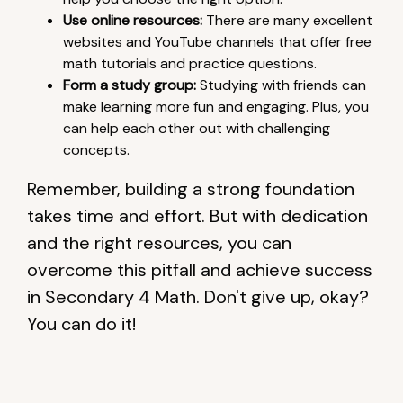
Use online resources:
There are many excellent
websites and YouTube channels that offer free
math tutorials and practice questions.
Form a study group:
Studying with friends can
make learning more fun and engaging. Plus, you
can help each other out with challenging
concepts.
Remember, building a strong foundation
takes time and effort. But with dedication
and the right resources, you can
overcome this pitfall and achieve success
in Secondary 4 Math. Don't give up, okay?
You can do it!