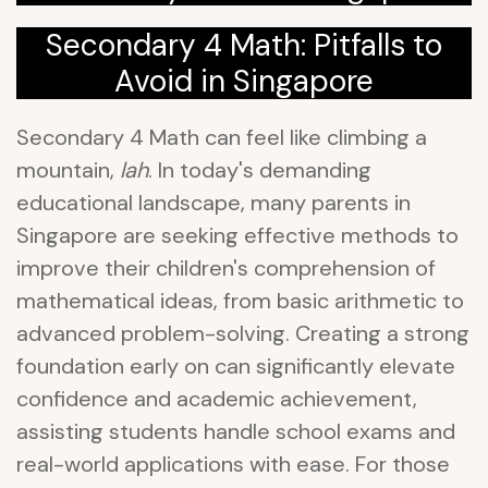
Secondary 4 Math: Pitfalls to
Avoid in Singapore
Secondary 4 Math can feel like climbing a
mountain,
lah
. In today's demanding
educational landscape, many parents in
Singapore are seeking effective methods to
improve their children's comprehension of
mathematical ideas, from basic arithmetic to
advanced problem-solving. Creating a strong
foundation early on can significantly elevate
confidence and academic achievement,
assisting students handle school exams and
real-world applications with ease. For those