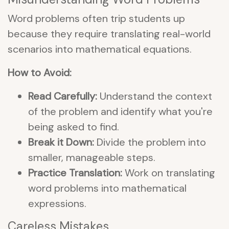
Word problems often trip students up
because they require translating real-world
scenarios into mathematical equations.
How to Avoid:
Read Carefully:
Understand the context
of the problem and identify what you're
being asked to find.
Break it Down:
Divide the problem into
smaller, manageable steps.
Practice Translation:
Work on translating
word problems into mathematical
expressions.
Careless Mistakes