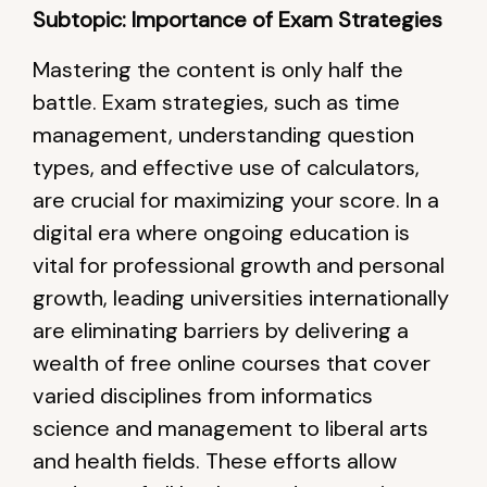
Subtopic: Importance of Exam Strategies
Mastering the content is only half the
battle. Exam strategies, such as time
management, understanding question
types, and effective use of calculators,
are crucial for maximizing your score. In a
digital era where ongoing education is
vital for professional growth and personal
growth, leading universities internationally
are eliminating barriers by delivering a
wealth of free online courses that cover
varied disciplines from informatics
science and management to liberal arts
and health fields. These efforts allow