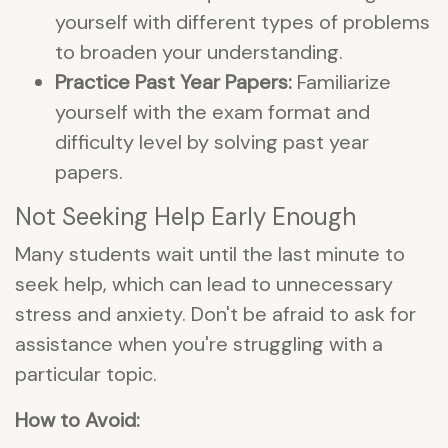
yourself with different types of problems
to broaden your understanding.
Practice Past Year Papers:
Familiarize
yourself with the exam format and
difficulty level by solving past year
papers.
Not Seeking Help Early Enough
Many students wait until the last minute to
seek help, which can lead to unnecessary
stress and anxiety. Don't be afraid to ask for
assistance when you're struggling with a
particular topic.
How to Avoid: