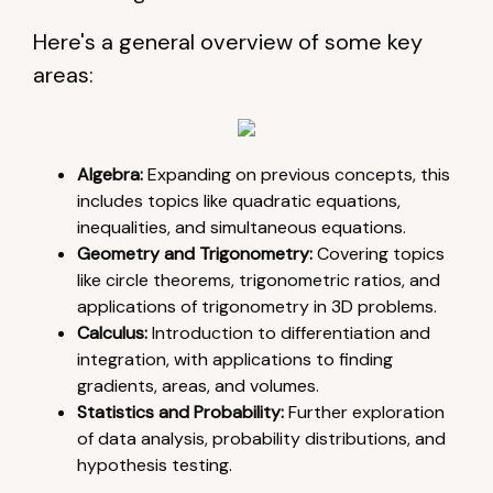
Here's a general overview of some key
areas:
Algebra:
Expanding on previous concepts, this
includes topics like quadratic equations,
inequalities, and simultaneous equations.
Geometry and Trigonometry:
Covering topics
like circle theorems, trigonometric ratios, and
applications of trigonometry in 3D problems.
Calculus:
Introduction to differentiation and
integration, with applications to finding
gradients, areas, and volumes.
Statistics and Probability:
Further exploration
of data analysis, probability distributions, and
hypothesis testing.