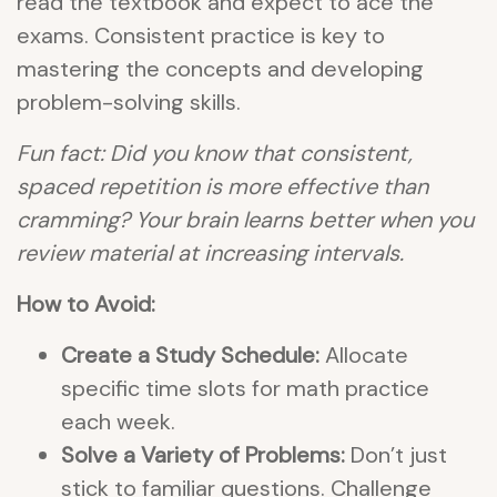
read the textbook and expect to ace the
exams. Consistent practice is key to
mastering the concepts and developing
problem-solving skills.
Fun fact: Did you know that consistent,
spaced repetition is more effective than
cramming? Your brain learns better when you
review material at increasing intervals.
How to Avoid:
Create a Study Schedule:
Allocate
specific time slots for math practice
each week.
Solve a Variety of Problems:
Don’t just
stick to familiar questions. Challenge