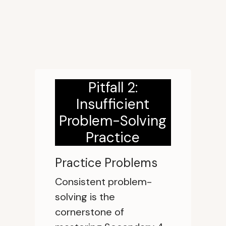
Pitfall 2:
Insufficient
Problem-Solving
Practice
Practice Problems
Consistent problem-
solving is the
cornerstone of