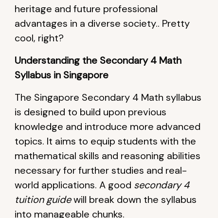
heritage and future professional
advantages in a diverse society.. Pretty
cool, right?
Understanding the Secondary 4 Math
Syllabus in Singapore
The Singapore Secondary 4 Math syllabus
is designed to build upon previous
knowledge and introduce more advanced
topics. It aims to equip students with the
mathematical skills and reasoning abilities
necessary for further studies and real-
world applications. A good
secondary 4
tuition guide
will break down the syllabus
into manageable chunks.