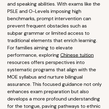
and speaking abilities. With exams like the
PSLE and O-Levels imposing high
benchmarks, prompt intervention can
prevent frequent obstacles such as
subpar grammar or limited access to
traditional elements that enrich learning.
For families aiming to elevate
performance, exploring
Chinese tuition
resources offers perspectives into
systematic programs that align with the
MOE syllabus and nurture bilingual
assurance. This focused guidance not only
enhances exam preparation but also
develops a more profound understanding
for the tongue, paving pathways to ethnic