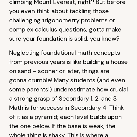
climbing Mount Everest, right? But before
you even think about tackling those
challenging trigonometry problems or
complex calculus questions, gotta make
sure your foundation is solid, you know?
Neglecting foundational math concepts
from previous years is like building a house
on sand – sooner or later, things are
gonna crumble! Many students (and even
some parents!) underestimate how crucial
a strong grasp of Secondary 1, 2, and 3
Math is for success in Secondary 4. Think
of it as a pyramid; each level builds upon
the one below. If the base is weak, the
whole thing is shaky. This is where a