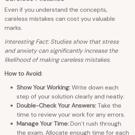
Even if you understand the concepts,
careless mistakes can cost you valuable
marks.
Interesting Fact: Studies show that stress
and anxiety can significantly increase the
likelihood of making careless mistakes.
How to Avoid:
Show Your Working:
Write down each
step of your solution clearly and neatly.
Double-Check Your Answers:
Take the
time to review your work for any errors.
Manage Your Time:
Don’t rush through
the exam. Allocate enough time for each