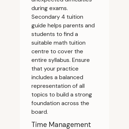
during exams.
Secondary 4 tuition
guide helps parents and
students to find a
suitable math tuition
centre to cover the
entire syllabus. Ensure
that your practice
includes a balanced
representation of all
topics to build a strong
foundation across the
board.
Time Management