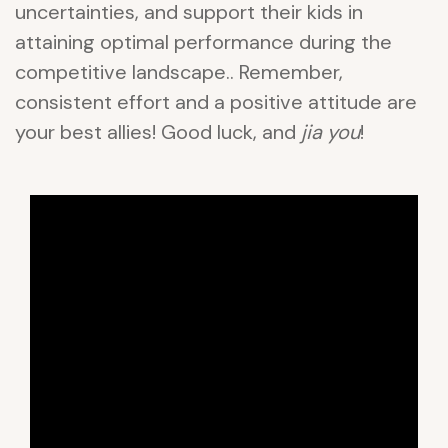
uncertainties, and support their kids in
attaining optimal performance during the
competitive landscape.. Remember,
consistent effort and a positive attitude are
your best allies! Good luck, and
jia you
!