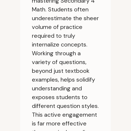
mastering Secondary 4
Math. Students often
underestimate the sheer
volume of practice
required to truly
internalize concepts.
Working through a
variety of questions,
beyond just textbook
examples, helps solidify
understanding and
exposes students to
different question styles.
This active engagement
is far more effective