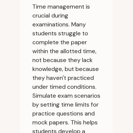
Time management is
crucial during
examinations. Many
students struggle to
complete the paper
within the allotted time,
not because they lack
knowledge, but because
they haven't practiced
under timed conditions.
Simulate exam scenarios
by setting time limits for
practice questions and
mock papers. This helps
students develop a