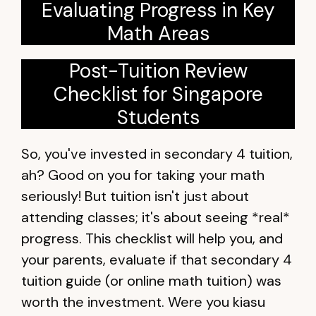
Evaluating Progress in Key
Math Areas
Post-Tuition Review
Checklist for Singapore
Students
So, you've invested in secondary 4 tuition,
ah? Good on you for taking your math
seriously! But tuition isn't just about
attending classes; it's about seeing *real*
progress. This checklist will help you, and
your parents, evaluate if that secondary 4
tuition guide (or online math tuition) was
worth the investment. Were you kiasu