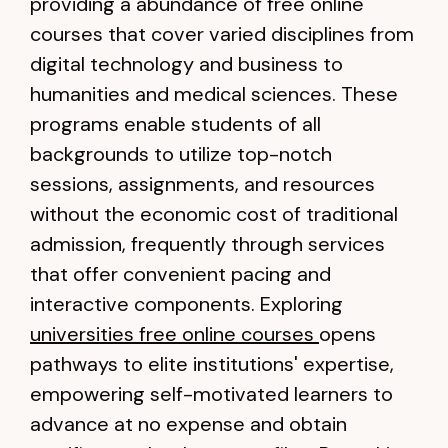
providing a abundance of free online
courses that cover varied disciplines from
digital technology and business to
humanities and medical sciences. These
programs enable students of all
backgrounds to utilize top-notch
sessions, assignments, and resources
without the economic cost of traditional
admission, frequently through services
that offer convenient pacing and
interactive components. Exploring
universities free online courses
opens
pathways to elite institutions' expertise,
empowering self-motivated learners to
advance at no expense and obtain