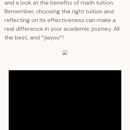
and a look at the benefits of math tuition.
Remember, choosing the right tuition and
reflecting on its effectiveness can make a
real difference in your academic journey. All
the best, and *jiayou*!