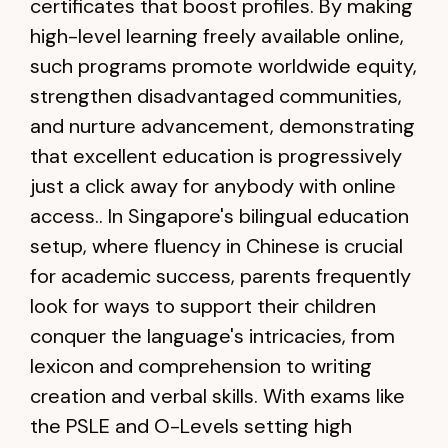
certificates that boost profiles. By making
high-level learning freely available online,
such programs promote worldwide equity,
strengthen disadvantaged communities,
and nurture advancement, demonstrating
that excellent education is progressively
just a click away for anybody with online
access.. In Singapore's bilingual education
setup, where fluency in Chinese is crucial
for academic success, parents frequently
look for ways to support their children
conquer the language's intricacies, from
lexicon and comprehension to writing
creation and verbal skills. With exams like
the PSLE and O-Levels setting high