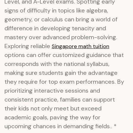
Level, and A-Level exams. Spotting early
signs of difficulty in topics like algebra,
geometry, or calculus can bring a world of
difference in developing tenacity and
mastery over advanced problem-solving.
Exploring reliable
Singapore math tuition
options can offer customized guidance that
corresponds with the national syllabus,
making sure students gain the advantage
they require for top exam performances. By
prioritizing interactive sessions and
consistent practice, families can support
their kids not only meet but exceed
academic goals, paving the way for
upcoming chances in demanding fields.. *