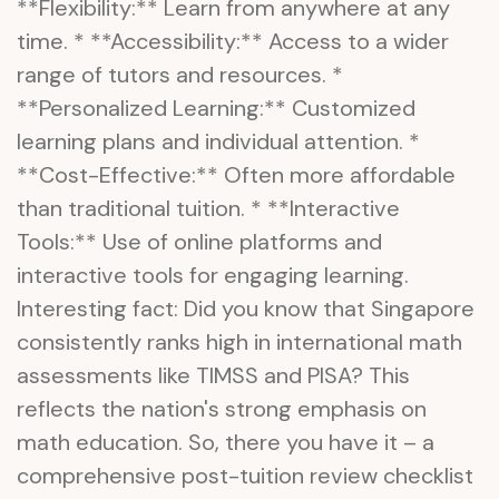
**Flexibility:** Learn from anywhere at any
time. * **Accessibility:** Access to a wider
range of tutors and resources. *
**Personalized Learning:** Customized
learning plans and individual attention. *
**Cost-Effective:** Often more affordable
than traditional tuition. * **Interactive
Tools:** Use of online platforms and
interactive tools for engaging learning.
Interesting fact: Did you know that Singapore
consistently ranks high in international math
assessments like TIMSS and PISA? This
reflects the nation's strong emphasis on
math education. So, there you have it – a
comprehensive post-tuition review checklist