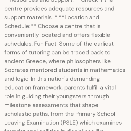
centre provides adequate resources and
support materials. * **Location and
Schedule:** Choose a centre that is
conveniently located and offers flexible
schedules. Fun Fact: Some of the earliest
forms of tutoring can be traced back to
ancient Greece, where philosophers like
Socrates mentored students in mathematics
and logic. In this nation's demanding
education framework, parents fulfill a vital
role in guiding their youngsters through
milestone assessments that shape
scholastic paths, from the Primary School
Leaving Examination (PSLE) which examines