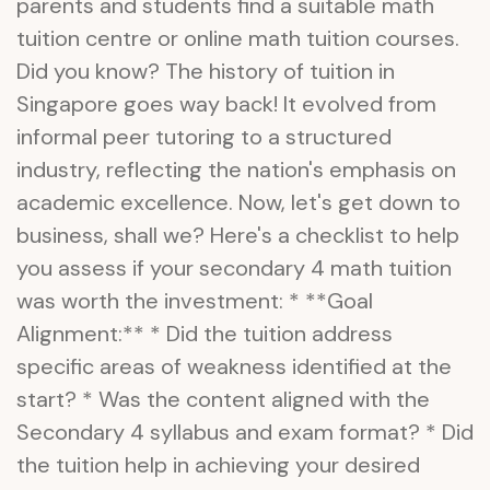
parents and students find a suitable math
tuition centre or online math tuition courses.
Did you know? The history of tuition in
Singapore goes way back! It evolved from
informal peer tutoring to a structured
industry, reflecting the nation's emphasis on
academic excellence. Now, let's get down to
business, shall we? Here's a checklist to help
you assess if your secondary 4 math tuition
was worth the investment: * **Goal
Alignment:** * Did the tuition address
specific areas of weakness identified at the
start? * Was the content aligned with the
Secondary 4 syllabus and exam format? * Did
the tuition help in achieving your desired