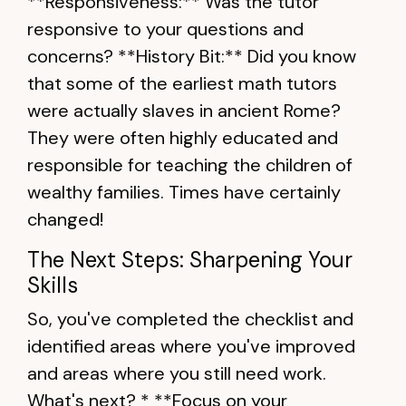
**Responsiveness:** Was the tutor
responsive to your questions and
concerns? **History Bit:** Did you know
that some of the earliest math tutors
were actually slaves in ancient Rome?
They were often highly educated and
responsible for teaching the children of
wealthy families. Times have certainly
changed!
The Next Steps: Sharpening Your
Skills
So, you've completed the checklist and
identified areas where you've improved
and areas where you still need work.
What's next? * **Focus on your