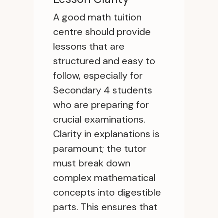
A good math tuition
centre should provide
lessons that are
structured and easy to
follow, especially for
Secondary 4 students
who are preparing for
crucial examinations.
Clarity in explanations is
paramount; the tutor
must break down
complex mathematical
concepts into digestible
parts. This ensures that