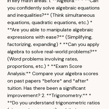
in key math areas: 1. **Algebra:** * **Can
you confidently solve algebraic equations
and inequalities?** (Think simultaneous
equations, quadratic equations, etc.) *
**Are you able to manipulate algebraic
expressions with ease?** (Simplifying,
factorizing, expanding) * **Can you apply
algebra to solve real-world problems?**
(Word problems involving rates,
proportions, etc.) * **Exam Score
Analysis:** Compare your algebra scores
on past papers *before* and *after*
tuition. Has there been a significant
improvement? 2. **Trigonometry:** *
**Do you understand trigonometric ratios