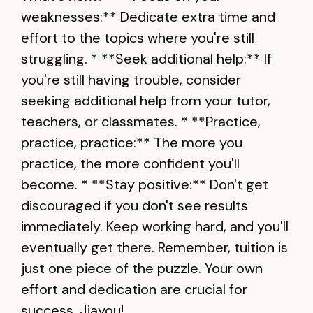
weaknesses:** Dedicate extra time and
effort to the topics where you're still
struggling. * **Seek additional help:** If
you're still having trouble, consider
seeking additional help from your tutor,
teachers, or classmates. * **Practice,
practice, practice:** The more you
practice, the more confident you'll
become. * **Stay positive:** Don't get
discouraged if you don't see results
immediately. Keep working hard, and you'll
eventually get there. Remember, tuition is
just one piece of the puzzle. Your own
effort and dedication are crucial for
success. Jiayou!