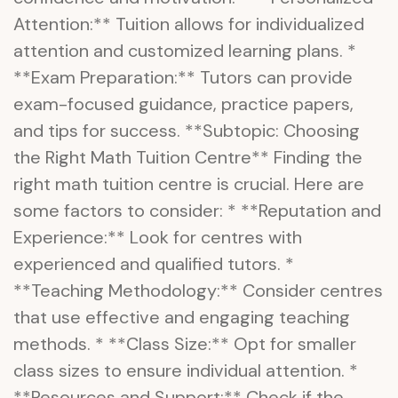
Attention:** Tuition allows for individualized
attention and customized learning plans. *
**Exam Preparation:** Tutors can provide
exam-focused guidance, practice papers,
and tips for success. **Subtopic: Choosing
the Right Math Tuition Centre** Finding the
right math tuition centre is crucial. Here are
some factors to consider: * **Reputation and
Experience:** Look for centres with
experienced and qualified tutors. *
**Teaching Methodology:** Consider centres
that use effective and engaging teaching
methods. * **Class Size:** Opt for smaller
class sizes to ensure individual attention. *
**Resources and Support:** Check if the