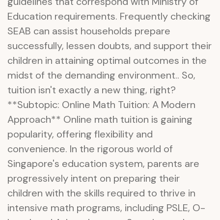
guidelines that correspond with Ministry of
Education requirements. Frequently checking
SEAB can assist households prepare
successfully, lessen doubts, and support their
children in attaining optimal outcomes in the
midst of the demanding environment.. So,
tuition isn't exactly a new thing, right?
**Subtopic: Online Math Tuition: A Modern
Approach** Online math tuition is gaining
popularity, offering flexibility and
convenience. In the rigorous world of
Singapore's education system, parents are
progressively intent on preparing their
children with the skills required to thrive in
intensive math programs, including PSLE, O-