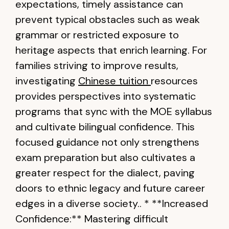
expectations, timely assistance can
prevent typical obstacles such as weak
grammar or restricted exposure to
heritage aspects that enrich learning. For
families striving to improve results,
investigating
Chinese tuition
resources
provides perspectives into systematic
programs that sync with the MOE syllabus
and cultivate bilingual confidence. This
focused guidance not only strengthens
exam preparation but also cultivates a
greater respect for the dialect, paving
doors to ethnic legacy and future career
edges in a diverse society.. * **Increased
Confidence:** Mastering difficult