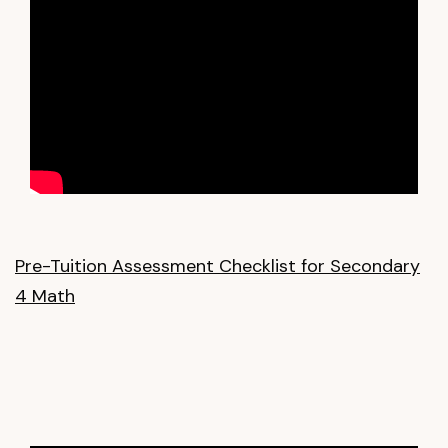
Pre-Tuition Assessment Checklist for Secondary
4 Math