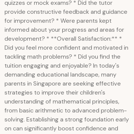
quizzes or mock exams? * Did the tutor
provide constructive feedback and guidance
for improvement? * Were parents kept
informed about your progress and areas for
development? * **Overall Satisfaction:** *
Did you feel more confident and motivated in
tackling math problems? * Did you find the
tuition engaging and enjoyable? In today's
demanding educational landscape, many
parents in Singapore are seeking effective
strategies to improve their children's
understanding of mathematical principles,
from basic arithmetic to advanced problem-
solving. Establishing a strong foundation early
on can significantly boost confidence and