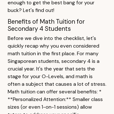
enough to get the best bang for your
buck? Let's find out!
Benefits of Math Tuition for
Secondary 4 Students
Before we dive into the checklist, let's
quickly recap why you even considered
math tuition in the first place. For many
Singaporean students, secondary 4 is a
crucial year. It's the year that sets the
stage for your O-Levels, and math is
often a subject that causes a lot of stress.
Math tuition can offer several benefits: *
**Personalized Attention:** Smaller class
sizes (or even 1-on-1 sessions) allow