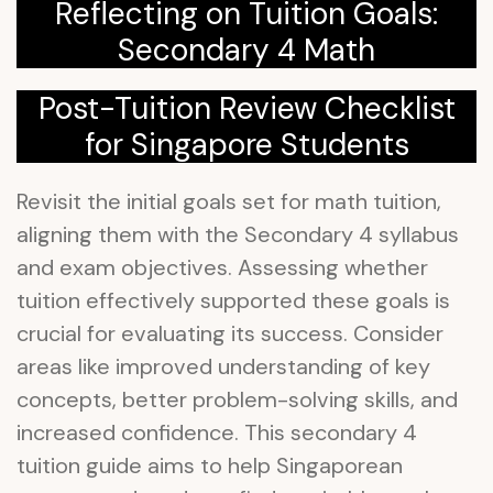
Reflecting on Tuition Goals:
Secondary 4 Math
Post-Tuition Review Checklist
for Singapore Students
Revisit the initial goals set for math tuition,
aligning them with the Secondary 4 syllabus
and exam objectives. Assessing whether
tuition effectively supported these goals is
crucial for evaluating its success. Consider
areas like improved understanding of key
concepts, better problem-solving skills, and
increased confidence. This secondary 4
tuition guide aims to help Singaporean