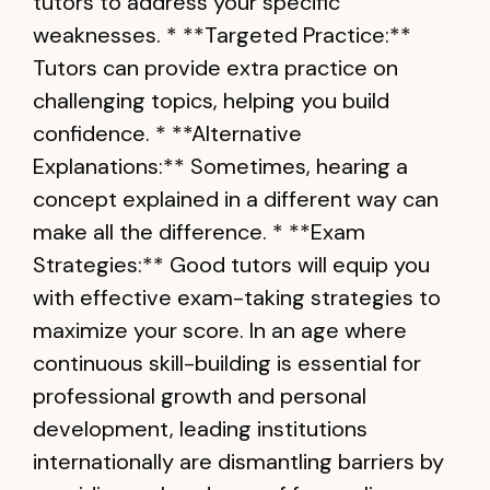
tutors to address your specific
weaknesses. * **Targeted Practice:**
Tutors can provide extra practice on
challenging topics, helping you build
confidence. * **Alternative
Explanations:** Sometimes, hearing a
concept explained in a different way can
make all the difference. * **Exam
Strategies:** Good tutors will equip you
with effective exam-taking strategies to
maximize your score. In an age where
continuous skill-building is essential for
professional growth and personal
development, leading institutions
internationally are dismantling barriers by