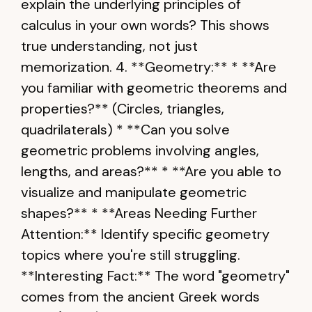
explain the underlying principles of
calculus in your own words? This shows
true understanding, not just
memorization. 4. **Geometry:** * **Are
you familiar with geometric theorems and
properties?** (Circles, triangles,
quadrilaterals) * **Can you solve
geometric problems involving angles,
lengths, and areas?** * **Are you able to
visualize and manipulate geometric
shapes?** * **Areas Needing Further
Attention:** Identify specific geometry
topics where you're still struggling.
**Interesting Fact:** The word "geometry"
comes from the ancient Greek words