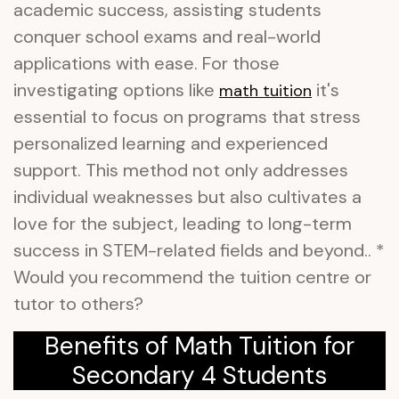
academic success, assisting students
conquer school exams and real-world
applications with ease. For those
investigating options like
it's
math tuition
essential to focus on programs that stress
personalized learning and experienced
support. This method not only addresses
individual weaknesses but also cultivates a
love for the subject, leading to long-term
success in STEM-related fields and beyond.. *
Would you recommend the tuition centre or
tutor to others?
Benefits of Math Tuition for
Secondary 4 Students