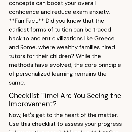
concepts can boost your overall
confidence and reduce exam anxiety.
**Fun Fact:** Did you know that the
earliest forms of tuition can be traced
back to ancient civilizations like Greece
and Rome, where wealthy families hired
tutors for their children? While the
methods have evolved, the core principle
of personalized learning remains the
same.
Checklist Time! Are You Seeing the
Improvement?
Now, let's get to the heart of the matter.
Use this checklist to assess your progress