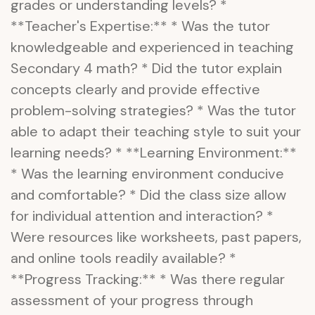
grades or understanding levels? *
**Teacher's Expertise:** * Was the tutor
knowledgeable and experienced in teaching
Secondary 4 math? * Did the tutor explain
concepts clearly and provide effective
problem-solving strategies? * Was the tutor
able to adapt their teaching style to suit your
learning needs? * **Learning Environment:**
* Was the learning environment conducive
and comfortable? * Did the class size allow
for individual attention and interaction? *
Were resources like worksheets, past papers,
and online tools readily available? *
**Progress Tracking:** * Was there regular
assessment of your progress through