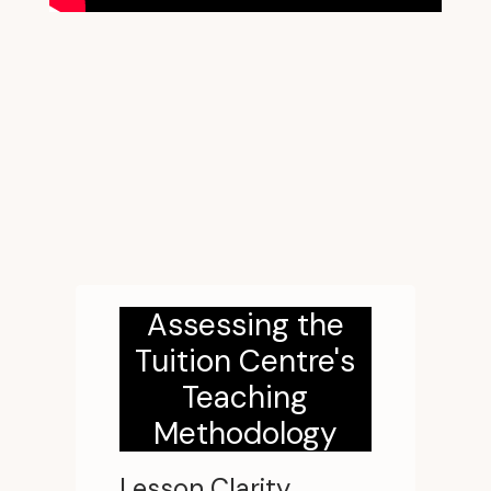
Assessing the
Tuition Centre's
Teaching
Methodology
Lesson Clarity