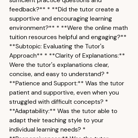
sufficient practice questions and
feedback?** * **Did the tutor create a
supportive and encouraging learning
environment?** * **Were the online math
tuition resources helpful and engaging?**
**Subtopic: Evaluating the Tutor's
Approach** * **Clarity of Explanations:**
Were the tutor's explanations clear,
concise, and easy to understand? *
**Patience and Support:** Was the tutor
patient and supportive, even when you
struggled with difficult concepts? *
**Adaptability:** Was the tutor able to
adapt their teaching style to your
individual learning needs? *