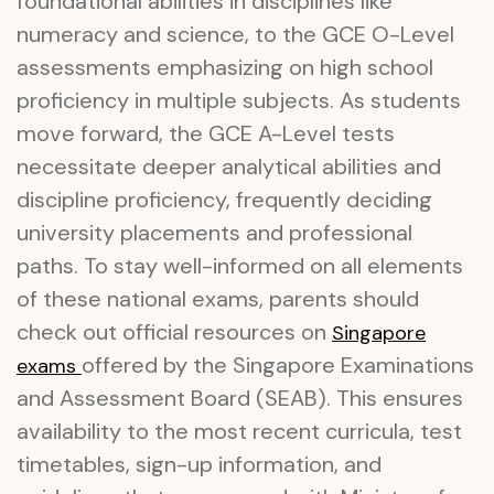
foundational abilities in disciplines like
numeracy and science, to the GCE O-Level
assessments emphasizing on high school
proficiency in multiple subjects. As students
move forward, the GCE A-Level tests
necessitate deeper analytical abilities and
discipline proficiency, frequently deciding
university placements and professional
paths. To stay well-informed on all elements
of these national exams, parents should
check out official resources on
Singapore
offered by the Singapore Examinations
exams
and Assessment Board (SEAB). This ensures
availability to the most recent curricula, test
timetables, sign-up information, and