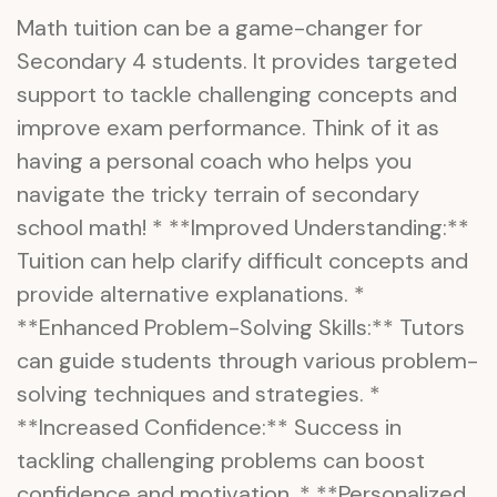
Math tuition can be a game-changer for
Secondary 4 students. It provides targeted
support to tackle challenging concepts and
improve exam performance. Think of it as
having a personal coach who helps you
navigate the tricky terrain of secondary
school math! * **Improved Understanding:**
Tuition can help clarify difficult concepts and
provide alternative explanations. *
**Enhanced Problem-Solving Skills:** Tutors
can guide students through various problem-
solving techniques and strategies. *
**Increased Confidence:** Success in
tackling challenging problems can boost
confidence and motivation. * **Personalized