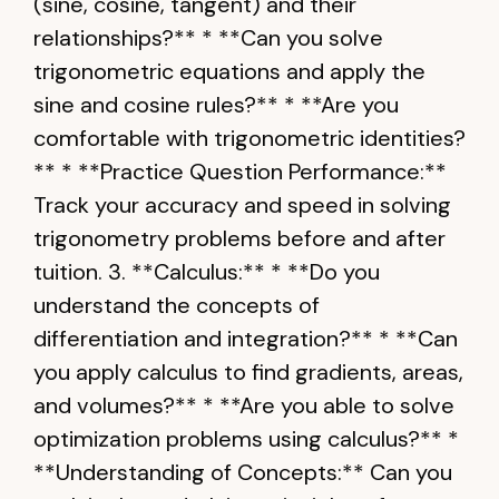
(sine, cosine, tangent) and their
relationships?** * **Can you solve
trigonometric equations and apply the
sine and cosine rules?** * **Are you
comfortable with trigonometric identities?
** * **Practice Question Performance:**
Track your accuracy and speed in solving
trigonometry problems before and after
tuition. 3. **Calculus:** * **Do you
understand the concepts of
differentiation and integration?** * **Can
you apply calculus to find gradients, areas,
and volumes?** * **Are you able to solve
optimization problems using calculus?** *
**Understanding of Concepts:** Can you