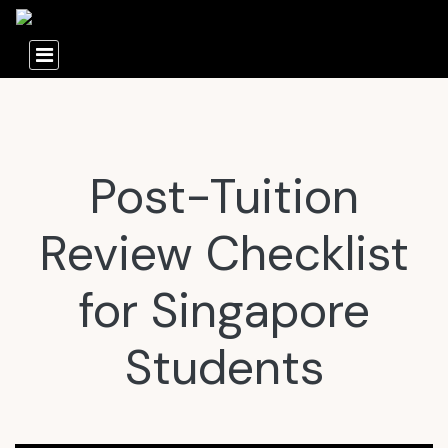
Post-Tuition
Review Checklist
for Singapore
Students