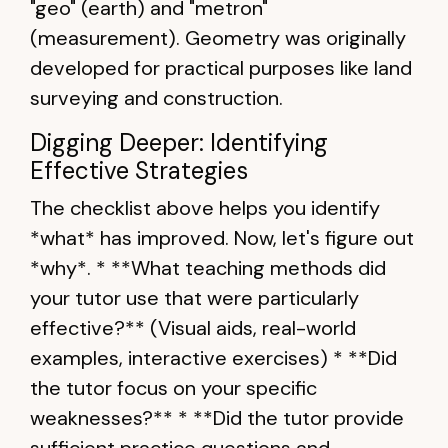
"geo" (earth) and "metron"
(measurement). Geometry was originally
developed for practical purposes like land
surveying and construction.
Digging Deeper: Identifying
Effective Strategies
The checklist above helps you identify
*what* has improved. Now, let's figure out
*why*. * **What teaching methods did
your tutor use that were particularly
effective?** (Visual aids, real-world
examples, interactive exercises) * **Did
the tutor focus on your specific
weaknesses?** * **Did the tutor provide