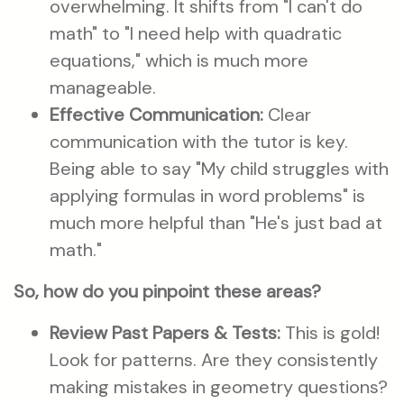
overwhelming. It shifts from "I can't do
math" to "I need help with quadratic
equations," which is much more
manageable.
Effective Communication:
Clear
communication with the tutor is key.
Being able to say "My child struggles with
applying formulas in word problems" is
much more helpful than "He's just bad at
math."
So, how do you pinpoint these areas?
Review Past Papers & Tests:
This is gold!
Look for patterns. Are they consistently
making mistakes in geometry questions?