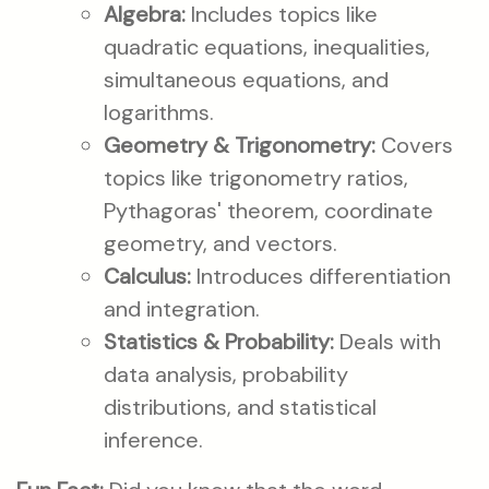
Algebra:
Includes topics like
quadratic equations, inequalities,
simultaneous equations, and
logarithms.
Geometry & Trigonometry:
Covers
topics like trigonometry ratios,
Pythagoras' theorem, coordinate
geometry, and vectors.
Calculus:
Introduces differentiation
and integration.
Statistics & Probability:
Deals with
data analysis, probability
distributions, and statistical
inference.