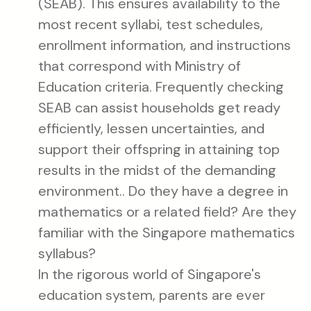
(SEAB). This ensures availability to the
most recent syllabi, test schedules,
enrollment information, and instructions
that correspond with Ministry of
Education criteria. Frequently checking
SEAB can assist households get ready
efficiently, lessen uncertainties, and
support their offspring in attaining top
results in the midst of the demanding
environment.. Do they have a degree in
mathematics or a related field? Are they
familiar with the Singapore mathematics
syllabus?
In the rigorous world of Singapore's
education system, parents are ever