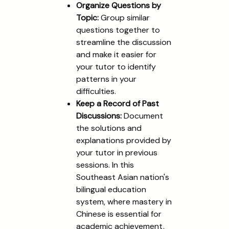
Organize Questions by
Topic:
Group similar
questions together to
streamline the discussion
and make it easier for
your tutor to identify
patterns in your
difficulties.
Keep a Record of Past
Discussions:
Document
the solutions and
explanations provided by
your tutor in previous
sessions. In this
Southeast Asian nation's
bilingual education
system, where mastery in
Chinese is essential for
academic achievement,