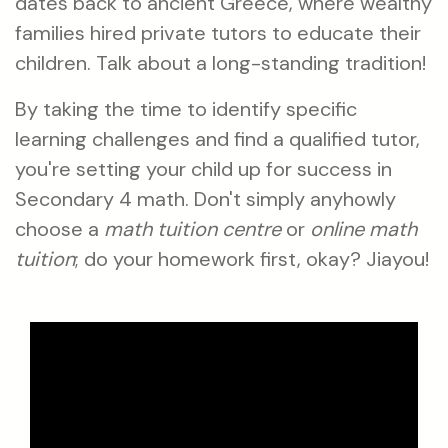
dates back to ancient Greece, where wealthy
families hired private tutors to educate their
children. Talk about a long-standing tradition!
By taking the time to identify specific
learning challenges and find a qualified tutor,
you're setting your child up for success in
Secondary 4 math. Don't simply anyhowly
choose a
math tuition centre
or
online math
tuition
; do your homework first, okay? Jiayou!