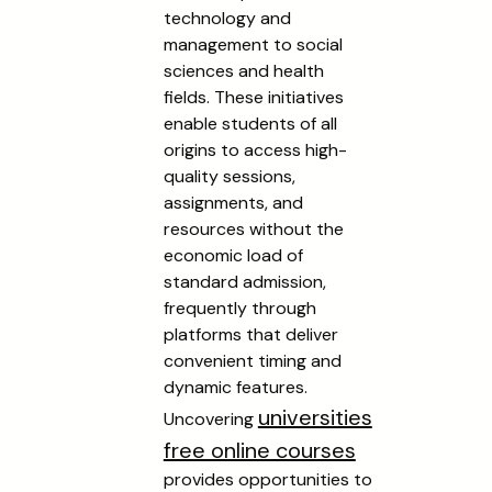
technology and
management to social
sciences and health
fields. These initiatives
enable students of all
origins to access high-
quality sessions,
assignments, and
resources without the
economic load of
standard admission,
frequently through
platforms that deliver
convenient timing and
dynamic features.
universities
Uncovering
free online courses
provides opportunities to