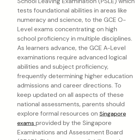
School Leaving Examination (PSLE) which
tests foundational abilities in areas like
numeracy and science, to the GCE O-
Level exams concentrating on high
school proficiency in multiple disciplines.
As learners advance, the GCE A-Level
examinations require advanced logical
abilities and subject proficiency,
frequently determining higher education
admissions and career directions. To
keep updated on all aspects of these
national assessments, parents should
explore formal resources on
Singapore
provided by the Singapore
exams
Examinations and Assessment Board