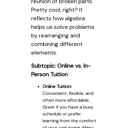
reunion of broken parts."
Pretty cool, right? It
reflects how algebra
helps us solve problems
by rearranging and
combining different
elements.
Subtopic: Online vs. In-
Person Tuition
Online Tuition:
Convenient, flexible, and
often more affordable.
Great if you have a busy
schedule or prefer
learning from the comfort
of your own home. Many