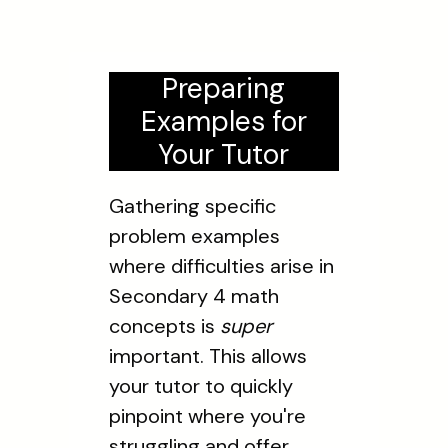
Preparing
Examples for
Your Tutor
Gathering specific
problem examples
where difficulties arise in
Secondary 4 math
concepts is
super
important. This allows
your tutor to quickly
pinpoint where you're
struggling and offer