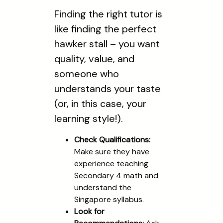
Finding the right tutor is
like finding the perfect
hawker stall – you want
quality, value, and
someone who
understands your taste
(or, in this case, your
learning style!).
Check Qualifications:
Make sure they have
experience teaching
Secondary 4 math and
understand the
Singapore syllabus.
Look for