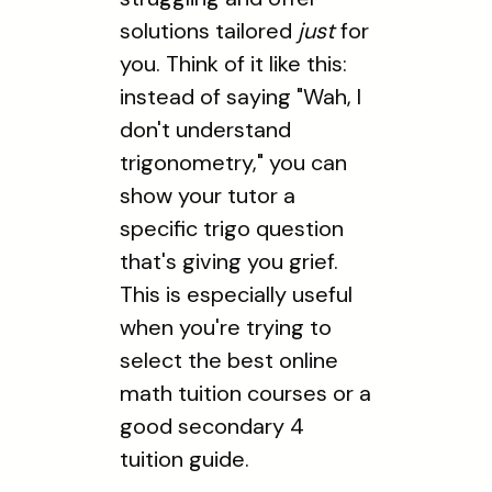
solutions tailored
just
for
you. Think of it like this:
instead of saying "Wah, I
don't understand
trigonometry," you can
show your tutor a
specific trigo question
that's giving you grief.
This is especially useful
when you're trying to
select the best online
math tuition courses or a
good secondary 4
tuition guide.