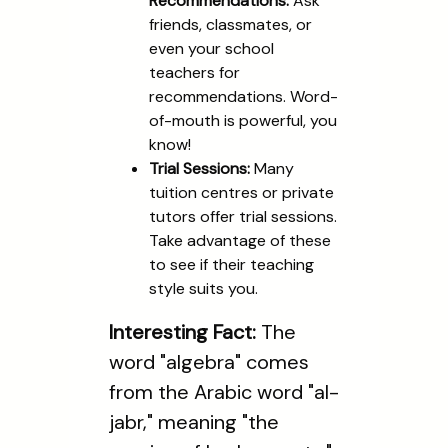
Recommendations:
Ask
friends, classmates, or
even your school
teachers for
recommendations. Word-
of-mouth is powerful, you
know!
Trial Sessions:
Many
tuition centres or private
tutors offer trial sessions.
Take advantage of these
to see if their teaching
style suits you.
Interesting Fact:
The
word "algebra" comes
from the Arabic word "al-
jabr," meaning "the