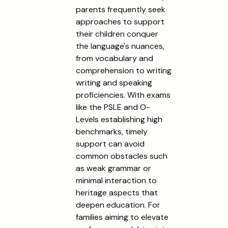
parents frequently seek
approaches to support
their children conquer
the language's nuances,
from vocabulary and
comprehension to writing
writing and speaking
proficiencies. With exams
like the PSLE and O-
Levels establishing high
benchmarks, timely
support can avoid
common obstacles such
as weak grammar or
minimal interaction to
heritage aspects that
deepen education. For
families aiming to elevate