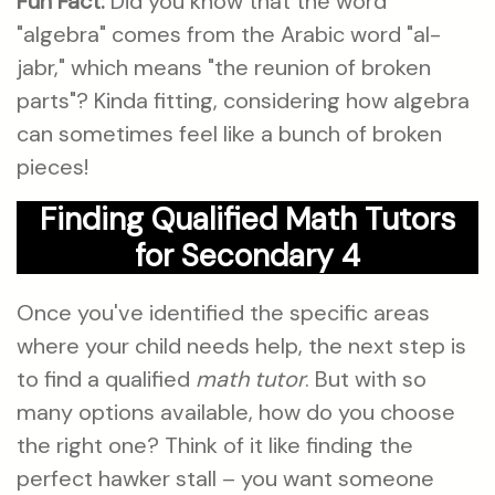
Fun Fact:
Did you know that the word
"algebra" comes from the Arabic word "al-
jabr," which means "the reunion of broken
parts"? Kinda fitting, considering how algebra
can sometimes feel like a bunch of broken
pieces!
Finding Qualified Math Tutors
for Secondary 4
Once you've identified the specific areas
where your child needs help, the next step is
to find a qualified
math tutor
. But with so
many options available, how do you choose
the right one? Think of it like finding the
perfect hawker stall – you want someone