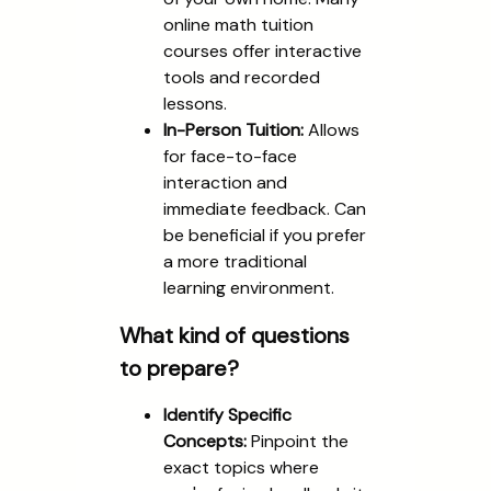
online math tuition
courses offer interactive
tools and recorded
lessons.
In-Person Tuition:
Allows
for face-to-face
interaction and
immediate feedback. Can
be beneficial if you prefer
a more traditional
learning environment.
What kind of questions
to prepare?
Identify Specific
Concepts:
Pinpoint the
exact topics where