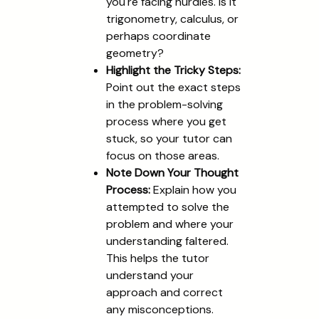
you're facing hurdles. Is it
trigonometry, calculus, or
perhaps coordinate
geometry?
Highlight the Tricky Steps:
Point out the exact steps
in the problem-solving
process where you get
stuck, so your tutor can
focus on those areas.
Note Down Your Thought
Process:
Explain how you
attempted to solve the
problem and where your
understanding faltered.
This helps the tutor
understand your
approach and correct
any misconceptions.