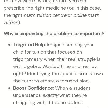
to know what's wrong before you can
prescribe the right medicine (or, in this case,
the right
math tuition centre
or
online math
tuition
).
Why is pinpointing the problem so important?
Targeted Help:
Imagine sending your
child for tuition that focuses on
trigonometry when their real struggle is
with algebra. Wasted time and money,
right? Identifying the specific area allows
the tutor to create a focused plan.
Boost Confidence:
When a student
understands
exactly
what they're
struggling with, it becomes less