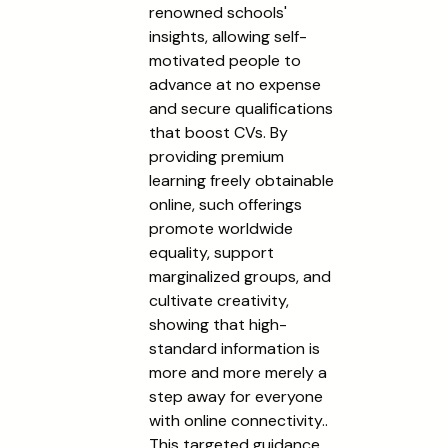
renowned schools'
insights, allowing self-
motivated people to
advance at no expense
and secure qualifications
that boost CVs. By
providing premium
learning freely obtainable
online, such offerings
promote worldwide
equality, support
marginalized groups, and
cultivate creativity,
showing that high-
standard information is
more and more merely a
step away for everyone
with online connectivity..
This targeted guidance