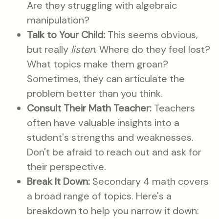
Are they struggling with algebraic
manipulation?
Talk to Your Child:
This seems obvious,
but really
listen
. Where do they feel lost?
What topics make them groan?
Sometimes, they can articulate the
problem better than you think.
Consult Their Math Teacher:
Teachers
often have valuable insights into a
student's strengths and weaknesses.
Don't be afraid to reach out and ask for
their perspective.
Break It Down:
Secondary 4 math covers
a broad range of topics. Here's a
breakdown to help you narrow it down: