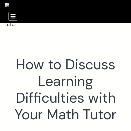
How to Discuss
Learning
Difficulties with
Your Math Tutor