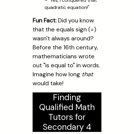
– "Yes, I conquered that
quadratic equation!"
Fun Fact:
Did you know
that the equals sign (=)
wasn't always around?
Before the 16th century,
mathematicians wrote
out "is equal to" in words.
Imagine how long
that
would take!
Finding
Qualified Math
Tutors for
Secondary 4