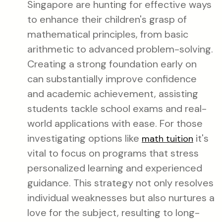
Singapore are hunting for effective ways
to enhance their children's grasp of
mathematical principles, from basic
arithmetic to advanced problem-solving.
Creating a strong foundation early on
can substantially improve confidence
and academic achievement, assisting
students tackle school exams and real-
world applications with ease. For those
investigating options like
it's
math tuition
vital to focus on programs that stress
personalized learning and experienced
guidance. This strategy not only resolves
individual weaknesses but also nurtures a
love for the subject, resulting to long-