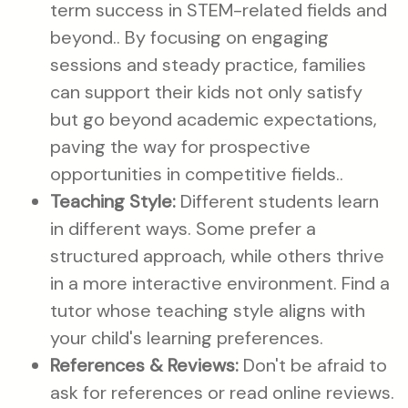
term success in STEM-related fields and
beyond.. By focusing on engaging
sessions and steady practice, families
can support their kids not only satisfy
but go beyond academic expectations,
paving the way for prospective
opportunities in competitive fields..
Teaching Style:
Different students learn
in different ways. Some prefer a
structured approach, while others thrive
in a more interactive environment. Find a
tutor whose teaching style aligns with
your child's learning preferences.
References & Reviews:
Don't be afraid to
ask for references or read online reviews.