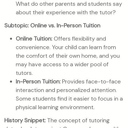
What do other parents and students say
about their experience with the tutor?
Subtopic: Online vs. In-Person Tuition
Online Tuition:
Offers flexibility and
convenience. Your child can learn from
the comfort of their own home, and you
may have access to a wider pool of
tutors.
In-Person Tuition:
Provides face-to-face
interaction and personalized attention.
Some students find it easier to focus in a
physical learning environment.
History Snippet:
The concept of tutoring