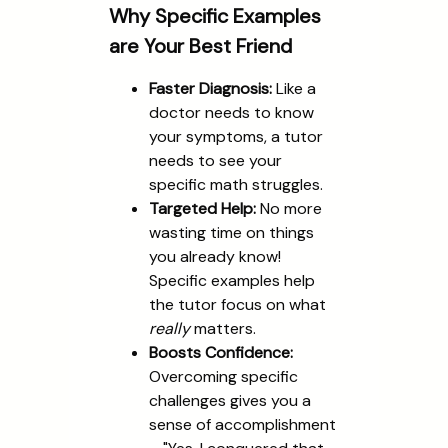
Why Specific Examples
are Your Best Friend
Faster Diagnosis:
Like a
doctor needs to know
your symptoms, a tutor
needs to see your
specific math struggles.
Targeted Help:
No more
wasting time on things
you already know!
Specific examples help
the tutor focus on what
really
matters.
Boosts Confidence:
Overcoming specific
challenges gives you a
sense of accomplishment