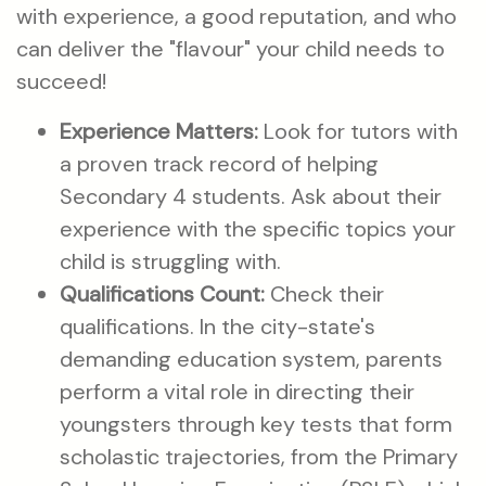
with experience, a good reputation, and who
can deliver the "flavour" your child needs to
succeed!
Experience Matters:
Look for tutors with
a proven track record of helping
Secondary 4 students. Ask about their
experience with the specific topics your
child is struggling with.
Qualifications Count:
Check their
qualifications. In the city-state's
demanding education system, parents
perform a vital role in directing their
youngsters through key tests that form
scholastic trajectories, from the Primary