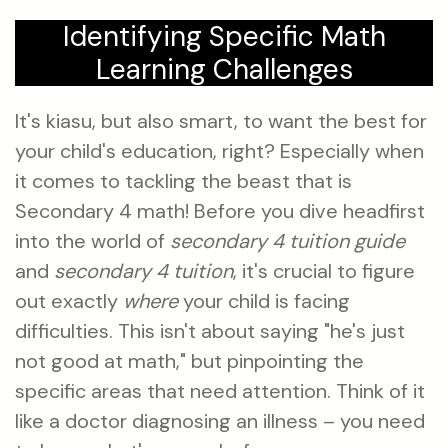
Identifying Specific Math
Learning Challenges
It's kiasu, but also smart, to want the best for
your child's education, right? Especially when
it comes to tackling the beast that is
Secondary 4 math! Before you dive headfirst
into the world of
secondary 4 tuition guide
and
secondary 4 tuition
, it's crucial to figure
out exactly
where
your child is facing
difficulties. This isn't about saying "he's just
not good at math," but pinpointing the
specific areas that need attention. Think of it
like a doctor diagnosing an illness – you need