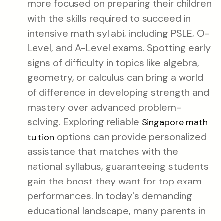
more focused on preparing their children
with the skills required to succeed in
intensive math syllabi, including PSLE, O-
Level, and A-Level exams. Spotting early
signs of difficulty in topics like algebra,
geometry, or calculus can bring a world
of difference in developing strength and
mastery over advanced problem-
solving. Exploring reliable
Singapore math
options can provide personalized
tuition
assistance that matches with the
national syllabus, guaranteeing students
gain the boost they want for top exam
performances. In today's demanding
educational landscape, many parents in