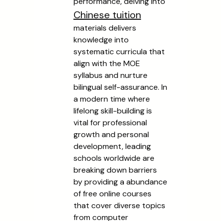
performance, delving into
Chinese tuition
materials delivers
knowledge into
systematic curricula that
align with the MOE
syllabus and nurture
bilingual self-assurance. In
a modern time where
lifelong skill-building is
vital for professional
growth and personal
development, leading
schools worldwide are
breaking down barriers
by providing a abundance
of free online courses
that cover diverse topics
from computer