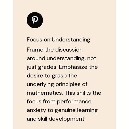
Focus on Understanding
Frame the discussion
around understanding, not
just grades. Emphasize the
desire to grasp the
underlying principles of
mathematics. This shifts the
focus from performance
anxiety to genuine learning
and skill development.