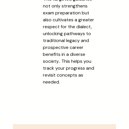
not only strengthens
exam preparation but
also cultivates a greater
respect for the dialect,
unlocking pathways to
traditional legacy and
prospective career
benefits in a diverse
society.. This helps you
track your progress and
revisit concepts as
needed.