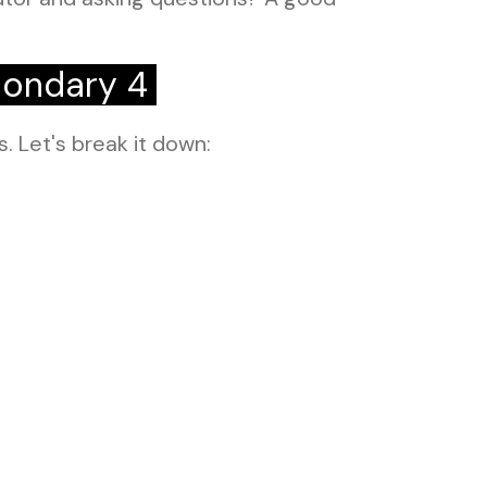
condary 4
s. Let's break it down: