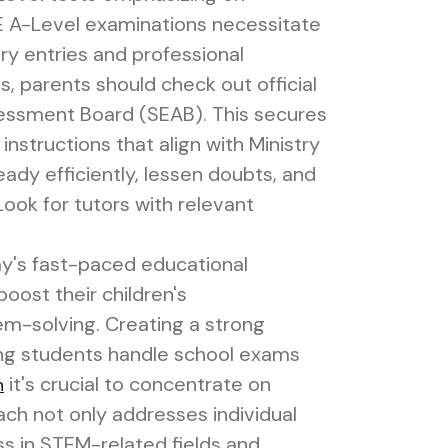
CE A-Level examinations necessitate
ary entries and professional
s, parents should check out official
essment Board (SEAB). This secures
instructions that align with Ministry
eady efficiently, lessen doubts, and
ook for tutors with relevant
ay's fast-paced educational
oost their children's
m-solving. Creating a strong
ing students handle school exams
it's crucial to concentrate on
n
ch not only addresses individual
ss in STEM-related fields and