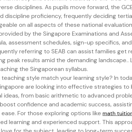
verse disciplines. As pupils move forward, the G
d discipline proficiency, frequently deciding terti
eable on all aspects of these national evaluation
provided by the Singapore Examinations and Ass
cula, assessment schedules, sign-up specifics, and 
ently referring to SEAB can assist families get r
hing peak results amid the demanding landscape.. L
eaching the Singaporean syllabus.
 teaching style match your learning style? In tod
gapore are looking into effective strategies to b
ideas, from basic arithmetic to advanced proble
y boost confidence and academic success, assist
 ease. For those exploring options like
math tuitio
ed learning and experienced support. This approa
love for the subject, leading to long-term succe