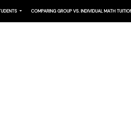
STUDENTS
COMPARING GROUP VS. INDIVIDUAL MATH TUITI