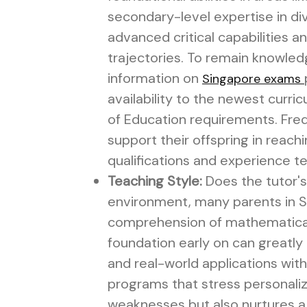
secondary-level expertise in di
advanced critical capabilities an
trajectories. To remain knowledg
information on
Singapore exams
availability to the newest curri
of Education requirements. Frequ
support their offspring in reac
qualifications and experience t
Teaching Style:
Does the tutor's
environment, many parents in Sin
comprehension of mathematical 
foundation early on can greatl
and real-world applications with
programs that stress personaliz
weaknesses but also nurtures a 