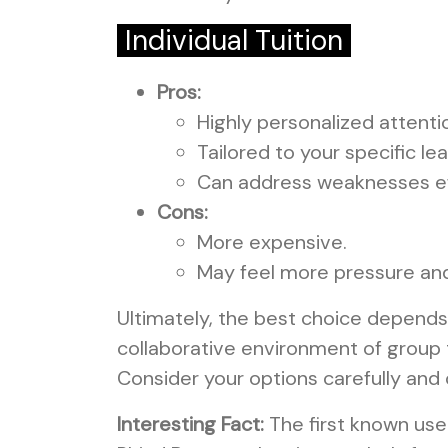
Individual Tuition
Pros:
Highly personalized attenti
Tailored to your specific le
Can address weaknesses ef
Cons:
More expensive.
May feel more pressure and 
Ultimately, the best choice depends
collaborative environment of group tu
Consider your options carefully and 
Interesting Fact:
The first known use