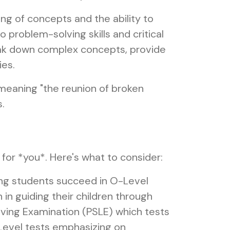
ng of concepts and the ability to
 problem-solving skills and critical
eak down complex concepts, provide
ies.
 meaning "the reunion of broken
.
t for *you*. Here's what to consider:
ing students succeed in O-Level
in guiding their children through
aving Examination (PSLE) which tests
O-Level tests emphasizing on