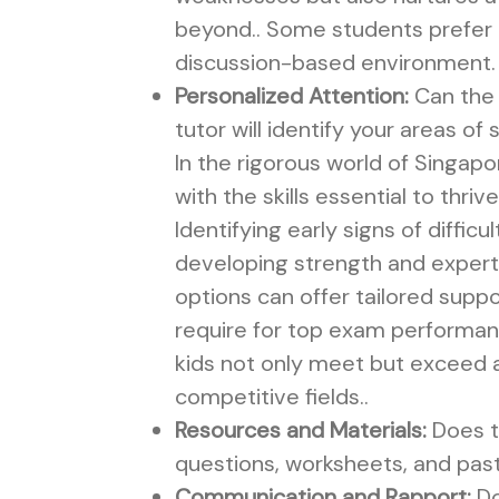
beyond.. Some students prefer a
discussion-based environment.
Personalized Attention:
Can the 
tutor will identify your areas of
In the rigorous world of Singap
with the skills essential to thr
Identifying early signs of diffic
developing strength and exper
options can offer tailored suppo
require for top exam performanc
kids not only meet but exceed a
competitive fields..
Resources and Materials:
Does t
questions, worksheets, and pas
Communication and Rapport:
Do