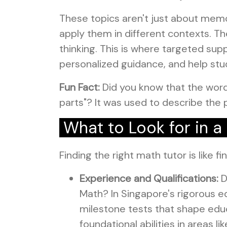
These topics aren't just about memo
apply them in different contexts. Th
thinking. This is where targeted s
personalized guidance, and help stu
Fun Fact:
Did you know that the word
parts"? It was used to describe the 
What to Look for in 
Finding the right math tutor is like f
Experience and Qualifications:
D
Math? In Singapore's rigorous ed
milestone tests that shape educ
foundational abilities in areas 