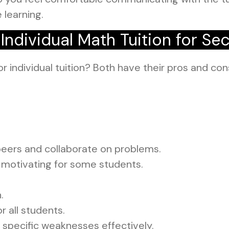
 learning.
ndividual Math Tuition for Se
or individual tuition? Both have their pros and con
peers and collaborate on problems.
motivating for some students.
.
r all students.
 specific weaknesses effectively.