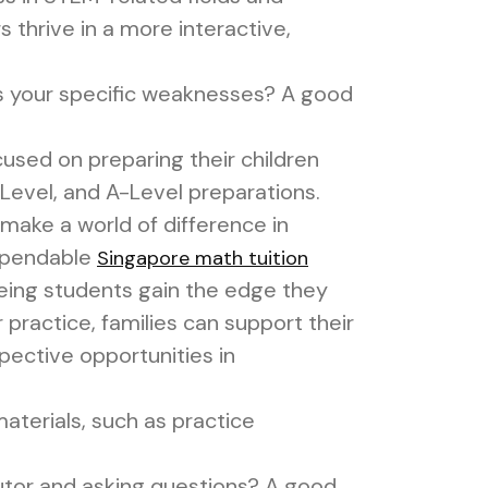
thrive in a more interactive,
s your specific weaknesses? A good
used on preparing their children
-Level, and A-Level preparations.
n make a world of difference in
dependable
Singapore math tuition
teeing students gain the edge they
practice, families can support their
pective opportunities in
terials, such as practice
utor and asking questions? A good