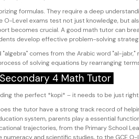
rizing formulas. They require a deep understandi
e O-Level exams test not just knowledge, but also
upport becomes crucial. A good math tutor can br
dents develop effective problem-solving strateg
 "algebra" comes from the Arabic word "al-jabr,"
process of solving equations by rearranging terms
a Secondary 4 Math Tutor
inding the perfect *kopi* – it needs to be just righ
oes the tutor have a strong track record of help
ucation system, parents play a essential function 
ational trajectories, from the Primary School Le
like numeracy and scientific studies, to the GCE 