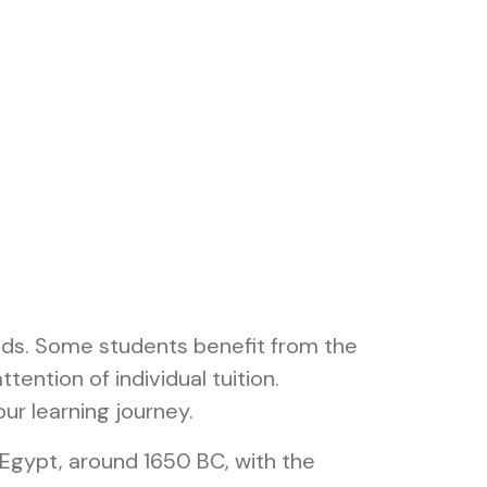
eeds. Some students benefit from the
tention of individual tuition.
ur learning journey.
Egypt, around 1650 BC, with the