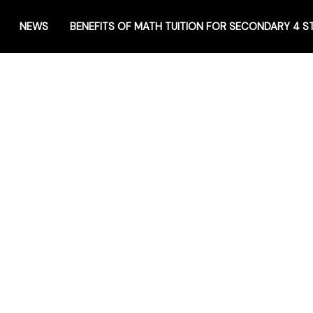
NEWS
BENEFITS OF MATH TUITION FOR SECONDARY 4 