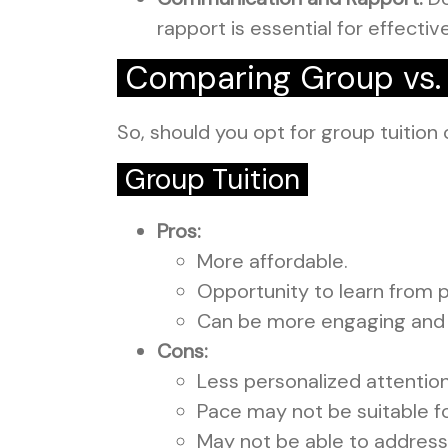
rapport is essential for effective
Comparing Group vs. I
So, should you opt for group tuition 
Group Tuition
Pros:
More affordable.
Opportunity to learn from 
Can be more engaging and 
Cons:
Less personalized attention
Pace may not be suitable fo
May not be able to address