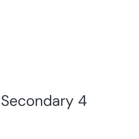
r Secondary 4