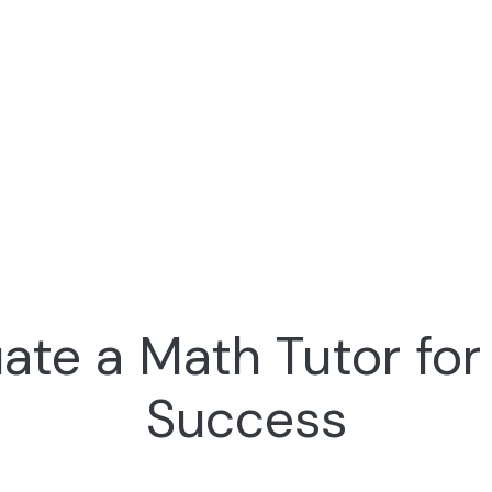
ate a Math Tutor fo
Success