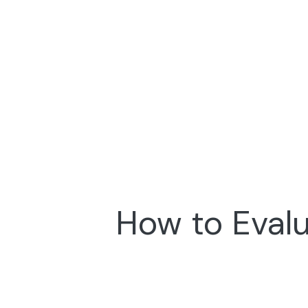
How to Evalu