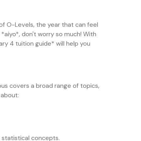
of O-Levels, the year that can feel
 *aiyo*, don't worry so much! With
y 4 tuition guide* will help you
abus covers a broad range of topics,
 about:
 statistical concepts.