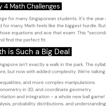
y 4 Math Challenges
ge for many Singaporean students. It's the year 
for many, Math feels like the biggest hurdle. But
hose equations and ace that exam. This *secondar
d find the perfect fit.
 is Such a Big Deal
ngapore isn't exactly a walk in the park. The syll
ore, but now with added complexity. We're talking
nequalities, and more complex manipulations.
gonometry in 3D, and coordinate geometry.
ntiation and integration – a whole new ball game!
ysis, probability distributions, and understanding