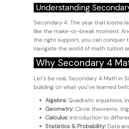
Understanding Secondar
Secondary 4. The year that looms lar
like the make-or-break moment. And 
the right support, you can conquer t
navigate the world of math tuition an
Why Secondary 4 Math
Let's be real, Secondary 4 Math in Si
building on what you've learned bef
Algebra:
Quadratic equations, i
Geometry:
Circle theorems, tri
Calculus:
Introduction to differe
Statistics & Probability:
Data anal