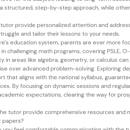
 structured, step-by-step approach, while others 
tutor provide personalized attention and addres
 struggle and tailor their lessons to your needs.
ore's education system, parents are ever more foc
ive in challenging math programs, covering PSLE, O
ulty in areas like algebra, geometry, or calculus ca
tise over advanced problem-solving. Exploring 
rt that aligns with the national syllabus, guaran
es. By focusing on dynamic sessions and regular 
cademic expectations, clearing the way for pros
he tutor provide comprehensive resources and ma
t papers?
 you feel comfortable communicating with the t