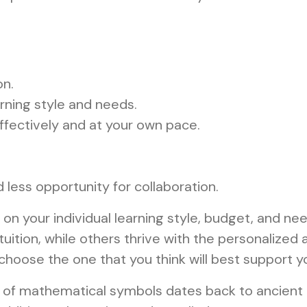
on.
arning style and needs.
fectively and at your own pace.
less opportunity for collaboration.
 on your individual learning style, budget, and n
ition, while others thrive with the personalized at
choose the one that you think will best support yo
 of mathematical symbols dates back to ancient 