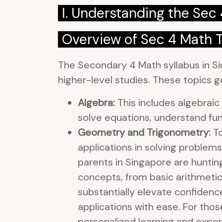
I. Understanding the Sec
Overview of Sec 4 Math 
The Secondary 4 Math syllabus in Si
higher-level studies. These topics ge
Algebra:
This includes algebraic 
solve equations, understand fun
Geometry and Trigonometry:
To
applications in solving problem
parents in Singapore are huntin
concepts, from basic arithmeti
substantially elevate confiden
applications with ease. For thos
personalized learning and expe