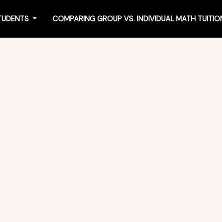
STUDENTS
COMPARING GROUP VS. INDIVIDUAL MATH TUITI