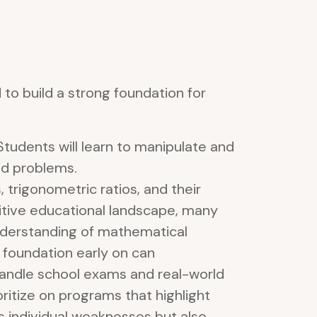
to build a strong foundation for
Students will learn to manipulate and
ld problems.
trigonometric ratios, and their
titive educational landscape, many
understanding of mathematical
 foundation early on can
handle school exams and real-world
rioritize on programs that highlight
 individual weaknesses but also