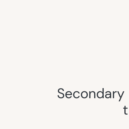
Secondary 