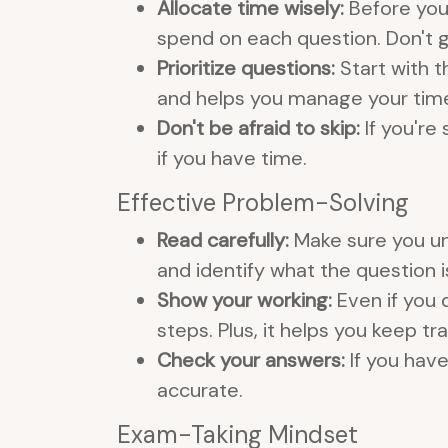
Allocate time wisely:
Before you
spend on each question. Don't g
Prioritize questions:
Start with t
and helps you manage your time
Don't be afraid to skip:
If you're
if you have time.
Effective Problem-Solving
Read carefully:
Make sure you und
and identify what the question is
Show your working:
Even if you 
steps. Plus, it helps you keep t
Check your answers:
If you hav
accurate.
Exam-Taking Mindset