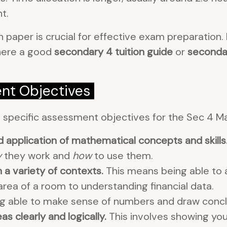
t.
 paper is crucial for effective exam preparation.
where a good
secondary 4 tuition guide
or
secondar
nt Objectives
s specific assessment objectives for the Sec 4 M
application of mathematical concepts and skills
y
they work and
how
to use them.
a variety of contexts.
This means being able to a
 area of a room to understanding financial data.
g able to make sense of numbers and draw conclusi
 clearly and logically.
This involves showing you