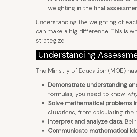
weighting in the final assessmen
Understanding the weighting of each
can make a big difference! This is 
strategize.
Understanding Assessme
The Ministry of Education (MOE) ha
Demonstrate understanding and 
formulas; you need to know
wh
Solve mathematical problems in 
situations, from calculating the
Interpret and analyze data.
Bein
Communicate mathematical ideas