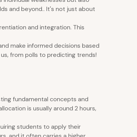
ds and beyond.. It's not just about
entiation and integration. This
s, and make informed decisions based
us, from polls to predicting trends!
sting fundamental concepts and
allocation is usually around 2 hours,
iring students to apply their
s, and it often carries a higher