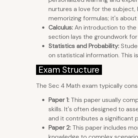
nurtures a love for the subject,
memorizing formulas; it's about 
Calculus:
An introduction to the 
section lays the groundwork f
Statistics and Probability:
Studen
on statistical information. This 
Exam Structure
The Sec 4 Math exam typically consi
Paper 1:
This paper usually com
skills. It's often designed to as
and it contributes a significant 
Paper 2:
This paper includes mor
knowledge to complex scenarios. 