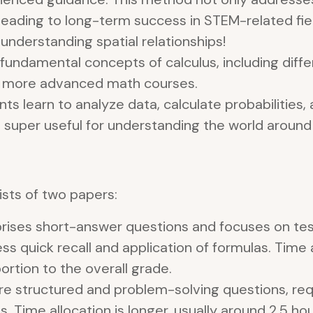
 leading to long-term success in STEM-related fiel
understanding spatial relationships!
fundamental concepts of calculus, including differ
or more advanced math courses.
ts learn to analyze data, calculate probabilitie
is super useful for understanding the world around 
sts of two papers:
prises short-answer questions and focuses on te
sess quick recall and application of formulas. Time 
portion to the overall grade.
e structured and problem-solving questions, requ
Time allocation is longer, usually around 2.5 hour