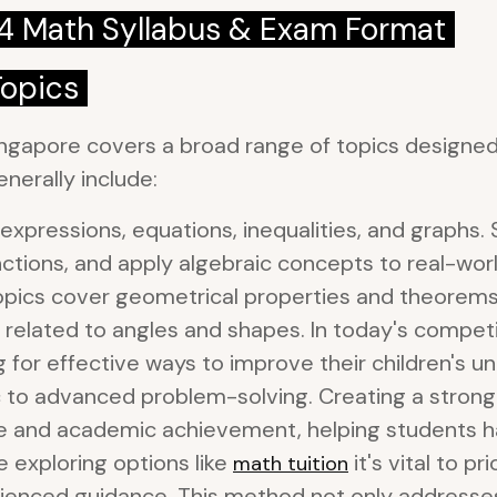
 4 Math Syllabus & Exam Format
Topics
ngapore covers a broad range of topics designed 
nerally include:
expressions, equations, inequalities, and graphs. 
ctions, and apply algebraic concepts to real-wor
pics cover geometrical properties and theorems, 
s related to angles and shapes. In today's compe
g for effective ways to improve their children's 
c to advanced problem-solving. Creating a strong
ce and academic achievement, helping students 
e exploring options like
it's vital to p
math tuition
rienced guidance. This method not only addresses