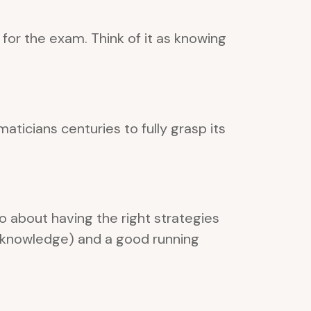
for the exam. Think of it as knowing
ticians centuries to fully grasp its
o about having the right strategies
 (knowledge) and a good running