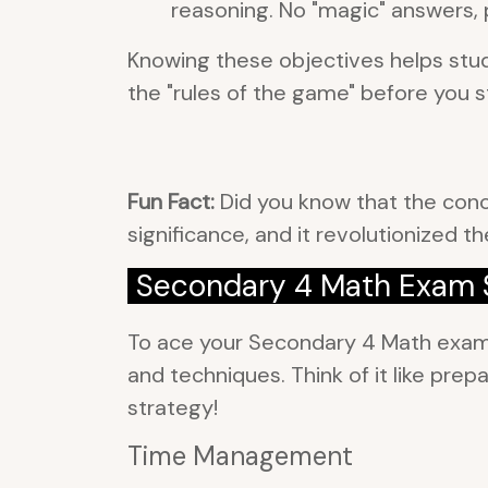
reasoning. No "magic" answers, 
Knowing these objectives helps stude
the "rules of the game" before you st
Fun Fact:
Did you know that the conce
significance, and it revolutionized 
Secondary 4 Math Exam S
To ace your Secondary 4 Math exam, i
and techniques. Think of it like pr
strategy!
Time Management