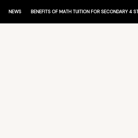
NEWS
BENEFITS OF MATH TUITION FOR SECONDARY 4 