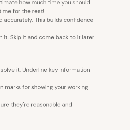
estimate how much time you should
ime for the rest!
 accurately. This builds confidence
it. Skip it and come back to it later
olve it. Underline key information
arn marks for showing your working
sure they're reasonable and