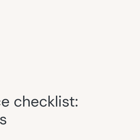
 checklist:
s