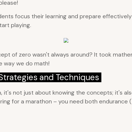
please!
nts focus their learning and prepare effectively 
art playing.
pt of zero wasn't always around? It took mathema
the way we do math!
trategies and Techniques
t's not just about knowing the concepts; it's als
eparing for a marathon – you need both endurance