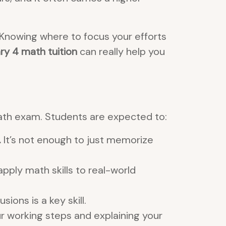
 Knowing where to focus your efforts
y 4 math tuition
can really help you
ath exam. Students are expected to:
.
It’s not enough to just memorize
pply math skills to real-world
ons is a key skill.
r working steps and explaining your