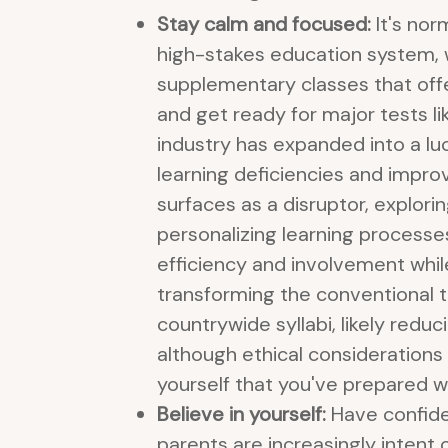
Stay calm and focused:
It's nor
high-stakes education system, w
supplementary classes that offer
and get ready for major tests li
industry has expanded into a lu
learning deficiencies and impro
surfaces as a disruptor, explor
personalizing learning processes
efficiency and involvement while 
transforming the conventional tu
countrywide syllabi, likely red
although ethical consideration
yourself that you've prepared we
Believe in yourself:
Have confiden
parents are increasingly intent o