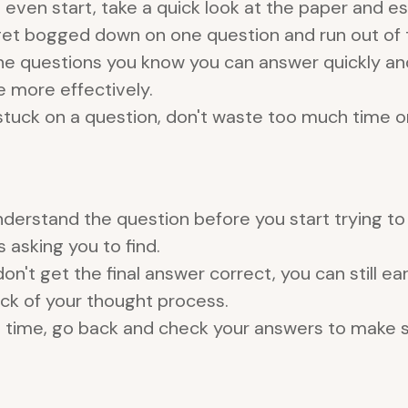
 even start, take a quick look at the paper and 
et bogged down on one question and run out of t
he questions you know you can answer quickly and
 more effectively.
 stuck on a question, don't waste too much time on 
erstand the question before you start trying to s
 asking you to find.
don't get the final answer correct, you can still e
rack of your thought process.
e time, go back and check your answers to make 