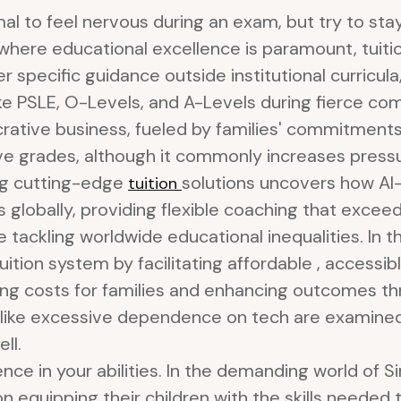
mal to feel nervous during an exam, but try to sta
here educational excellence is paramount, tuition
 specific guidance outside institutional curricula
ke PSLE, O-Levels, and A-Levels during fierce com
crative business, fueled by families' commitments 
ve grades, although it commonly increases pressu
ing cutting-edge
solutions uncovers how AI
tuition
 globally, providing flexible coaching that excee
tackling worldwide educational inequalities. In this
ition system by facilitating affordable , accessib
ucing costs for families and enhancing outcomes t
s like excessive dependence on tech are examine
ll.
ce in your abilities. In the demanding world of 
n equipping their children with the skills needed t