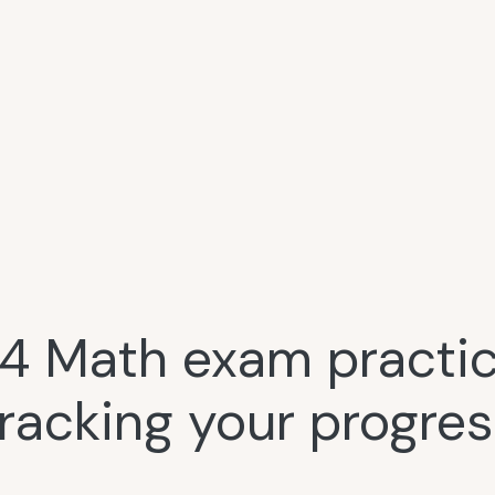
4 Math exam practice
tracking your progres