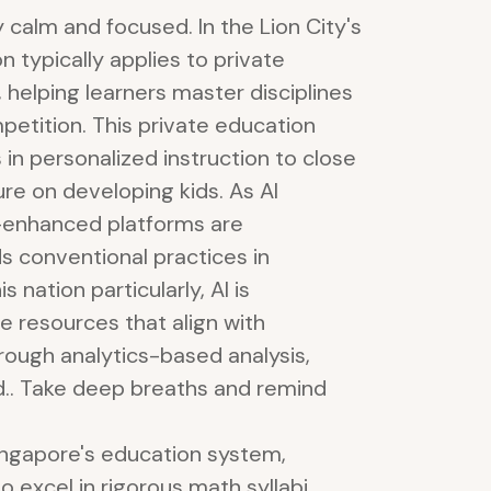
y calm and focused. In the Lion City's
 typically applies to private
, helping learners master disciplines
petition. This private education
in personalized instruction to close
re on developing kids. As AI
-enhanced platforms are
ds conventional practices in
 nation particularly, AI is
le resources that align with
hrough analytics-based analysis,
d.. Take deep breaths and remind
Singapore's education system,
o excel in rigorous math syllabi,