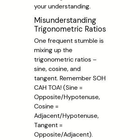
your understanding.
Misunderstanding
Trigonometric Ratios
One frequent stumble is
mixing up the
trigonometric ratios –
sine, cosine, and
tangent. Remember SOH
CAH TOA! (Sine =
Opposite/Hypotenuse,
Cosine =
Adjacent/Hypotenuse,
Tangent =
Opposite/Adjacent).