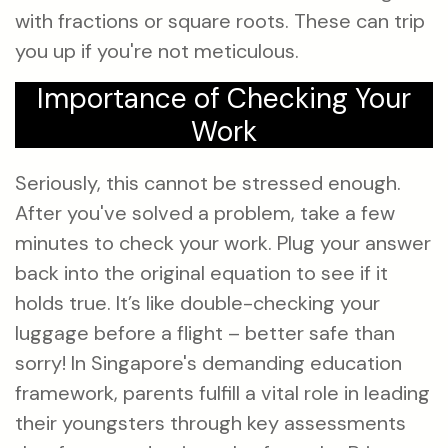
with fractions or square roots. These can trip
you up if you're not meticulous.
Importance of Checking Your
Work
Seriously, this cannot be stressed enough.
After you've solved a problem, take a few
minutes to check your work. Plug your answer
back into the original equation to see if it
holds true. It’s like double-checking your
luggage before a flight – better safe than
sorry! In Singapore's demanding education
framework, parents fulfill a vital role in leading
their youngsters through key assessments