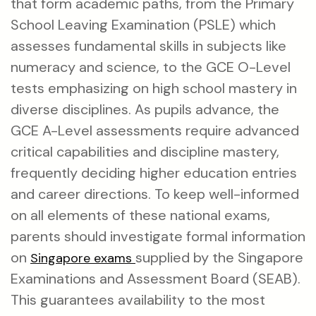
that form academic paths, from the Primary
School Leaving Examination (PSLE) which
assesses fundamental skills in subjects like
numeracy and science, to the GCE O-Level
tests emphasizing on high school mastery in
diverse disciplines. As pupils advance, the
GCE A-Level assessments require advanced
critical capabilities and discipline mastery,
frequently deciding higher education entries
and career directions. To keep well-informed
on all elements of these national exams,
parents should investigate formal information
on
supplied by the Singapore
Singapore exams
Examinations and Assessment Board (SEAB).
This guarantees availability to the most