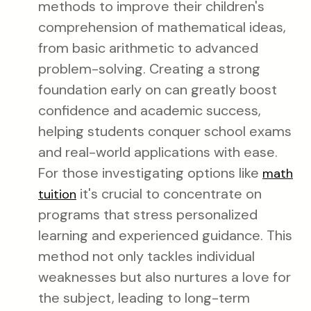
methods to improve their children's
comprehension of mathematical ideas,
from basic arithmetic to advanced
problem-solving. Creating a strong
foundation early on can greatly boost
confidence and academic success,
helping students conquer school exams
and real-world applications with ease.
For those investigating options like
math
it's crucial to concentrate on
tuition
programs that stress personalized
learning and experienced guidance. This
method not only tackles individual
weaknesses but also nurtures a love for
the subject, leading to long-term