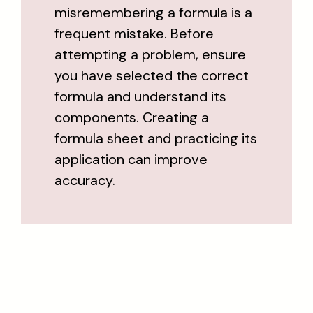
misremembering a formula is a
frequent mistake. Before
attempting a problem, ensure
you have selected the correct
formula and understand its
components. Creating a
formula sheet and practicing its
application can improve
accuracy.