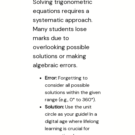
Solving trigonometric
equations requires a
systematic approach.
Many students lose
marks due to
overlooking possible
solutions or making
algebraic errors.
Error:
Forgetting to
consider all possible
solutions within the given
range (e.g., 0° to 360°).
Solution:
Use the unit
circle as your guide! In a
digital age where lifelong
learning is crucial for