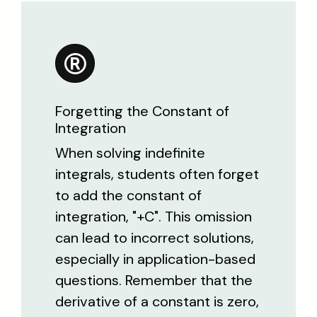
Forgetting the Constant of
Integration
When solving indefinite
integrals, students often forget
to add the constant of
integration, "+C". This omission
can lead to incorrect solutions,
especially in application-based
questions. Remember that the
derivative of a constant is zero,