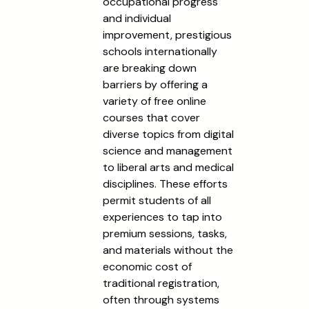
occupational progress
and individual
improvement, prestigious
schools internationally
are breaking down
barriers by offering a
variety of free online
courses that cover
diverse topics from digital
science and management
to liberal arts and medical
disciplines. These efforts
permit students of all
experiences to tap into
premium sessions, tasks,
and materials without the
economic cost of
traditional registration,
often through systems