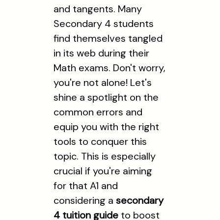
and tangents. Many
Secondary 4 students
find themselves tangled
in its web during their
Math exams. Don't worry,
you're not alone! Let's
shine a spotlight on the
common errors and
equip you with the right
tools to conquer this
topic. This is especially
crucial if you're aiming
for that A1 and
considering a
secondary
4 tuition guide
to boost