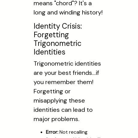
means "chord"? It's a
long and winding history!
Identity Crisis:
Forgetting
Trigonometric
Identities
Trigonometric identities
are your best friends...if
you remember them!
Forgetting or
misapplying these
identities can lead to
major problems.
Error:
Not recalling