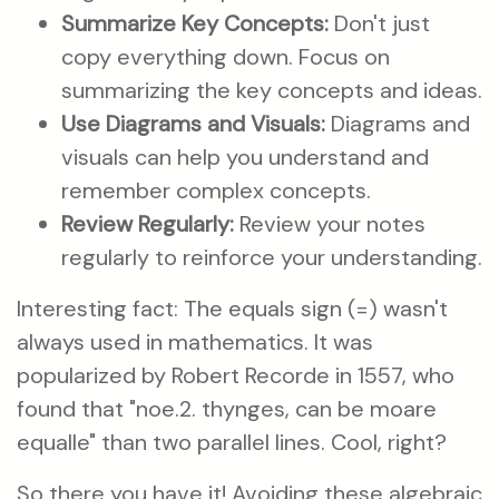
Summarize Key Concepts:
Don't just
copy everything down. Focus on
summarizing the key concepts and ideas.
Use Diagrams and Visuals:
Diagrams and
visuals can help you understand and
remember complex concepts.
Review Regularly:
Review your notes
regularly to reinforce your understanding.
Interesting fact: The equals sign (=) wasn't
always used in mathematics. It was
popularized by Robert Recorde in 1557, who
found that "noe.2. thynges, can be moare
equalle" than two parallel lines. Cool, right?
So there you have it! Avoiding these algebraic