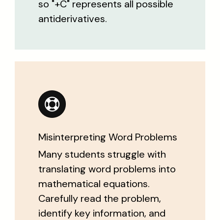
so "+C" represents all possible
antiderivatives.
Misinterpreting Word Problems
Many students struggle with
translating word problems into
mathematical equations.
Carefully read the problem,
identify key information, and