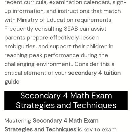
recent curricula, examination calendars, sign-
up information, and instructions that match
with Ministry of Education requirements.
Frequently consulting SEAB can assist
parents prepare effectively, lessen
ambiguities, and support their children in
reaching peak performance during the
challenging environment.. Consider this a
critical element of your
secondary 4 tuition
guide
.
Secondary 4 Math Exam
Strategies and Techniques
Mastering
Secondary 4 Math Exam
Strategies and Techniques
is key to exam