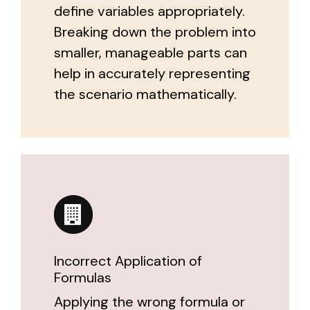
define variables appropriately.
Breaking down the problem into
smaller, manageable parts can
help in accurately representing
the scenario mathematically.
Incorrect Application of
Formulas
Applying the wrong formula or