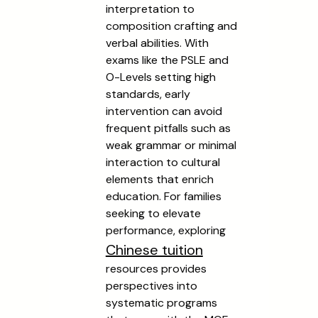
interpretation to
composition crafting and
verbal abilities. With
exams like the PSLE and
O-Levels setting high
standards, early
intervention can avoid
frequent pitfalls such as
weak grammar or minimal
interaction to cultural
elements that enrich
education. For families
seeking to elevate
performance, exploring
Chinese tuition
resources provides
perspectives into
systematic programs