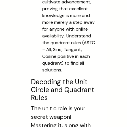
cultivate advancement,
proving that excellent
knowledge is more and
more merely a step away
for anyone with online
availability.. Understand
the quadrant rules (ASTC
– All, Sine, Tangent,
Cosine positive in each
quadrant) to find all
solutions.
Decoding the Unit
Circle and Quadrant
Rules
The unit circle is your
secret weapon!
Mastering it, along with