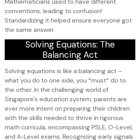
Mathematicians used to have different
conventions, leading to confusion!
Standardizing it helped ensure everyone got
the same answer.
Solving Equations: The
Balancing Act
Solving equations is like a balancing act –
what you do to one side, you *must* do to
the other. In the challenging world of
Singapore's education system, parents are
ever more intent on preparing their children
with the skills needed to thrive in rigorous
math curricula, encompassing PSLE, O-Level,
and A-Level exams. Recognizing early signals