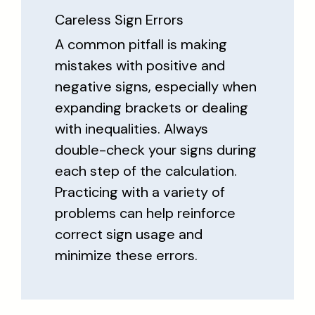
Careless Sign Errors
A common pitfall is making
mistakes with positive and
negative signs, especially when
expanding brackets or dealing
with inequalities. Always
double-check your signs during
each step of the calculation.
Practicing with a variety of
problems can help reinforce
correct sign usage and
minimize these errors.