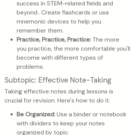
success in STEM-related fields and
beyond.. Create flashcards or use
mnemonic devices to help you
remember them.
Practice, Practice, Practice:
The more
you practice, the more comfortable you'll
become with different types of
problems.
Subtopic: Effective Note-Taking
Taking effective notes during lessons is
crucial for revision. Here's how to do it:
Be Organized:
Use a binder or notebook
with dividers to keep your notes
organized by topic.