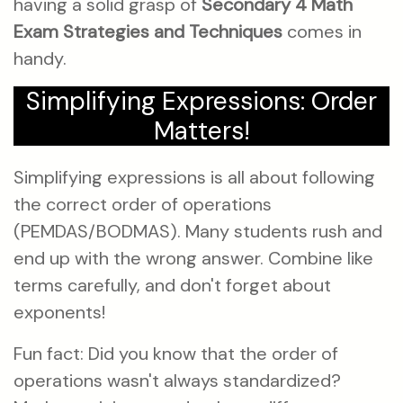
having a solid grasp of
Secondary 4 Math
Exam Strategies and Techniques
comes in
handy.
Simplifying Expressions: Order
Matters!
Simplifying expressions is all about following
the correct order of operations
(PEMDAS/BODMAS). Many students rush and
end up with the wrong answer. Combine like
terms carefully, and don't forget about
exponents!
Fun fact: Did you know that the order of
operations wasn't always standardized?