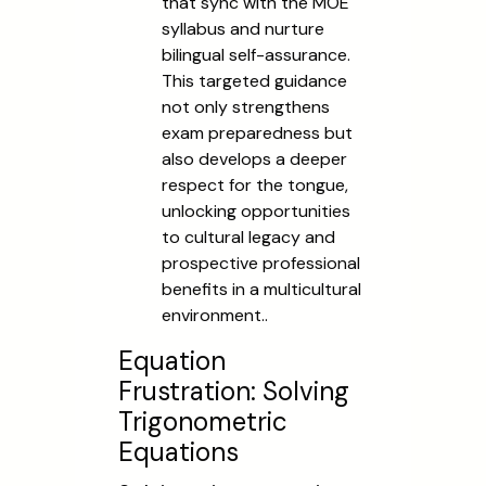
that sync with the MOE
syllabus and nurture
bilingual self-assurance.
This targeted guidance
not only strengthens
exam preparedness but
also develops a deeper
respect for the tongue,
unlocking opportunities
to cultural legacy and
prospective professional
benefits in a multicultural
environment..
Equation
Frustration: Solving
Trigonometric
Equations