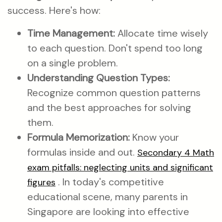
success. Here's how:
Time Management:
Allocate time wisely
to each question. Don't spend too long
on a single problem.
Understanding Question Types:
Recognize common question patterns
and the best approaches for solving
them.
Formula Memorization:
Know your
formulas inside and out.
Secondary 4 Math
exam pitfalls: neglecting units and significant
. In today's competitive
figures
educational scene, many parents in
Singapore are looking into effective