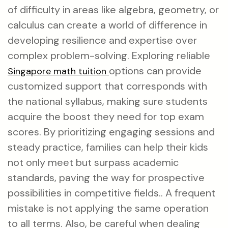
of difficulty in areas like algebra, geometry, or
calculus can create a world of difference in
developing resilience and expertise over
complex problem-solving. Exploring reliable
options can provide
Singapore math tuition
customized support that corresponds with
the national syllabus, making sure students
acquire the boost they need for top exam
scores. By prioritizing engaging sessions and
steady practice, families can help their kids
not only meet but surpass academic
standards, paving the way for prospective
possibilities in competitive fields.. A frequent
mistake is not applying the same operation
to all terms. Also, be careful when dealing