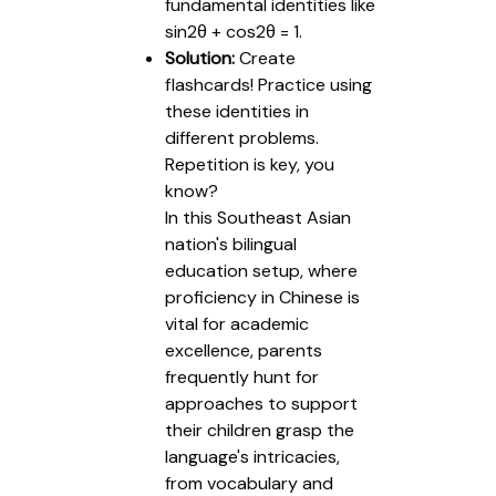
fundamental identities like
sin2θ + cos2θ = 1.
Solution:
Create
flashcards! Practice using
these identities in
different problems.
Repetition is key, you
know?
In this Southeast Asian
nation's bilingual
education setup, where
proficiency in Chinese is
vital for academic
excellence, parents
frequently hunt for
approaches to support
their children grasp the
language's intricacies,
from vocabulary and