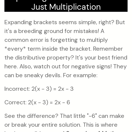
Just Multiplication
Expanding brackets seems simple, right? But
it's a breeding ground for mistakes! A
common error is forgetting to multiply
*every* term inside the bracket. Remember
the distributive property? It's your best friend
here. Also, watch out for negative signs! They
can be sneaky devils. For example:
Incorrect: 2(x - 3) = 2x - 3
Correct: 2(x - 3) = 2x - 6
See the difference? That little "-6" can make
or break your entire solution. This is where