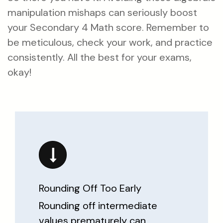
manipulation mishaps can seriously boost
your Secondary 4 Math score. Remember to
be meticulous, check your work, and practice
consistently. All the best for your exams,
okay!
Rounding Off Too Early
Rounding off intermediate
values prematurely can