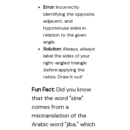
Error:
Incorrectly
identifying the opposite,
adjacent, and
hypotenuse sides in
relation to the given
angle.
Solution:
Always,
always
label the sides of your
right-angled triangle
before
applying the
ratios. Draw it out!
Fun Fact:
Did you know
that the word "sine"
comes from a
mistranslation of the
Arabic word "jiba," which