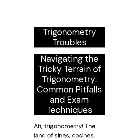
Trigonometry
Troubles
Navigating the
Tricky Terrain of
Trigonometry:
Common Pitfalls
and Exam
Techniques
Ah, trigonometry! The
land of sines, cosines,