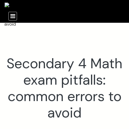
Secondary 4 Math
exam pitfalls:
common errors to
avoid