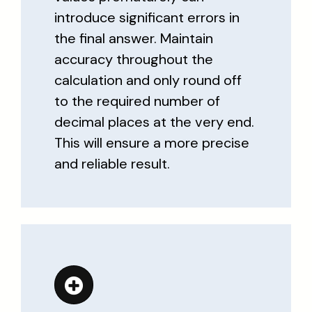
introduce significant errors in
the final answer. Maintain
accuracy throughout the
calculation and only round off
to the required number of
decimal places at the very end.
This will ensure a more precise
and reliable result.