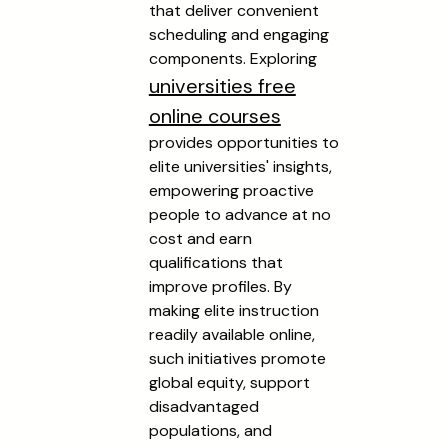
that deliver convenient
scheduling and engaging
components. Exploring
universities free
online courses
provides opportunities to
elite universities' insights,
empowering proactive
people to advance at no
cost and earn
qualifications that
improve profiles. By
making elite instruction
readily available online,
such initiatives promote
global equity, support
disadvantaged
populations, and