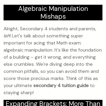
Algebraic Manipulation
Mishaps
Alright, Secondary 4 students and parents,
leh
! Let's talk about something super
important for acing that Math exam:
algebraic manipulation. It's like the foundation
of a building – get it wrong, and everything
else crumbles. We're diving deep into the
common pitfalls, so you can avoid them and
score those precious marks. Think of this as
your ultimate
secondary 4 tuition guide
to
staying sharp!
Expanding Brackets: More Than