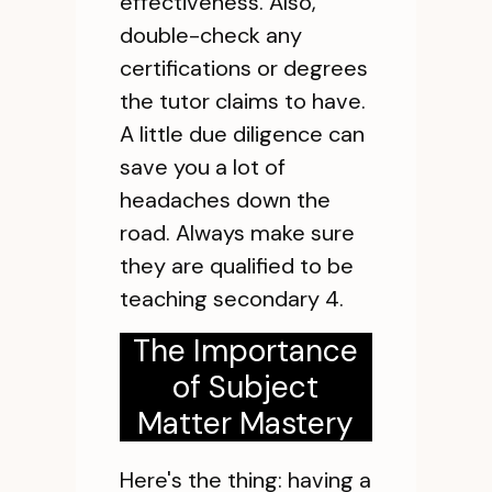
effectiveness. Also,
double-check any
certifications or degrees
the tutor claims to have.
A little due diligence can
save you a lot of
headaches down the
road. Always make sure
they are qualified to be
teaching secondary 4.
The Importance
of Subject
Matter Mastery
Here's the thing: having a