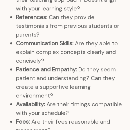
with your learning style?
References:
Can they provide
testimonials from previous students or
parents?
Communication Skills:
Are they able to
explain complex concepts clearly and
concisely?
Patience and Empathy:
Do they seem
patient and understanding? Can they
create a supportive learning
environment?
Availability:
Are their timings compatible
with your schedule?
Fees:
Are their fees reasonable and