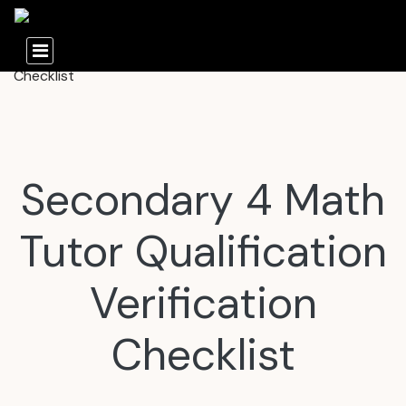
Secondary 4 Math
Tutor Qualification
Verification
Checklist