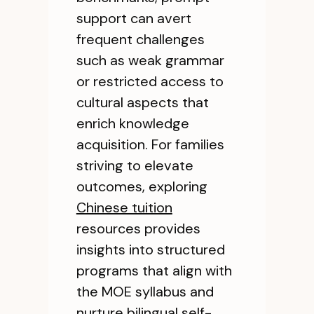
support can avert
frequent challenges
such as weak grammar
or restricted access to
cultural aspects that
enrich knowledge
acquisition. For families
striving to elevate
outcomes, exploring
Chinese tuition
resources provides
insights into structured
programs that align with
the MOE syllabus and
nurture bilingual self-