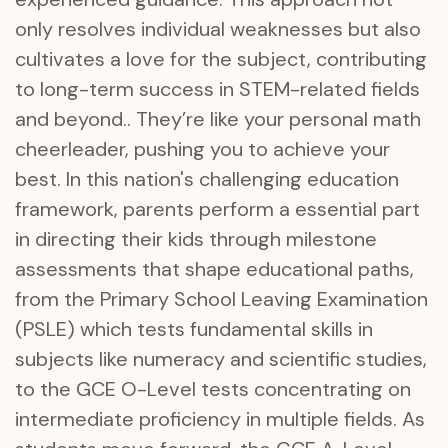
only resolves individual weaknesses but also
cultivates a love for the subject, contributing
to long-term success in STEM-related fields
and beyond.. They’re like your personal math
cheerleader, pushing you to achieve your
best. In this nation's challenging education
framework, parents perform a essential part
in directing their kids through milestone
assessments that shape educational paths,
from the Primary School Leaving Examination
(PSLE) which tests fundamental skills in
subjects like numeracy and scientific studies,
to the GCE O-Level tests concentrating on
intermediate proficiency in multiple fields. As