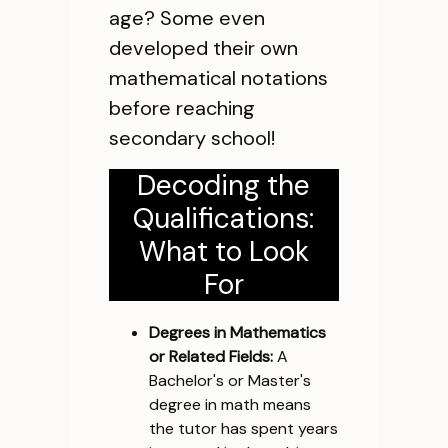
age? Some even
developed their own
mathematical notations
before reaching
secondary school!
Decoding the
Qualifications:
What to Look
For
Degrees in Mathematics
or Related Fields:
A
Bachelor's or Master's
degree in math means
the tutor has spent years