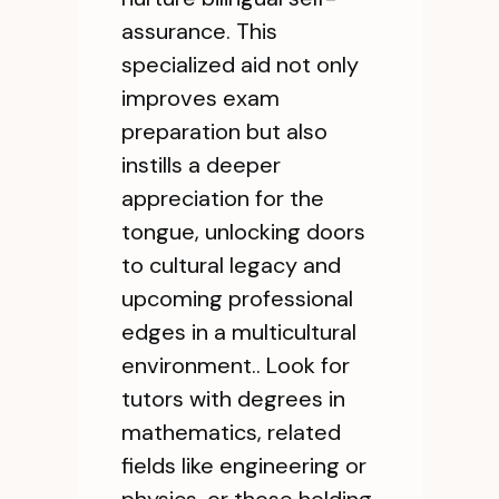
assurance. This
specialized aid not only
improves exam
preparation but also
instills a deeper
appreciation for the
tongue, unlocking doors
to cultural legacy and
upcoming professional
edges in a multicultural
environment.. Look for
tutors with degrees in
mathematics, related
fields like engineering or