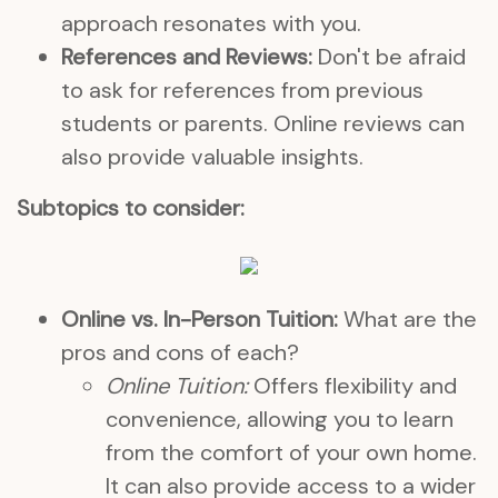
approach resonates with you.
References and Reviews:
Don't be afraid
to ask for references from previous
students or parents. Online reviews can
also provide valuable insights.
Subtopics to consider:
Online vs. In-Person Tuition:
What are the
pros and cons of each?
Online Tuition:
Offers flexibility and
convenience, allowing you to learn
from the comfort of your own home.
It can also provide access to a wider