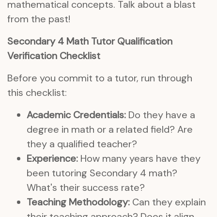
mathematical concepts. Talk about a blast
from the past!
Secondary 4 Math Tutor Qualification
Verification Checklist
Before you commit to a tutor, run through
this checklist:
Academic Credentials:
Do they have a
degree in math or a related field? Are
they a qualified teacher?
Experience:
How many years have they
been tutoring Secondary 4 math?
What's their success rate?
Teaching Methodology:
Can they explain
their teaching approach? Does it align