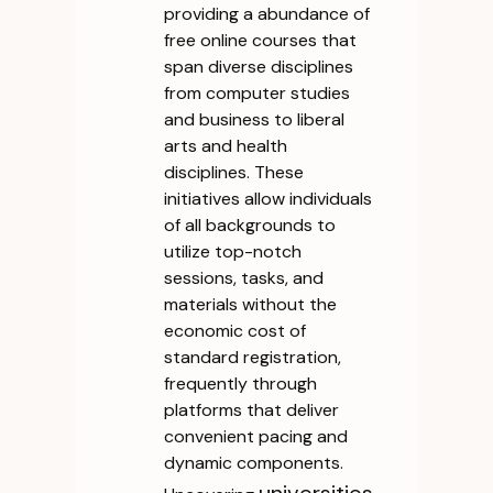
providing a abundance of
free online courses that
span diverse disciplines
from computer studies
and business to liberal
arts and health
disciplines. These
initiatives allow individuals
of all backgrounds to
utilize top-notch
sessions, tasks, and
materials without the
economic cost of
standard registration,
frequently through
platforms that deliver
convenient pacing and
dynamic components.