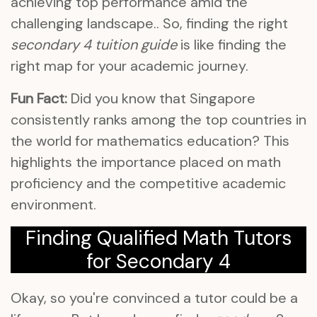
achieving top performance amid the
challenging landscape.. So, finding the right
secondary 4 tuition guide
is like finding the
right map for your academic journey.
Fun Fact:
Did you know that Singapore
consistently ranks among the top countries in
the world for mathematics education? This
highlights the importance placed on math
proficiency and the competitive academic
environment.
Finding Qualified Math Tutors
for Secondary 4
Okay, so you're convinced a tutor could be a