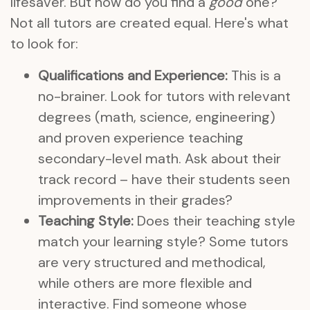
lifesaver. But how do you find a
good
one?
Not all tutors are created equal. Here's what
to look for:
Qualifications and Experience:
This is a
no-brainer. Look for tutors with relevant
degrees (math, science, engineering)
and proven experience teaching
secondary-level math. Ask about their
track record – have their students seen
improvements in their grades?
Teaching Style:
Does their teaching style
match your learning style? Some tutors
are very structured and methodical,
while others are more flexible and
interactive. Find someone whose