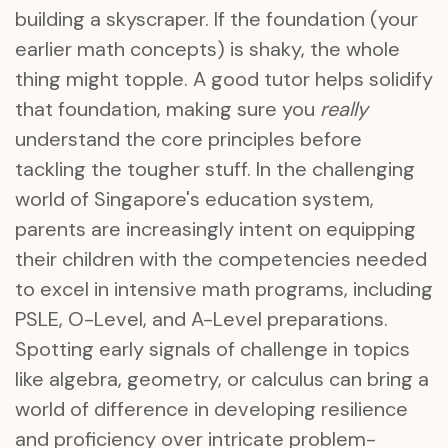
building a skyscraper. If the foundation (your
earlier math concepts) is shaky, the whole
thing might topple. A good tutor helps solidify
that foundation, making sure you
really
understand the core principles before
tackling the tougher stuff. In the challenging
world of Singapore's education system,
parents are increasingly intent on equipping
their children with the competencies needed
to excel in intensive math programs, including
PSLE, O-Level, and A-Level preparations.
Spotting early signals of challenge in topics
like algebra, geometry, or calculus can bring a
world of difference in developing resilience
and proficiency over intricate problem-