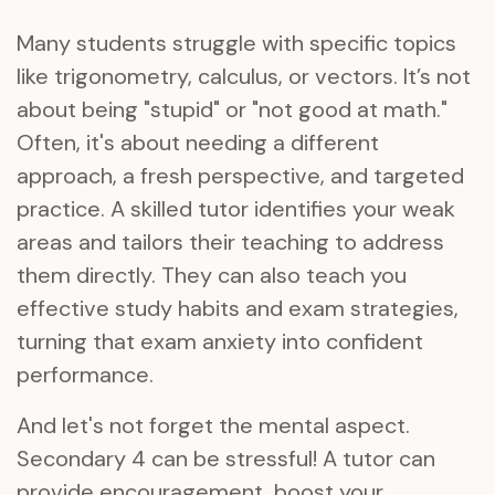
Many students struggle with specific topics
like trigonometry, calculus, or vectors. It’s not
about being "stupid" or "not good at math."
Often, it's about needing a different
approach, a fresh perspective, and targeted
practice. A skilled tutor identifies your weak
areas and tailors their teaching to address
them directly. They can also teach you
effective study habits and exam strategies,
turning that exam anxiety into confident
performance.
And let's not forget the mental aspect.
Secondary 4 can be stressful! A tutor can
provide encouragement, boost your