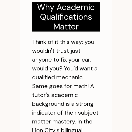
Why Academic
Qualifications
Matter
Think of it this way: you
wouldn't trust just
anyone to fix your car,
would you? You'd want a
qualified mechanic.
Same goes for math! A
tutor's academic
background is a strong
indicator of their subject
matter mastery. In the
Lion City's bilingual