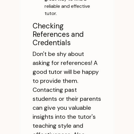
reliable and effective
tutor.
Checking
References and
Credentials
Don't be shy about
asking for references! A
good tutor will be happy
to provide them.
Contacting past
students or their parents
can give you valuable
insights into the tutor's
teaching style and