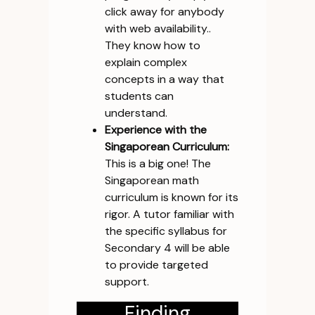
click away for anybody
with web availability..
They know how to
explain complex
concepts in a way that
students can
understand.
Experience with the
Singaporean Curriculum:
This is a big one! The
Singaporean math
curriculum is known for its
rigor. A tutor familiar with
the specific syllabus for
Secondary 4 will be able
to provide targeted
support.
Finding