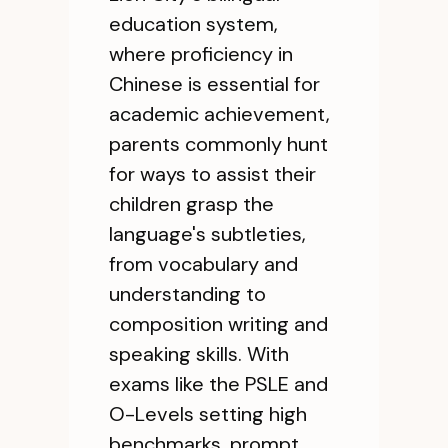
education system,
where proficiency in
Chinese is essential for
academic achievement,
parents commonly hunt
for ways to assist their
children grasp the
language's subtleties,
from vocabulary and
understanding to
composition writing and
speaking skills. With
exams like the PSLE and
O-Levels setting high
benchmarks, prompt