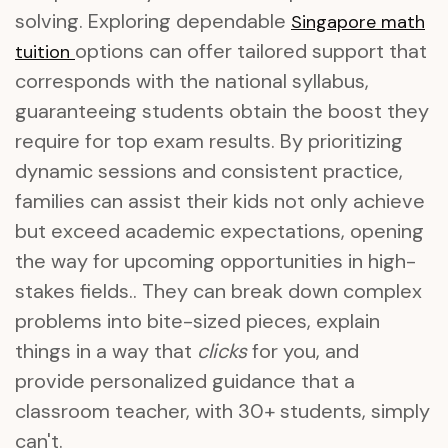
solving. Exploring dependable
Singapore math
options can offer tailored support that
tuition
corresponds with the national syllabus,
guaranteeing students obtain the boost they
require for top exam results. By prioritizing
dynamic sessions and consistent practice,
families can assist their kids not only achieve
but exceed academic expectations, opening
the way for upcoming opportunities in high-
stakes fields.. They can break down complex
problems into bite-sized pieces, explain
things in a way that
clicks
for you, and
provide personalized guidance that a
classroom teacher, with 30+ students, simply
can't.