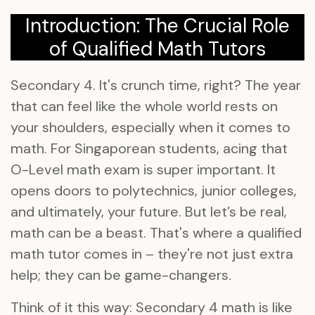
Introduction: The Crucial Role
of Qualified Math Tutors
Secondary 4. It's crunch time, right? The year
that can feel like the whole world rests on
your shoulders, especially when it comes to
math. For Singaporean students, acing that
O-Level math exam is super important. It
opens doors to polytechnics, junior colleges,
and ultimately, your future. But let’s be real,
math can be a beast. That's where a qualified
math tutor comes in – they're not just extra
help; they can be game-changers.
Think of it this way: Secondary 4 math is like