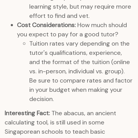
learning style, but may require more
effort to find and vet.
Cost Considerations:
How much should
you expect to pay for a good tutor?
Tuition rates vary depending on the
tutor's qualifications, experience,
and the format of the tuition (online
vs. in-person, individual vs. group).
Be sure to compare rates and factor
in your budget when making your
decision.
Interesting Fact:
The abacus, an ancient
calculating tool, is still used in some
Singaporean schools to teach basic