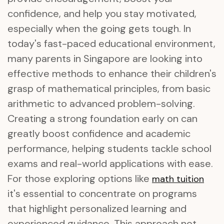
confidence, and help you stay motivated,
especially when the going gets tough. In
today's fast-paced educational environment,
many parents in Singapore are looking into
effective methods to enhance their children's
grasp of mathematical principles, from basic
arithmetic to advanced problem-solving.
Creating a strong foundation early on can
greatly boost confidence and academic
performance, helping students tackle school
exams and real-world applications with ease.
For those exploring options like
math tuition
it's essential to concentrate on programs
that highlight personalized learning and
experienced guidance. This approach not