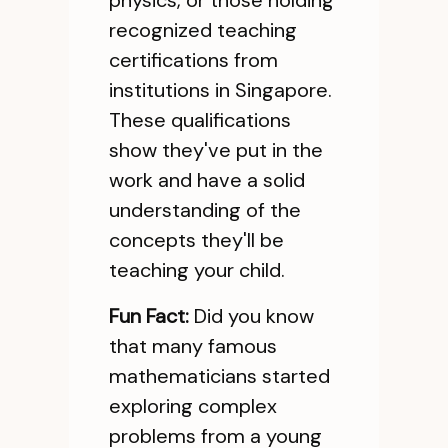
physics, or those holding
recognized teaching
certifications from
institutions in Singapore.
These qualifications
show they've put in the
work and have a solid
understanding of the
concepts they'll be
teaching your child.
Fun Fact:
Did you know
that many famous
mathematicians started
exploring complex
problems from a young