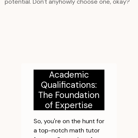
potential. Don't anyhowly choose one, okay?
Academic
Qualifications:
The Foundation
of Expertise
So, you're on the hunt for
a top-notch math tutor