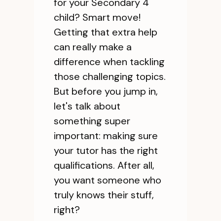
for your Secondary 4
child? Smart move!
Getting that extra help
can really make a
difference when tackling
those challenging topics.
But before you jump in,
let's talk about
something super
important: making sure
your tutor has the right
qualifications. After all,
you want someone who
truly knows their stuff,
right?