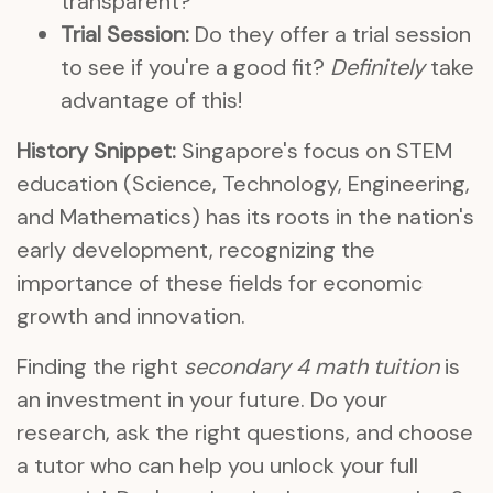
transparent?
Trial Session:
Do they offer a trial session
to see if you're a good fit?
Definitely
take
advantage of this!
History Snippet:
Singapore's focus on STEM
education (Science, Technology, Engineering,
and Mathematics) has its roots in the nation's
early development, recognizing the
importance of these fields for economic
growth and innovation.
Finding the right
secondary 4 math tuition
is
an investment in your future. Do your
research, ask the right questions, and choose
a tutor who can help you unlock your full