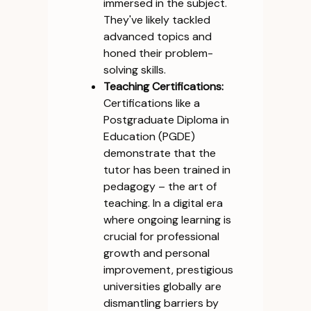
immersed in the subject.
They've likely tackled
advanced topics and
honed their problem-
solving skills.
Teaching Certifications:
Certifications like a
Postgraduate Diploma in
Education (PGDE)
demonstrate that the
tutor has been trained in
pedagogy – the art of
teaching. In a digital era
where ongoing learning is
crucial for professional
growth and personal
improvement, prestigious
universities globally are
dismantling barriers by