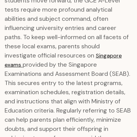
students move forward, the GCE A-Level
tests require more profound analytical
abilities and subject command, often
influencing university entries and career
paths. To keep well-informed on all facets of
these local exams, parents should
investigate official resources on
Singapore
provided by the Singapore
exams
Examinations and Assessment Board (SEAB).
This secures entry to the latest programs,
examination schedules, registration details,
and instructions that align with Ministry of
Education criteria. Regularly referring to SEAB
can help parents plan efficiently, minimize
doubts, and support their offspring in