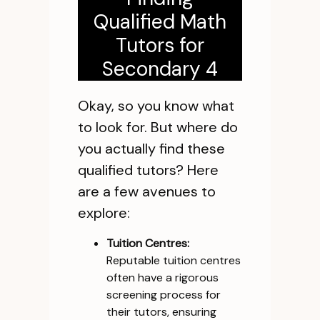
Qualified Math
Tutors for
Secondary 4
Okay, so you know what
to look for. But where do
you actually find these
qualified tutors? Here
are a few avenues to
explore:
Tuition Centres:
Reputable tuition centres
often have a rigorous
screening process for
their tutors, ensuring