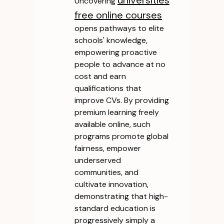
universities
Uncovering
free online courses
opens pathways to elite
schools' knowledge,
empowering proactive
people to advance at no
cost and earn
qualifications that
improve CVs. By providing
premium learning freely
available online, such
programs promote global
fairness, empower
underserved
communities, and
cultivate innovation,
demonstrating that high-
standard education is
progressively simply a