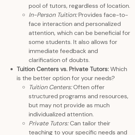
pool of tutors, regardless of location.
In-Person Tuition:
Provides face-to-
face interaction and personalized
attention, which can be beneficial for
some students. It also allows for
immediate feedback and
clarification of doubts.
Tuition Centers vs. Private Tutors:
Which
is the better option for your needs?
Tuition Centers:
Often offer
structured programs and resources,
but may not provide as much
individualized attention.
Private Tutors:
Can tailor their
teaching to your specific needs and