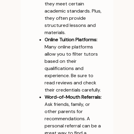
they meet certain
academic standards. Plus,
they often provide
structured lessons and
materials.
Online Tuition Platforms:
Many online platforms
allow you to filter tutors
based on their
qualifications and
experience. Be sure to
read reviews and check
their credentials carefully.
Word-of-Mouth Referrals:
Ask friends, family, or
other parents for
recommendations. A
personal referral can be a
great way to find a