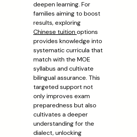
deepen learning. For
families aiming to boost
results, exploring
Chinese tuition
options
provides knowledge into
systematic curricula that
match with the MOE
syllabus and cultivate
bilingual assurance. This
targeted support not
only improves exam
preparedness but also
cultivates a deeper
understanding for the
dialect, unlocking