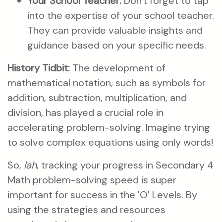
Your School Teacher:
Don't forget to tap
into the expertise of your school teacher.
They can provide valuable insights and
guidance based on your specific needs.
History Tidbit:
The development of
mathematical notation, such as symbols for
addition, subtraction, multiplication, and
division, has played a crucial role in
accelerating problem-solving. Imagine trying
to solve complex equations using only words!
So,
lah
, tracking your progress in Secondary 4
Math problem-solving speed is super
important for success in the 'O' Levels. By
using the strategies and resources