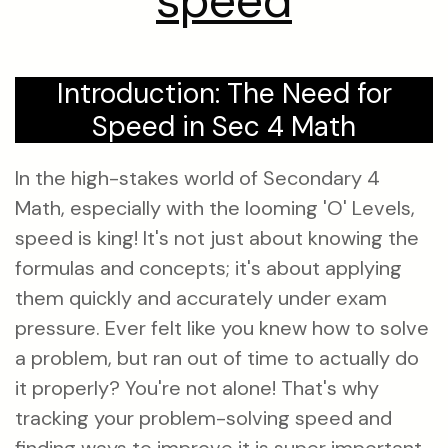
speed
Introduction: The Need for
Speed in Sec 4 Math
In the high-stakes world of Secondary 4
Math, especially with the looming 'O' Levels,
speed is king! It's not just about knowing the
formulas and concepts; it's about applying
them quickly and accurately under exam
pressure. Ever felt like you knew how to solve
a problem, but ran out of time to actually do
it properly? You're not alone! That's why
tracking your problem-solving speed and