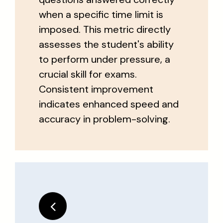
when a specific time limit is
imposed. This metric directly
assesses the student's ability
to perform under pressure, a
crucial skill for exams.
Consistent improvement
indicates enhanced speed and
accuracy in problem-solving.