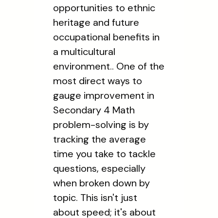
opportunities to ethnic
heritage and future
occupational benefits in
a multicultural
environment.. One of the
most direct ways to
gauge improvement in
Secondary 4 Math
problem-solving is by
tracking the average
time you take to tackle
questions, especially
when broken down by
topic. This isn't just
about speed; it's about