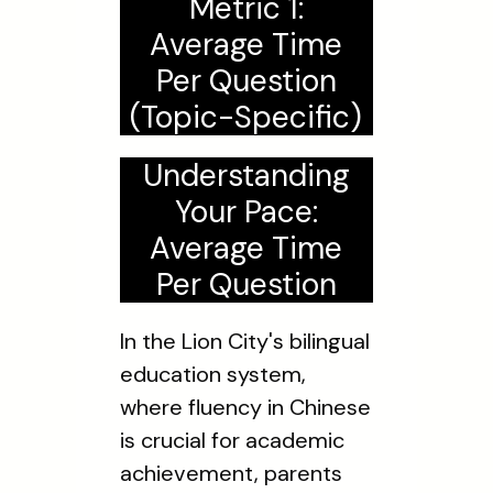
Metric 1:
Average Time
Per Question
(Topic-Specific)
Understanding
Your Pace:
Average Time
Per Question
In the Lion City's bilingual
education system,
where fluency in Chinese
is crucial for academic
achievement, parents