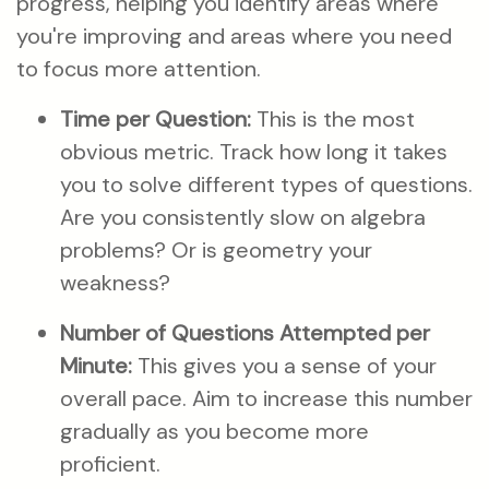
progress, helping you identify areas where
you're improving and areas where you need
to focus more attention.
Time per Question:
This is the most
obvious metric. Track how long it takes
you to solve different types of questions.
Are you consistently slow on algebra
problems? Or is geometry your
weakness?
Number of Questions Attempted per
Minute:
This gives you a sense of your
overall pace. Aim to increase this number
gradually as you become more
proficient.