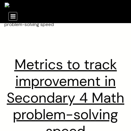
Metrics to track
improvement in
Secondary 4 Math
problem-solving