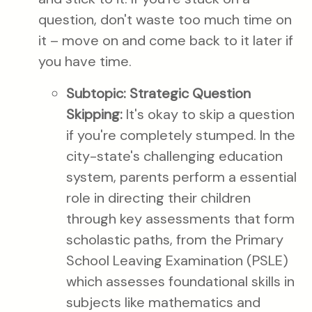
question, don't waste too much time on
it – move on and come back to it later if
you have time.
Subtopic: Strategic Question
Skipping:
It's okay to skip a question
if you're completely stumped. In the
city-state's challenging education
system, parents perform a essential
role in directing their children
through key assessments that form
scholastic paths, from the Primary
School Leaving Examination (PSLE)
which assesses foundational skills in
subjects like mathematics and