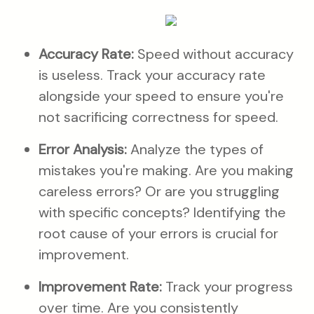
Accuracy Rate:
Speed without accuracy
is useless. Track your accuracy rate
alongside your speed to ensure you're
not sacrificing correctness for speed.
Error Analysis:
Analyze the types of
mistakes you're making. Are you making
careless errors? Or are you struggling
with specific concepts? Identifying the
root cause of your errors is crucial for
improvement.
Improvement Rate:
Track your progress
over time. Are you consistently