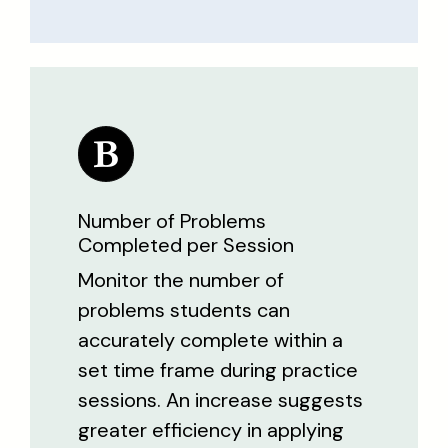
Number of Problems
Completed per Session
Monitor the number of
problems students can
accurately complete within a
set time frame during practice
sessions. An increase suggests
greater efficiency in applying