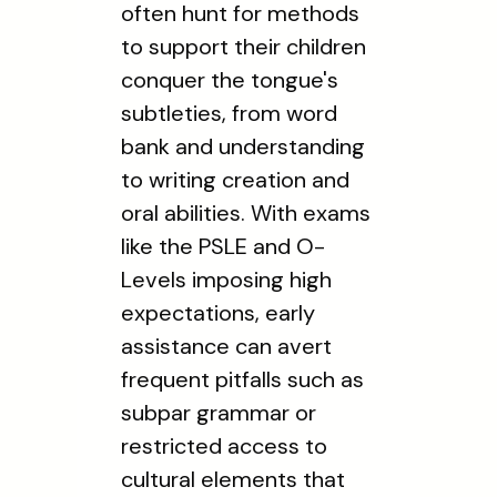
often hunt for methods
to support their children
conquer the tongue's
subtleties, from word
bank and understanding
to writing creation and
oral abilities. With exams
like the PSLE and O-
Levels imposing high
expectations, early
assistance can avert
frequent pitfalls such as
subpar grammar or
restricted access to
cultural elements that