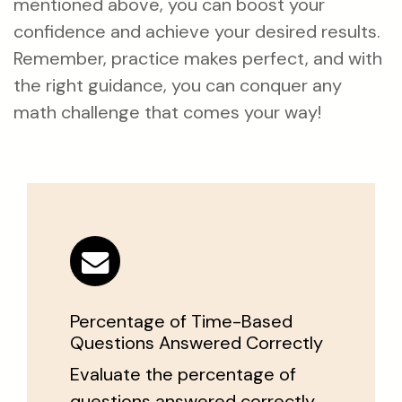
mentioned above, you can boost your
confidence and achieve your desired results.
Remember, practice makes perfect, and with
the right guidance, you can conquer any
math challenge that comes your way!
Percentage of Time-Based
Questions Answered Correctly
Evaluate the percentage of
questions answered correctly