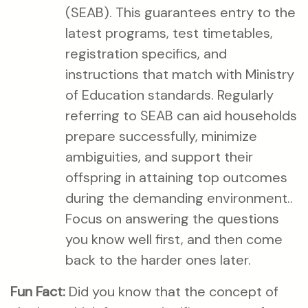
(SEAB). This guarantees entry to the
latest programs, test timetables,
registration specifics, and
instructions that match with Ministry
of Education standards. Regularly
referring to SEAB can aid households
prepare successfully, minimize
ambiguities, and support their
offspring in attaining top outcomes
during the demanding environment..
Focus on answering the questions
you know well first, and then come
back to the harder ones later.
Fun Fact:
Did you know that the concept of