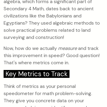
algebra, which forms a significant part of
Secondary 4 Math, dates back to ancient
civilizations like the Babylonians and
Egyptians? They used algebraic methods to
solve practical problems related to land
surveying and construction!
Now, how do we actually
measure
and track
this improvement in speed? Good question!
That's where metrics come in.
Key Metrics to Track
Think of metrics as your personal
speedometer for math problem-solving.
They give you concrete data on your