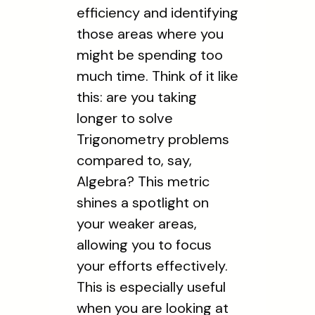
efficiency and identifying
those areas where you
might be spending too
much time. Think of it like
this: are you taking
longer to solve
Trigonometry problems
compared to, say,
Algebra? This metric
shines a spotlight on
your weaker areas,
allowing you to focus
your efforts effectively.
This is especially useful
when you are looking at