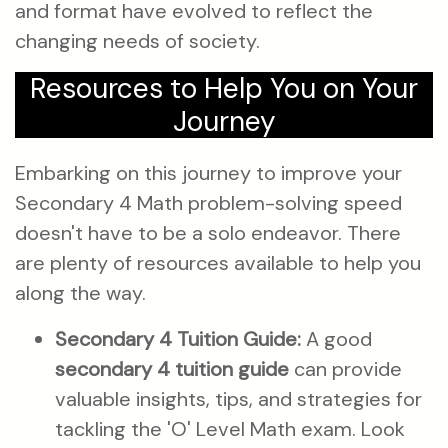
and format have evolved to reflect the
changing needs of society.
Resources to Help You on Your
Journey
Embarking on this journey to improve your
Secondary 4 Math problem-solving speed
doesn't have to be a solo endeavor. There
are plenty of resources available to help you
along the way.
Secondary 4 Tuition Guide:
A good
secondary 4 tuition guide
can provide
valuable insights, tips, and strategies for
tackling the 'O' Level Math exam. Look