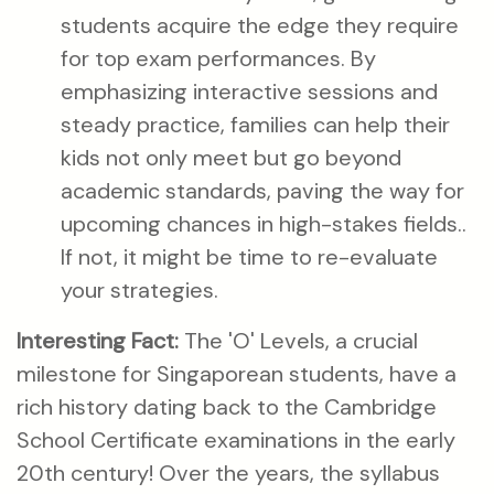
students acquire the edge they require
for top exam performances. By
emphasizing interactive sessions and
steady practice, families can help their
kids not only meet but go beyond
academic standards, paving the way for
upcoming chances in high-stakes fields..
If not, it might be time to re-evaluate
your strategies.
Interesting Fact:
The 'O' Levels, a crucial
milestone for Singaporean students, have a
rich history dating back to the Cambridge
School Certificate examinations in the early
20th century! Over the years, the syllabus