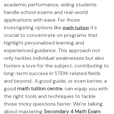
academic performance, aiding students
handle school exams and real-world
applications with ease. For those
investigating options like
it's
math tuition
crucial to concentrate on programs that
highlight personalized learning and
experienced guidance. This approach not
only tackles individual weaknesses but also
fosters a love for the subject, contributing to
long-term success in STEM-related fields
and beyond.. A good guide, or even better, a
good
math tuition centre
, can equip you with
the right tools and techniques to tackle
those tricky questions faster. We're talking
about mastering
Secondary 4 Math Exam