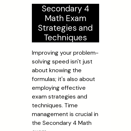
Secondary 4
Math Exam
Strategies and
Techniques
Improving your problem-
solving speed isn't just
about knowing the
formulas; it's also about
employing effective
exam strategies and
techniques. Time
management is crucial in
the Secondary 4 Math