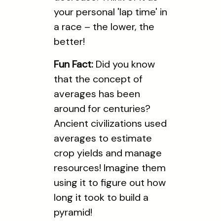
your personal 'lap time' in
a race – the lower, the
better!
Fun Fact:
Did you know
that the concept of
averages has been
around for centuries?
Ancient civilizations used
averages to estimate
crop yields and manage
resources! Imagine them
using it to figure out how
long it took to build a
pyramid!