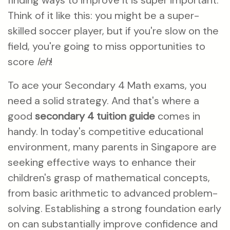
finding ways to improve it is super important.
Think of it like this: you might be a super-
skilled soccer player, but if you're slow on the
field, you're going to miss opportunities to
score
leh
!
To ace your Secondary 4 Math exams, you
need a solid strategy. And that's where a
good
secondary 4 tuition guide
comes in
handy. In today's competitive educational
environment, many parents in Singapore are
seeking effective ways to enhance their
children's grasp of mathematical concepts,
from basic arithmetic to advanced problem-
solving. Establishing a strong foundation early
on can substantially improve confidence and