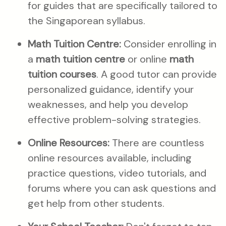
for guides that are specifically tailored to
the Singaporean syllabus.
Math Tuition Centre:
Consider enrolling in
a
math tuition centre
or online
math
tuition courses
. A good tutor can provide
personalized guidance, identify your
weaknesses, and help you develop
effective problem-solving strategies.
Online Resources:
There are countless
online resources available, including
practice questions, video tutorials, and
forums where you can ask questions and
get help from other students.