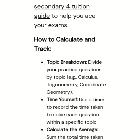
secondary 4 tuition
guide
to help you ace
your exams.
How to Calculate and
Track:
Topic Breakdown:
Divide
your practice questions
by topic (e.g., Calculus,
Trigonometry, Coordinate
Geometry).
Time Yourself:
Use a timer
to record the time taken
to solve each question
within a specific topic.
Calculate the Average:
Sum the total time taken