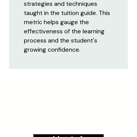
strategies and techniques
taught in the tuition guide. This
metric helps gauge the
effectiveness of the learning
process and the student's
growing confidence.