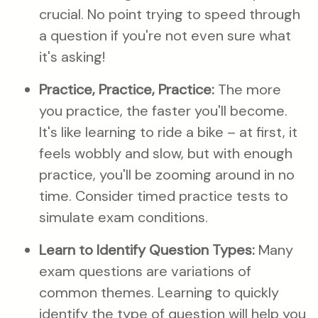
crucial. No point trying to speed through
a question if you're not even sure what
it's asking!
Practice, Practice, Practice:
The more
you practice, the faster you'll become.
It's like learning to ride a bike – at first, it
feels wobbly and slow, but with enough
practice, you'll be zooming around in no
time. Consider timed practice tests to
simulate exam conditions.
Learn to Identify Question Types:
Many
exam questions are variations of
common themes. Learning to quickly
identify the type of question will help you