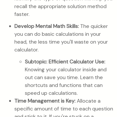
recall the appropriate solution method
faster.
Develop Mental Math Skills:
The quicker
you can do basic calculations in your
head, the less time you'll waste on your
calculator.
Subtopic: Efficient Calculator Use:
Knowing your calculator inside and
out can save you time. Learn the
shortcuts and functions that can
speed up calculations.
Time Management is Key:
Allocate a
specific amount of time to each question
and stick to it. If you're stuck on a