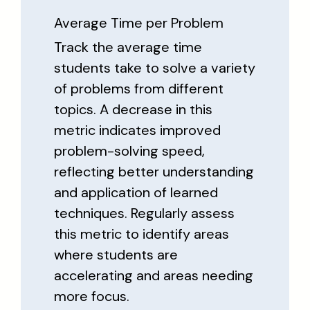
Average Time per Problem
Track the average time
students take to solve a variety
of problems from different
topics. A decrease in this
metric indicates improved
problem-solving speed,
reflecting better understanding
and application of learned
techniques. Regularly assess
this metric to identify areas
where students are
accelerating and areas needing
more focus.