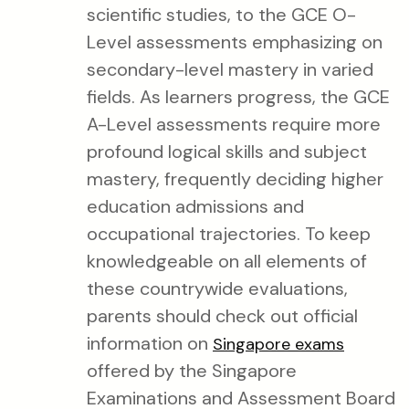
scientific studies, to the GCE O-
Level assessments emphasizing on
secondary-level mastery in varied
fields. As learners progress, the GCE
A-Level assessments require more
profound logical skills and subject
mastery, frequently deciding higher
education admissions and
occupational trajectories. To keep
knowledgeable on all elements of
these countrywide evaluations,
parents should check out official
information on
Singapore exams
offered by the Singapore
Examinations and Assessment Board