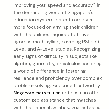
improving your speed and accuracy? In
the demanding world of Singapore's
education system, parents are ever
more focused on arming their children
with the abilities required to thrive in
rigorous math syllabi, covering PSLE, O-
Level, and A-Level studies. Recognizing
early signs of difficulty in subjects like
algebra, geometry, or calculus can bring
a world of difference in fostering
resilience and proficiency over complex
problem-solving. Exploring trustworthy
options can offer
Singapore math tuition
customized assistance that matches
with the national syllabus, guaranteeing