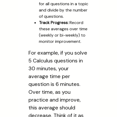
for all questions in a topic
and divide by the number
of questions.
Track Progress:
Record
these averages over time
(weekly or bi-weekly) to
monitor improvement.
For example, if you solve
5 Calculus questions in
30 minutes, your
average time per
question is 6 minutes.
Over time, as you
practice and improve,
this average should
decrease. Think of it as