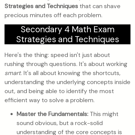
Strategies and Techniques
that can shave
precious minutes off each problem.
Secondary 4 Math Exam
Strategies and Techniques
Here's the thing: speed isn't just about
rushing through questions. It's about working
smart
. It's all about knowing the shortcuts,
understanding the underlying concepts inside
out, and being able to identify the most
efficient way to solve a problem.
Master the Fundamentals:
This might
sound obvious, but a rock-solid
understanding of the core concepts is