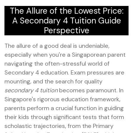
The Allure of the Lowest Price:
A Secondary 4 Tuition Guide
Perspective
The allure of a good deal is undeniable,
especially when you're a Singaporean parent
navigating the often-stressful world of
Secondary 4 education. Exam pressures are
mounting, and the search for quality
secondary 4 tuition
becomes paramount. In
Singapore's rigorous education framework,
parents perform a crucial function in guiding
their kids through significant tests that form
scholastic trajectories, from the Primary