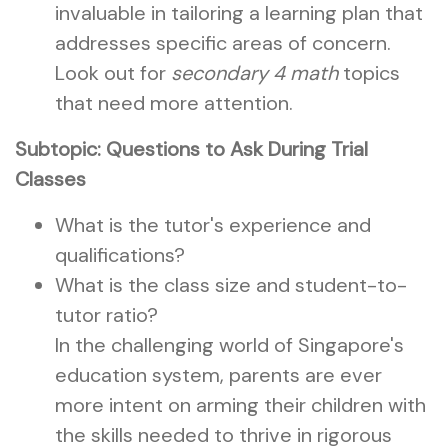
invaluable in tailoring a learning plan that
addresses specific areas of concern.
Look out for
secondary 4 math
topics
that need more attention.
Subtopic: Questions to Ask During Trial
Classes
What is the tutor's experience and
qualifications?
What is the class size and student-to-
tutor ratio?
In the challenging world of Singapore's
education system, parents are ever
more intent on arming their children with
the skills needed to thrive in rigorous