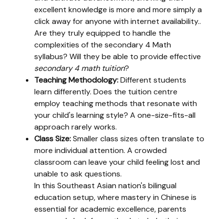
excellent knowledge is more and more simply a
click away for anyone with internet availability..
Are they truly equipped to handle the
complexities of the secondary 4 Math
syllabus? Will they be able to provide effective
secondary 4 math tuition
?
Teaching Methodology:
Different students
learn differently. Does the tuition centre
employ teaching methods that resonate with
your child's learning style? A one-size-fits-all
approach rarely works.
Class Size:
Smaller class sizes often translate to
more individual attention. A crowded
classroom can leave your child feeling lost and
unable to ask questions.
In this Southeast Asian nation's bilingual
education setup, where mastery in Chinese is
essential for academic excellence, parents