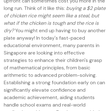
upfront can sometimes cost you more in the
long run. Think of it like this:
buying a $2 plate
of chicken rice might seem like a steal, but
what if the chicken is tough and the rice is
dry?
You might end up having to buy another
plate anyway! In today's fast-paced
educational environment, many parents in
Singapore are looking into effective
strategies to enhance their children's grasp
of mathematical principles, from basic
arithmetic to advanced problem-solving.
Establishing a strong foundation early on can
significantly elevate confidence and
academic achievement, aiding students
handle school exams and real-world