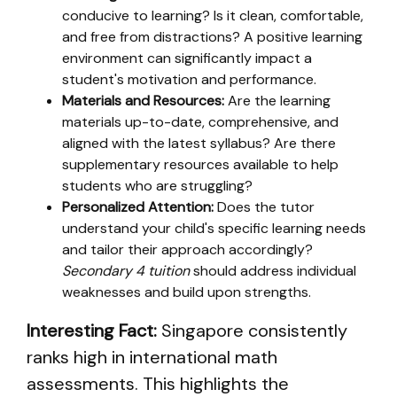
conducive to learning? Is it clean, comfortable,
and free from distractions? A positive learning
environment can significantly impact a
student's motivation and performance.
Materials and Resources:
Are the learning
materials up-to-date, comprehensive, and
aligned with the latest syllabus? Are there
supplementary resources available to help
students who are struggling?
Personalized Attention:
Does the tutor
understand your child's specific learning needs
and tailor their approach accordingly?
Secondary 4 tuition
should address individual
weaknesses and build upon strengths.
Interesting Fact:
Singapore consistently
ranks high in international math
assessments. This highlights the