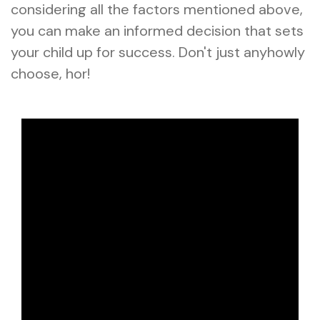
considering all the factors mentioned above,
you can make an informed decision that sets
your child up for success. Don't just anyhowly
choose, hor!