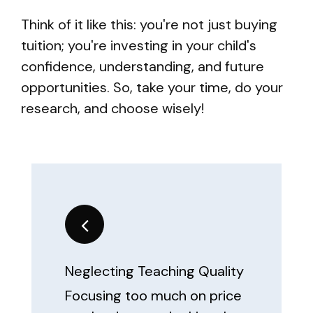
Think of it like this: you're not just buying
tuition; you're investing in your child's
confidence, understanding, and future
opportunities. So, take your time, do your
research, and choose wisely!
Neglecting Teaching Quality
Focusing too much on price