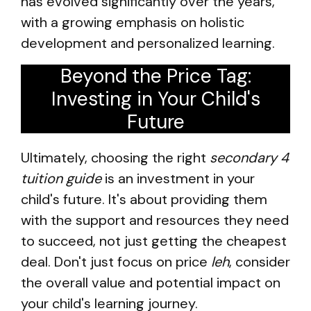
has evolved significantly over the years,
with a growing emphasis on holistic
development and personalized learning.
Beyond the Price Tag:
Investing in Your Child's
Future
Ultimately, choosing the right
secondary 4
tuition guide
is an investment in your
child's future. It's about providing them
with the support and resources they need
to succeed, not just getting the cheapest
deal. Don't just focus on price
leh
, consider
the overall value and potential impact on
your child's learning journey.