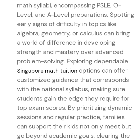
math syllabi, encompassing PSLE, O-
Level, and A-Level preparations. Spotting
early signs of difficulty in topics like
algebra, geometry, or calculus can bring
a world of difference in developing
strength and mastery over advanced
problem-solving. Exploring dependable
options can offer
Singapore math tuition
customized guidance that corresponds
with the national syllabus, making sure
students gain the edge they require for
top exam scores. By prioritizing dynamic
sessions and regular practice, families
can support their kids not only meet but
go beyond academic goals, clearing the