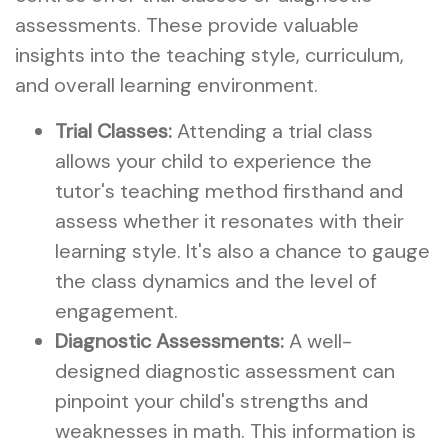
assessments. These provide valuable
insights into the teaching style, curriculum,
and overall learning environment.
Trial Classes:
Attending a trial class
allows your child to experience the
tutor's teaching method firsthand and
assess whether it resonates with their
learning style. It's also a chance to gauge
the class dynamics and the level of
engagement.
Diagnostic Assessments:
A well-
designed diagnostic assessment can
pinpoint your child's strengths and
weaknesses in math. This information is