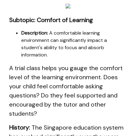
Subtopic: Comfort of Learning
Description:
A comfortable learning
environment can significantly impact a
student's ability to focus and absorb
information.
A trial class helps you gauge the comfort
level of the learning environment. Does
your child feel comfortable asking
questions? Do they feel supported and
encouraged by the tutor and other
students?
History:
The Singapore education system