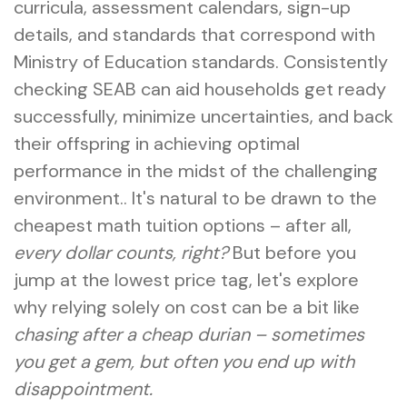
curricula, assessment calendars, sign-up
details, and standards that correspond with
Ministry of Education standards. Consistently
checking SEAB can aid households get ready
successfully, minimize uncertainties, and back
their offspring in achieving optimal
performance in the midst of the challenging
environment.. It's natural to be drawn to the
cheapest math tuition options – after all,
every dollar counts, right?
But before you
jump at the lowest price tag, let's explore
why relying solely on cost can be a bit like
chasing after a cheap durian – sometimes
you get a gem, but often you end up with
disappointment.