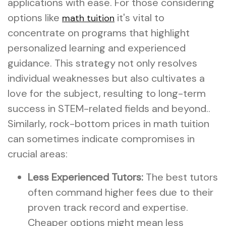
applications with ease. For those considering
options like
it's vital to
math tuition
concentrate on programs that highlight
personalized learning and experienced
guidance. This strategy not only resolves
individual weaknesses but also cultivates a
love for the subject, resulting to long-term
success in STEM-related fields and beyond..
Similarly, rock-bottom prices in math tuition
can sometimes indicate compromises in
crucial areas:
Less Experienced Tutors:
The best tutors
often command higher fees due to their
proven track record and expertise.
Cheaper options might mean less