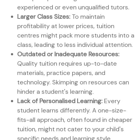
experienced or even unqualified tutors.
Larger Class Sizes:
To maintain
profitability at lower prices, tuition
centres might pack more students into a
class, leading to less individual attention.
Outdated or Inadequate Resources:
Quality tuition requires up-to-date
materials, practice papers, and
technology. Skimping on resources can
hinder a student's learning.
Lack of Personalised Learning:
Every
student learns differently. A one-size-
fits-all approach, often found in cheaper
tuition, might not cater to your child's
specific needs and learning style.