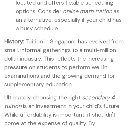
located and offers flexible scheduling
options. Consider
online math tuition
as
an alternative, especially if your child has
a busy schedule.
History:
Tuition in Singapore has evolved from
small, informal gatherings to a multi-million
dollar industry. This reflects the increasing
pressure on students to perform well in
examinations and the growing demand for
supplementary education.
Ultimately, choosing the right
secondary 4
tuition
is an investment in your child's future.
While affordability is important, it shouldn't
come at the expense of quality. By