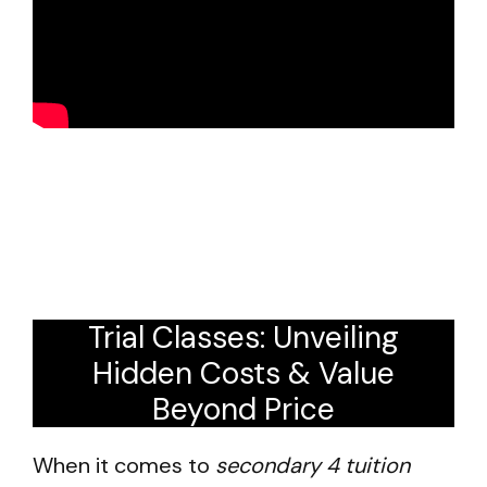
Trial Classes: Unveiling
Hidden Costs & Value
Beyond Price
When it comes to
secondary 4 tuition