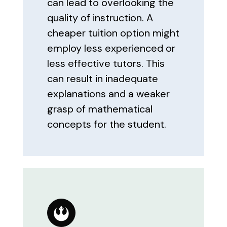
can lead to overlooking the
quality of instruction. A
cheaper tuition option might
employ less experienced or
less effective tutors. This
can result in inadequate
explanations and a weaker
grasp of mathematical
concepts for the student.