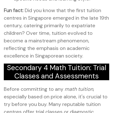
Fun fact:
Did you know that the first tuition
centres in Singapore emerged in the late 19th
century, catering primarily to expatriate
children? Over time, tuition evolved to
become a mainstream phenomenon,
reflecting the emphasis on academic
excellence in Singaporean society.
Secondary 4 Math Tuition: Trial
Classes and Assessments
Before committing to any
math tuition
,
especially based on price alone, it's crucial to
try before you buy. Many reputable tuition
centres offer trial classes or diagnostic