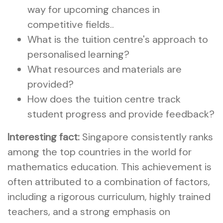
way for upcoming chances in
competitive fields..
What is the tuition centre's approach to
personalised learning?
What resources and materials are
provided?
How does the tuition centre track
student progress and provide feedback?
Interesting fact:
Singapore consistently ranks
among the top countries in the world for
mathematics education. This achievement is
often attributed to a combination of factors,
including a rigorous curriculum, highly trained
teachers, and a strong emphasis on