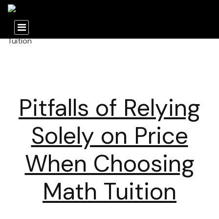
Pitfalls of Relying
Solely on Price
When Choosing
Math Tuition