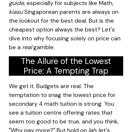
guide
, especially for subjects like Math,
kiasu
Singaporean parents are always on
the lookout for the best deal. But is the
cheapest option always the best? Let's
dive into why focusing solely on price can
be a
real
gamble.
The Allure of the Lowest
Price: A Tempting Trap
We get it. Budgets are real. The
temptation to snag the lowest price for
secondary 4 math tuition is strong. You
see a tuition centre offering rates that
seem too good to be true, and you think,
"Why pay more?" But hold on
lah
, let's