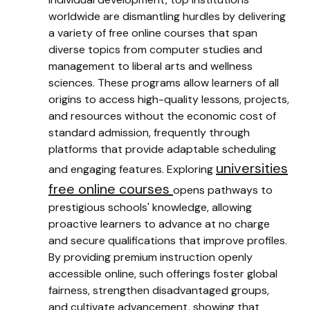
worldwide are dismantling hurdles by delivering
a variety of free online courses that span
diverse topics from computer studies and
management to liberal arts and wellness
sciences. These programs allow learners of all
origins to access high-quality lessons, projects,
and resources without the economic cost of
standard admission, frequently through
platforms that provide adaptable scheduling
universities
and engaging features. Exploring
free online courses
opens pathways to
prestigious schools' knowledge, allowing
proactive learners to advance at no charge
and secure qualifications that improve profiles.
By providing premium instruction openly
accessible online, such offerings foster global
fairness, strengthen disadvantaged groups,
and cultivate advancement, showing that