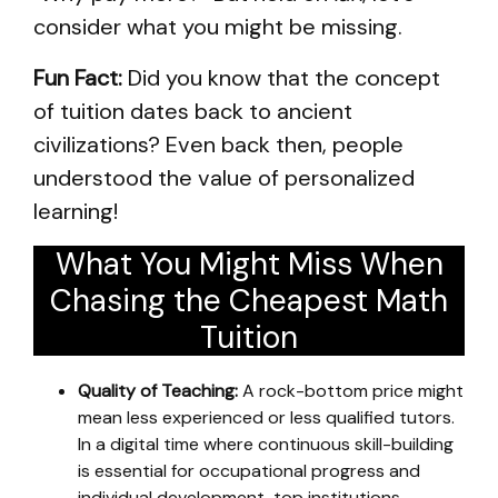
consider what you might be missing.
Fun Fact:
Did you know that the concept
of tuition dates back to ancient
civilizations? Even back then, people
understood the value of personalized
learning!
What You Might Miss When
Chasing the Cheapest Math
Tuition
Quality of Teaching:
A rock-bottom price might
mean less experienced or less qualified tutors.
In a digital time where continuous skill-building
is essential for occupational progress and
individual development, top institutions