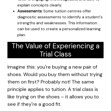
explain concepts clearly.
Assessments:
Some tuition centres offer
diagnostic assessments to identify a student's
strengths and weaknesses. This information
can be used to create a personalized learning
plan.
The Value of Experiencing a
Trial Class
Imagine this: you're buying a new pair of
shoes. Would you buy them without trying
them on first? Probably not! The same
principle applies to tuition. A trial class is
like trying on the shoes – it allows you to
see if they're a good fit.