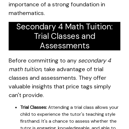
importance of a strong foundation in
mathematics.
Secondary 4 Math Tuition:
Trial Classes and
Assessments
Before committing to any
secondary 4
math tuition
, take advantage of trial
classes and assessments. They offer
valuable insights that price tags simply
can't provide.
Trial Classes:
Attending a trial class allows your
child to experience the tutor's teaching style
firsthand. It's a chance to assess whether the
tutor is engaging, knowledgeable, and able to