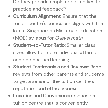
Do they provide ample opportunities for
practice and feedback?
Curriculum Alignment:
Ensure that the
tuition centre's curriculum aligns with the
latest Singaporean Ministry of Education
(MOE) syllabus for
O level math
.
Student-to-Tutor Ratio:
Smaller class
sizes allow for more individual attention
and personalised learning.
Student Testimonials and Reviews:
Read
reviews from other parents and students
to get a sense of the tuition centre's
reputation and effectiveness.
Location and Convenience:
Choose a
tuition centre that is conveniently