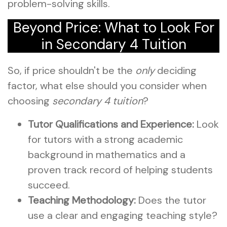
problem-solving skills.
Beyond Price: What to Look For
in Secondary 4 Tuition
So, if price shouldn't be the
only
deciding
factor, what else should you consider when
choosing
secondary 4 tuition
?
Tutor Qualifications and Experience:
Look
for tutors with a strong academic
background in mathematics and a
proven track record of helping students
succeed.
Teaching Methodology:
Does the tutor
use a clear and engaging teaching style?