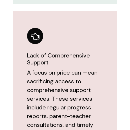
Lack of Comprehensive
Support
A focus on price can mean
sacrificing access to
comprehensive support
services. These services
include regular progress
reports, parent-teacher
consultations, and timely