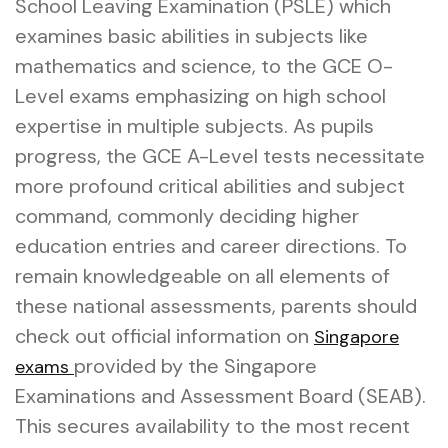
School Leaving Examination (PSLE) which
examines basic abilities in subjects like
mathematics and science, to the GCE O-
Level exams emphasizing on high school
expertise in multiple subjects. As pupils
progress, the GCE A-Level tests necessitate
more profound critical abilities and subject
command, commonly deciding higher
education entries and career directions. To
remain knowledgeable on all elements of
these national assessments, parents should
check out official information on
Singapore
provided by the Singapore
exams
Examinations and Assessment Board (SEAB).
This secures availability to the most recent