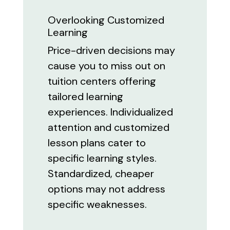
Overlooking Customized
Learning
Price-driven decisions may
cause you to miss out on
tuition centers offering
tailored learning
experiences. Individualized
attention and customized
lesson plans cater to
specific learning styles.
Standardized, cheaper
options may not address
specific weaknesses.