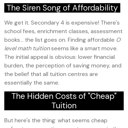
The Siren Song of Affordability
We get it. Secondary 4 is expensive! There's
school fees, enrichment classes, assessment
books… the list goes on. Finding affordable
O
level math tuition
seems like a smart move.
The initial appeal is obvious: lower financial
burden, the perception of saving money, and
the belief that all tuition centres are
essentially the same.
The Hidden Costs of "Cheap"
Tuition
But here's the thing: what seems cheap