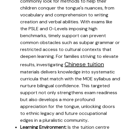
commonly look for methods to help their
children conquer the tongue's nuances, from
vocabulary and comprehension to writing
creation and verbal abilities. With exams like
the PSLE and O-Levels imposing high
benchmarks, timely support can prevent
common obstacles such as subpar grammar or
restricted access to cultural contexts that
deepen learning. For families striving to elevate
Chinese tuition
results, investigating
materials delivers knowledge into systematic
curricula that match with the MOE syllabus and
nurture bilingual confidence. This targeted
support not only strengthens exam readiness
but also develops a more profound
appreciation for the tongue, unlocking doors
to ethnic legacy and future occupational
edges in a pluralistic community..
Learning Environment:
Is the tuition centre