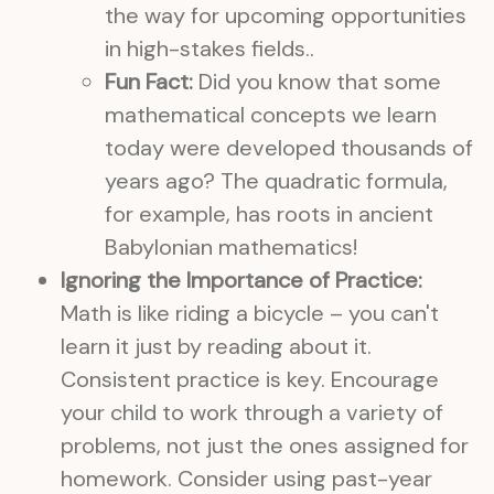
the way for upcoming opportunities
in high-stakes fields..
Fun Fact:
Did you know that some
mathematical concepts we learn
today were developed thousands of
years ago? The quadratic formula,
for example, has roots in ancient
Babylonian mathematics!
Ignoring the Importance of Practice:
Math is like riding a bicycle – you can't
learn it just by reading about it.
Consistent practice is key. Encourage
your child to work through a variety of
problems, not just the ones assigned for
homework. Consider using past-year