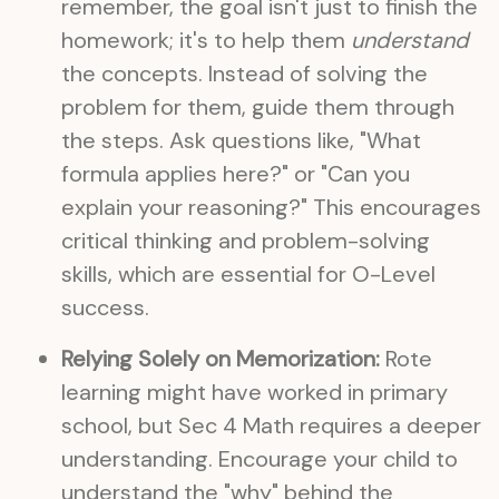
remember, the goal isn't just to finish the
homework; it's to help them
understand
the concepts. Instead of solving the
problem for them, guide them through
the steps. Ask questions like, "What
formula applies here?" or "Can you
explain your reasoning?" This encourages
critical thinking and problem-solving
skills, which are essential for O-Level
success.
Relying Solely on Memorization:
Rote
learning might have worked in primary
school, but Sec 4 Math requires a deeper
understanding. Encourage your child to
understand the "why" behind the