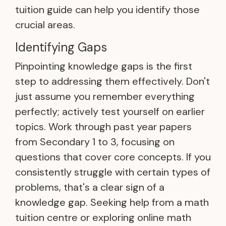
tuition guide can help you identify those
crucial areas.
Identifying Gaps
Pinpointing knowledge gaps is the first
step to addressing them effectively. Don't
just assume you remember everything
perfectly; actively test yourself on earlier
topics. Work through past year papers
from Secondary 1 to 3, focusing on
questions that cover core concepts. If you
consistently struggle with certain types of
problems, that's a clear sign of a
knowledge gap. Seeking help from a math
tuition centre or exploring online math