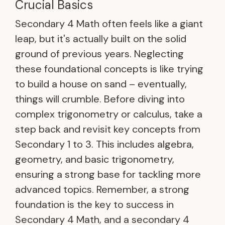
Crucial Basics
Secondary 4 Math often feels like a giant
leap, but it's actually built on the solid
ground of previous years. Neglecting
these foundational concepts is like trying
to build a house on sand – eventually,
things will crumble. Before diving into
complex trigonometry or calculus, take a
step back and revisit key concepts from
Secondary 1 to 3. This includes algebra,
geometry, and basic trigonometry,
ensuring a strong base for tackling more
advanced topics. Remember, a strong
foundation is the key to success in
Secondary 4 Math, and a secondary 4