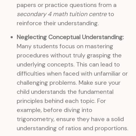
papers or practice questions from a
secondary 4 math tuition centre
to
reinforce their understanding.
Neglecting Conceptual Understanding:
Many students focus on mastering
procedures without truly grasping the
underlying concepts. This can lead to
difficulties when faced with unfamiliar or
challenging problems. Make sure your
child understands the fundamental
principles behind each topic. For
example, before diving into
trigonometry, ensure they have a solid
understanding of ratios and proportions.