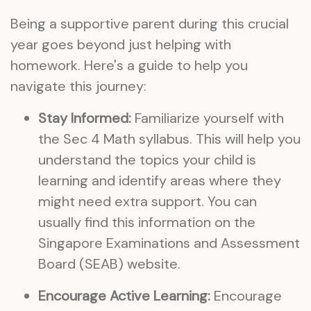
Being a supportive parent during this crucial
year goes beyond just helping with
homework. Here's a guide to help you
navigate this journey:
Stay Informed:
Familiarize yourself with
the Sec 4 Math syllabus. This will help you
understand the topics your child is
learning and identify areas where they
might need extra support. You can
usually find this information on the
Singapore Examinations and Assessment
Board (SEAB) website.
Encourage Active Learning:
Encourage