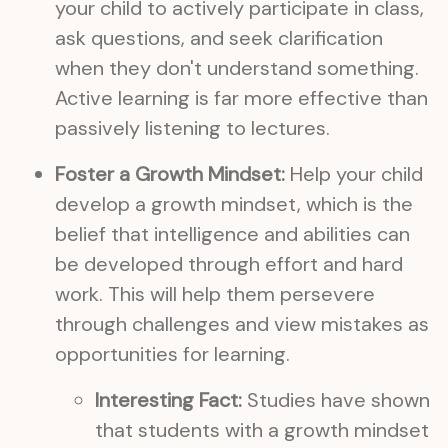
your child to actively participate in class,
ask questions, and seek clarification
when they don't understand something.
Active learning is far more effective than
passively listening to lectures.
Foster a Growth Mindset:
Help your child
develop a growth mindset, which is the
belief that intelligence and abilities can
be developed through effort and hard
work. This will help them persevere
through challenges and view mistakes as
opportunities for learning.
Interesting Fact:
Studies have shown
that students with a growth mindset