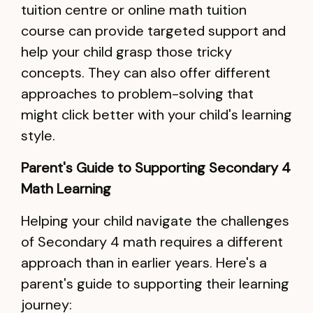
tuition centre or online math tuition
course can provide targeted support and
help your child grasp those tricky
concepts. They can also offer different
approaches to problem-solving that
might click better with your child's learning
style.
Parent's Guide to Supporting Secondary 4
Math Learning
Helping your child navigate the challenges
of Secondary 4 math requires a different
approach than in earlier years. Here's a
parent's guide to supporting their learning
journey: