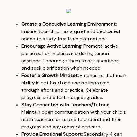
Create a Conducive Learning Environment:
Ensure your child has a quiet and dedicated
space to study, free from distractions.
Encourage Active Learning:
Promote active
participation in class and during tuition
sessions. Encourage them to ask questions
and seek clarification when needed.
Foster a Growth Mindset:
Emphasize that math
ability is not fixed and can be improved
through effort and practice. Celebrate
progress and effort, not just grades.
Stay Connected with Teachers/Tutors:
Maintain open communication with your child's
math teachers or tutors to understand their
progress and any areas of concern.
Provide Emotional Support:
Secondary 4 can