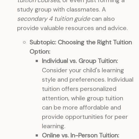
tuition courses
, or even just forming a
study group with classmates. A
secondary 4 tuition guide
can also
provide valuable resources and advice.
Subtopic: Choosing the Right Tuition
Option:
Individual vs. Group Tuition:
Consider your child's learning
style and preferences. Individual
tuition offers personalized
attention, while group tuition
can be more affordable and
provide opportunities for peer
learning.
Online vs. In-Person Tuition: