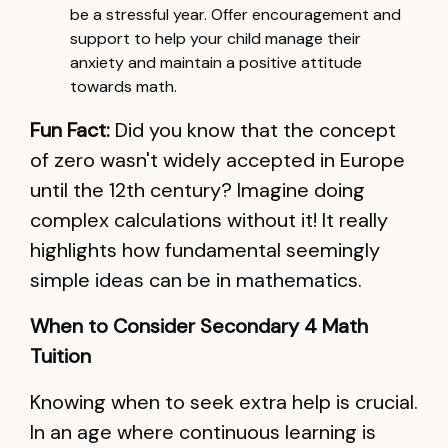
be a stressful year. Offer encouragement and
support to help your child manage their
anxiety and maintain a positive attitude
towards math.
Fun Fact:
Did you know that the concept
of zero wasn't widely accepted in Europe
until the 12th century? Imagine doing
complex calculations without it! It really
highlights how fundamental seemingly
simple ideas can be in mathematics.
When to Consider Secondary 4 Math
Tuition
Knowing when to seek extra help is crucial.
In an age where continuous learning is