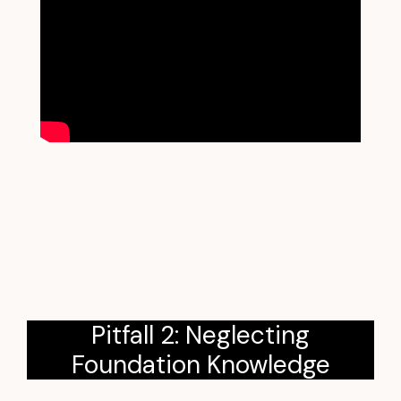
Pitfall 2: Neglecting
Foundation Knowledge