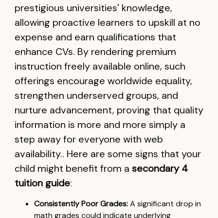
prestigious universities' knowledge,
allowing proactive learners to upskill at no
expense and earn qualifications that
enhance CVs. By rendering premium
instruction freely available online, such
offerings encourage worldwide equality,
strengthen underserved groups, and
nurture advancement, proving that quality
information is more and more simply a
step away for everyone with web
availability.. Here are some signs that your
child might benefit from a
secondary 4
tuition guide
:
Consistently Poor Grades:
A significant drop in
math grades could indicate underlying