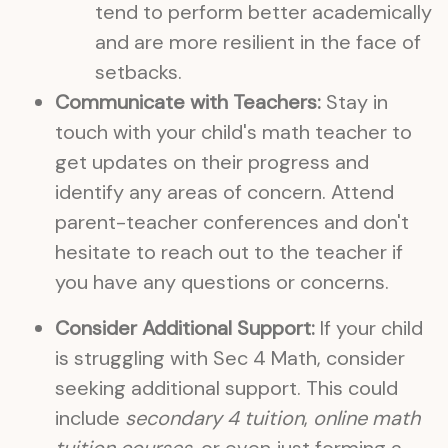
tend to perform better academically
and are more resilient in the face of
setbacks.
Communicate with Teachers:
Stay in
touch with your child's math teacher to
get updates on their progress and
identify any areas of concern. Attend
parent-teacher conferences and don't
hesitate to reach out to the teacher if
you have any questions or concerns.
Consider Additional Support:
If your child
is struggling with Sec 4 Math, consider
seeking additional support. This could
include
secondary 4 tuition
,
online math