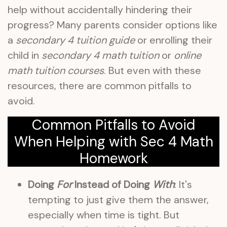
help without accidentally hindering their
progress? Many parents consider options like
a
secondary 4 tuition guide
or enrolling their
child in
secondary 4 math tuition
or
online
math tuition courses
. But even with these
resources, there are common pitfalls to
avoid.
Common Pitfalls to Avoid
When Helping with Sec 4 Math
Homework
Doing
For
Instead of Doing
With
: It's
tempting to just give them the answer,
especially when time is tight. But