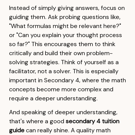
Instead of simply giving answers, focus on
guiding them. Ask probing questions like,
"What formulas might be relevant here?"
or "Can you explain your thought process
so far?" This encourages them to think
critically and build their own problem-
solving strategies. Think of yourself as a
facilitator, not a solver. This is especially
important in Secondary 4, where the math
concepts become more complex and
require a deeper understanding.
And speaking of deeper understanding,
that's where a good
secondary 4 tuition
guide
can really shine. A quality math