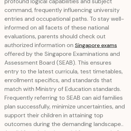
profound logical capabilities and subject
command, frequently influencing university
entries and occupational paths. To stay well-
informed on all facets of these national
evaluations, parents should check out
authorized information on
Singapore exams
offered by the Singapore Examinations and
Assessment Board (SEAB). This ensures
entry to the latest curricula, test timetables,
enrollment specifics, and standards that
match with Ministry of Education standards.
Frequently referring to SEAB can aid families
plan successfully, minimize uncertainties, and
support their children in attaining top
outcomes during the demanding landscape..