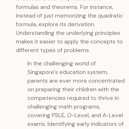
formulas and theorems. For instance,
instead of just memorizing the quadratic
formula, explore its derivation.
Understanding the underlying principles
makes it easier to apply the concepts to
different types of problems.
In the challenging world of
Singapore's education system,
parents are ever more concentrated
on preparing their children with the
competencies required to thrive in
challenging math programs,
covering PSLE, O-Level, and A-Level
exams. Identifying early indicators of