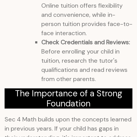
Online tuition offers flexibility
and convenience, while in-
person tuition provides face-to-
face interaction.
Check Credentials and Reviews:
Before enrolling your child in
tuition, research the tutor's
qualifications and read reviews
from other parents.
The Importance of a Strong
Foundation
Sec 4 Math builds upon the concepts learned
in previous years. If your child has gaps in