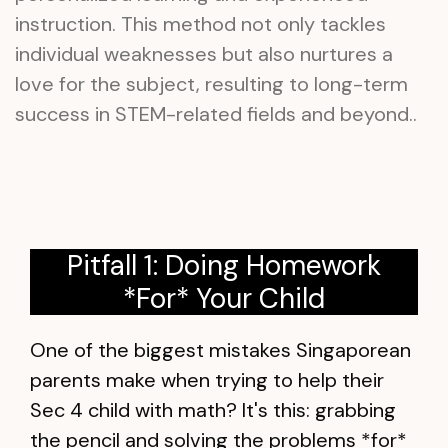
instruction. This method not only tackles
individual weaknesses but also nurtures a
love for the subject, resulting to long-term
success in STEM-related fields and beyond..
Pitfall 1: Doing Homework
*For* Your Child
One of the biggest mistakes Singaporean
parents make when trying to help their
Sec 4 child with math? It's this: grabbing
the pencil and solving the problems *for*