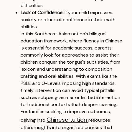
difficulties.
Lack of Confidence:
If your child expresses
anxiety or a lack of confidence in their math
abilities.
In this Southeast Asian nation's bilingual
education framework, where fluency in Chinese
is essential for academic success, parents
commonly look for approaches to assist their
children conquer the tongue's subtleties, from
lexicon and understanding to composition
crafting and oral abilities. With exams like the
PSLE and O-Levels imposing high standards,
timely intervention can avoid typical pitfalls
such as subpar grammar or limited interaction
to traditional contexts that deepen learning.
For families seeking to improve outcomes,
Chinese tuition
delving into
resources
offers insights into organized courses that