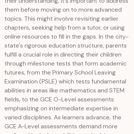
their understanding, it's important to address
them before moving on to more advanced
topics. This might involve revisiting earlier
chapters, seeking help from a tutor, or using
online resources to fill in the gaps. In the city-
state's rigorous education structure, parents
fulfill a crucial role in directing their children
through milestone tests that form academic
futures, from the Primary School Leaving
Examination (PSLE) which tests fundamental
abilities in areas like mathematics and STEM
fields, to the GCE O-Level assessments
emphasizing on intermediate expertise in
varied disciplines. As learners advance, the
GCE A-Level assessments demand more