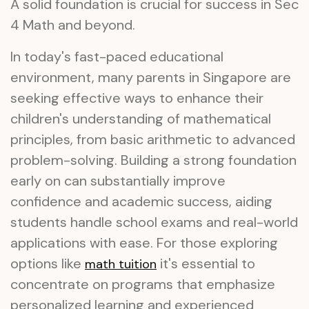
A solid foundation is crucial for success in Sec
4 Math and beyond.
In today's fast-paced educational
environment, many parents in Singapore are
seeking effective ways to enhance their
children's understanding of mathematical
principles, from basic arithmetic to advanced
problem-solving. Building a strong foundation
early on can substantially improve
confidence and academic success, aiding
students handle school exams and real-world
applications with ease. For those exploring
options like
it's essential to
math tuition
concentrate on programs that emphasize
personalized learning and experienced