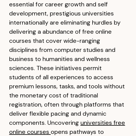
essential for career growth and self
development, prestigious universities
internationally are eliminating hurdles by
delivering a abundance of free online
courses that cover wide-ranging
disciplines from computer studies and
business to humanities and wellness
sciences. These initiatives permit
students of all experiences to access
premium lessons, tasks, and tools without
the monetary cost of traditional
registration, often through platforms that
deliver flexible pacing and dynamic
components. Uncovering
universities free
online courses
opens pathways to