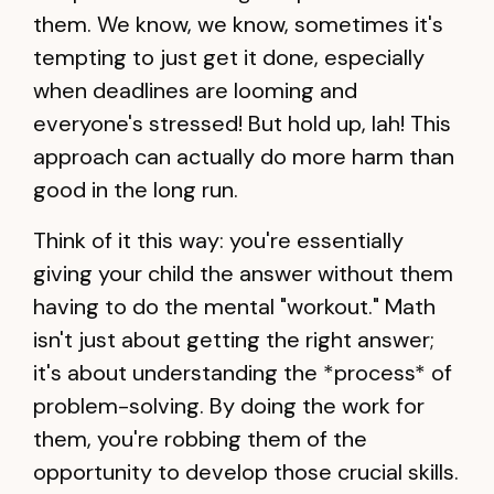
them. We know, we know, sometimes it's
tempting to just get it done, especially
when deadlines are looming and
everyone's stressed! But hold up, lah! This
approach can actually do more harm than
good in the long run.
Think of it this way: you're essentially
giving your child the answer without them
having to do the mental "workout." Math
isn't just about getting the right answer;
it's about understanding the *process* of
problem-solving. By doing the work for
them, you're robbing them of the
opportunity to develop those crucial skills.