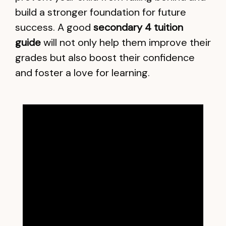
build a stronger foundation for future
success. A good
secondary 4 tuition
guide
will not only help them improve their
grades but also boost their confidence
and foster a love for learning.