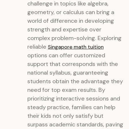
challenge in topics like algebra,
geometry, or calculus can bring a
world of difference in developing
strength and expertise over
complex problem-solving. Exploring
reliable
Singapore math tuition
options can offer customized
support that corresponds with the
national syllabus, guaranteeing
students obtain the advantage they
need for top exam results. By
prioritizing interactive sessions and
steady practice, families can help
their kids not only satisfy but
surpass academic standards, paving