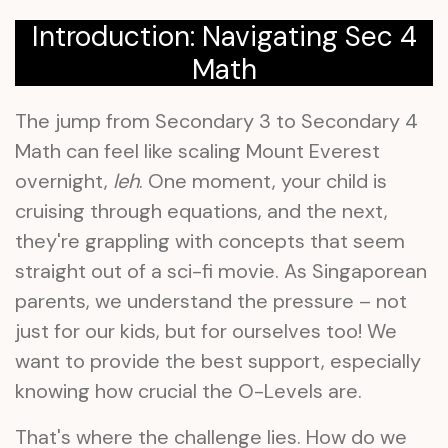
Introduction: Navigating Sec 4
Math
The jump from Secondary 3 to Secondary 4
Math can feel like scaling Mount Everest
overnight,
leh
. One moment, your child is
cruising through equations, and the next,
they're grappling with concepts that seem
straight out of a sci-fi movie. As Singaporean
parents, we understand the pressure – not
just for our kids, but for ourselves too! We
want to provide the best support, especially
knowing how crucial the O-Levels are.
That's where the challenge lies. How do we