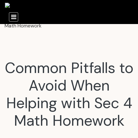
Common Pitfalls to
Avoid When
Helping with Sec 4
Math Homework