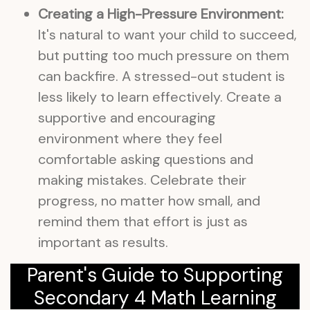
Creating a High-Pressure Environment:
It's natural to want your child to succeed,
but putting too much pressure on them
can backfire. A stressed-out student is
less likely to learn effectively. Create a
supportive and encouraging
environment where they feel
comfortable asking questions and
making mistakes. Celebrate their
progress, no matter how small, and
remind them that effort is just as
important as results.
Parent's Guide to Supporting
Secondary 4 Math Learning