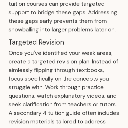
tuition courses can provide targeted
support to bridge these gaps. Addressing
these gaps early prevents them from
snowballing into larger problems later on.
Targeted Revision
Once you've identified your weak areas,
create a targeted revision plan. Instead of
aimlessly flipping through textbooks,
focus specifically on the concepts you
struggle with. Work through practice
questions, watch explanatory videos, and
seek clarification from teachers or tutors.
A secondary 4 tuition guide often includes
revision materials tailored to address