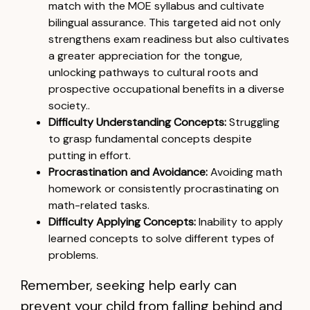
match with the MOE syllabus and cultivate
bilingual assurance. This targeted aid not only
strengthens exam readiness but also cultivates
a greater appreciation for the tongue,
unlocking pathways to cultural roots and
prospective occupational benefits in a diverse
society..
Difficulty Understanding Concepts:
Struggling
to grasp fundamental concepts despite
putting in effort.
Procrastination and Avoidance:
Avoiding math
homework or consistently procrastinating on
math-related tasks.
Difficulty Applying Concepts:
Inability to apply
learned concepts to solve different types of
problems.
Remember, seeking help early can
prevent your child from falling behind and