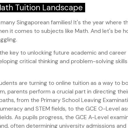
Math Tuition Landscape
r many Singaporean families! It's the year where
hen it comes to subjects like Math. And let's be h
ggling.
he key to unlocking future academic and career d
ping critical thinking and problem-solving skills th
ents are turning to online tuition as a way to bo
, parents perform a crucial part in directing thei
paths, from the Primary School Leaving Examinat
like numeracy and STEM fields, to the GCE O-Level
 fields. As pupils progress, the GCE A-Level ex
mand, often determining university admissions and