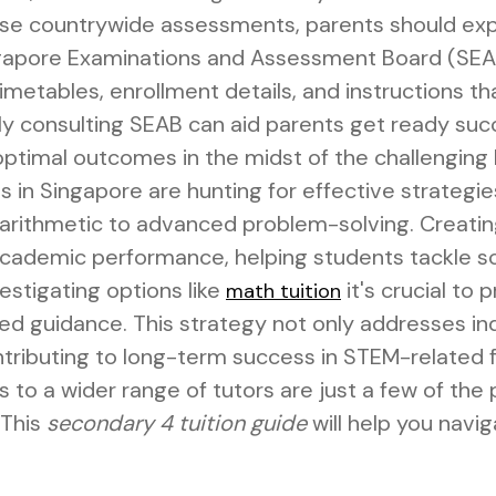
ese countrywide assessments, parents should exp
ngapore Examinations and Assessment Board (SEAB
metables, enrollment details, and instructions th
y consulting SEAB can aid parents get ready succ
 optimal outcomes in the midst of the challenging
in Singapore are hunting for effective strategies
arithmetic to advanced problem-solving. Creating
 academic performance, helping students tackle s
estigating options like
it's crucial to 
math tuition
ed guidance. This strategy not only addresses in
ontributing to long-term success in STEM-related f
ss to a wider range of tutors are just a few of the
 This
secondary 4 tuition guide
will help you navi