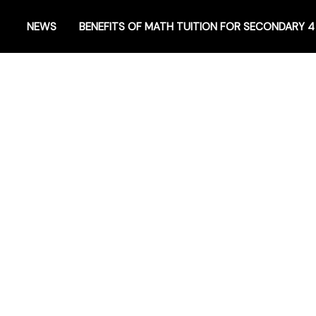
NEWS
BENEFITS OF MATH TUITION FOR SECONDARY 