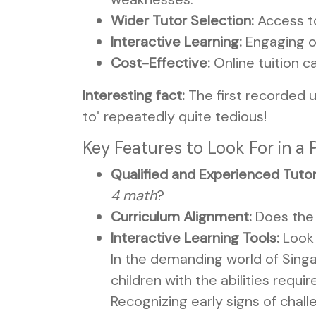
Wider Tutor Selection:
Access to
Interactive Learning:
Engaging on
Cost-Effective:
Online tuition c
Interesting fact:
The first recorded u
to" repeatedly quite tedious!
Key Features to Look For in a 
Qualified and Experienced Tutor
4 math
?
Curriculum Alignment:
Does the 
Interactive Learning Tools:
Look 
In the demanding world of Singa
children with the abilities requi
Recognizing early signs of chall