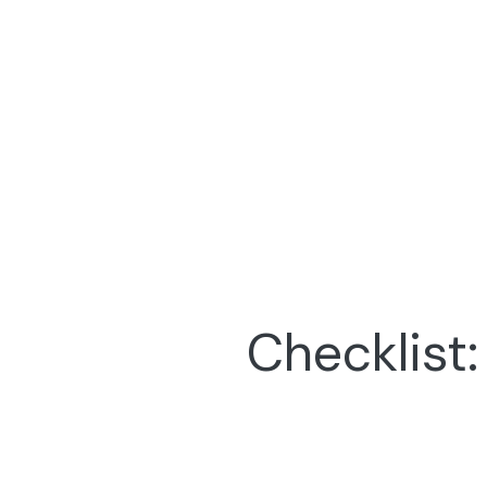
Checklist: