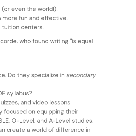
(or even the world!).
 more fun and effective.
tuition centers.
corde, who found writing "is equal
e. Do they specialize in
secondary
OE syllabus?
quizzes, and video lessons.
y focused on equipping their
 PSLE, O-Level, and A-Level studies.
an create a world of difference in