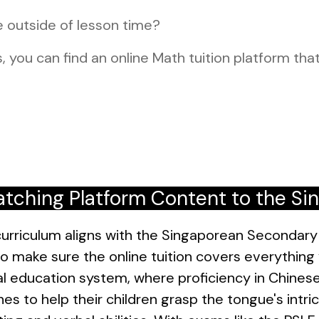
e outside of lesson time?
, you can find an online Math tuition platform that
tching Platform Content to the Si
urriculum aligns with the Singaporean Secondary 
o make sure the online tuition covers everything y
ual education system, where proficiency in Chinese
es to help their children grasp the tongue's intr