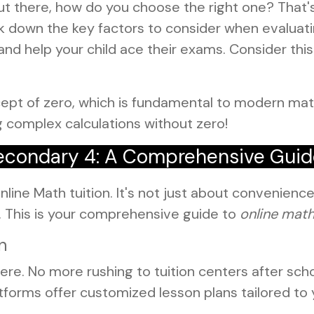
ut there, how do you choose the right one? That'
 down the key factors to consider when evaluatin
nd help your child ace their exams. Consider this
ept of zero, which is fundamental to modern ma
g complex calculations without zero!
 Secondary 4: A Comprehensive Gui
line Math tuition. It's not just about convenience; i
s. This is your comprehensive guide to
online math
n
re. No more rushing to tuition centers after scho
forms offer customized lesson plans tailored to y