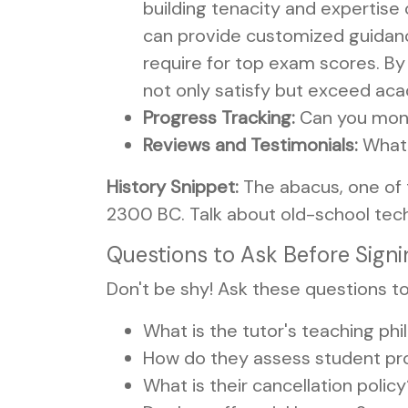
building tenacity and expertis
can provide customized guidance
require for top exam scores. By 
not only satisfy but exceed acad
Progress Tracking:
Can you monit
Reviews and Testimonials:
What 
History Snippet:
The abacus, one of 
2300 BC. Talk about old-school tech
Questions to Ask Before Sign
Don't be shy! Ask these questions to
What is the tutor's teaching ph
How do they assess student pr
What is their cancellation polic