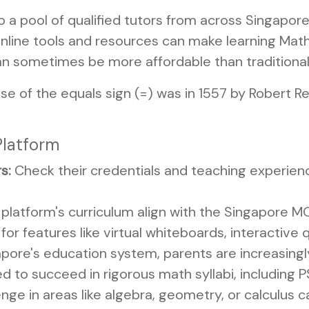
 a pool of qualified tutors from across Singapore 
line tools and resources can make learning Math
an sometimes be more affordable than traditional 
se of the equals sign (=) was in 1557 by Robert Re
Platform
s:
Check their credentials and teaching experienc
platform's curriculum align with the Singapore M
for features like virtual whiteboards, interactive 
pore's education system, parents are increasingl
red to succeed in rigorous math syllabi, including
enge in areas like algebra, geometry, or calculus c