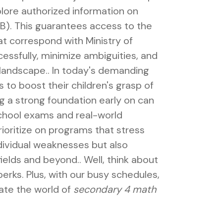
lore authorized information on
). This guarantees access to the
at correspond with Ministry of
essfully, minimize ambiguities, and
 landscape.. In today's demanding
 to boost their children's grasp of
 a strong foundation early on can
chool exams and real-world
prioritize on programs that stress
dividual weaknesses but also
ields and beyond.. Well, think about
 perks. Plus, with our busy schedules,
gate the world of
secondary 4 math