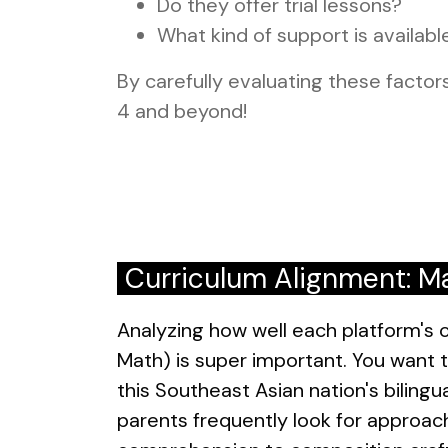
Do they offer trial lessons?
What kind of support is availabl
By carefully evaluating these factors
4 and beyond!
Curriculum Alignment: Ma
Analyzing how well each platform's c
Math) is super important. You want t
this Southeast Asian nation's biling
parents frequently look for approach