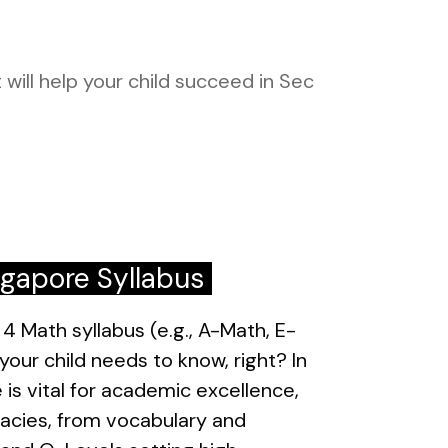
 will help your child succeed in Sec
ngapore Syllabus
4 Math syllabus (e.g., A-Math, E-
our child needs to know, right? In
 is vital for academic excellence,
icacies, from vocabulary and