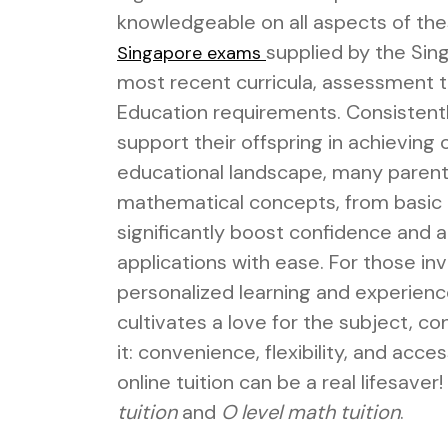
knowledgeable on all aspects of th
supplied by the Si
Singapore exams
most recent curricula, assessment ti
Education requirements. Consistentl
support their offspring in achieving
educational landscape, many parents 
mathematical concepts, from basic 
significantly boost confidence and
applications with ease. For those inv
personalized learning and experienc
cultivates a love for the subject, c
it: convenience, flexibility, and acce
online tuition can be a real lifesaver!
tuition
and
O level math tuition
.