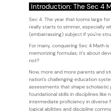
Introduction: The Sec 4 
Sec 4. The year that looms large fo
really starts to simmer, especially w
(embarrassing) subject if you're stru
For many, conquering Sec 4 Math is t
memorizing formulas; it's about develo
not?
Now, more and more parents and stud
nation's challenging education system
assessments that shape scholastic 
foundational skills in disciplines 
intermediate proficiency in diverse
logical abilities and discipline com