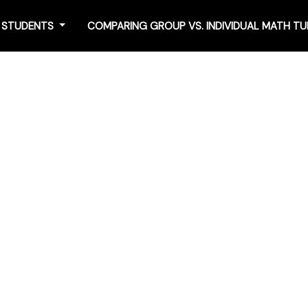
4 STUDENTS
COMPARING GROUP VS. INDIVIDUAL MATH T