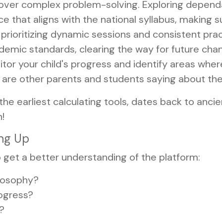
e over complex problem-solving. Exploring depen
 that aligns with the national syllabus, making 
prioritizing dynamic sessions and consistent pract
emic standards, clearing the way for future chanc
or your child's progress and identify areas wher
are other parents and students saying about th
the earliest calculating tools, dates back to an
!
ing Up
 get a better understanding of the platform:
ilosophy?
ogress?
y?