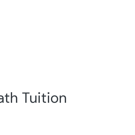
ath Tuition