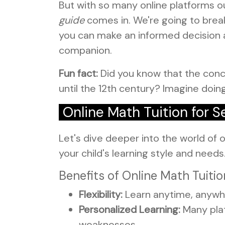
But with so many online platforms o
guide
comes in. We're going to break
you can make an informed decision a
companion.
Fun fact:
Did you know that the conc
until the 12th century? Imagine doin
Online Math Tuition for
Let's dive deeper into the world of on
your child's learning style and need
Benefits of Online Math Tuitio
Flexibility:
Learn anytime, anywhe
Personalized Learning:
Many plat
weaknesses.