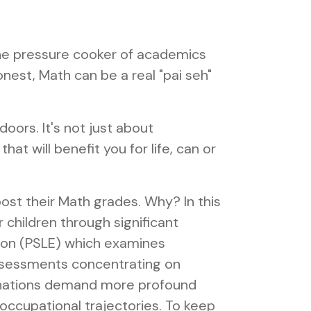
 the pressure cooker of academics
onest, Math can be a real "pai seh"
oors. It's not just about
at will benefit you for life, can or
ost their Math grades. Why? In this
r children through significant
ion (PSLE) which examines
 assessments concentrating on
aminations demand more profound
 occupational trajectories. To keep