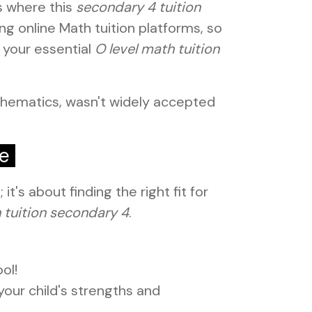
s where this
secondary 4 tuition
g online Math tuition platforms, so
 your essential
O level math tuition
thematics, wasn't widely accepted
de
t's about finding the right fit for
 tuition secondary 4
.
ol!
our child's strengths and