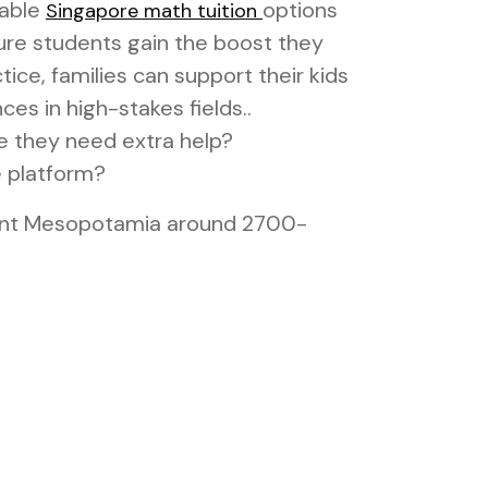
dable
options
Singapore math tuition
sure students gain the boost they
ice, families can support their kids
es in high-stakes fields..
e they need extra help?
e platform?
cient Mesopotamia around 2700-