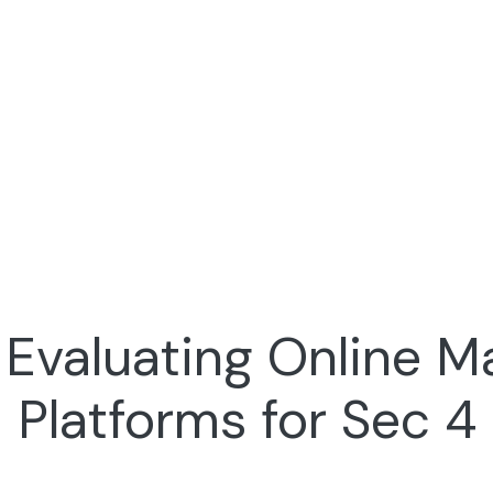
 Evaluating Online M
Platforms for Sec 4