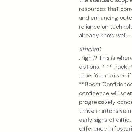
the standard suppl
resources that corr
and enhancing outco
reliance on technol
already know well –
efficient
, right? This is wh
options. * **Track 
time. You can see if
**Boost Confidence:
confidence will soa
progressively conce
thrive in intensive
early signs of diffi
difference in foste