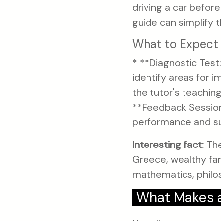
driving a car befor
guide can simplify t
What to Expect 
* **Diagnostic Test:
identify areas for 
the tutor's teachin
**Feedback Session:
performance and sug
Interesting fact:
The
Greece, wealthy fami
mathematics, philos
What Makes a