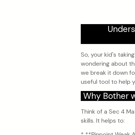
Unders
So, your kid's taki
wondering about the
we break it down for
useful tool to help 
Why Bother w
Think of a Sec 4 Ma
skills. It helps to:
* **Pinpoint Weak A