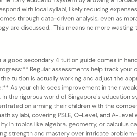
ementary education system by allowing affordab
espond with local syllabi, likely reducing expense
mes through data-driven analysis, even as moral
ogy are discussed.. This means no more wasting 
ere a good secondary 4 tuition guide comes in han
Progress:** Regular assessments help track your c
 the tuition is actually working and adjust the app
** As your child sees improvement in their weake
r. In the rigorous world of Singapore's education 
ntrated on arming their children with the compe
 math syllabi, covering PSLE, O-Level, and A-Level
culty in topics like algebra, geometry, or calculus c
ring strength and mastery over intricate problem-