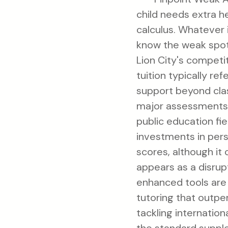
child needs extra h
calculus. Whatever i
know the weak spots
Lion City's competi
tuition typically re
support beyond cla
major assessments l
public education fie
investments in pers
scores, although it
appears as a disrup
enhanced tools are
tutoring that outpe
tackling internationa