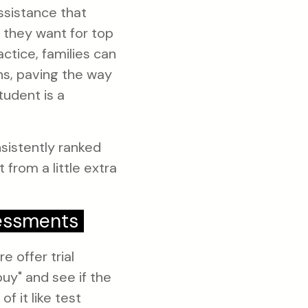
ssistance that
t they want for top
ctice, families can
ns, paving the way
tudent is a
sistently ranked
from a little extra
sessments
e offer trial
uy" and see if the
f it like test