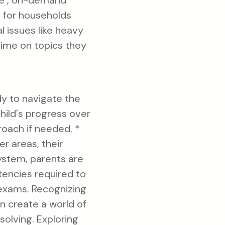
le , on-demand
s for households
 issues like heavy
time on topics they
dy to navigate the
hild's progress over
roach if needed. *
r areas, their
system, parents are
tencies required to
 exams. Recognizing
an create a world of
solving. Exploring