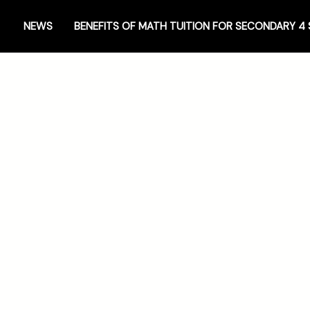
NEWS
BENEFITS OF MATH TUITION FOR SECONDARY 