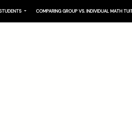
4 STUDENTS
COMPARING GROUP VS. INDIVIDUAL MATH TU