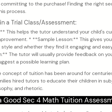
e committing to the purchase! Finding the right se
his process.
in a Trial Class/Assessment:
** This helps the tutor understand your child's cu
improvement. * **Sample Lesson:** This gives your
g style and whether they find it engaging and eas
** The tutor will usually provide feedback on you
gest a possible learning plan.
 concept of tuition has been around for centuries
lies hired tutors to educate their children in subj
ophy, and rhetoric.
 Good Sec 4 Math Tuition Assess