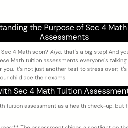
tanding the Purpose of Sec 4 Math 
Assessments
ng Sec 4 Math soon?
Aiyo
, that's a big step! And y
se Math tuition assessments everyone's talking 
 you. It's not just another test to stress over; it's
your child ace their exams!
ith Sec 4 Math Tuition Assessmen
th tuition assessment as a health check-up, but f
reas:** The assessment shines a spotlight on th