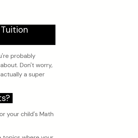
Tuition
ou're probably
about. Don't worry,
 actually a super
ts?
or your child's Math
e topics where your