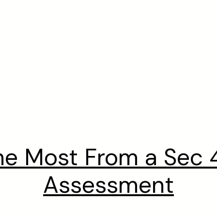
he Most From a Sec 4
Assessment