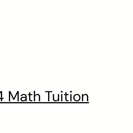
 Math Tuition