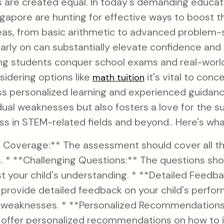
s are created equal. In today's demanding educat
gapore are hunting for effective ways to boost th
as, from basic arithmetic to advanced problem-s
arly on can substantially elevate confidence an
ng students conquer school exams and real-world
sidering options like
it's vital to conc
math tuition
ss personalized learning and experienced guidan
dual weaknesses but also fosters a love for the s
s in STEM-related fields and beyond.. Here's what
Coverage:** The assessment should cover all the
. * **Challenging Questions:** The questions sho
st your child's understanding. * **Detailed Feedb
rovide detailed feedback on your child's perform
 weaknesses. * **Personalized Recommendations
offer personalized recommendations on how to 