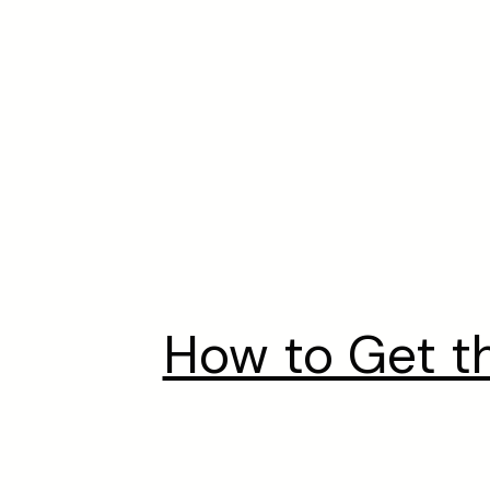
How to Get t