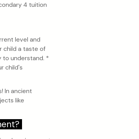
condary 4 tuition
rrent level and
 child a taste of
y to understand. *
r child's
! In ancient
ects like
ment?