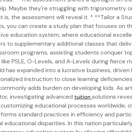
elp. Maybe they're struggling with trigonometry or
t is, the assessment will reveal it. * **Tailor a S
, you can create a study plan that focuses on th
tive education system, where educational excellen
fers to supplementary additional classes that deli
ssroom programs, assisting students conquer top
ike PSLE, O-Levels, and A-Levels during fierce riv
ld has expanded into a lucrative business, driven 
onalized instruction to close learning deficienci
 commonly adds burden on developing kids. As artif
tor, investigating advanced
solutions reve
tuition
 customizing educational processes worldwide, o
rforms standard practices in efficiency and partic
l educational disparities. In this nation particularl