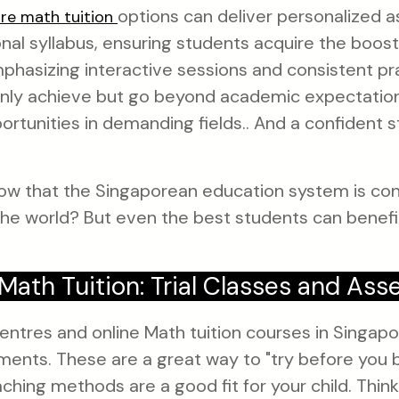
options can deliver personalized a
re math tuition
ional syllabus, ensuring students acquire the boos
hasizing interactive sessions and consistent pra
 only achieve but go beyond academic expectatio
ortunities in demanding fields.. And a confident s
ow that the Singaporean education system is con
he world? But even the best students can benefit 
Math Tuition: Trial Classes and As
ntres and online Math tuition courses in Singapor
ents. These are a great way to "try before you b
aching methods are a good fit for your child. Think o