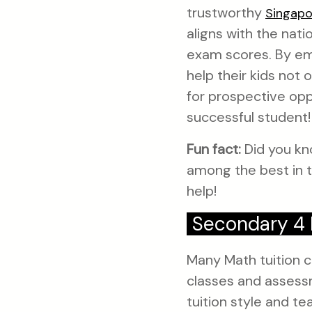
trustworthy
Singapo
aligns with the nat
exam scores. By emp
help their kids not
for prospective opp
successful student!
Fun fact:
Did you kn
among the best in t
help!
Secondary 4 
Many Math tuition ce
classes and assessm
tuition style and te