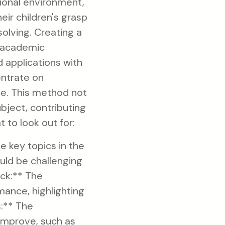
ional environment,
eir children's grasp
olving. Creating a
d academic
 applications with
entrate on
ce. This method not
ubject, contributing
 to look out for:
 key topics in the
uld be challenging
ack:** The
ance, highlighting
:** The
improve, such as