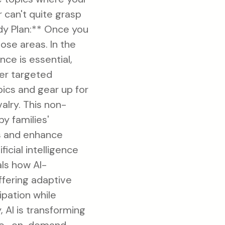
 can't quite grasp
tudy Plan:** Once you
ose areas. In the
ce is essential,
ver targeted
ics and gear up for
alry. This non-
by families'
es and enhance
icial intelligence
als how AI-
ffering adaptive
ipation while
y, AI is transforming