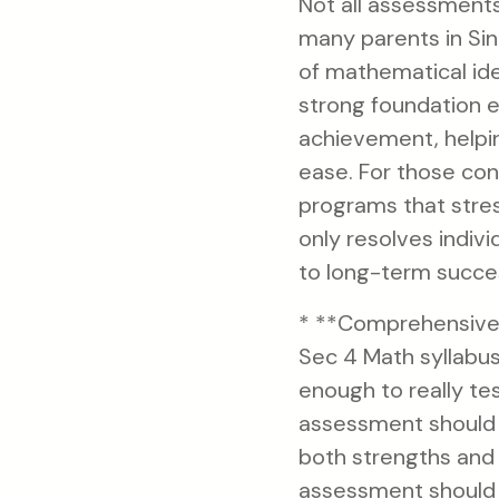
Not all assessment
many parents in Sin
of mathematical ide
strong foundation e
achievement, helpi
ease. For those con
programs that stre
only resolves indivi
to long-term succes
* **Comprehensive 
Sec 4 Math syllabus
enough to really te
assessment should p
both strengths and
assessment should 