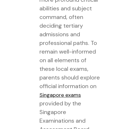
abilities and subject
command, often
deciding tertiary
admissions and
professional paths. To
remain well-informed
on all elements of
these local exams,
parents should explore
official information on
Singapore exams
provided by the
Singapore
Examinations and