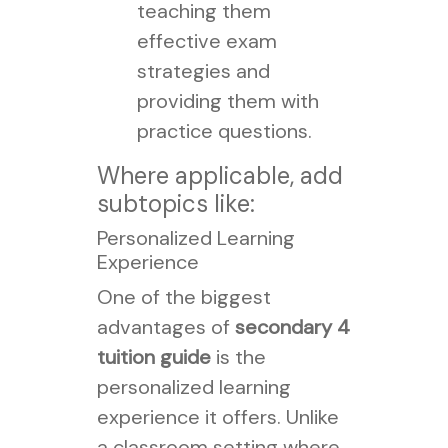
teaching them
effective exam
strategies and
providing them with
practice questions.
Where applicable, add
subtopics like:
Personalized Learning
Experience
One of the biggest
advantages of
secondary 4
tuition guide
is the
personalized learning
experience it offers. Unlike
a classroom setting where