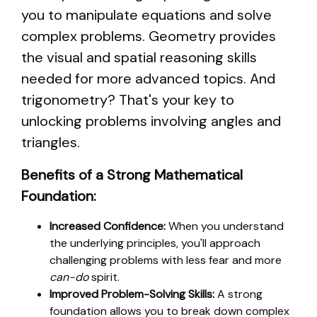
you to manipulate equations and solve
complex problems. Geometry provides
the visual and spatial reasoning skills
needed for more advanced topics. And
trigonometry? That's your key to
unlocking problems involving angles and
triangles.
Benefits of a Strong Mathematical
Foundation:
Increased Confidence:
When you understand
the underlying principles, you'll approach
challenging problems with less fear and more
can-do
spirit.
Improved Problem-Solving Skills:
A strong
foundation allows you to break down complex