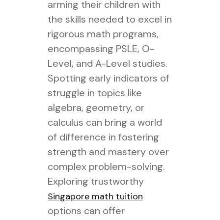
arming their children with
the skills needed to excel in
rigorous math programs,
encompassing PSLE, O-
Level, and A-Level studies.
Spotting early indicators of
struggle in topics like
algebra, geometry, or
calculus can bring a world
of difference in fostering
strength and mastery over
complex problem-solving.
Exploring trustworthy
Singapore math tuition
options can offer