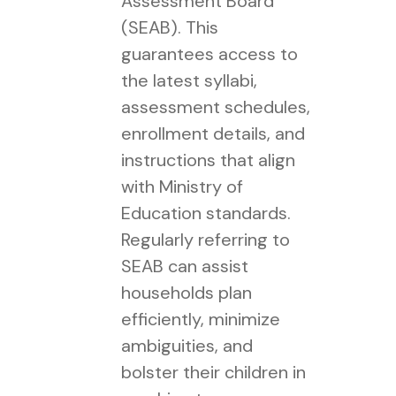
Assessment Board
(SEAB). This
guarantees access to
the latest syllabi,
assessment schedules,
enrollment details, and
instructions that align
with Ministry of
Education standards.
Regularly referring to
SEAB can assist
households plan
efficiently, minimize
ambiguities, and
bolster their children in