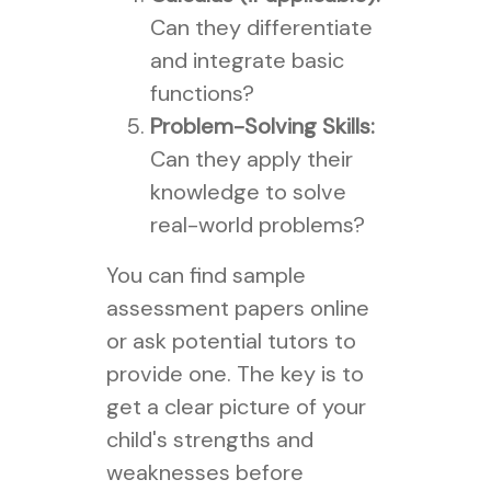
Can they differentiate
and integrate basic
functions?
Problem-Solving Skills:
Can they apply their
knowledge to solve
real-world problems?
You can find sample
assessment papers online
or ask potential tutors to
provide one. The key is to
get a clear picture of your
child's strengths and
weaknesses before