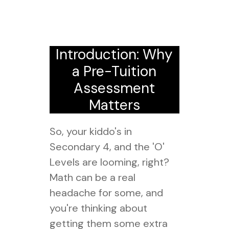
Introduction: Why
a Pre-Tuition
Assessment
Matters
So, your kiddo's in
Secondary 4, and the 'O'
Levels are looming, right?
Math can be a real
headache for some, and
you're thinking about
getting them some extra