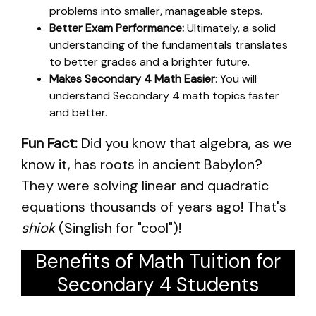
problems into smaller, manageable steps.
Better Exam Performance:
Ultimately, a solid
understanding of the fundamentals translates
to better grades and a brighter future.
Makes Secondary 4 Math Easier
: You will
understand Secondary 4 math topics faster
and better.
Fun Fact:
Did you know that algebra, as we
know it, has roots in ancient Babylon?
They were solving linear and quadratic
equations thousands of years ago! That's
shiok
(Singlish for "cool")!
Benefits of Math Tuition for
Secondary 4 Students