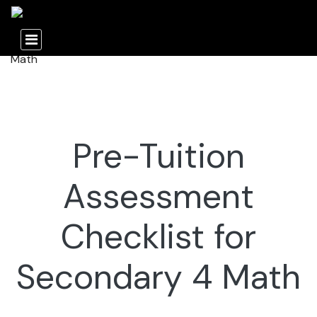
Pre-Tuition
Assessment
Checklist for
Secondary 4 Math