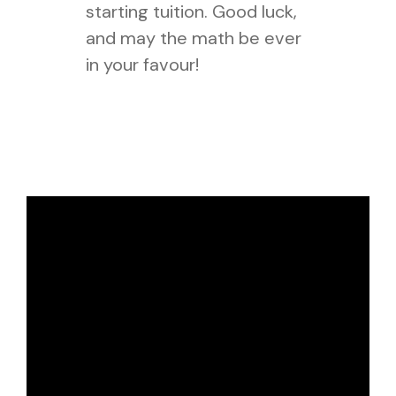
starting tuition. Good luck,
and may the math be ever
in your favour!