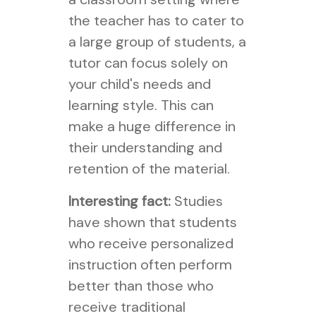
the teacher has to cater to
a large group of students, a
tutor can focus solely on
your child's needs and
learning style. This can
make a huge difference in
their understanding and
retention of the material.
Interesting fact:
Studies
have shown that students
who receive personalized
instruction often perform
better than those who
receive traditional