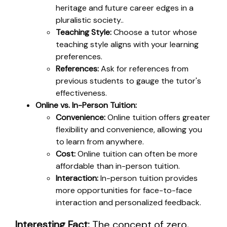
heritage and future career edges in a
pluralistic society..
Teaching Style:
Choose a tutor whose
teaching style aligns with your learning
preferences.
References:
Ask for references from
previous students to gauge the tutor's
effectiveness.
Online vs. In-Person Tuition:
Convenience:
Online tuition offers greater
flexibility and convenience, allowing you
to learn from anywhere.
Cost:
Online tuition can often be more
affordable than in-person tuition.
Interaction:
In-person tuition provides
more opportunities for face-to-face
interaction and personalized feedback.
Interesting Fact:
The concept of zero,