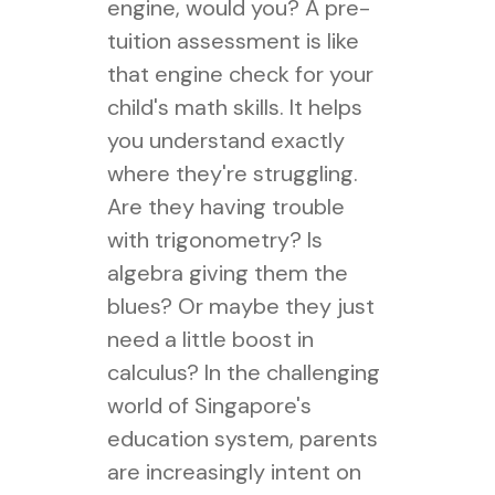
engine, would you? A pre-
tuition assessment is like
that engine check for your
child's math skills. It helps
you understand exactly
where they're struggling.
Are they having trouble
with trigonometry? Is
algebra giving them the
blues? Or maybe they just
need a little boost in
calculus? In the challenging
world of Singapore's
education system, parents
are increasingly intent on