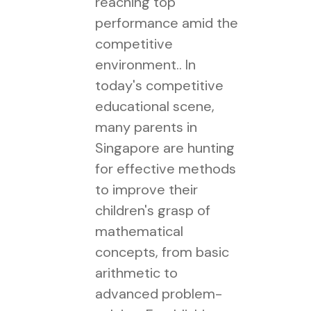
reaching top
performance amid the
competitive
environment.. In
today's competitive
educational scene,
many parents in
Singapore are hunting
for effective methods
to improve their
children's grasp of
mathematical
concepts, from basic
arithmetic to
advanced problem-