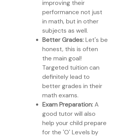
improving their
performance not just
in math, but in other
subjects as well.
Better Grades:
Let's be
honest, this is often
the main goal!
Targeted tuition can
definitely lead to
better grades in their
math exams.
Exam Preparation:
A
good tutor will also
help your child prepare
for the 'O' Levels by