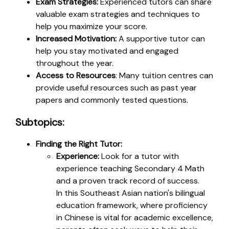
Exam Strategies:
Experienced tutors can share
valuable exam strategies and techniques to
help you maximize your score.
Increased Motivation:
A supportive tutor can
help you stay motivated and engaged
throughout the year.
Access to Resources
: Many tuition centres can
provide useful resources such as past year
papers and commonly tested questions.
Subtopics:
Finding the Right Tutor:
Experience:
Look for a tutor with
experience teaching Secondary 4 Math
and a proven track record of success.
In this Southeast Asian nation's bilingual
education framework, where proficiency
in Chinese is vital for academic excellence,