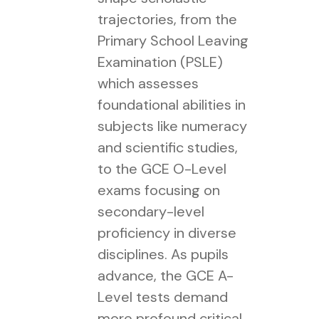
trajectories, from the
Primary School Leaving
Examination (PSLE)
which assesses
foundational abilities in
subjects like numeracy
and scientific studies,
to the GCE O-Level
exams focusing on
secondary-level
proficiency in diverse
disciplines. As pupils
advance, the GCE A-
Level tests demand
more profound critical