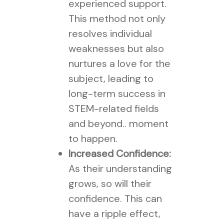
experienced support.
This method not only
resolves individual
weaknesses but also
nurtures a love for the
subject, leading to
long-term success in
STEM-related fields
and beyond.. moment
to happen.
Increased Confidence:
As their understanding
grows, so will their
confidence. This can
have a ripple effect,