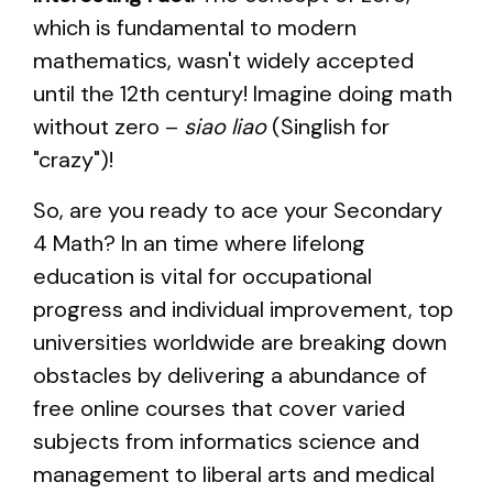
which is fundamental to modern
mathematics, wasn't widely accepted
until the 12th century! Imagine doing math
without zero –
siao liao
(Singlish for
"crazy")!
So, are you ready to ace your Secondary
4 Math? In an time where lifelong
education is vital for occupational
progress and individual improvement, top
universities worldwide are breaking down
obstacles by delivering a abundance of
free online courses that cover varied
subjects from informatics science and
management to liberal arts and medical