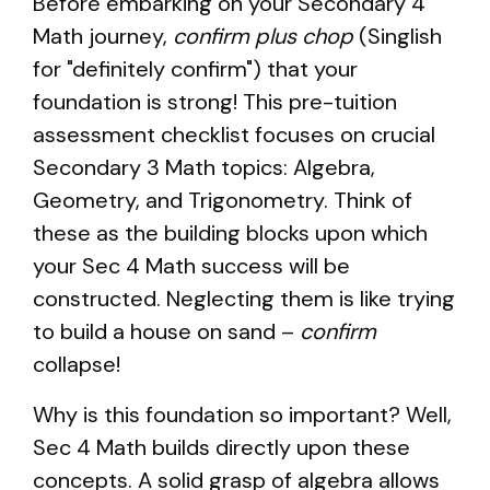
Before embarking on your Secondary 4
Math journey,
confirm plus chop
(Singlish
for "definitely confirm") that your
foundation is strong! This pre-tuition
assessment checklist focuses on crucial
Secondary 3 Math topics: Algebra,
Geometry, and Trigonometry. Think of
these as the building blocks upon which
your Sec 4 Math success will be
constructed. Neglecting them is like trying
to build a house on sand –
confirm
collapse!
Why is this foundation so important? Well,
Sec 4 Math builds directly upon these
concepts. A solid grasp of algebra allows