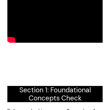
Section 1: Foundational
Concepts Check