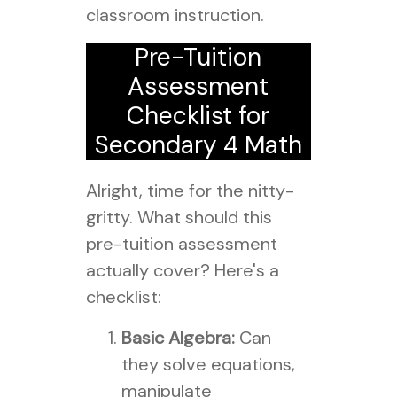
classroom instruction.
Pre-Tuition
Assessment
Checklist for
Secondary 4 Math
Alright, time for the nitty-
gritty. What should this
pre-tuition assessment
actually cover? Here's a
checklist:
Basic Algebra:
Can
they solve equations,
manipulate