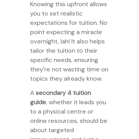
Knowing this upfront allows
you to set realistic
expectations for tuition. No
point expecting a miracle
overnight, lah! It also helps
tailor the tuition to their
specific needs, ensuring
they're not wasting time on
topics they already know.
A
secondary 4 tuition
guide
, whether it leads you
to a physical centre or
online resources, should be
about targeted