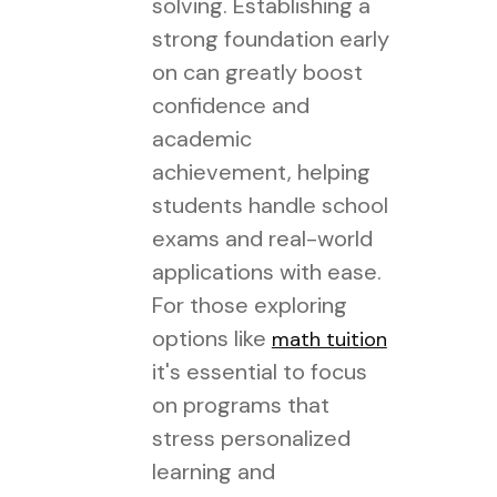
solving. Establishing a
strong foundation early
on can greatly boost
confidence and
academic
achievement, helping
students handle school
exams and real-world
applications with ease.
For those exploring
options like
math tuition
it's essential to focus
on programs that
stress personalized
learning and