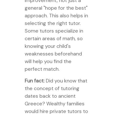
improvement, not just a
general "hope for the best"
approach. This also helps in
selecting the right tutor.
Some tutors specialize in
certain areas of math, so
knowing your child's
weaknesses beforehand
will help you find the
perfect match.
Fun fact:
Did you know that
the concept of tutoring
dates back to ancient
Greece? Wealthy families
would hire private tutors to