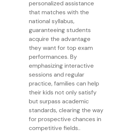
personalized assistance
that matches with the
national syllabus,
guaranteeing students
acquire the advantage
they want for top exam
performances. By
emphasizing interactive
sessions and regular
practice, families can help
their kids not only satisfy
but surpass academic
standards, clearing the way
for prospective chances in
competitive fields..