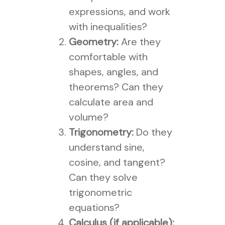
expressions, and work
with inequalities?
Geometry:
Are they
comfortable with
shapes, angles, and
theorems? Can they
calculate area and
volume?
Trigonometry:
Do they
understand sine,
cosine, and tangent?
Can they solve
trigonometric
equations?
Calculus (if applicable):