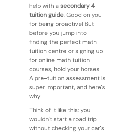
help with a
secondary 4
tuition guide
. Good on you
for being proactive! But
before you jump into
finding the perfect math
tuition centre or signing up
for online math tuition
courses, hold your horses.
A pre-tuition assessment is
super important, and here's
why:
Think of it like this: you
wouldn't start a road trip
without checking your car's