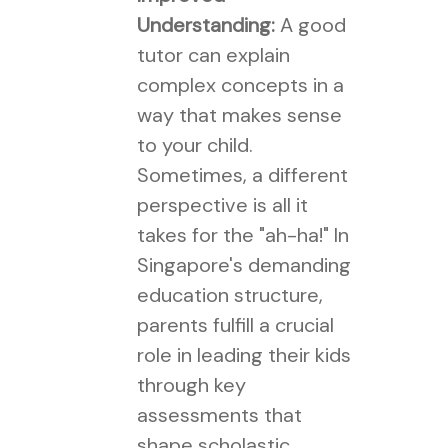
Understanding:
A good
tutor can explain
complex concepts in a
way that makes sense
to your child.
Sometimes, a different
perspective is all it
takes for the "ah-ha!" In
Singapore's demanding
education structure,
parents fulfill a crucial
role in leading their kids
through key
assessments that
shape scholastic