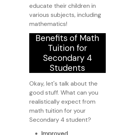
educate their children in
various subjects, including
mathematics!
Benefits of Math
Tuition for
Secondary 4
Students
Okay, let's talk about the
good stuff. What can you
realistically expect from
math tuition for your
Secondary 4 student?
Improved