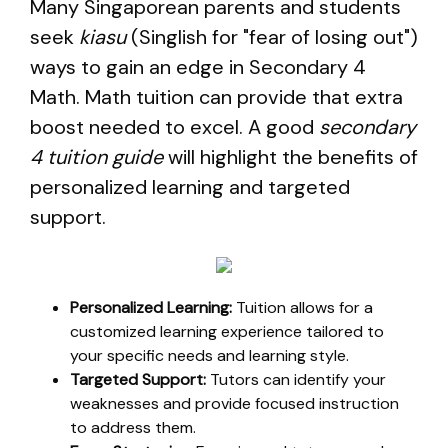
Many Singaporean parents and students
seek
kiasu
(Singlish for "fear of losing out")
ways to gain an edge in Secondary 4
Math. Math tuition can provide that extra
boost needed to excel. A good
secondary
4 tuition guide
will highlight the benefits of
personalized learning and targeted
support.
Personalized Learning:
Tuition allows for a
customized learning experience tailored to
your specific needs and learning style.
Targeted Support:
Tutors can identify your
weaknesses and provide focused instruction
to address them.