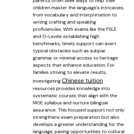
parents often seek ways to help their
children master the language's intricacies,
from vocabulary and interpretation to
writing crafting and speaking
proficiencies. With exams like the PSLE
and O-Levels establishing high
benchmarks, timely support can avert
typical obstacles such as subpar
grammar or minimal access to heritage
aspects that enhance education. For
families striving to elevate results,
Chinese tuition
investigating
resources provides knowledge into
systematic courses that align with the
MOE syllabus and nurture bilingual
assurance. This focused support not only
strengthens exam preparation but also
develops a greater understanding for the
language, paving opportunities to cultural