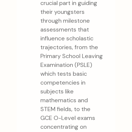
crucial part in guiding
their youngsters
through milestone
assessments that
influence scholastic
trajectories, from the
Primary School Leaving
Examination (PSLE)
which tests basic
competencies in
subjects like
mathematics and
STEM fields, to the
GCE O-Level exams
concentrating on