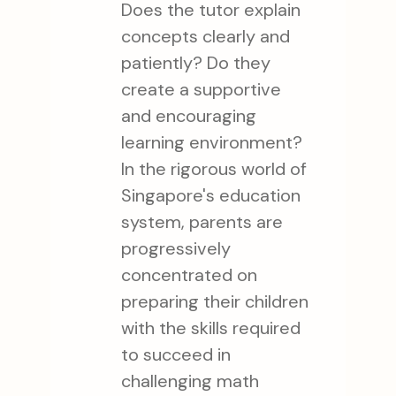
Does the tutor explain
concepts clearly and
patiently? Do they
create a supportive
and encouraging
learning environment?
In the rigorous world of
Singapore's education
system, parents are
progressively
concentrated on
preparing their children
with the skills required
to succeed in
challenging math