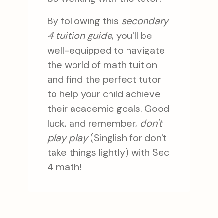
By following this
secondary
4 tuition guide
, you'll be
well-equipped to navigate
the world of math tuition
and find the perfect tutor
to help your child achieve
their academic goals. Good
luck, and remember,
don't
play play
(Singlish for don't
take things lightly) with Sec
4 math!