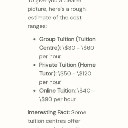
To give you a clearer
picture, here's a rough
estimate of the cost
ranges:
Group Tuition (Tuition
Centre):
\$30 - \$60
per hour
Private Tuition (Home
Tutor):
\$50 - \$120
per hour
Online Tuition:
\$40 -
\$90 per hour
Interesting Fact:
Some
tuition centres offer