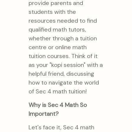
provide parents and
students with the
resources needed to find
qualified math tutors,
whether through a tuition
centre or online math
tuition courses. Think of it
as your "kopi session" with a
helpful friend, discussing
how to navigate the world
of Sec 4 math tuition!
Why is Sec 4 Math So
Important?
Let's face it, Sec 4 math