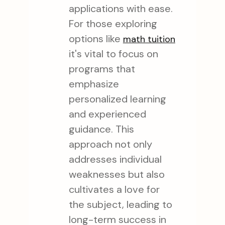
applications with ease.
For those exploring
options like
math tuition
it's vital to focus on
programs that
emphasize
personalized learning
and experienced
guidance. This
approach not only
addresses individual
weaknesses but also
cultivates a love for
the subject, leading to
long-term success in