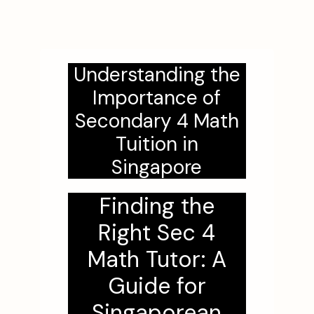
Understanding the
Importance of
Secondary 4 Math
Tuition in
Singapore
Finding the
Right Sec 4
Math Tutor: A
Guide for
Singaporean