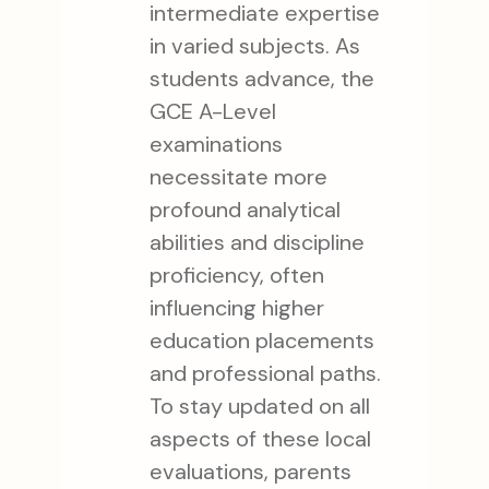
intermediate expertise
in varied subjects. As
students advance, the
GCE A-Level
examinations
necessitate more
profound analytical
abilities and discipline
proficiency, often
influencing higher
education placements
and professional paths.
To stay updated on all
aspects of these local
evaluations, parents