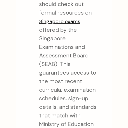
should check out
formal resources on
Singapore exams
offered by the
Singapore
Examinations and
Assessment Board
(SEAB). This
guarantees access to
the most recent
curricula, examination
schedules, sign-up
details, and standards
that match with
Ministry of Education