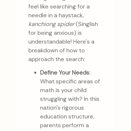
feel like searching for a
needle in a haystack,
kanchiong spider
(Singlish
for being anxious) is
understandable! Here's a
breakdown of how to
approach the search:
Define Your Needs:
What specific areas of
math is your child
struggling with? In this
nation's rigorous
education structure,
parents perform a