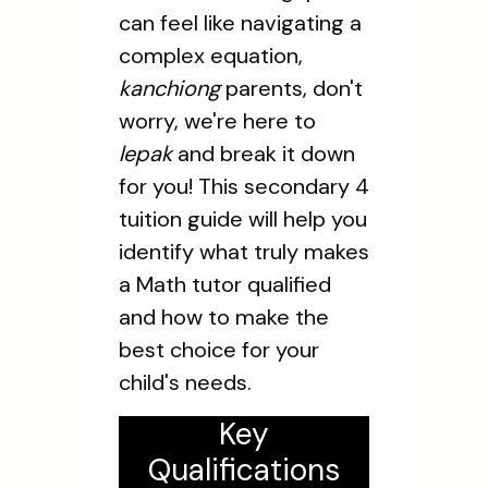
can feel like navigating a
complex equation,
kanchiong
parents, don't
worry, we're here to
lepak
and break it down
for you! This secondary 4
tuition guide will help you
identify what truly makes
a Math tutor qualified
and how to make the
best choice for your
child's needs.
Key
Qualifications