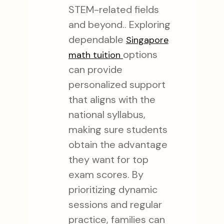
STEM-related fields
and beyond.. Exploring
dependable
Singapore
options
math tuition
can provide
personalized support
that aligns with the
national syllabus,
making sure students
obtain the advantage
they want for top
exam scores. By
prioritizing dynamic
sessions and regular
practice, families can