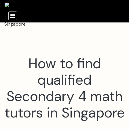
How to find
qualified
Secondary 4 math
tutors in Singapore