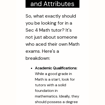
and Attributes
So, what exactly should
you be looking for in a
Sec 4 Math tutor? It's
not just about someone
who aced their own Math
exams. Here's a
breakdown:
Academic Qualifications:
While a good grade in
Math is a start, look for
tutors with a solid
foundation in
mathematics. Ideally, they
should possess a degree