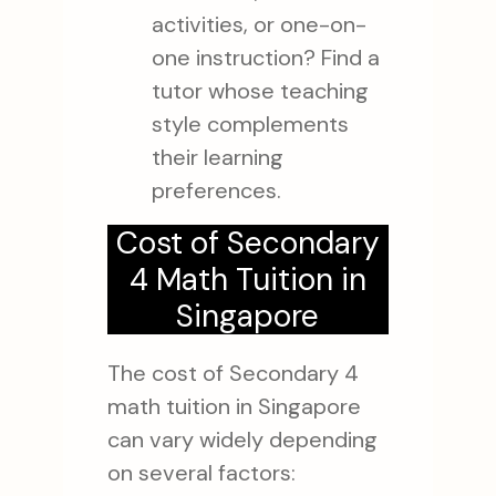
activities, or one-on-
one instruction? Find a
tutor whose teaching
style complements
their learning
preferences.
Cost of Secondary
4 Math Tuition in
Singapore
The cost of Secondary 4
math tuition in Singapore
can vary widely depending
on several factors: