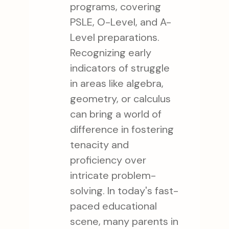
programs, covering
PSLE, O-Level, and A-
Level preparations.
Recognizing early
indicators of struggle
in areas like algebra,
geometry, or calculus
can bring a world of
difference in fostering
tenacity and
proficiency over
intricate problem-
solving. In today's fast-
paced educational
scene, many parents in