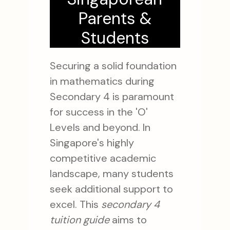
Parents &
Students
Securing a solid foundation
in mathematics during
Secondary 4 is paramount
for success in the 'O'
Levels and beyond. In
Singapore's highly
competitive academic
landscape, many students
seek additional support to
excel. This
secondary 4
tuition guide
aims to