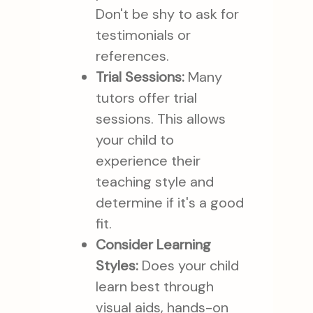
Don't be shy to ask for
testimonials or
references.
Trial Sessions:
Many
tutors offer trial
sessions. This allows
your child to
experience their
teaching style and
determine if it's a good
fit.
Consider Learning
Styles:
Does your child
learn best through
visual aids, hands-on