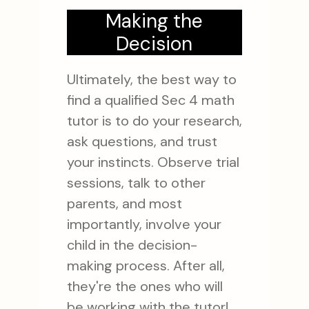
Making the
Decision
Ultimately, the best way to
find a qualified Sec 4 math
tutor is to do your research,
ask questions, and trust
your instincts. Observe trial
sessions, talk to other
parents, and most
importantly, involve your
child in the decision-
making process. After all,
they're the ones who will
be working with the tutor!