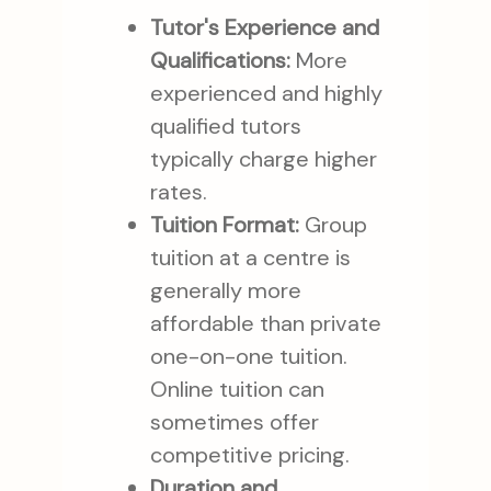
Tutor's Experience and
Qualifications:
More
experienced and highly
qualified tutors
typically charge higher
rates.
Tuition Format:
Group
tuition at a centre is
generally more
affordable than private
one-on-one tuition.
Online tuition can
sometimes offer
competitive pricing.
Duration and