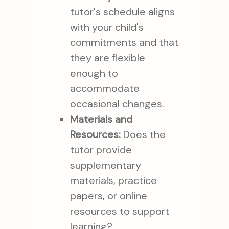
tutor's schedule aligns
with your child's
commitments and that
they are flexible
enough to
accommodate
occasional changes.
Materials and
Resources:
Does the
tutor provide
supplementary
materials, practice
papers, or online
resources to support
learning?