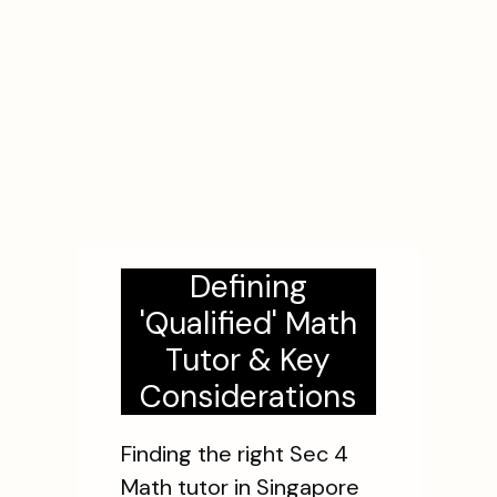
Defining
'Qualified' Math
Tutor & Key
Considerations
Finding the right Sec 4
Math tutor in Singapore