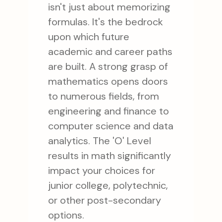
isn't just about memorizing
formulas. It's the bedrock
upon which future
academic and career paths
are built. A strong grasp of
mathematics opens doors
to numerous fields, from
engineering and finance to
computer science and data
analytics. The 'O' Level
results in math significantly
impact your choices for
junior college, polytechnic,
or other post-secondary
options.