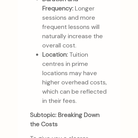
Frequency:
Longer
sessions and more
frequent lessons will
naturally increase the
overall cost.
Location:
Tuition
centres in prime
locations may have
higher overhead costs,
which can be reflected
in their fees.
Subtopic: Breaking Down
the Costs