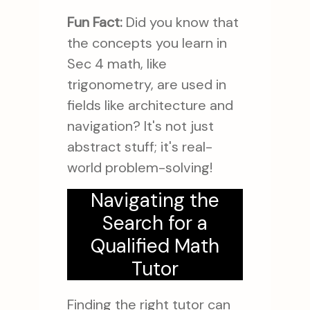
Fun Fact:
Did you know that
the concepts you learn in
Sec 4 math, like
trigonometry, are used in
fields like architecture and
navigation? It's not just
abstract stuff; it's real-
world problem-solving!
Navigating the
Search for a
Qualified Math
Tutor
Finding the right tutor can