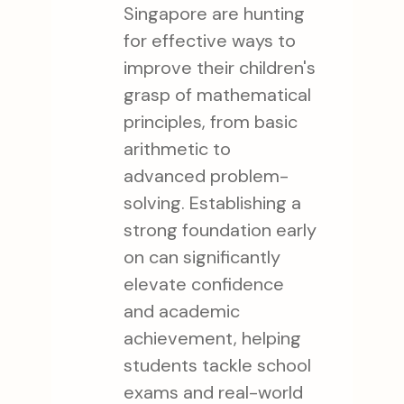
Singapore are hunting
for effective ways to
improve their children's
grasp of mathematical
principles, from basic
arithmetic to
advanced problem-
solving. Establishing a
strong foundation early
on can significantly
elevate confidence
and academic
achievement, helping
students tackle school
exams and real-world