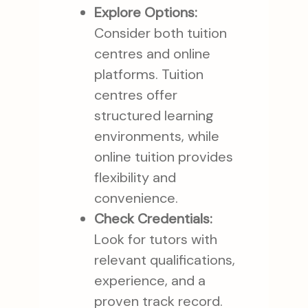
Explore Options:
Consider both tuition
centres and online
platforms. Tuition
centres offer
structured learning
environments, while
online tuition provides
flexibility and
convenience.
Check Credentials:
Look for tutors with
relevant qualifications,
experience, and a
proven track record.