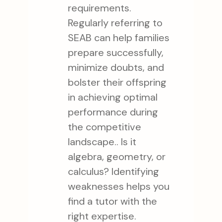
requirements.
Regularly referring to
SEAB can help families
prepare successfully,
minimize doubts, and
bolster their offspring
in achieving optimal
performance during
the competitive
landscape.. Is it
algebra, geometry, or
calculus? Identifying
weaknesses helps you
find a tutor with the
right expertise.