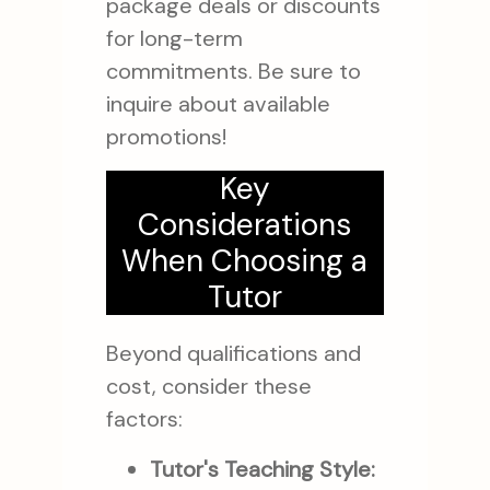
package deals or discounts
for long-term
commitments. Be sure to
inquire about available
promotions!
Key
Considerations
When Choosing a
Tutor
Beyond qualifications and
cost, consider these
factors:
Tutor's Teaching Style: