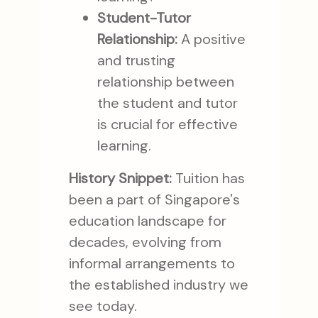
Student-Tutor
Relationship:
A positive
and trusting
relationship between
the student and tutor
is crucial for effective
learning.
History Snippet:
Tuition has
been a part of Singapore's
education landscape for
decades, evolving from
informal arrangements to
the established industry we
see today.