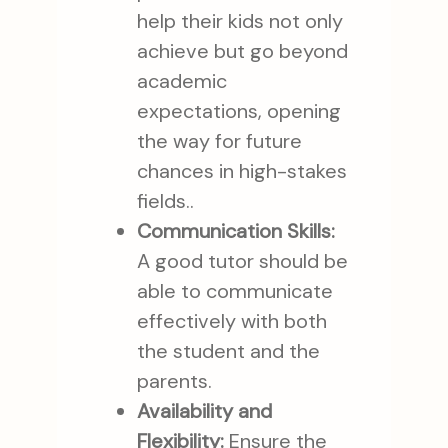
help their kids not only
achieve but go beyond
academic
expectations, opening
the way for future
chances in high-stakes
fields..
Communication Skills:
A good tutor should be
able to communicate
effectively with both
the student and the
parents.
Availability and
Flexibility:
Ensure the