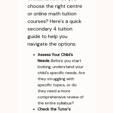
choose the right centre
or online math tuition
courses? Here's a quick
secondary 4 tuition
guide to help you
navigate the options:
Assess Your Child's
Needs:
Before you start
looking, understand your
child's specific needs. Are
they struggling with
specific topics, or do
they need a more
comprehensive review of
the entire syllabus?
Check the Tutor's