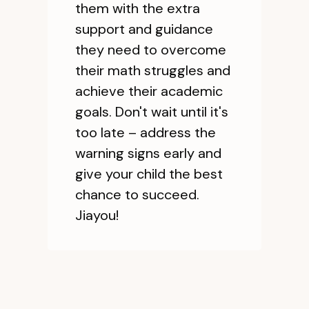
them with the extra
support and guidance
they need to overcome
their math struggles and
achieve their academic
goals. Don't wait until it's
too late – address the
warning signs early and
give your child the best
chance to succeed.
Jiayou!