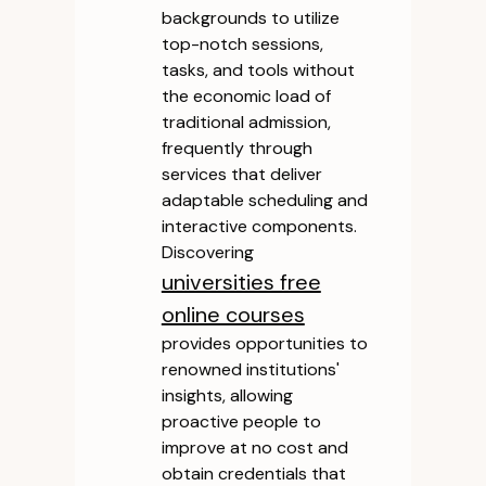
backgrounds to utilize
top-notch sessions,
tasks, and tools without
the economic load of
traditional admission,
frequently through
services that deliver
adaptable scheduling and
interactive components.
Discovering
universities free
online courses
provides opportunities to
renowned institutions'
insights, allowing
proactive people to
improve at no cost and
obtain credentials that