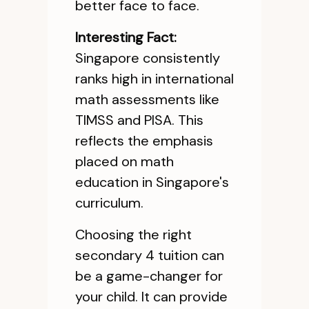
better face to face.
Interesting Fact:
Singapore consistently
ranks high in international
math assessments like
TIMSS and PISA. This
reflects the emphasis
placed on math
education in Singapore's
curriculum.
Choosing the right
secondary 4 tuition can
be a game-changer for
your child. It can provide