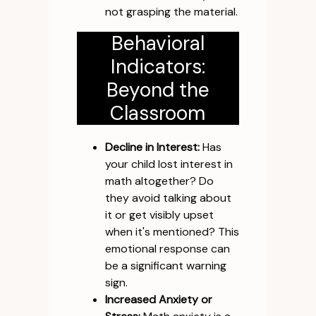
not grasping the material.
Behavioral
Indicators:
Beyond the
Classroom
Decline in Interest:
Has
your child lost interest in
math altogether? Do
they avoid talking about
it or get visibly upset
when it's mentioned? This
emotional response can
be a significant warning
sign.
Increased Anxiety or