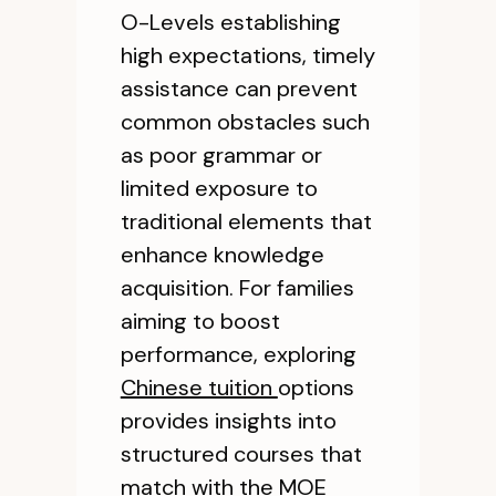
O-Levels establishing
high expectations, timely
assistance can prevent
common obstacles such
as poor grammar or
limited exposure to
traditional elements that
enhance knowledge
acquisition. For families
aiming to boost
performance, exploring
Chinese tuition
options
provides insights into
structured courses that
match with the MOE