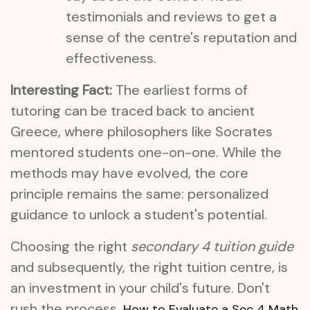
testimonials and reviews to get a
sense of the centre's reputation and
effectiveness.
Interesting Fact:
The earliest forms of
tutoring can be traced back to ancient
Greece, where philosophers like Socrates
mentored students one-on-one. While the
methods may have evolved, the core
principle remains the same: personalized
guidance to unlock a student's potential.
Choosing the right
secondary 4 tuition guide
and subsequently, the right tuition centre, is
an investment in your child's future. Don't
rush the process.
How to Evaluate a Sec 4 Math