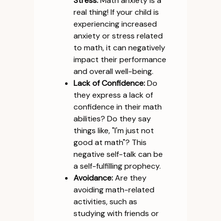
Stress:
Math anxiety is a
real thing! If your child is
experiencing increased
anxiety or stress related
to math, it can negatively
impact their performance
and overall well-being.
Lack of Confidence:
Do
they express a lack of
confidence in their math
abilities? Do they say
things like, "I'm just not
good at math"? This
negative self-talk can be
a self-fulfilling prophecy.
Avoidance:
Are they
avoiding math-related
activities, such as
studying with friends or