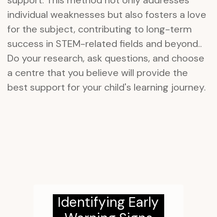
support. This method not only addresses
individual weaknesses but also fosters a love
for the subject, contributing to long-term
success in STEM-related fields and beyond..
Do your research, ask questions, and choose
a centre that you believe will provide the
best support for your child's learning journey.
Identifying Early