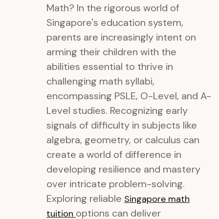
Math? In the rigorous world of
Singapore's education system,
parents are increasingly intent on
arming their children with the
abilities essential to thrive in
challenging math syllabi,
encompassing PSLE, O-Level, and A-
Level studies. Recognizing early
signals of difficulty in subjects like
algebra, geometry, or calculus can
create a world of difference in
developing resilience and mastery
over intricate problem-solving.
Exploring reliable
Singapore math
options can deliver
tuition