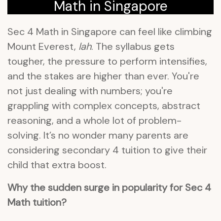
Math in Singapore
Sec 4 Math in Singapore can feel like climbing
Mount Everest,
lah
. The syllabus gets
tougher, the pressure to perform intensifies,
and the stakes are higher than ever. You're
not just dealing with numbers; you're
grappling with complex concepts, abstract
reasoning, and a whole lot of problem-
solving. It’s no wonder many parents are
considering secondary 4 tuition to give their
child that extra boost.
Why the sudden surge in popularity for Sec 4
Math tuition?