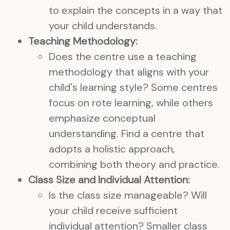
to explain the concepts in a way that
your child understands.
Teaching Methodology:
Does the centre use a teaching
methodology that aligns with your
child's learning style? Some centres
focus on rote learning, while others
emphasize conceptual
understanding. Find a centre that
adopts a holistic approach,
combining both theory and practice.
Class Size and Individual Attention:
Is the class size manageable? Will
your child receive sufficient
individual attention? Smaller class