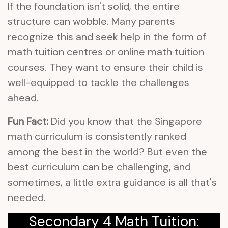
If the foundation isn't solid, the entire
structure can wobble. Many parents
recognize this and seek help in the form of
math tuition centres or online math tuition
courses. They want to ensure their child is
well-equipped to tackle the challenges
ahead.
Fun Fact:
Did you know that the Singapore
math curriculum is consistently ranked
among the best in the world? But even the
best curriculum can be challenging, and
sometimes, a little extra guidance is all that's
needed.
Secondary 4 Math Tuition: