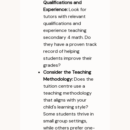
Qualifications and
Experience:
Look for
tutors with relevant
qualifications and
experience teaching
secondary 4 math. Do
they have a proven track
record of helping
students improve their
grades?
Consider the Teaching
Methodology:
Does the
tuition centre use a
teaching methodology
that aligns with your
child's learning style?
Some students thrive in
small group settings,
while others prefer one-