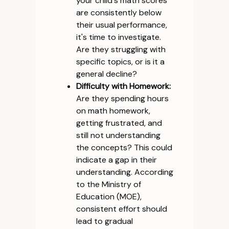
your child's math scores
are consistently below
their usual performance,
it's time to investigate.
Are they struggling with
specific topics, or is it a
general decline?
Difficulty with Homework:
Are they spending hours
on math homework,
getting frustrated, and
still not understanding
the concepts? This could
indicate a gap in their
understanding. According
to the Ministry of
Education (MOE),
consistent effort should
lead to gradual