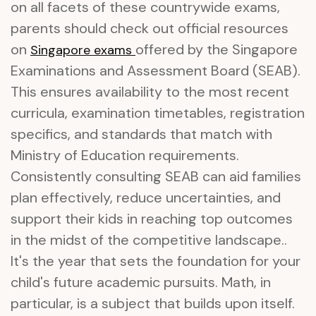
on all facets of these countrywide exams,
parents should check out official resources
on
offered by the Singapore
Singapore exams
Examinations and Assessment Board (SEAB).
This ensures availability to the most recent
curricula, examination timetables, registration
specifics, and standards that match with
Ministry of Education requirements.
Consistently consulting SEAB can aid families
plan effectively, reduce uncertainties, and
support their kids in reaching top outcomes
in the midst of the competitive landscape..
It's the year that sets the foundation for your
child's future academic pursuits. Math, in
particular, is a subject that builds upon itself.