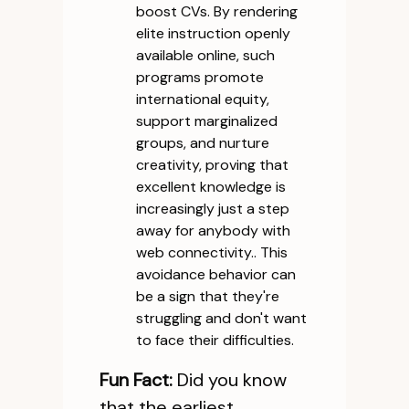
boost CVs. By rendering
elite instruction openly
available online, such
programs promote
international equity,
support marginalized
groups, and nurture
creativity, proving that
excellent knowledge is
increasingly just a step
away for anybody with
web connectivity.. This
avoidance behavior can
be a sign that they're
struggling and don't want
to face their difficulties.
Fun Fact:
Did you know
that the earliest