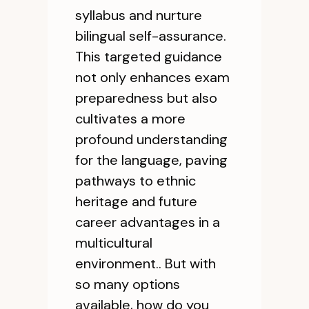
syllabus and nurture
bilingual self-assurance.
This targeted guidance
not only enhances exam
preparedness but also
cultivates a more
profound understanding
for the language, paving
pathways to ethnic
heritage and future
career advantages in a
multicultural
environment.. But with
so many options
available, how do you