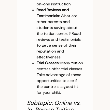
on-one instruction.
Read Reviews and
Testimonials:
What are
other parents and
students saying about
the tuition centre? Read
reviews and testimonials
to get a sense of their
reputation and
effectiveness.
Trial Classes:
Many tuition
centres offer trial classes.
Take advantage of these
opportunities to see if
the centre is a good fit
for your child.
Subtopic: Online vs.
In-Person Tuition