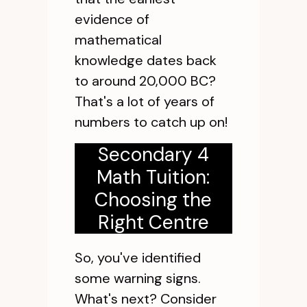
evidence of
mathematical
knowledge dates back
to around 20,000 BC?
That's a lot of years of
numbers to catch up on!
Secondary 4
Math Tuition:
Choosing the
Right Centre
So, you've identified
some warning signs.
What's next? Consider