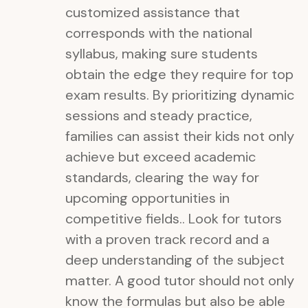
customized assistance that
corresponds with the national
syllabus, making sure students
obtain the edge they require for top
exam results. By prioritizing dynamic
sessions and steady practice,
families can assist their kids not only
achieve but exceed academic
standards, clearing the way for
upcoming opportunities in
competitive fields.. Look for tutors
with a proven track record and a
deep understanding of the subject
matter. A good tutor should not only
know the formulas but also be able