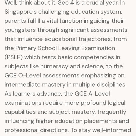
Well, think about it. Sec 4 is a crucial year. In
Singapore's challenging education system,
parents fulfill a vital function in guiding their
youngsters through significant assessments
that influence educational trajectories, from
the Primary School Leaving Examination
(PSLE) which tests basic competencies in
subjects like numeracy and science, to the
GCE O-Level assessments emphasizing on
intermediate mastery in multiple disciplines.
As learners advance, the GCE A-Level
examinations require more profound logical
capabilities and subject mastery, frequently
influencing higher education placements and
professional directions. To stay well-informed