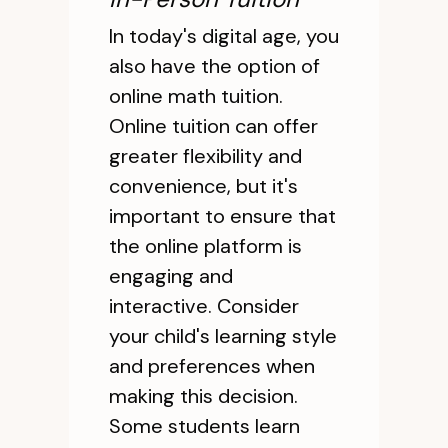
In today's digital age, you
also have the option of
online math tuition.
Online tuition can offer
greater flexibility and
convenience, but it's
important to ensure that
the online platform is
engaging and
interactive. Consider
your child's learning style
and preferences when
making this decision.
Some students learn