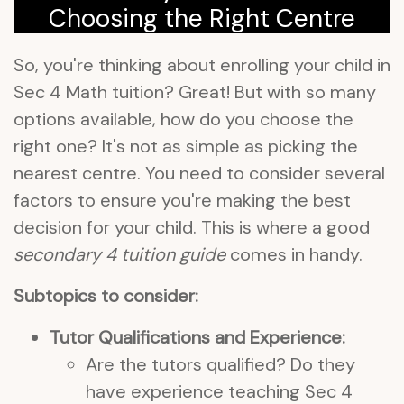
Choosing the Right Centre
So, you're thinking about enrolling your child in
Sec 4 Math tuition? Great! But with so many
options available, how do you choose the
right one? It's not as simple as picking the
nearest centre. You need to consider several
factors to ensure you're making the best
decision for your child. This is where a good
secondary 4 tuition guide
comes in handy.
Subtopics to consider:
Tutor Qualifications and Experience:
Are the tutors qualified? Do they
have experience teaching Sec 4