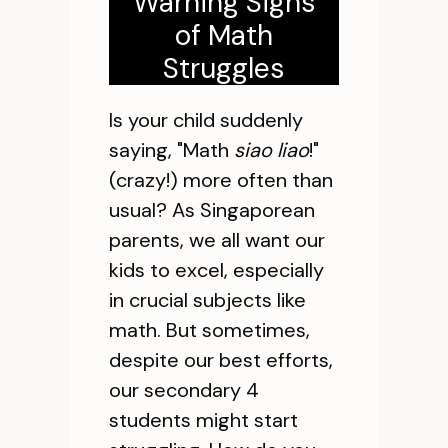
Warning Signs
of Math
Struggles
Is your child suddenly
saying, "Math
siao liao
!"
(crazy!) more often than
usual? As Singaporean
parents, we all want our
kids to excel, especially
in crucial subjects like
math. But sometimes,
despite our best efforts,
our secondary 4
students might start