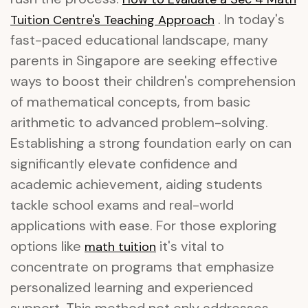
. In today's
Tuition Centre's Teaching Approach
fast-paced educational landscape, many
parents in Singapore are seeking effective
ways to boost their children's comprehension
of mathematical concepts, from basic
arithmetic to advanced problem-solving.
Establishing a strong foundation early on can
significantly elevate confidence and
academic achievement, aiding students
tackle school exams and real-world
applications with ease. For those exploring
options like
it's vital to
math tuition
concentrate on programs that emphasize
personalized learning and experienced