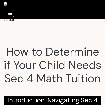
How to Determine
if Your Child Needs
Sec 4 Math Tuition
Introduction: Navigating Sec 4