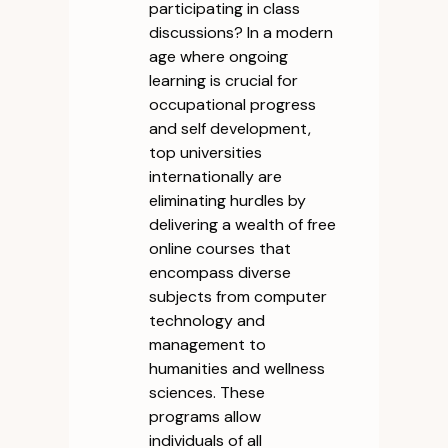
participating in class
discussions? In a modern
age where ongoing
learning is crucial for
occupational progress
and self development,
top universities
internationally are
eliminating hurdles by
delivering a wealth of free
online courses that
encompass diverse
subjects from computer
technology and
management to
humanities and wellness
sciences. These
programs allow
individuals of all