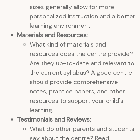
sizes generally allow for more
personalized instruction and a better
learning environment.
Materials and Resources:
What kind of materials and
resources does the centre provide?
Are they up-to-date and relevant to
the current syllabus? A good centre
should provide comprehensive
notes, practice papers, and other
resources to support your child's
learning.
Testimonials and Reviews:
What do other parents and students
say about the centre? Read