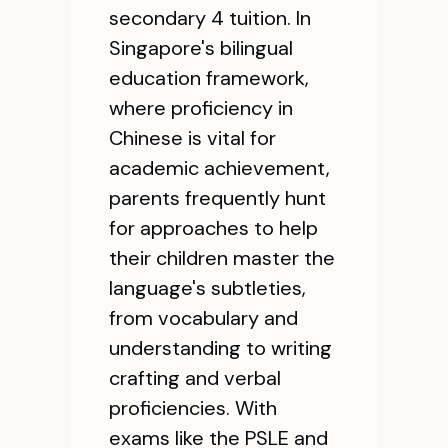
secondary 4 tuition. In
Singapore's bilingual
education framework,
where proficiency in
Chinese is vital for
academic achievement,
parents frequently hunt
for approaches to help
their children master the
language's subtleties,
from vocabulary and
understanding to writing
crafting and verbal
proficiencies. With
exams like the PSLE and