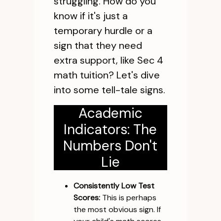
struggling. How do you
know if it's just a
temporary hurdle or a
sign that they need
extra support, like Sec 4
math tuition? Let's dive
into some tell-tale signs.
Academic
Indicators: The
Numbers Don't
Lie
Consistently Low Test
Scores:
This is perhaps
the most obvious sign. If