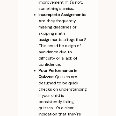
improvement. If it's not,
something's amiss.
Incomplete Assignments:
Are they frequently
missing deadlines or
skipping math
assignments altogether?
This could be a sign of
avoidance due to
difficulty or a lack of
confidence.
Poor Performance in
Quizzes:
Quizzes are
designed to be quick
checks on understanding.
If your child is
consistently failing
quizzes, it's a clear
indication that they're