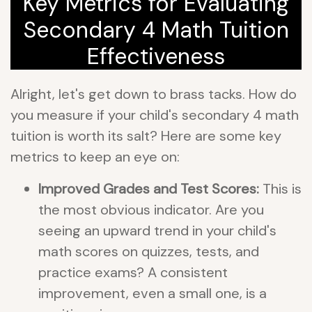
Key Metrics for Evaluating
Secondary 4 Math Tuition
Effectiveness
Alright, let's get down to brass tacks. How do
you measure if your child's secondary 4 math
tuition is worth its salt? Here are some key
metrics to keep an eye on:
Improved Grades and Test Scores:
This is
the most obvious indicator. Are you
seeing an upward trend in your child's
math scores on quizzes, tests, and
practice exams? A consistent
improvement, even a small one, is a