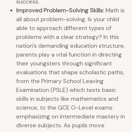
success.
Improved Problem-Solving Skills:
Math is
all about problem-solving. Is your child
able to approach different types of
problems with a clear strategy? In this
nation's demanding education structure,
parents play a vital function in directing
their youngsters through significant
evaluations that shape scholastic paths,
from the Primary School Leaving
Examination (PSLE) which tests basic
skills in subjects like mathematics and
science, to the GCE O-Level exams
emphasizing on intermediate mastery in
diverse subjects. As pupils move