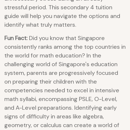
stressful period. This secondary 4 tuition
guide will help you navigate the options and
identify what truly matters.
Fun Fact:
Did you know that Singapore
consistently ranks among the top countries in
the world for math education? In the
challenging world of Singapore's education
system, parents are progressively focused
on preparing their children with the
competencies needed to excel in intensive
math syllabi, encompassing PSLE, O-Level,
and A-Level preparations. Identifying early
signs of difficulty in areas like algebra,
geometry, or calculus can create a world of