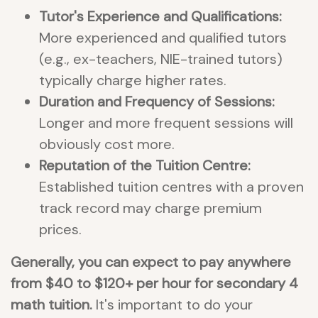
Tutor's Experience and Qualifications:
More experienced and qualified tutors
(e.g., ex-teachers, NIE-trained tutors)
typically charge higher rates.
Duration and Frequency of Sessions:
Longer and more frequent sessions will
obviously cost more.
Reputation of the Tuition Centre:
Established tuition centres with a proven
track record may charge premium
prices.
Generally, you can expect to pay anywhere
from $40 to $120+ per hour for secondary 4
math tuition.
It's important to do your