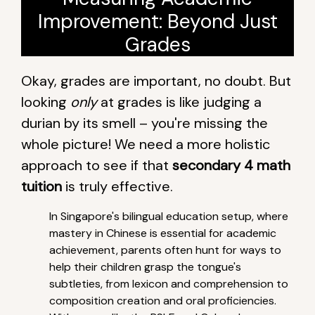
Improvement: Beyond Just
Grades
Okay, grades are important, no doubt. But
looking
only
at grades is like judging a
durian by its smell – you're missing the
whole picture! We need a more holistic
approach to see if that
secondary 4 math
tuition
is truly effective.
In Singapore's bilingual education setup, where
mastery in Chinese is essential for academic
achievement, parents often hunt for ways to
help their children grasp the tongue's
subtleties, from lexicon and comprehension to
composition creation and oral proficiencies.