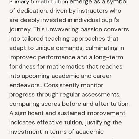
emerge as a symbol
Primary 5 math tuition
of dedication, driven by instructors who
are deeply invested in individual pupil's
journey. This unwavering passion converts
into tailored teaching approaches that
adapt to unique demands, culminating in
improved performance and a long-term
fondness for mathematics that reaches
into upcoming academic and career
endeavors.. Consistently monitor
progress through regular assessments,
comparing scores before and after tuition.
A significant and sustained improvement
indicates effective tuition, justifying the
investment in terms of academic