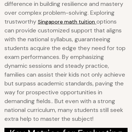
difference in building resilience and mastery
over complex problem-solving. Exploring
trustworthy
options
Singapore math tuition
can provide customized support that aligns
with the national syllabus, guaranteeing
students acquire the edge they need for top
exam performances. By emphasizing
dynamic sessions and steady practice,
families can assist their kids not only achieve
but surpass academic standards, paving the
way for prospective opportunities in
demanding fields.. But even with a strong
national curriculum, many students still seek
extra help to master the subject!