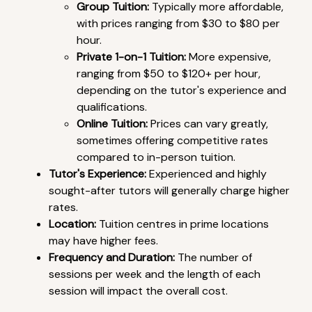
Group Tuition:
Typically more affordable,
with prices ranging from $30 to $80 per
hour.
Private 1-on-1 Tuition:
More expensive,
ranging from $50 to $120+ per hour,
depending on the tutor's experience and
qualifications.
Online Tuition:
Prices can vary greatly,
sometimes offering competitive rates
compared to in-person tuition.
Tutor's Experience:
Experienced and highly
sought-after tutors will generally charge higher
rates.
Location:
Tuition centres in prime locations
may have higher fees.
Frequency and Duration:
The number of
sessions per week and the length of each
session will impact the overall cost.