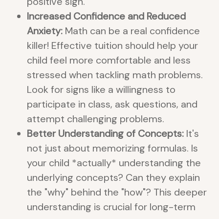
positive sign.
Increased Confidence and Reduced
Anxiety:
Math can be a real confidence
killer! Effective tuition should help your
child feel more comfortable and less
stressed when tackling math problems.
Look for signs like a willingness to
participate in class, ask questions, and
attempt challenging problems.
Better Understanding of Concepts:
It's
not just about memorizing formulas. Is
your child *actually* understanding the
underlying concepts? Can they explain
the "why" behind the "how"? This deeper
understanding is crucial for long-term