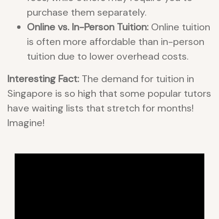
purchase them separately.
Online vs. In-Person Tuition:
Online tuition
is often more affordable than in-person
tuition due to lower overhead costs.
Interesting Fact:
The demand for tuition in
Singapore is so high that some popular tutors
have waiting lists that stretch for months!
Imagine!