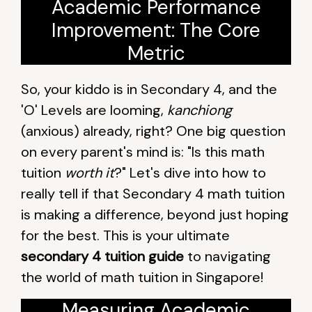
Academic Performance
Improvement: The Core
Metric
So, your kiddo is in Secondary 4, and the
'O' Levels are looming,
kanchiong
(anxious) already, right? One big question
on every parent's mind is: "Is this math
tuition
worth it
?" Let's dive into how to
really tell if that Secondary 4 math tuition
is making a difference, beyond just hoping
for the best. This is your ultimate
secondary 4 tuition guide
to navigating
the world of math tuition in Singapore!
Measuring Academic