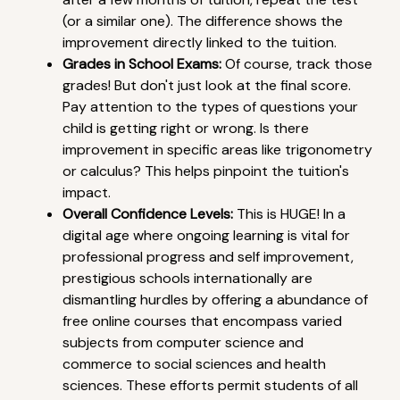
(or a similar one). The difference shows the
improvement directly linked to the tuition.
Grades in School Exams:
Of course, track those
grades! But don't just look at the final score.
Pay attention to the types of questions your
child is getting right or wrong. Is there
improvement in specific areas like trigonometry
or calculus? This helps pinpoint the tuition's
impact.
Overall Confidence Levels:
This is HUGE! In a
digital age where ongoing learning is vital for
professional progress and self improvement,
prestigious schools internationally are
dismantling hurdles by offering a abundance of
free online courses that encompass varied
subjects from computer science and
commerce to social sciences and health
sciences. These efforts permit students of all