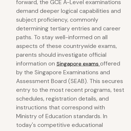
forward, the GCE A-Level examinations
demand deeper logical capabilities and
subject proficiency, commonly
determining tertiary entries and career
paths. To stay well-informed on all
aspects of these countrywide exams,
parents should investigate official
information on
offered
Singapore exams
by the Singapore Examinations and
Assessment Board (SEAB). This secures
entry to the most recent programs, test
schedules, registration details, and
instructions that correspond with
Ministry of Education standards. In
today's competitive educational