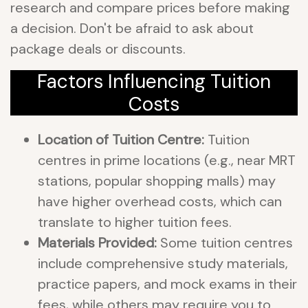
research and compare prices before making
a decision. Don't be afraid to ask about
package deals or discounts.
Factors Influencing Tuition
Costs
Location of Tuition Centre:
Tuition
centres in prime locations (e.g., near MRT
stations, popular shopping malls) may
have higher overhead costs, which can
translate to higher tuition fees.
Materials Provided:
Some tuition centres
include comprehensive study materials,
practice papers, and mock exams in their
fees, while others may require you to