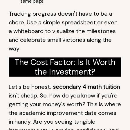
same page.
Tracking progress doesn't have to be a
chore. Use a simple spreadsheet or even
a whiteboard to visualize the milestones
and celebrate small victories along the
way!
The Cost Factor: Is It Worth
the Investment?
Let's be honest,
secondary 4 math tuition
isn't cheap. So, how do you know if you're
getting your money's worth? This is where
the academic improvement data comes
in handy. Are you seeing tangible