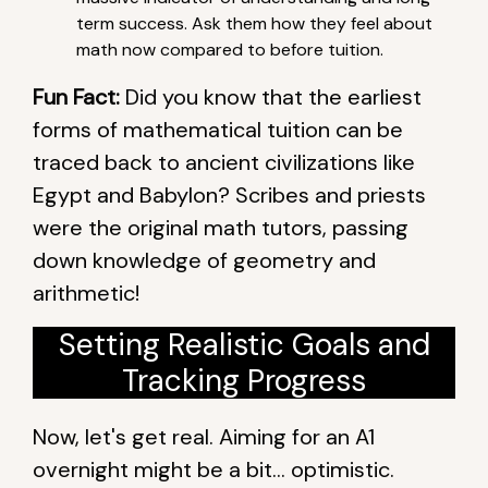
term success. Ask them how they feel about
math now compared to before tuition.
Fun Fact:
Did you know that the earliest
forms of mathematical tuition can be
traced back to ancient civilizations like
Egypt and Babylon? Scribes and priests
were the original math tutors, passing
down knowledge of geometry and
arithmetic!
Setting Realistic Goals and
Tracking Progress
Now, let's get real. Aiming for an A1
overnight might be a bit… optimistic.