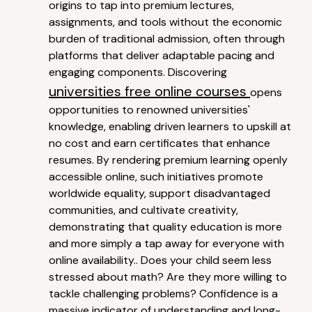
origins to tap into premium lectures,
assignments, and tools without the economic
burden of traditional admission, often through
platforms that deliver adaptable pacing and
engaging components. Discovering
universities free online courses
opens
opportunities to renowned universities'
knowledge, enabling driven learners to upskill at
no cost and earn certificates that enhance
resumes. By rendering premium learning openly
accessible online, such initiatives promote
worldwide equality, support disadvantaged
communities, and cultivate creativity,
demonstrating that quality education is more
and more simply a tap away for everyone with
online availability.. Does your child seem less
stressed about math? Are they more willing to
tackle challenging problems? Confidence is a
massive indicator of understanding and long-