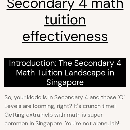
Secondary 4 math
tuition
effectiveness
Introduction: The Secondary 4
Math Tuition Landscape in
Singapore
So, your kiddo is in Secondary 4 and those 'O'
Levels are looming, right? It's crunch time!
Getting extra help with math is super
common in Singapore. You're not alone, lah!