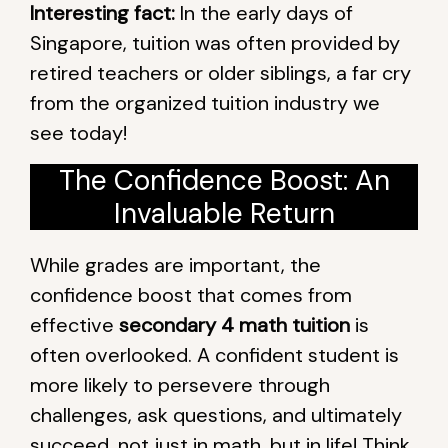
Interesting fact:
In the early days of
Singapore, tuition was often provided by
retired teachers or older siblings, a far cry
from the organized tuition industry we
see today!
The Confidence Boost: An
Invaluable Return
While grades are important, the
confidence boost that comes from
effective
secondary 4 math tuition
is
often overlooked. A confident student is
more likely to persevere through
challenges, ask questions, and ultimately
succeed, not just in math, but in life! Think