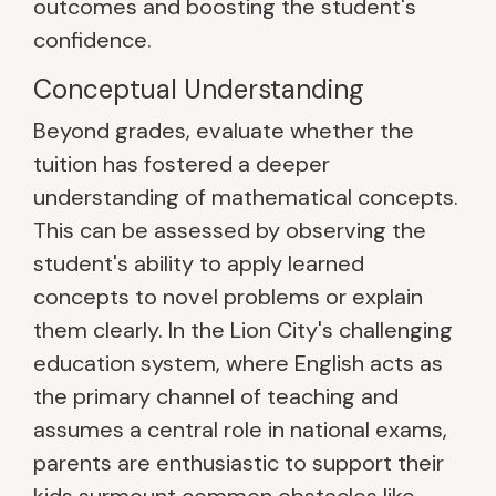
outcomes and boosting the student's
confidence.
Conceptual Understanding
Beyond grades, evaluate whether the
tuition has fostered a deeper
understanding of mathematical concepts.
This can be assessed by observing the
student's ability to apply learned
concepts to novel problems or explain
them clearly. In the Lion City's challenging
education system, where English acts as
the primary channel of teaching and
assumes a central role in national exams,
parents are enthusiastic to support their
kids surmount common obstacles like