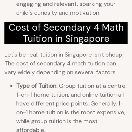
engaging and relevant, sparking your
child's curiosity and motivation.
Cost of Secondary 4 Math
Tuition in Singapore
Let's be real, tuition in Singapore isn't cheap.
The cost of secondary 4 math tuition can
vary widely depending on several factors:
Type of Tuition:
Group tuition at a centre,
1-on-1 home tuition, and online tuition all
have different price points. Generally, 1-
on-1 home tuition is the most expensive,
while group tuition is the most
affordable.