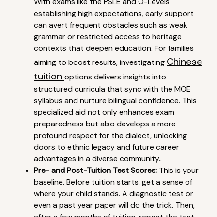
With exams like the PSLE and O-Levels
establishing high expectations, early support
can avert frequent obstacles such as weak
grammar or restricted access to heritage
contexts that deepen education. For families
Chinese
aiming to boost results, investigating
tuition
options delivers insights into
structured curricula that sync with the MOE
syllabus and nurture bilingual confidence. This
specialized aid not only enhances exam
preparedness but also develops a more
profound respect for the dialect, unlocking
doors to ethnic legacy and future career
advantages in a diverse community..
Pre- and Post-Tuition Test Scores:
This is your
baseline. Before tuition starts, get a sense of
where your child stands. A diagnostic test or
even a past year paper will do the trick. Then,
after a few months of tuition, repeat the test