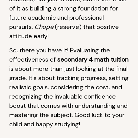
of it as building a strong foundation for
future academic and professional
pursuits.
Chope
(reserve) that positive
attitude early!
So, there you have it! Evaluating the
effectiveness of
secondary 4 math tuition
is about more than just looking at the final
grade. It's about tracking progress, setting
realistic goals, considering the cost, and
recognizing the invaluable confidence
boost that comes with understanding and
mastering the subject. Good luck to your
child and happy studying!