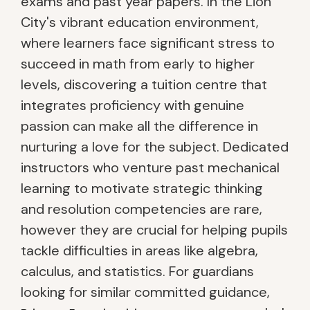
exams and past year papers. In the Lion
City's vibrant education environment,
where learners face significant stress to
succeed in math from early to higher
levels, discovering a tuition centre that
integrates proficiency with genuine
passion can make all the difference in
nurturing a love for the subject. Dedicated
instructors who venture past mechanical
learning to motivate strategic thinking
and resolution competencies are rare,
however they are crucial for helping pupils
tackle difficulties in areas like algebra,
calculus, and statistics. For guardians
looking for similar committed guidance,