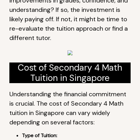
improvements in grades, confidence, and
understanding? If so, the investment is
likely paying off. If not, it might be time to
re-evaluate the tuition approach or find a
different tutor.
Cost of Secondary 4 Math
Tuition in Singapore
Understanding the financial commitment
is crucial. The cost of Secondary 4 Math
tuition in Singapore can vary widely
depending on several factors:
Type of Tuition: