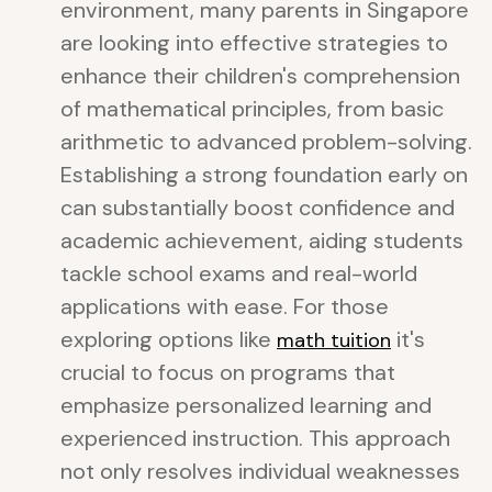
environment, many parents in Singapore
are looking into effective strategies to
enhance their children's comprehension
of mathematical principles, from basic
arithmetic to advanced problem-solving.
Establishing a strong foundation early on
can substantially boost confidence and
academic achievement, aiding students
tackle school exams and real-world
applications with ease. For those
exploring options like
it's
math tuition
crucial to focus on programs that
emphasize personalized learning and
experienced instruction. This approach
not only resolves individual weaknesses