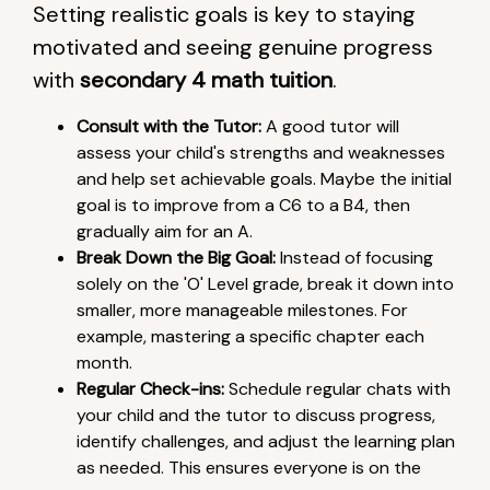
Setting realistic goals is key to staying
motivated and seeing genuine progress
with
secondary 4 math tuition
.
Consult with the Tutor:
A good tutor will
assess your child's strengths and weaknesses
and help set achievable goals. Maybe the initial
goal is to improve from a C6 to a B4, then
gradually aim for an A.
Break Down the Big Goal:
Instead of focusing
solely on the 'O' Level grade, break it down into
smaller, more manageable milestones. For
example, mastering a specific chapter each
month.
Regular Check-ins:
Schedule regular chats with
your child and the tutor to discuss progress,
identify challenges, and adjust the learning plan
as needed. This ensures everyone is on the