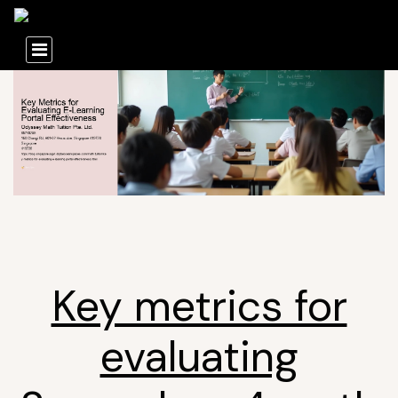
Key metrics for
evaluating