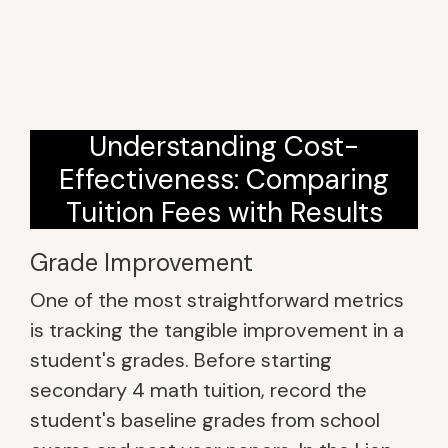
Understanding Cost-
Effectiveness: Comparing
Tuition Fees with Results
Grade Improvement
One of the most straightforward metrics
is tracking the tangible improvement in a
student's grades. Before starting
secondary 4 math tuition, record the
student's baseline grades from school