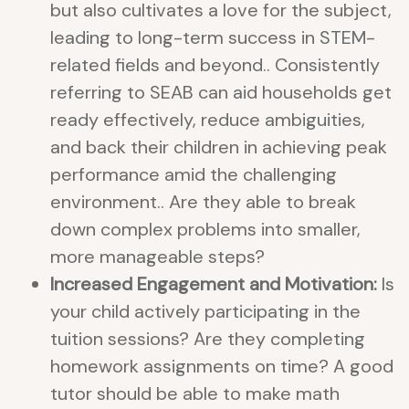
but also cultivates a love for the subject,
leading to long-term success in STEM-
related fields and beyond.. Consistently
referring to SEAB can aid households get
ready effectively, reduce ambiguities,
and back their children in achieving peak
performance amid the challenging
environment.. Are they able to break
down complex problems into smaller,
more manageable steps?
Increased Engagement and Motivation:
Is
your child actively participating in the
tuition sessions? Are they completing
homework assignments on time? A good
tutor should be able to make math