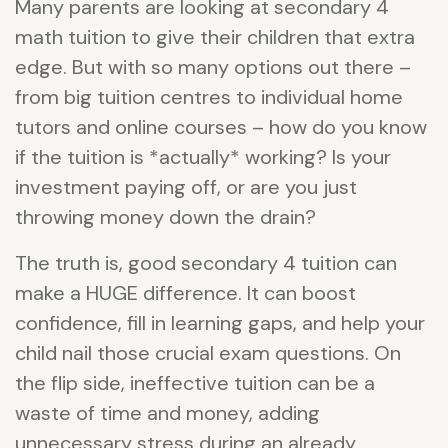
Many parents are looking at secondary 4
math tuition to give their children that extra
edge. But with so many options out there –
from big tuition centres to individual home
tutors and online courses – how do you know
if the tuition is *actually* working? Is your
investment paying off, or are you just
throwing money down the drain?
The truth is, good secondary 4 tuition can
make a HUGE difference. It can boost
confidence, fill in learning gaps, and help your
child nail those crucial exam questions. On
the flip side, ineffective tuition can be a
waste of time and money, adding
unnecessary stress during an already